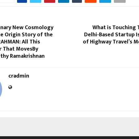
onary New Cosmology
What is Touching 
e Origin Story of the
Delhi-Based Startup I
RAHMAN: All This
of Highway Travel’s M
r That MovesBy
thy Ramakrishnan
cradmin