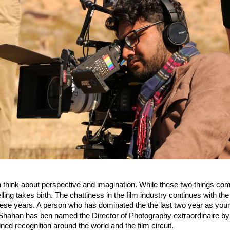
think about perspective and imagination. While these two things combi
lling takes birth. The chattiness in the film industry continues with the 
ese years. A person who has dominated the the last two year as youn
hahan has ben named the Director of Photography extraordinaire by
ned recognition around the world and the film circuit.