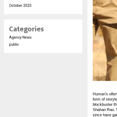
October 2025
Categories
Agency News
public
Human’s often 
form of storyte
blockbuster th
Shahan Rao. S
since have gai