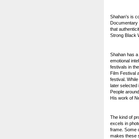
Shahan’s is co
Documentary f
that authentic
Strong Black W
Shahan has a se
emotional inte
festivals in th
Film Festival 
festival. Whil
later selected
People around 
His work of N
The kind of pr
excels in phot
frame. Some of
makes these sh