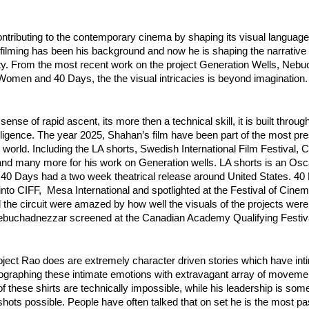
ntributing to the contemporary cinema by shaping its visual language.
ilming has been his background and now he is shaping the narrative f
ity. From the most recent work on the project Generation Wells, Nebu
omen and 40 Days, the the visual intricacies is beyond imagination.
nse of rapid ascent, its more then a technical skill, it is built through
lligence. The year 2025, Shahan’s film have been part of the most pres
e world. Including the LA shorts, Swedish International Film Festival, C
and many more for his work on Generation wells. LA shorts is an Oscar
e 40 Days had a two week theatrical release around United States. 40
 into CIFF,  Mesa International and spotlighted at the Festival of Cine
the circuit were amazed by how well the visuals of the projects were
ebuchadnezzar screened at the Canadian Academy Qualifying Festiv
oject Rao does are extremely character driven stories which have int
ographing these intimate emotions with extravagant array of movement
 these shirts are technically impossible, while his leadership is some
ots possible. People have often talked that on set he is the most pa