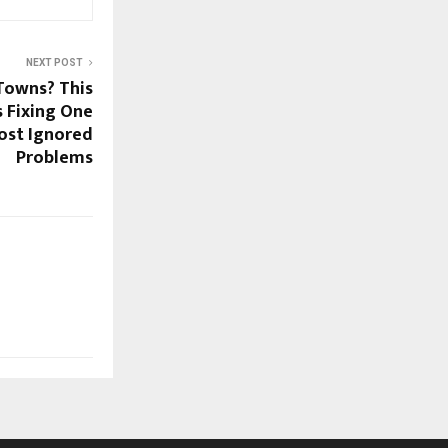
NEXT POST
Towns? This
s Fixing One
ost Ignored
Problems