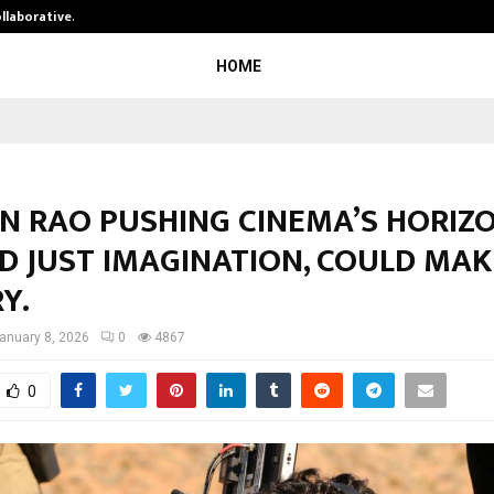
ollaborative…
Tattva Wellness Spa Debuts in Tir
HOME
N RAO PUSHING CINEMA’S HORIZ
D JUST IMAGINATION, COULD MAK
Y.
anuary 8, 2026
0
4867
0