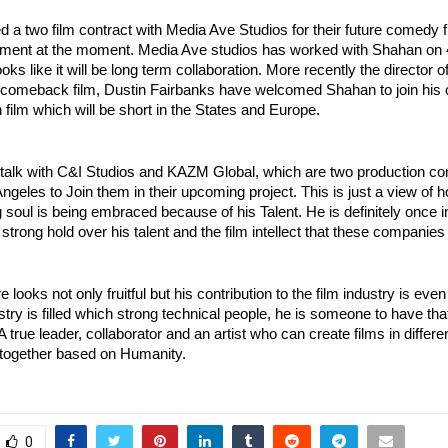
 a two film contract with Media Ave Studios for their future comedy f
ment at the moment. Media Ave studios has worked with Shahan on 
looks like it will be long term collaboration. More recently the director o
comeback film, Dustin Fairbanks have welcomed Shahan to join his o
n film which will be short in the States and Europe. 
 talk with C&I Studios and KAZM Global, which are two production co
ngeles to Join them in their upcoming project. This is just a view of ho
 soul is being embraced because of his Talent. He is definitely once i
 strong hold over his talent and the film intellect that these companies
 looks not only fruitful but his contribution to the film industry is eve
stry is filled which strong technical people, he is someone to have that
 A true leader, collaborator and an artist who can create films in differe
 together based on Humanity.
0