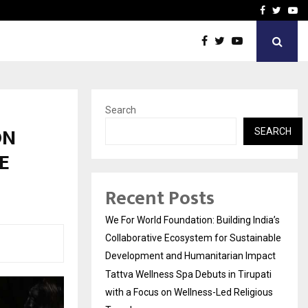
upati with…
Beyond Border Internation
Facebook
Twitte
Yo
Search
ON
SEARCH
E
Recent Posts
We For World Foundation: Building India’s
Collaborative Ecosystem for Sustainable
Development and Humanitarian Impact
Tattva Wellness Spa Debuts in Tirupati
with a Focus on Wellness-Led Religious