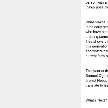
person with a 
things possible
What makes is 
In an early sc
who have been 
creating somet
This shows the
this generatio
shortlisted in
current form o
This year at t
Samuel Ogenrem
project Nebuch
translate to hi
What’s Next?