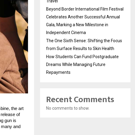
Travel
Beyond Border International Film Festival
Celebrates Another Successful Annual
Gala, Marking a New Milestone in
Independent Cinema
The One Sixth Sense: Shifting the Focus
from Surface Results to Skin Health
How Students Can Fund Postgraduate
Dreams While Managing Future
Repayments
Recent Comments
No comments to show.
ne, the art 
release of 
g gun is 
 many and 