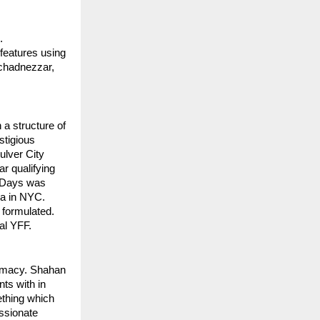
 
eatures using 
chadnezzar, 
 
 a structure of 
tigious 
ulver City 
 qualifying 
 Days was 
ma in NYC. 
 formulated.
al YFF.
imacy. Shahan 
s with in 
thing which 
ssionate 