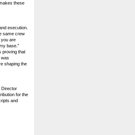
 makes these 
and execution. 
he same crew 
you are 
my base.” 
 proving that 
 was 
re shaping the 
 Director 
bution for the 
ipts and 