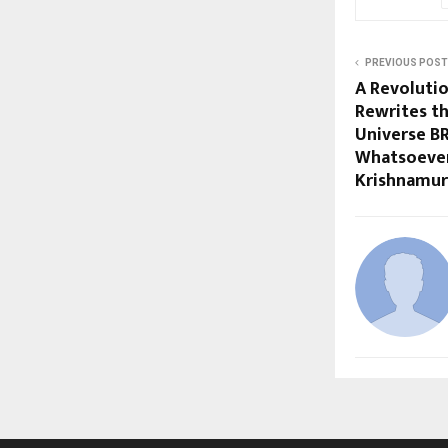
PREVIOUS POST
A Revoluti
Rewrites th
Universe B
Whatsoeve
Krishnamur