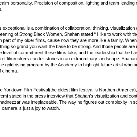
calm personality. Precision of composition, lighting and team leading
. 
exceptional is a combination of collaboration, thinking, visualization 
reening of Strong Black Women, Shahan stated “ I like to work with t
part of my older films, cause now they are more like a family. When 
hing so grand you want the base to be strong. And those people are 
 level of commitment these films take, and the leadership that he has
n of filmmakers can tell stories in an extraordinary landscape. Shahan
 the gold rising program by the Academy to highlight future artist who a
f cinema. 
he Yorktown Film Festival(the oldest film festival is Northern America),
i stated in the press interview that Shahan’s visualization and contri
adnezzar was irreplaceable. The way he figures out complexity in scr
s camera is just a joy to watch. 