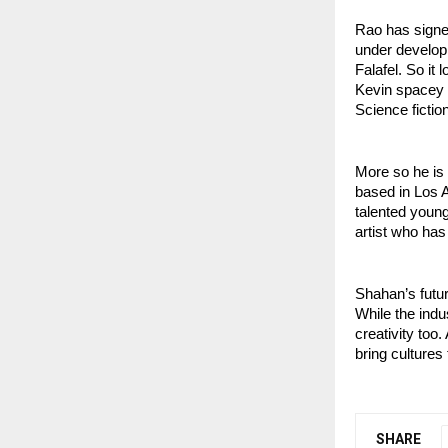
Rao has signed
under develop
Falafel. So it 
Kevin spacey 
Science fictio
More so he is
based in Los A
talented young
artist who has
Shahan’s future
While the indu
creativity too.
bring cultures
SHARE