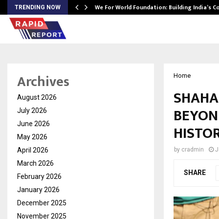
We For World Foundation: Building India’s C
TRENDING NOW
Archives
Home
SHAHA
August 2026
BEYON
July 2026
June 2026
HISTOR
May 2026
April 2026
by
cradmin
J
March 2026
SHARE
February 2026
January 2026
December 2025
November 2025