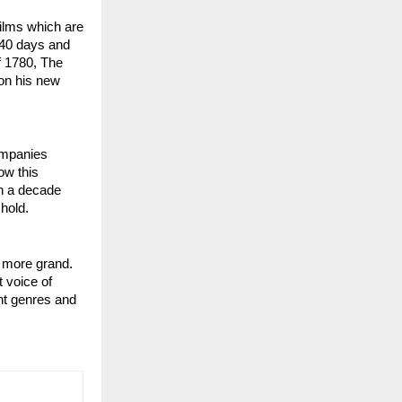
ilms which are 
40 days and 
f 1780, The 
n his new 
mpanies 
w this 
n a decade 
 hold.
n more grand. 
 voice of 
nt genres and 