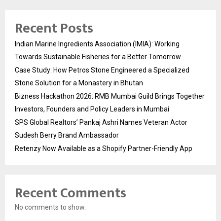
Recent Posts
Indian Marine Ingredients Association (IMIA): Working
Towards Sustainable Fisheries for a Better Tomorrow
Case Study: How Petros Stone Engineered a Specialized
Stone Solution for a Monastery in Bhutan
Bizness Hackathon 2026: RMB Mumbai Guild Brings Together
Investors, Founders and Policy Leaders in Mumbai
SPS Global Realtors’ Pankaj Ashri Names Veteran Actor
Sudesh Berry Brand Ambassador
Retenzy Now Available as a Shopify Partner-Friendly App
Recent Comments
No comments to show.