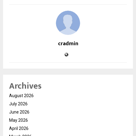
cradmin
Archives
August 2026
July 2026
June 2026
May 2026
April 2026