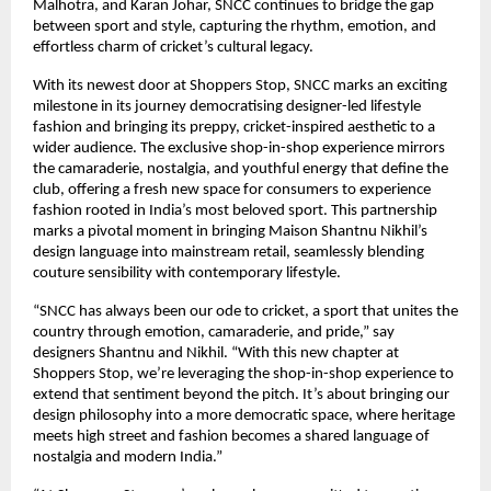
Malhotra, and Karan Johar, SNCC continues to bridge the gap
between sport and style, capturing the rhythm, emotion, and
effortless charm of cricket’s cultural legacy.
With its newest door at Shoppers Stop, SNCC marks an exciting
milestone in its journey democratising designer-led lifestyle
fashion and bringing its preppy, cricket-inspired aesthetic to a
wider audience. The exclusive shop-in-shop experience mirrors
the camaraderie, nostalgia, and youthful energy that define the
club, offering a fresh new space for consumers to experience
fashion rooted in India’s most beloved sport. This partnership
marks a pivotal moment in bringing Maison Shantnu Nikhil’s
design language into mainstream retail, seamlessly blending
couture sensibility with contemporary lifestyle.
“SNCC has always been our ode to cricket, a sport that unites the
country through emotion, camaraderie, and pride,” say
designers Shantnu and Nikhil. “With this new chapter at
Shoppers Stop, we’re leveraging the shop-in-shop experience to
extend that sentiment beyond the pitch. It’s about bringing our
design philosophy into a more democratic space, where heritage
meets high street and fashion becomes a shared language of
nostalgia and modern India.”