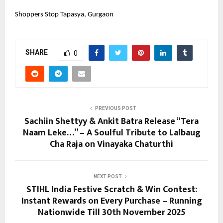
Shoppers Stop Tapasya, Gurgaon
SHARE
0
PREVIOUS POST
Sachiin Shettyy & Ankit Batra Release “Tera
Naam Leke…” – A Soulful Tribute to Lalbaug
Cha Raja on Vinayaka Chaturthi
NEXT POST
STIHL India Festive Scratch & Win Contest:
Instant Rewards on Every Purchase – Running
Nationwide Till 30th November 2025