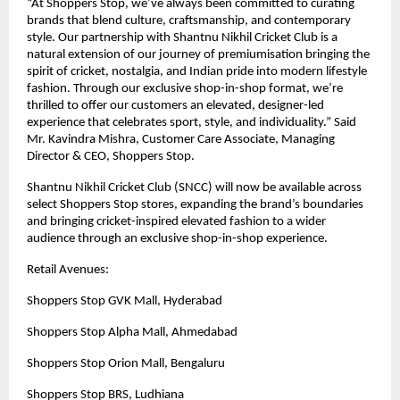
“At Shoppers Stop, we’ve always been committed to curating
brands that blend culture, craftsmanship, and contemporary
style. Our partnership with Shantnu Nikhil Cricket Club is a
natural extension of our journey of premiumisation bringing the
spirit of cricket, nostalgia, and Indian pride into modern lifestyle
fashion. Through our exclusive shop-in-shop format, we’re
thrilled to offer our customers an elevated, designer-led
experience that celebrates sport, style, and individuality.” Said
Mr. Kavindra Mishra, Customer Care Associate, Managing
Director & CEO, Shoppers Stop.
Shantnu Nikhil Cricket Club (SNCC) will now be available across
select Shoppers Stop stores, expanding the brand’s boundaries
and bringing cricket-inspired elevated fashion to a wider
audience through an exclusive shop-in-shop experience.
Retail Avenues:
Shoppers Stop GVK Mall, Hyderabad
Shoppers Stop Alpha Mall, Ahmedabad
Shoppers Stop Orion Mall, Bengaluru
Shoppers Stop BRS, Ludhiana