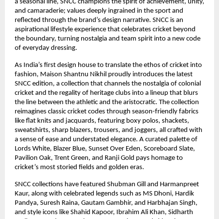
a seasonal line, SNCC champions the spirit of achievement, unity,
and camaraderie; values deeply ingrained in the sport and
reflected through the brand’s design narrative. SNCC is an
aspirational lifestyle experience that celebrates cricket beyond
the boundary, turning nostalgia and team spirit into a new code
of everyday dressing.
As India’s first design house to translate the ethos of cricket into
fashion, Maison Shantnu Nikhil proudly introduces the latest
SNCC edition, a collection that channels the nostalgia of colonial
cricket and the regality of heritage clubs into a lineup that blurs
the line between the athletic and the aristocratic. The collection
reimagines classic cricket codes through season-friendly fabrics
like flat knits and jacquards, featuring boxy polos, shackets,
sweatshirts, sharp blazers, trousers, and joggers, all crafted with
a sense of ease and understated elegance. A curated palette of
Lords White, Blazer Blue, Sunset Over Eden, Scoreboard Slate,
Pavilion Oak, Trent Green, and Ranji Gold pays homage to
cricket’s most storied fields and golden eras.
SNCC collections have featured Shubman Gill and Harmanpreet
Kaur, along with celebrated legends such as MS Dhoni, Hardik
Pandya, Suresh Raina, Gautam Gambhir, and Harbhajan Singh,
and style icons like Shahid Kapoor, Ibrahim Ali Khan, Sidharth