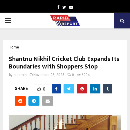
Facebook
Twitter
Youtube
PRIMARY
MENU
Home
Shantnu Nikhil Cricket Club Expands Its
Boundaries with Shoppers Stop
by
cradmin
November 25, 2025
0
6204
SHARE
0