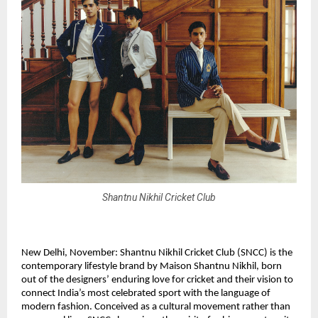
Shantnu Nikhil Cricket Club
New Delhi, November: Shantnu Nikhil Cricket Club (SNCC) is the
contemporary lifestyle brand by Maison Shantnu Nikhil, born
out of the designers’ enduring love for cricket and their vision to
connect India’s most celebrated sport with the language of
modern fashion. Conceived as a cultural movement rather than