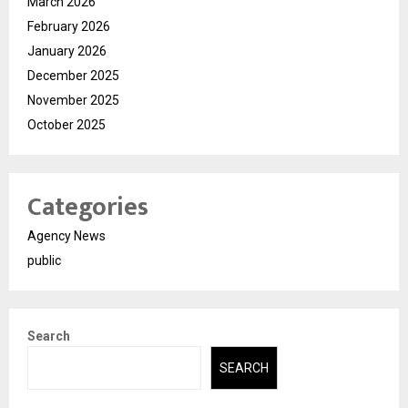
March 2026
February 2026
January 2026
December 2025
November 2025
October 2025
Categories
Agency News
public
Search
SEARCH