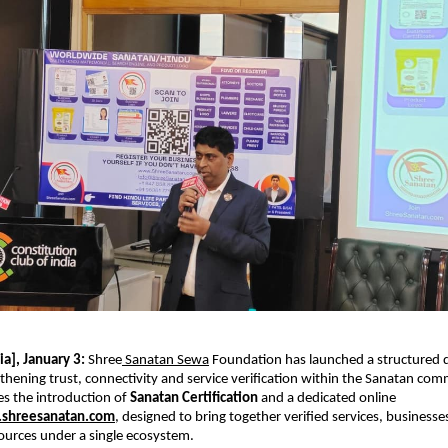
a], January 3: 
Shree
 Sanatan Sewa
 Foundation has launched a structured digi
thening trust, connectivity and service verification within the Sanatan com
des the introduction of 
Sanatan Certification
 and a dedicated online 
shreesanatan.com
, designed to bring together verified services, businesse
urces under a single ecosystem.