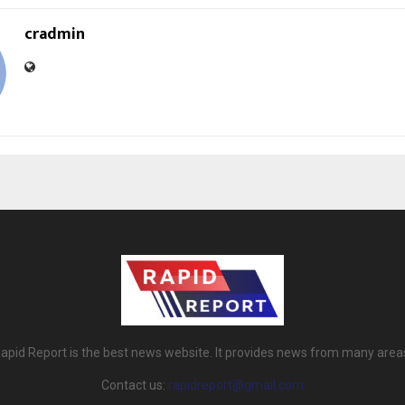
cradmin
apid Report is the best news website. It provides news from many area
Contact us:
rapidreport@gmail.com