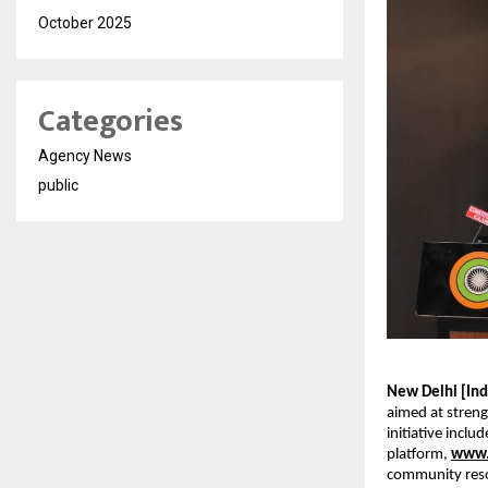
October 2025
Categories
Agency News
public
New Delhi [Indi
aimed at streng
initiative inclu
platform, 
www.
community reso