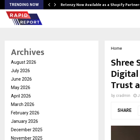
Retenzy Now Available as a Shopify Partner
TRENDING NOW
Archives
Home
Shree 
August 2026
Digita
July 2026
June 2026
Trust a
May 2026
April 2026
by
cradmin
J
March 2026
SHARE
February 2026
January 2026
December 2025
November 2025