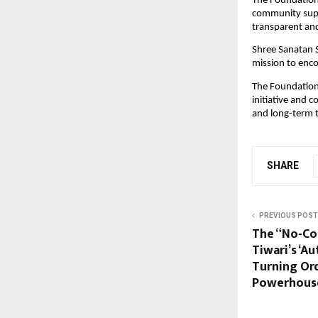
The Foundation e
community suppo
transparent an
Shree Sanatan S
mission to encou
The Foundation 
initiative and 
and long-term t
SHARE
PREVIOUS POST
The “No-Co
Tiwari’s ‘A
Turning Ord
Powerhous