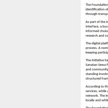
The Foundation 
identification 
through transpa
As part of the i
interface, a bu
informed choice
research and c
The digital plat
process. A nomi
keeping partici
The initiative 
Sanatan Sewa Fo
and community-l
standing involv
structured fra
According to th
services, while
network. The ini
locally and whil