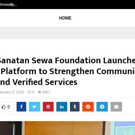
-Friendly…
Securium Solutions Pvt Ltd, a CERT
HOME
Sanatan Sewa Foundation Launch
l Platform to Strengthen Communi
nd Verified Services
anuary 3, 2026
0
4451
0