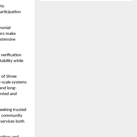
to 
rticipation 
onial 
ers make 
xtensive 
verification 
bility while 
of Shree 
-scale systems 
and long-
ented and 
eeking trusted 
ed community 
services both 