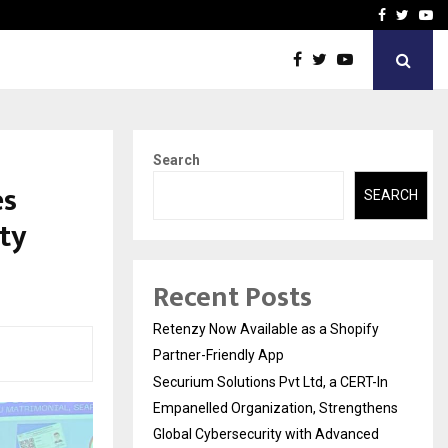
-In Empanelled…
AI Construction Platfor
Facebook
Twitte
Yo
Search
es
SEARCH
ty
Recent Posts
Retenzy Now Available as a Shopify
Partner-Friendly App
Securium Solutions Pvt Ltd, a CERT-In
Empanelled Organization, Strengthens
Global Cybersecurity with Advanced