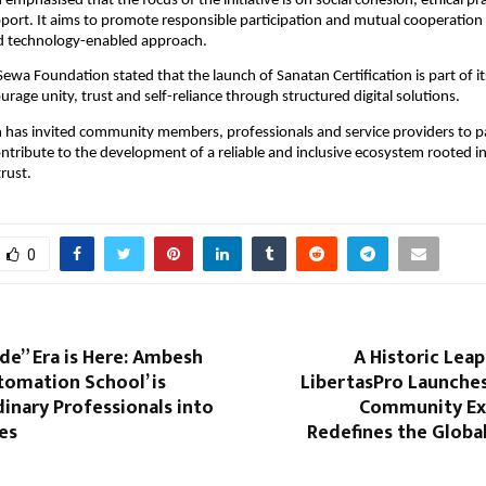
mphasised that the focus of the initiative is on social cohesion, ethical pra
rt. It aims to promote responsible participation and mutual cooperation 
d technology-enabled approach.
ewa Foundation stated that the launch of Sanatan Certification is part of it
rage unity, trust and self-reliance through structured digital solutions.
has invited community members, professionals and service providers to part
contribute to the development of a reliable and inclusive ecosystem rooted in
rust.
0
de” Era is Here: Ambesh
A Historic Leap
utomation School’ is
LibertasPro Launches 
inary Professionals into
Community Ex
es
Redefines the Globa