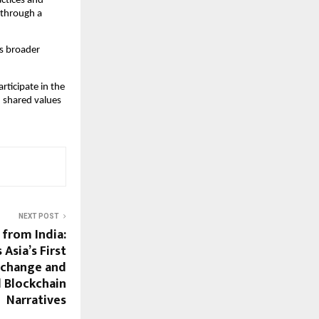
ctices and 
through a 
s broader 
icipate in the 
 shared values 
NEXT POST
 from India:
Asia’s First
change and
l Blockchain
Narratives