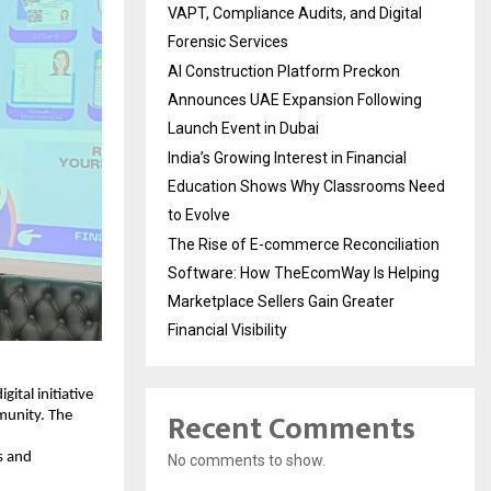
VAPT, Compliance Audits, and Digital
Forensic Services
AI Construction Platform Preckon
Announces UAE Expansion Following
Launch Event in Dubai
India’s Growing Interest in Financial
Education Shows Why Classrooms Need
to Evolve
The Rise of E-commerce Reconciliation
Software: How TheEcomWay Is Helping
Marketplace Sellers Gain Greater
Financial Visibility
tal initiative 
Recent Comments
munity. The 
s and 
No comments to show.