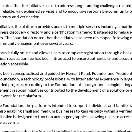
stated that the initiative seeks to address long-standing challenges related 
of reliable, value-aligned services and to encourage responsible community pa
rency and verification.
nitiative, the platform provides access to multiple services including a matrim
siness discovery directory and a certification framework intended to help us
s. The Foundation noted that the initiative has been developed following e
ommunity engagement over several years.
form is fully online and allows users to complete registration through a basic 
nal registration fee has been introduced to ensure authenticity and accounta
pation accessible.
has been conceptualised and guided by Hemant Patel, Founder and President 
undation, a technology professional with international experience in large
ed projects. According to the Foundation, his background in engineering 
ement in social initiatives contributed to the development of a solution-ori
mework for the platform.
e Foundation, the platform is intended to support individuals and families s
 also enabling small and medium businesses to gain visibility within a verifi
tiative is designed to function across geographies, allowing users to access 
e travelling.