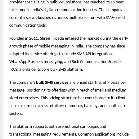
provider specializing in bulk SMS solutions, has reached its 15-year
milestone in India’s digital communication industry. The company
currently serves businesses across multiple sectors with SMS-based
communication tools.
Founded in 2011, Shree Tripada entered the market during the early
growth phase of mobile messaging in India. The company has since
adapted its service offerings to include SMS API integration,
WhatsApp Business messaging, and Rich Communication Services
(RCS) alongside its core bulk SMS platform.
The company’s
bulk SMS services
are priced starting at 7 paisa per
message, positioning its offerings within reach of small and medium-
sized enterprises. This pricing structure has contributed to its client
base expansion across retail, e-commerce, banking, and healthcare
sectors.
The platform supports both promotional campaigns and
transactional messaging requirements. Common applications include