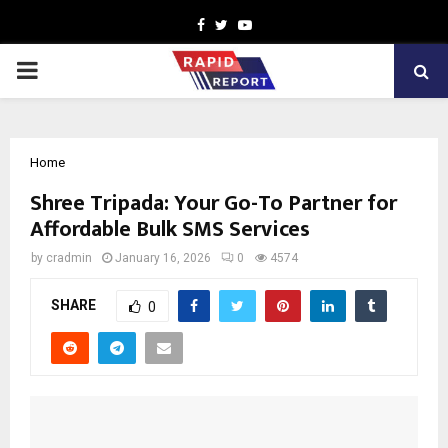
Facebook
Twitter
Youtube
PRIMARY
MENU
Home
Shree Tripada: Your Go-To Partner for
Affordable Bulk SMS Services
by
cradmin
January 16, 2026
0
4574
SHARE
0