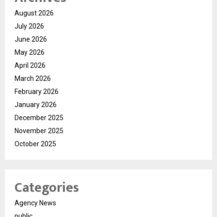
August 2026
July 2026
June 2026
May 2026
April 2026
March 2026
February 2026
January 2026
December 2025
November 2025
October 2025
Categories
Agency News
public