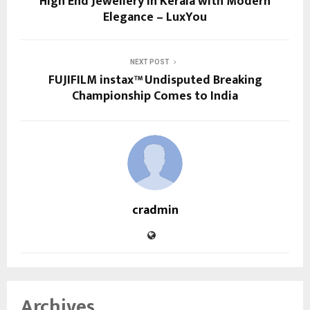
High End Jewellery in Kerala with Modern
Elegance – LuxYou
NEXT POST
FUJIFILM instax™ Undisputed Breaking
Championship Comes to India
cradmin
Archives