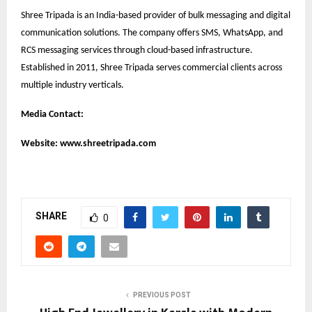
Shree Tripada is an India-based provider of bulk messaging and digital
communication solutions. The company offers SMS, WhatsApp, and
RCS messaging services through cloud-based infrastructure.
Established in 2011, Shree Tripada serves commercial clients across
multiple industry verticals.
Media Contact:
Website:
www.shreetripada.com
SHARE
0
PREVIOUS POST