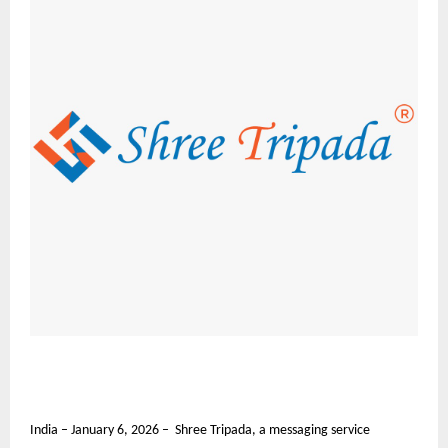
India – January 6, 2026 – Shree Tripada, a messaging service