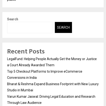
Search
SEARCH
Recent Posts
LegalFund: Helping People Actually Get the Money or Justice
a Court Already Awarded Them
Top 5 Checkout Platforms to Improve eCommerce
Conversions in India
Bharat & Reshma Expand Business Footprint with New Luxury
Studio in Mumbai
Varun Kumar Jaswal: Driving Legal Education and Research
Through Law Audience