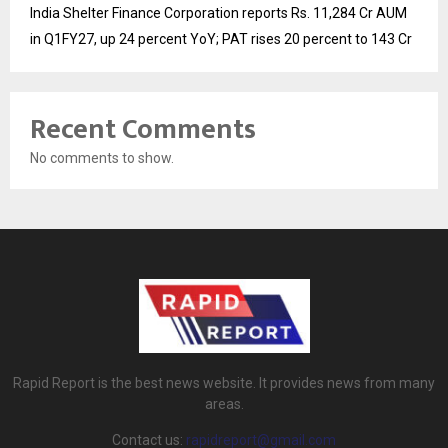
India Shelter Finance Corporation reports Rs. 11,284 Cr AUM
in Q1FY27, up 24 percent YoY; PAT rises 20 percent to 143 Cr
Recent Comments
No comments to show.
Rapid Report is the best news website. It provides news from many
areas.
Contact us:
rapidreport@gmail.com