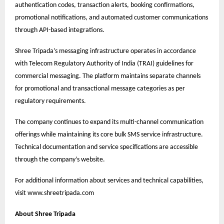
authentication codes, transaction alerts, booking confirmations,
promotional notifications, and automated customer communications
through API-based integrations.
Shree Tripada’s messaging infrastructure operates in accordance
with Telecom Regulatory Authority of India (TRAI) guidelines for
commercial messaging. The platform maintains separate channels
for promotional and transactional message categories as per
regulatory requirements.
The company continues to expand its multi-channel communication
offerings while maintaining its core bulk SMS service infrastructure.
Technical documentation and service specifications are accessible
through the company’s website.
For additional information about services and technical capabilities,
visit
www.shreetripada.com
About Shree Tripada