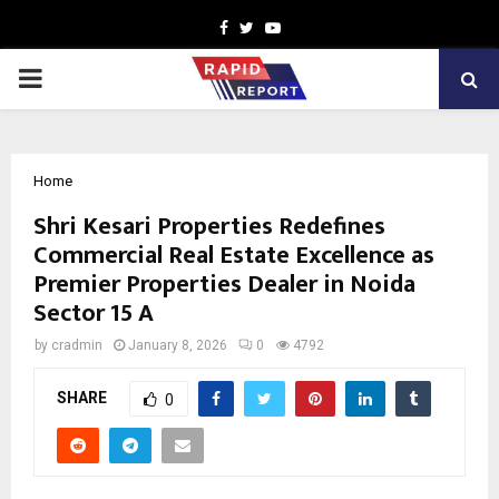
Facebook
Twitter
Youtube
PRIMARY
MENU
Home
Shri Kesari Properties Redefines
Commercial Real Estate Excellence as
Premier Properties Dealer in Noida
Sector 15 A
by
cradmin
January 8, 2026
0
4792
SHARE
0