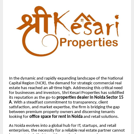
In the dynamic and rapidly expanding landscape of the National
Capital Region (NCR), the demand for strategic commercial real
estate has reached an all-time high. Addressing this critical need
for businesses and investors, Shri Kesari Properties has solidified
its reputation as the go-to
properties dealer in Noida Sector 15
A
. With a steadfast commitment to transparency, client
satisfaction, and market expertise, the firm is bridging the gap
between premium property owners and discerning tenants
looking for
office space for rent in Noida
and retail solutions.
As Noida evolves into a global hub for IT, startups, and retail
enterprises, the necessity for a reliable real estate partner cannot