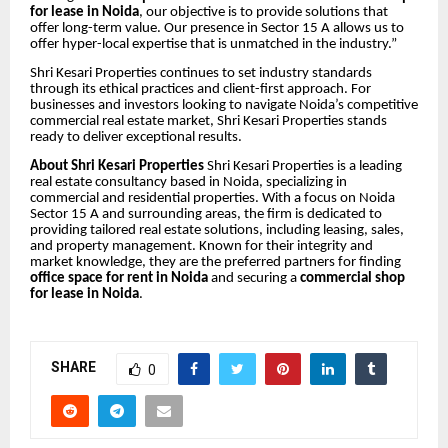
for lease in Noida
, our objective is to provide solutions that
offer long-term value. Our presence in Sector 15 A allows us to
offer hyper-local expertise that is unmatched in the industry.”
Shri Kesari Properties continues to set industry standards
through its ethical practices and client-first approach. For
businesses and investors looking to navigate Noida’s competitive
commercial real estate market, Shri Kesari Properties stands
ready to deliver exceptional results.
About Shri Kesari Properties
Shri Kesari Properties is a leading
real estate consultancy based in Noida, specializing in
commercial and residential properties. With a focus on Noida
Sector 15 A and surrounding areas, the firm is dedicated to
providing tailored real estate solutions, including leasing, sales,
and property management. Known for their integrity and
market knowledge, they are the preferred partners for finding
office space for rent in Noida
and securing a
commercial shop
for lease in Noida
.
SHARE
0