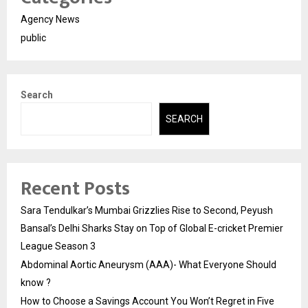
Agency News
public
Search
SEARCH
Recent Posts
Sara Tendulkar’s Mumbai Grizzlies Rise to Second, Peyush
Bansal’s Delhi Sharks Stay on Top of Global E-cricket Premier
League Season 3
Abdominal Aortic Aneurysm (AAA)- What Everyone Should
know ?
How to Choose a Savings Account You Won’t Regret in Five