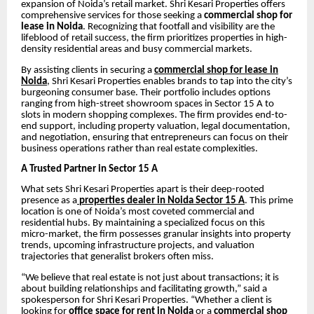
expansion of Noida’s retail market. Shri Kesari Properties offers
comprehensive services for those seeking a
commercial shop for
lease in Noida
. Recognizing that footfall and visibility are the
lifeblood of retail success, the firm prioritizes properties in high-
density residential areas and busy commercial markets.
By assisting clients in securing a
commercial shop for lease in
Noida
, Shri Kesari Properties enables brands to tap into the city’s
burgeoning consumer base. Their portfolio includes options
ranging from high-street showroom spaces in Sector 15 A to
slots in modern shopping complexes. The firm provides end-to-
end support, including property valuation, legal documentation,
and negotiation, ensuring that entrepreneurs can focus on their
business operations rather than real estate complexities.
A Trusted Partner in Sector 15 A
What sets Shri Kesari Properties apart is their deep-rooted
presence as a
properties dealer in Noida Sector 15 A
. This prime
location is one of Noida’s most coveted commercial and
residential hubs. By maintaining a specialized focus on this
micro-market, the firm possesses granular insights into property
trends, upcoming infrastructure projects, and valuation
trajectories that generalist brokers often miss.
“We believe that real estate is not just about transactions; it is
about building relationships and facilitating growth,” said a
spokesperson for Shri Kesari Properties. “Whether a client is
looking for
office space for rent in Noida
or a
commercial shop