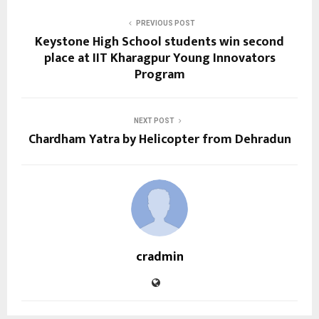
PREVIOUS POST
Keystone High School students win second
place at IIT Kharagpur Young Innovators
Program
NEXT POST
Chardham Yatra by Helicopter from Dehradun
cradmin