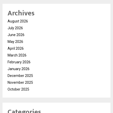
Archives
August 2026
July 2026
June 2026
May 2026
April 2026
March 2026
February 2026
January 2026
December 2025
November 2025
October 2025
Categories