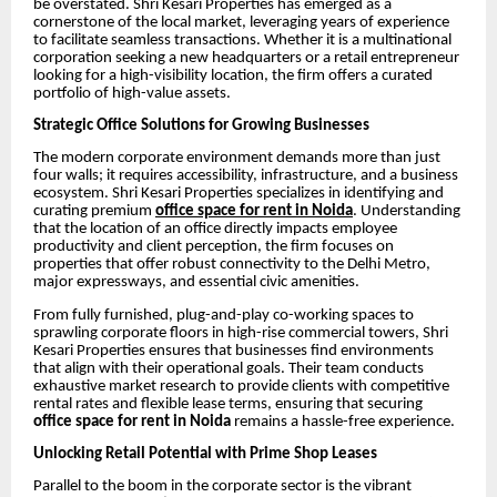
be overstated. Shri Kesari Properties has emerged as a
cornerstone of the local market, leveraging years of experience
to facilitate seamless transactions. Whether it is a multinational
corporation seeking a new headquarters or a retail entrepreneur
looking for a high-visibility location, the firm offers a curated
portfolio of high-value assets.
Strategic Office Solutions for Growing Businesses
The modern corporate environment demands more than just
four walls; it requires accessibility, infrastructure, and a business
ecosystem. Shri Kesari Properties specializes in identifying and
curating premium
office space for rent in Noida
. Understanding
that the location of an office directly impacts employee
productivity and client perception, the firm focuses on
properties that offer robust connectivity to the Delhi Metro,
major expressways, and essential civic amenities.
From fully furnished, plug-and-play co-working spaces to
sprawling corporate floors in high-rise commercial towers, Shri
Kesari Properties ensures that businesses find environments
that align with their operational goals. Their team conducts
exhaustive market research to provide clients with competitive
rental rates and flexible lease terms, ensuring that securing
office space for rent in Noida
remains a hassle-free experience.
Unlocking Retail Potential with Prime Shop Leases
Parallel to the boom in the corporate sector is the vibrant