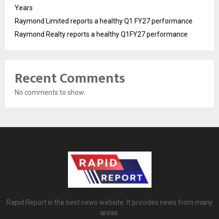
Years
Raymond Limited reports a healthy Q1 FY27 performance
Raymond Realty reports a healthy Q1FY27 performance
Recent Comments
No comments to show.
Rapid Report is the best news website. It provides news from many
areas.