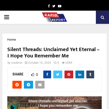
Facebook
Twitter
Youtube
PRIMARY
MENU
Home
Silent Threads: Unclaimed Yet Eternal –
I Hope You Remember Me
by
cradmin
October 15, 2025
0
6589
SHARE
0