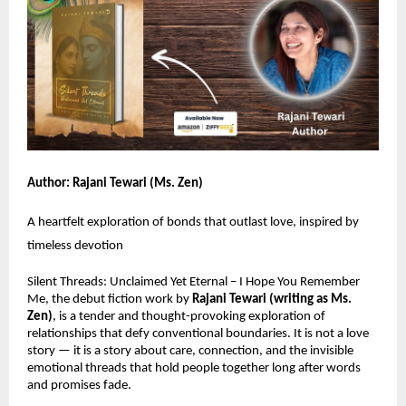
Author: Rajani Tewari (Ms. Zen)
A heartfelt exploration of bonds that outlast love, inspired by
timeless devotion
Silent Threads: Unclaimed Yet Eternal – I Hope You Remember
Me, the debut fiction work by
Rajani Tewari (writing as Ms.
Zen)
, is a tender and thought-provoking exploration of
relationships that defy conventional boundaries. It is not a love
story — it is a story about care, connection, and the invisible
emotional threads that hold people together long after words
and promises fade.