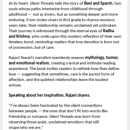
At its heart, Silent Threads tells the story of
Bani and Sparsh
, two
souls whose paths intertwine from childhood through
adulthood — not as lovers, but as something deeper and more
enduring. From stolen chairs in first grade to chance reunions
years later, their relationship remains unclaimed yet unbroken.
Their journey is witnessed through the eternal eyes of
Radha
and Krishna
, who smile upon this modern reflection of their own
timeless bond, reminding readers that true devotion is born not
of possession, but of care.
Rajani Tewari’s narrative seamlessly weaves
mythology, humor,
and emotional realism
, creating a lyrical and intimate reading
experience. The book invites readers to rethink how they define
love — suggesting that sometimes, care is the purest form of
affection, and the quietest relationships leave the loudest
echoes.
Speaking about her inspiration, Rajani shares:
“I’ve always been fascinated by the silent connections
between people — the ones that don’t fit into words like
friendship or romance. Silent Threads was born from
observing those quiet, unclaimed emotions that still
shape who we are.”