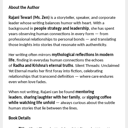
About the Author
Rajani Tewari (Ms. Zen)
is a storyteller, speaker, and corporate
leader whose writing balances humor with heart. With a
background in
people strategy and leadership
, she has spent
years observing human connections in every form — from
professional relationships to personal bonds — and translating
those insights into stories that resonate with authenticity.
Her writing often mirrors
mythological reflections in modern
life
, finding in everyday human connections the echoes
of
Radha and Krishna’s eternal truths
. Silent Threads: Unclaimed
Yet Eternal marks her first foray into fiction, celebrating
relationships that transcend definition — where care endures
even when love fades.
When not writing, Rajani can be found
mentoring
leaders
,
sharing laughter with her family
, or
sipping coffee
while watching life unfold
— always curious about the subtle
human stories that lie between the lines.
Book Details