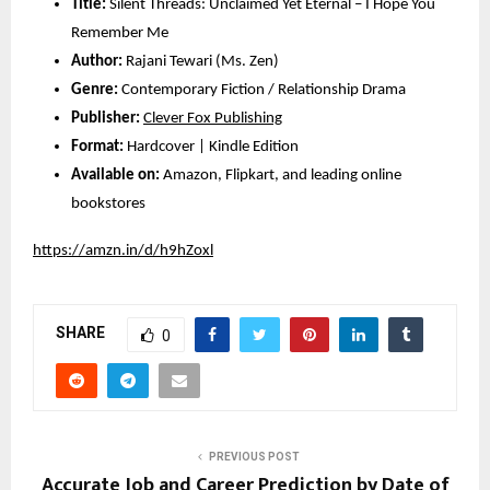
Title:
Silent Threads: Unclaimed Yet Eternal – I Hope You
Remember Me
Author:
Rajani Tewari (Ms. Zen)
Genre:
Contemporary Fiction / Relationship Drama
Publisher:
Clever Fox Publishing
Format:
Hardcover | Kindle Edition
Available on:
Amazon, Flipkart, and leading online
bookstores
https://amzn.in/d/h9hZoxl
SHARE
0
PREVIOUS POST
Accurate Job and Career Prediction by Date of