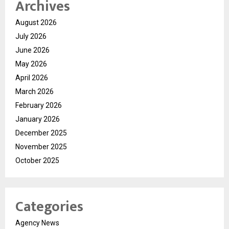
Archives
August 2026
July 2026
June 2026
May 2026
April 2026
March 2026
February 2026
January 2026
December 2025
November 2025
October 2025
Categories
Agency News