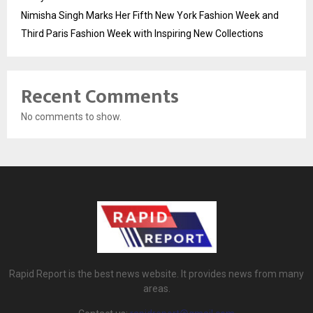
Nimisha Singh Marks Her Fifth New York Fashion Week and
Third Paris Fashion Week with Inspiring New Collections
Recent Comments
No comments to show.
Rapid Report is the best news website. It provides news from many
areas.