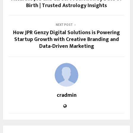
Birth | Trusted Astrology Insights
NEXT POST
How JPR Genzy Digital Solutions is Powering
Startup Growth with Creative Branding and
Data-Driven Marketing
cradmin