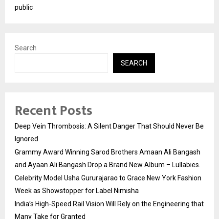
public
Search
SEARCH
Recent Posts
Deep Vein Thrombosis: A Silent Danger That Should Never Be
Ignored
Grammy Award Winning Sarod Brothers Amaan Ali Bangash
and Ayaan Ali Bangash Drop a Brand New Album – Lullabies.
Celebrity Model Usha Gururajarao to Grace New York Fashion
Week as Showstopper for Label Nimisha
India’s High-Speed Rail Vision Will Rely on the Engineering that
Many Take for Granted