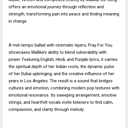
offers an emotional journey through reflection and
strength, transforming pain into peace and finding meaning
in change.
A mid-tempo ballad with cinematic layers, Pray For You
showcases Mallika’s ability to blend vulnerability with
power. Featuring English, Hindi, and Punjabi lyrics, it carries
the spiritual depth of her Indian roots, the dynamic pulse
of her Dubai upbringing, and the creative influence of her
years in Los Angeles. The result is a sound that bridges
cultures and emotion, combining modern pop textures with
emotional resonance. Its sweeping arrangement, emotive
strings, and heartfelt vocals invite listeners to find calm,
compassion, and clarity through melody.