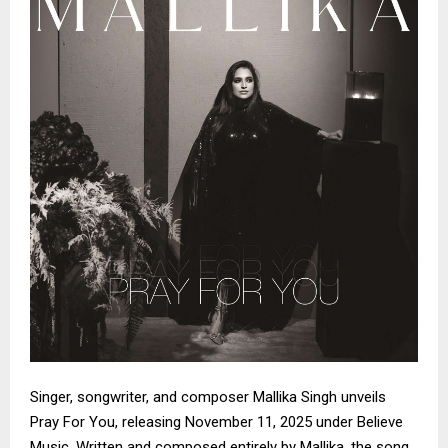
Singer, songwriter, and composer Mallika Singh unveils
Pray For You, releasing November 11, 2025 under Believe
Music. Written and composed entirely by Mallika, the song