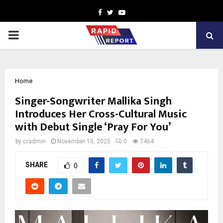
Facebook
Twitter
Youtube
PRIMARY
MENU
Home
Singer-Songwriter Mallika Singh
Introduces Her Cross-Cultural Music
with Debut Single ‘Pray For You’
by
cradmin
November 10, 2025
0
7464
SHARE
0