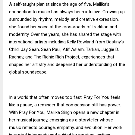
A self-taught pianist since the age of five, Mallika’s
connection to music has always been intuitive. Growing up
surrounded by rhythm, melody, and creative expression,
she found her voice at the crossroads of tradition and
modernity. Over the years, she has shared the stage with
international artists including Kelly Rowland from Destiny’s
Child, Jay Sean, Sean Paul, Atif Aslam, Tarkan, Juggie D,
Raghav, and The Richie Rich Project, experiences that
shaped her artistry and deepened her understanding of the
global soundscape.
In a world that often moves too fast, Pray For You feels
like a pause, a reminder that compassion still has power.
With Pray For You, Mallika Singh opens a new chapter in
her musical journey, emerging as a storyteller whose
music reflects courage, empathy, and evolution. Her work
is rooted in honesty and guided by emotion, inviting