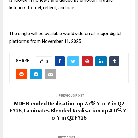
listeners to feel, reflect, and rise.
The single will be available worldwide on all major digital
platforms from November 11, 2025
SHARE
0
PREVIOUS POST
MDF Blended Realisation up 7.7% Y-o-Y in Q2
FY26, Laminates Blended Realisation up 4.0% Y-
o-Y in Q2 FY26
NEXT POST