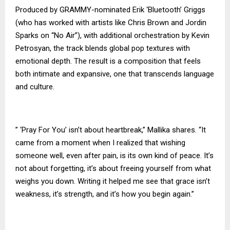
Produced by GRAMMY-nominated Erik ‘Bluetooth’ Griggs
(who has worked with artists like Chris Brown and Jordin
Sparks on “No Air”), with additional orchestration by Kevin
Petrosyan, the track blends global pop textures with
emotional depth. The result is a composition that feels
both intimate and expansive, one that transcends language
and culture.
” ‘Pray For You’ isn’t about heartbreak,” Mallika shares. “It
came from a moment when I realized that wishing
someone well, even after pain, is its own kind of peace. It’s
not about forgetting, it’s about freeing yourself from what
weighs you down. Writing it helped me see that grace isn’t
weakness, it’s strength, and it’s how you begin again.”