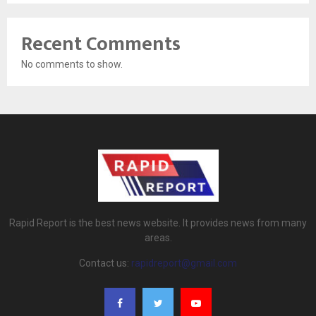
Recent Comments
No comments to show.
Rapid Report is the best news website. It provides news from many
areas.
Contact us:
rapidreport@gmail.com