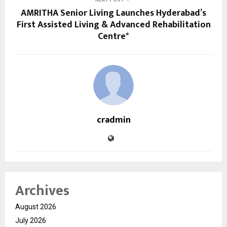
AMRITHA Senior Living Launches Hyderabad’s
First Assisted Living & Advanced Rehabilitation
Centre*
cradmin
Archives
August 2026
July 2026