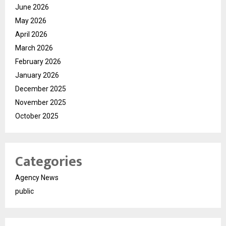
June 2026
May 2026
April 2026
March 2026
February 2026
January 2026
December 2025
November 2025
October 2025
Categories
Agency News
public