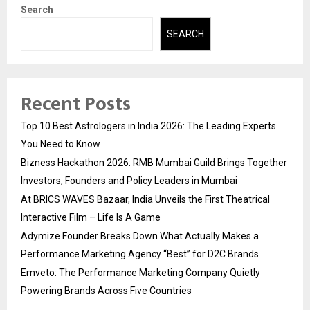
Search
SEARCH
Recent Posts
Top 10 Best Astrologers in India 2026: The Leading Experts
You Need to Know
Bizness Hackathon 2026: RMB Mumbai Guild Brings Together
Investors, Founders and Policy Leaders in Mumbai
At BRICS WAVES Bazaar, India Unveils the First Theatrical
Interactive Film – Life Is A Game
Adymize Founder Breaks Down What Actually Makes a
Performance Marketing Agency “Best” for D2C Brands
Emveto: The Performance Marketing Company Quietly
Powering Brands Across Five Countries