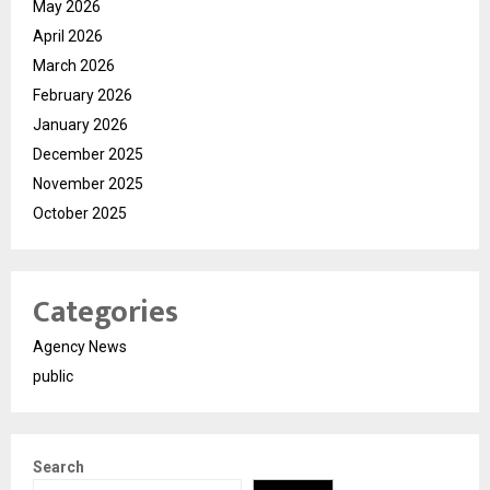
May 2026
April 2026
March 2026
February 2026
January 2026
December 2025
November 2025
October 2025
Categories
Agency News
public
Search