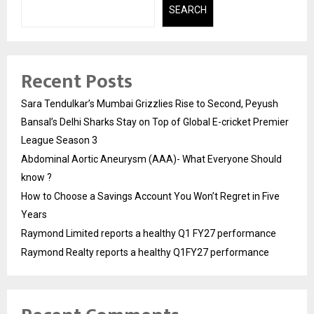
SEARCH
Recent Posts
Sara Tendulkar’s Mumbai Grizzlies Rise to Second, Peyush
Bansal’s Delhi Sharks Stay on Top of Global E-cricket Premier
League Season 3
Abdominal Aortic Aneurysm (AAA)- What Everyone Should
know ?
How to Choose a Savings Account You Won’t Regret in Five
Years
Raymond Limited reports a healthy Q1 FY27 performance
Raymond Realty reports a healthy Q1FY27 performance