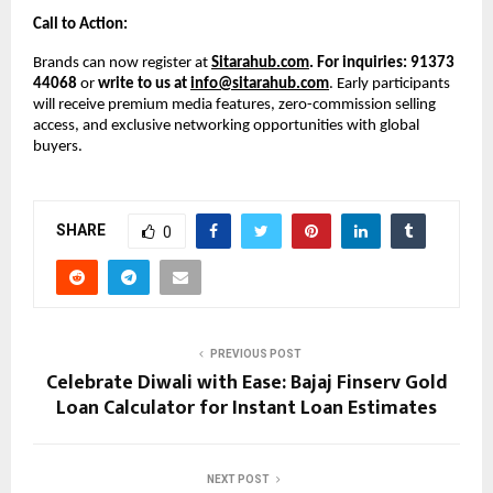
Call to Action:
Brands can now register at
Sitarahub.com
. For inquiries: 91373
44068
or
write to us at
info@sitarahub.com
. Early participants
will receive premium media features, zero-commission selling
access, and exclusive networking opportunities with global
buyers.
SHARE
0
PREVIOUS POST
Celebrate Diwali with Ease: Bajaj Finserv Gold
Loan Calculator for Instant Loan Estimates
NEXT POST