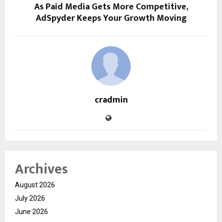
As Paid Media Gets More Competitive,
AdSpyder Keeps Your Growth Moving
cradmin
Archives
August 2026
July 2026
June 2026