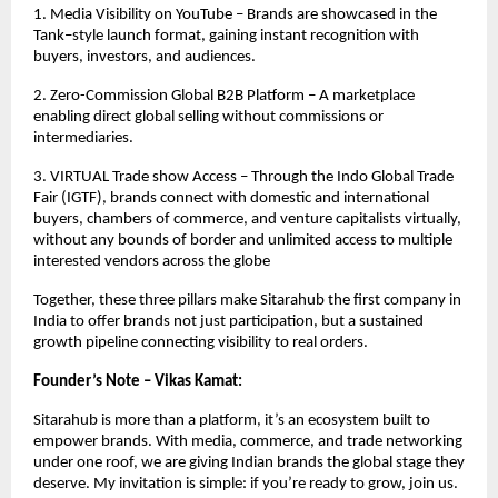
1. Media Visibility on YouTube – Brands are showcased in the
Tank–style launch format, gaining instant recognition with
buyers, investors, and audiences.
2. Zero-Commission Global B2B Platform – A marketplace
enabling direct global selling without commissions or
intermediaries.
3. VIRTUAL Trade show Access – Through the Indo Global Trade
Fair (IGTF), brands connect with domestic and international
buyers, chambers of commerce, and venture capitalists virtually,
without any bounds of border and unlimited access to multiple
interested vendors across the globe
Together, these three pillars make Sitarahub the first company in
India to offer brands not just participation, but a sustained
growth pipeline connecting visibility to real orders.
Founder’s Note – Vikas Kamat:
Sitarahub is more than a platform, it’s an ecosystem built to
empower brands. With media, commerce, and trade networking
under one roof, we are giving Indian brands the global stage they
deserve. My invitation is simple: if you’re ready to grow, join us.