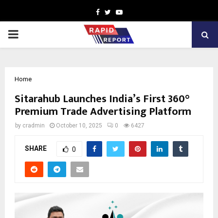
Facebook
Twitter
Youtube
PRIMARY
MENU
Home
Sitarahub Launches India’s First 360°
Premium Trade Advertising Platform
by
cradmin
October 10, 2025
0
6427
SHARE
0