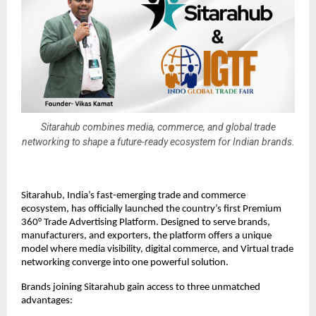
Sitarahub combines media, commerce, and global trade
networking to shape a future-ready ecosystem for Indian brands.
Sitarahub, India’s fast-emerging trade and commerce
ecosystem, has officially launched the country’s first Premium
360° Trade Advertising Platform. Designed to serve brands,
manufacturers, and exporters, the platform offers a unique
model where media visibility, digital commerce, and Virtual trade
networking converge into one powerful solution.
Brands joining Sitarahub gain access to three unmatched
advantages: