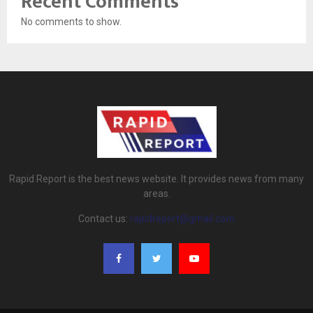
Recent Comments
No comments to show.
Rapid Report is the best news website. It provides news from many
areas.
Contact us:
rapidreport@gmail.com