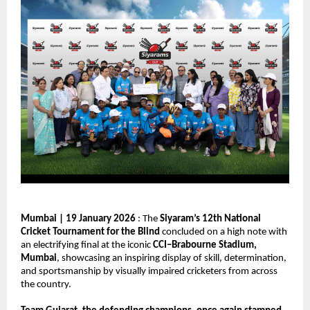
Mumbai | 19 January 2026
 : The 
Siyaram’s 12th National 
Cricket Tournament for the Blind
 concluded on a high note with 
an electrifying final at the iconic 
CCI–Brabourne Stadium, 
Mumbai
, showcasing an inspiring display of skill, determination, 
and sportsmanship by visually impaired cricketers from across 
the country.