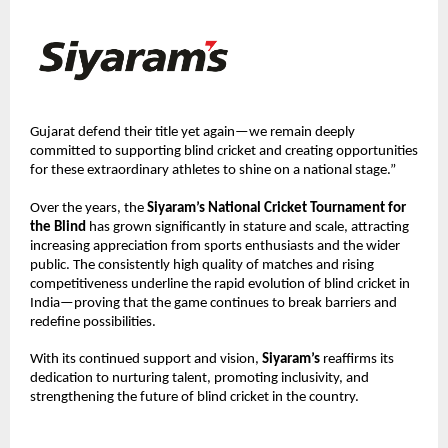
Gujarat defend their title yet again—we remain deeply 
committed to supporting blind cricket and creating opportunities 
for these extraordinary athletes to shine on a national stage.”
Over the years, the 
Siyaram’s National Cricket Tournament for 
the Blind
 has grown significantly in stature and scale, attracting 
increasing appreciation from sports enthusiasts and the wider 
public. The consistently high quality of matches and rising 
competitiveness underline the rapid evolution of blind cricket in 
India—proving that the game continues to break barriers and 
redefine possibilities.
With its continued support and vision, 
Siyaram’s
 reaffirms its 
dedication to nurturing talent, promoting inclusivity, and 
strengthening the future of blind cricket in the country.