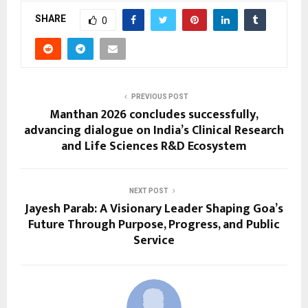
SHARE
0
PREVIOUS POST
Manthan 2026 concludes successfully,
advancing dialogue on India’s Clinical Research
and Life Sciences R&D Ecosystem
NEXT POST
Jayesh Parab: A Visionary Leader Shaping Goa’s
Future Through Purpose, Progress, and Public
Service