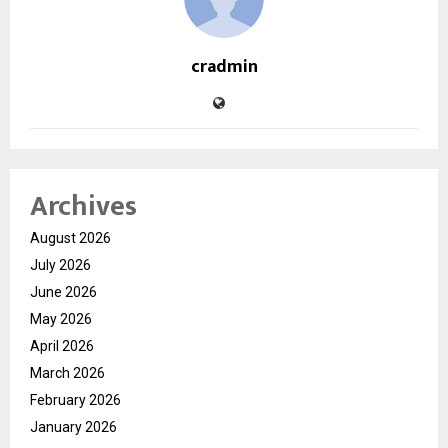
cradmin
Archives
August 2026
July 2026
June 2026
May 2026
April 2026
March 2026
February 2026
January 2026