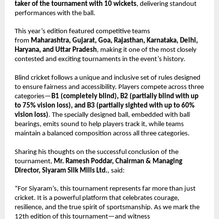
taker of the tournament with 10 wickets
, delivering standout 
performances with the ball.
This year’s edition featured competitive teams 
from 
Maharashtra, Gujarat, Goa, Rajasthan, Karnataka, Delhi, 
Haryana, and Uttar Pradesh
, making it one of the most closely 
contested and exciting tournaments in the event’s history.
Blind cricket follows a unique and inclusive set of rules designed 
to ensure fairness and accessibility. Players compete across three 
categories—
B1 (completely blind), B2 (partially blind with up 
to 75% vision loss), and B3 (partially sighted with up to 60% 
vision loss)
. The specially designed ball, embedded with ball 
bearings, emits sound to help players track it, while teams 
maintain a balanced composition across all three categories.
Sharing his thoughts on the successful conclusion of the 
tournament, 
Mr. Ramesh Poddar, Chairman & Managing 
Director, Siyaram Silk Mills Ltd.
, said:
“For Siyaram’s, this tournament represents far more than just 
cricket. It is a powerful platform that celebrates courage, 
resilience, and the true spirit of sportsmanship. As we mark the 
12th edition of this tournament—and witness 