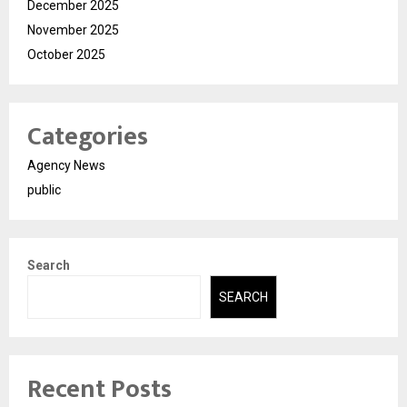
December 2025
November 2025
October 2025
Categories
Agency News
public
Search
SEARCH
Recent Posts