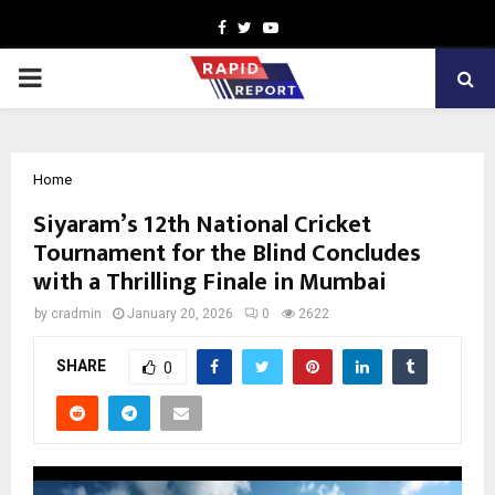
Facebook
Twitter
Youtube
PRIMARY
MENU
Home
Siyaram’s 12th National Cricket
Tournament for the Blind Concludes
with a Thrilling Finale in Mumbai
by
cradmin
January 20, 2026
0
2622
SHARE
0