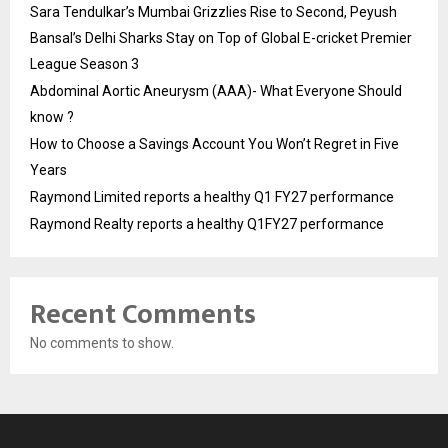
Sara Tendulkar’s Mumbai Grizzlies Rise to Second, Peyush
Bansal’s Delhi Sharks Stay on Top of Global E-cricket Premier
League Season 3
Abdominal Aortic Aneurysm (AAA)- What Everyone Should
know ?
How to Choose a Savings Account You Won’t Regret in Five
Years
Raymond Limited reports a healthy Q1 FY27 performance
Raymond Realty reports a healthy Q1FY27 performance
Recent Comments
No comments to show.