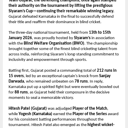
Team Gujarat, the defending champions, once again stamped 
their authority on the tournament by lifting the prestigious 
Siyaram’s Cup—continuing their remarkable winning legacy.
Gujarat defeated Karnataka in the final to successfully defend 
their title and reaffirm their dominance in blind cricket.
The three-day national tournament, held from 
13th to 15th 
January 2026
, was proudly hosted by 
Siyaram’s
 in association 
with the 
Blind Welfare Organisation (BWO)
. The championship 
brought together some of the finest blind cricketing talent from 
across India, reinforcing Siyaram’s long-standing commitment to 
inclusivity and empowerment through sports.
Batting first, Gujarat posted a commanding total of 
212 runs in 
15 overs
, led by an exceptional captain’s knock from 
Sanjay 
Darwada
, who remained unbeaten on 
78 runs
. In reply, 
Karnataka put up a spirited fight but were eventually bowled out 
for 
88 runs
, as Gujarat held their composure in the decisive 
moments to seal a memorable victory.
Hitesh Patel (Gujarat)
 was adjudged 
Player of the Match
, 
while 
Yogesh (Karnataka)
 earned the 
Player of the Series
 award 
for his consistent batting performances throughout the 
tournament. Hitesh Patel also emerged as the 
highest wicket-