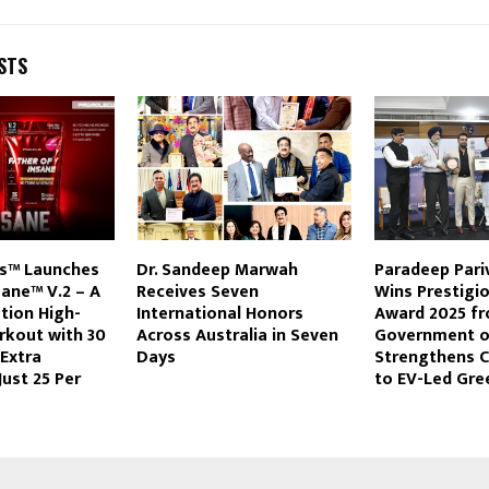
STS
s™ Launches
Dr. Sandeep Marwah
Paradeep Pari
sane™ V.2 – A
Receives Seven
Wins Prestigi
tion High-
International Honors
Award 2025 fr
rkout with 30
Across Australia in Seven
Government of
 Extra
Days
Strengthens
Just ₹25 Per
to EV-Led Gre