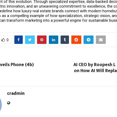
nt of this evolution. Through specialized expertise, data-backed deci
ric innovation, and an unwavering commitment to excellence, the c
redefine how luxury real estate brands connect with modern homebuye
 as a compelling example of how specialization, strategic vision, an
an transform marketing into a powerful engine for sustainable busi
0
veils Phone (4b)
AI CEO by Roopesh L
on How AI Will Repl
cradmin