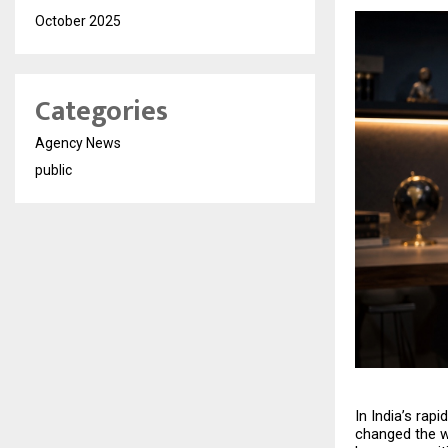
October 2025
Categories
Agency News
public
In India’s rap
changed the w