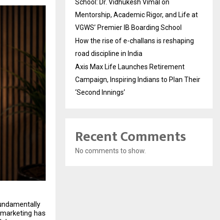
School: Dr. Vidhukesh Vimal on
Mentorship, Academic Rigor, and Life at
VGWS’ Premier IB Boarding School
How the rise of e-challans is reshaping
road discipline in India
Axis Max Life Launches Retirement
Campaign, Inspiring Indians to Plan Their
‘Second Innings’
Recent Comments
No comments to show.
undamentally 
marketing has 