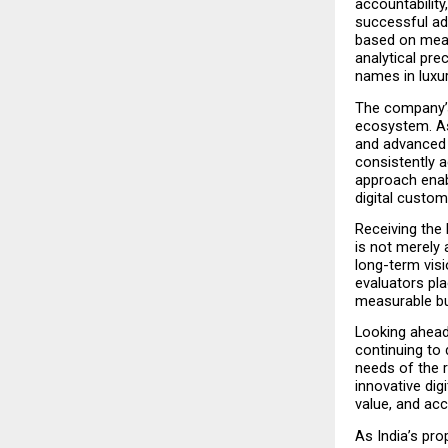
accountabilit
successful adv
based on meas
analytical pre
names in luxur
The company’s 
ecosystem. As 
and advanced 
consistently a
approach enabl
digital custo
Receiving the
is not merely 
long-term visi
evaluators pla
measurable bu
Looking ahead
continuing to 
needs of the r
innovative digi
value, and ac
As India’s pro