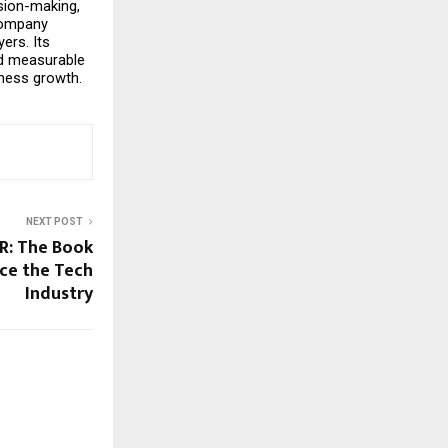
sion-making, 
ompany 
rs. Its 
d measurable 
ness growth.
NEXT POST
 R: The Book
ace the Tech
Industry