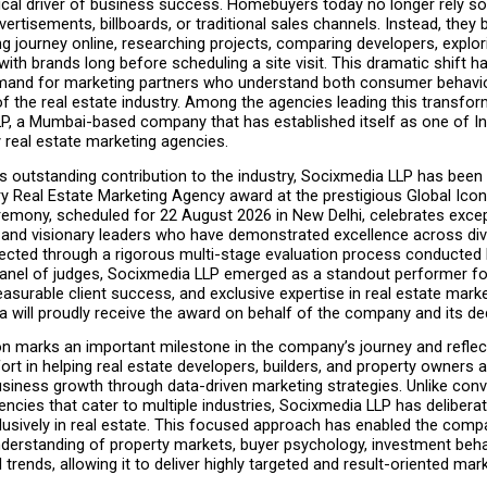
cal driver of business success. Homebuyers today no longer rely sol
rtisements, billboards, or traditional sales channels. Instead, they be
g journey online, researching projects, comparing developers, explori
ith brands long before scheduling a site visit. This dramatic shift ha
mand for marketing partners who understand both consumer behavio
f the real estate industry. Among the agencies leading this transform
P, a Mumbai-based company that has established itself as one of Ind
 real estate marketing agencies.
s outstanding contribution to the industry, Socixmedia LLP has been
ry Real Estate Marketing Agency award at the prestigious Global Icon
emony, scheduled for 22 August 2026 in New Delhi, celebrates except
 and visionary leaders who have demonstrated excellence across div
lected through a rigorous multi-stage evaluation process conducted 
anel of judges, Socixmedia LLP emerged as a standout performer for 
asurable client success, and exclusive expertise in real estate marke
a will proudly receive the award on behalf of the company and its d
on marks an important milestone in the company’s journey and reflect
ort in helping real estate developers, builders, and property owners a
siness growth through data-driven marketing strategies. Unlike conve
encies that cater to multiple industries, Socixmedia LLP has deliberat
lusively in real estate. This focused approach has enabled the comp
nderstanding of property markets, buyer psychology, investment behav
l trends, allowing it to deliver highly targeted and result-oriented mark