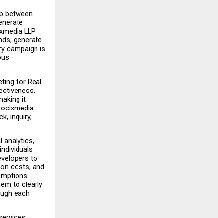
ap between 
enerate 
xmedia LLP 
ds, generate 
y campaign is 
us 
ting for Real 
ctiveness. 
aking it 
Socixmedia 
, inquiry, 
analytics, 
dividuals 
velopers to 
on costs, and 
mptions. 
em to clearly 
ough each 
ervices 