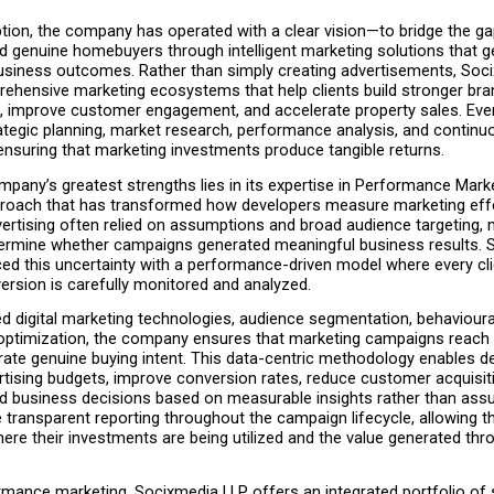
ption, the company has operated with a clear vision—to bridge the g
d genuine homebuyers through intelligent marketing solutions that g
siness outcomes. Rather than simply creating advertisements, Soci
ehensive marketing ecosystems that help clients build stronger bran
ds, improve customer engagement, and accelerate property sales. Ever
ategic planning, market research, performance analysis, and continuo
ensuring that marketing investments produce tangible returns.
pany’s greatest strengths lies in its expertise in Performance Marke
proach that has transformed how developers measure marketing effe
vertising often relied on assumptions and broad audience targeting, m
determine whether campaigns generated meaningful business results. 
ed this uncertainty with a performance-driven model where every click
ersion is carefully monitored and analyzed.
 digital marketing technologies, audience segmentation, behavioural 
optimization, the company ensures that marketing campaigns reach in
te genuine buying intent. This data-centric methodology enables de
rtising budgets, improve conversion rates, reduce customer acquisiti
 business decisions based on measurable insights rather than assu
e transparent reporting throughout the campaign lifecycle, allowing th
re their investments are being utilized and the value generated thr
mance marketing, Socixmedia LLP offers an integrated portfolio of s