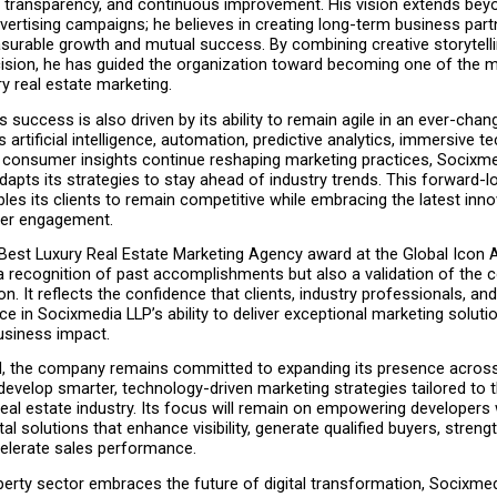
y, transparency, and continuous improvement. His vision extends beyo
ertising campaigns; he believes in creating long-term business part
urable growth and mutual success. By combining creative storytellin
cision, he has guided the organization toward becoming one of the m
y real estate marketing.
success is also driven by its ability to remain agile in an ever-changi
artificial intelligence, automation, predictive analytics, immersive te
consumer insights continue reshaping marketing practices, Socixme
dapts its strategies to stay ahead of industry trends. This forward-lo
es its clients to remain competitive while embracing the latest innov
mer engagement.
 Best Luxury Real Estate Marketing Agency award at the Global Icon 
a recognition of past accomplishments but also a validation of the 
on. It reflects the confidence that clients, industry professionals, an
ce in Socixmedia LLP’s ability to deliver exceptional marketing solutio
siness impact.
, the company remains committed to expanding its presence across I
develop smarter, technology-driven marketing strategies tailored to t
eal estate industry. Its focus will remain on empowering developers w
tal solutions that enhance visibility, generate qualified buyers, streng
celerate sales performance.
perty sector embraces the future of digital transformation, Socixmed