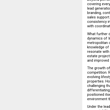
covering every
lead generati
branding, cont
sales support
consistency i
with coordinat
What further 
dynamics of In
metropolitan c
knowledge of 
resonate with 
estate project
and improved 
The growth of 
competition. R
evolving lifes
properties. H
challenging th
differentiatin
positioned its
environment t
Under the lead