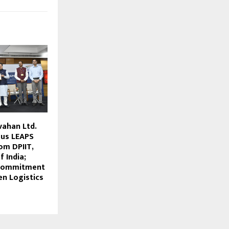
vahan Ltd.
ous LEAPS
om DPIIT,
 India;
 Commitment
en Logistics