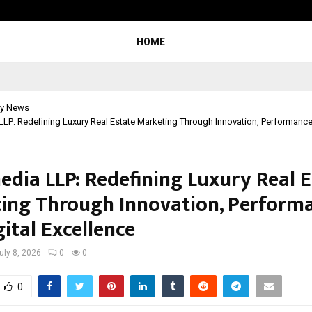
Taxi Service in Delhi: Safe, Reliabl
HOME
y News
LP: Redefining Luxury Real Estate Marketing Through Innovation, Performance,
edia LLP: Redefining Luxury Real E
ing Through Innovation, Performa
ital Excellence
uly 8, 2026
0
0
0