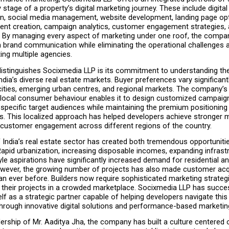
 stage of a property’s digital marketing journey. These include digital 
on, social media management, website development, landing page opti
ent creation, campaign analytics, customer engagement strategies, an
. By managing every aspect of marketing under one roof, the compa
n brand communication while eliminating the operational challenges 
ing multiple agencies.
distinguishes Socixmedia LLP is its commitment to understanding the
dia’s diverse real estate markets. Buyer preferences vary significant
ities, emerging urban centres, and regional markets. The company’s 
local consumer behaviour enables it to design customized campaign
specific target audiences while maintaining the premium positioning o
s. This localized approach has helped developers achieve stronger mar
customer engagement across different regions of the country.
India’s real estate sector has created both tremendous opportunitie
apid urbanization, increasing disposable incomes, expanding infrastr
tyle aspirations have significantly increased demand for residential a
owever, the growing number of projects has also made customer acqu
an ever before. Builders now require sophisticated marketing strategi
g their projects in a crowded marketplace. Socixmedia LLP has succes
elf as a strategic partner capable of helping developers navigate this
hrough innovative digital solutions and performance-based marketin
ership of Mr. Aaditya Jha, the company has built a culture centered o