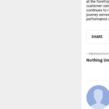
at the forefro
customer-cent
continues to 
journey serves
performance c
SHARE
PREVIOUS POST
Nothing Un