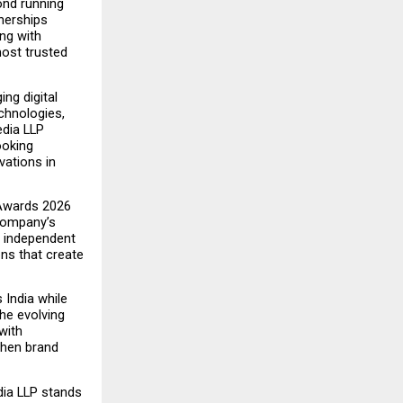
nd running 
nerships 
g with 
ost trusted 
ng digital 
chnologies, 
dia LLP 
oking 
ations in 
Awards 2026 
company’s 
d independent 
ns that create 
ndia while 
he evolving 
ith 
then brand 
ia LLP stands 