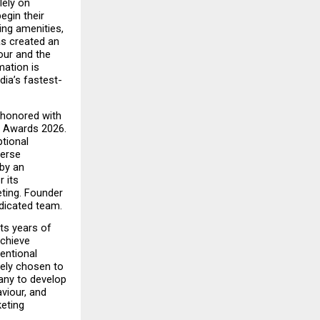
ely on 
gin their 
ng amenities, 
s created an 
ur and the 
ation is 
ia’s fastest-
 honored with 
 Awards 2026. 
ional 
erse 
by an 
its 
ting. Founder 
edicated team.
s years of 
chieve 
ntional 
ely chosen to 
any to develop 
iour, and 
eting 