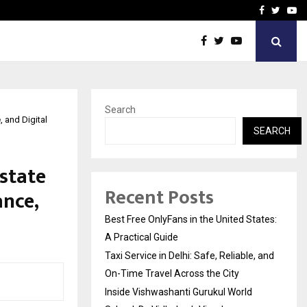
e, and…
Inside Vishwashanti Guruk
Facebook
Twitte
Yo
Search
 and Digital
SEARCH
state
Recent Posts
nce,
Best Free OnlyFans in the United States:
A Practical Guide
Taxi Service in Delhi: Safe, Reliable, and
On-Time Travel Across the City
Inside Vishwashanti Gurukul World