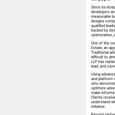
Since its ince
developers an
measurable bu
designs compr
qualified lea
backed by str
optimization, 
One of the com
Estate, an ap
Traditional ad
difficult to 
LLP has replac
lead, and conv
Using advanced
and platform 
who demonstra
optimize adve
make informed
Clients receiv
understand whe
initiative.
Beyond perfor