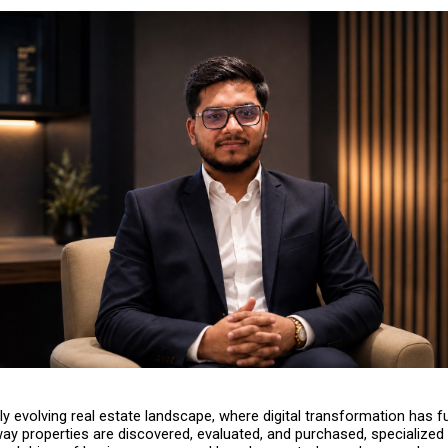
idly evolving real estate landscape, where digital transformation has f
ay properties are discovered, evaluated, and purchased, specialized 