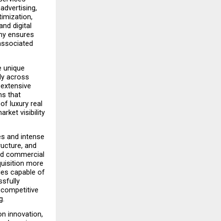
advertising, 
mization, 
d digital 
ny ensures 
associated 
 unique 
ly across 
extensive 
s that 
f luxury real 
ket visibility 
s and intense 
ucture, and 
nd commercial 
isition more 
es capable of 
sfully 
 competitive 
g.
n innovation, 