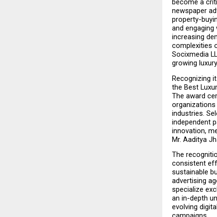
become a criti
newspaper adve
property-buyin
and engaging w
increasing de
complexities o
Socixmedia LL
growing luxury
Recognizing it
the Best Luxu
The award cer
organizations
industries. Se
independent p
innovation, me
Mr. Aaditya Jh
The recogniti
consistent eff
sustainable bu
advertising ag
specialize exc
an in-depth u
evolving digita
campaigns.