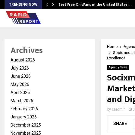
Best Free OnlyFans in the United States:…
TRENDING NOW
Archives
Home
Agenc
Socixmedia L
Excellence
August 2026
July 2026
Agency News
Socixm
June 2026
Market
May 2026
April 2026
and Dig
March 2026
February 2026
by
cradmin
J
January 2026
SHARE
December 2025
November 2025