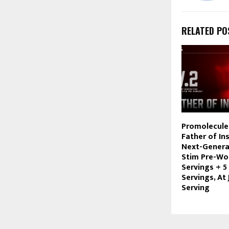
RELATED PO
Promolecule
Father of In
Next-Genera
Stim Pre-Wo
Servings + 5
Servings, At 
Serving