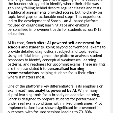
the founders struggled to identify where their child was
genuinely falling behind despite regular classes and tests.
Traditional assessments provided scores, but no clarity on
topic-level gaps or actionable next steps. This experience
led to the development of Sonch—an AI-based platform
focused on diagnosing learning gaps and enabling
personalised improvement paths for students across K-12
education.
At its core, Sonch offers
AI-powered self-assessment for
schools and students
, going beyond conventional exams to
provide detailed diagnostics at subject and topic levels.
Using artificial intelligence, the platform analyses student
responses to identify conceptual weaknesses, learning
patterns, and readiness for upcoming exams. These insights
are then translated into
personalised learning
recommendations
, helping students focus their effort
where it matters most.
One of the platform’s key differentiators is its emphasis on
exam readiness analytics powered by AI
. While many
digital learning tools focus broadly on adaptive learning,
Sonch is designed to prepare students for performance
under real exam conditions within fixed timeframes. Pilot
implementations have shown significant improvement in
outcomes, with focused sessions leading to 70–80%