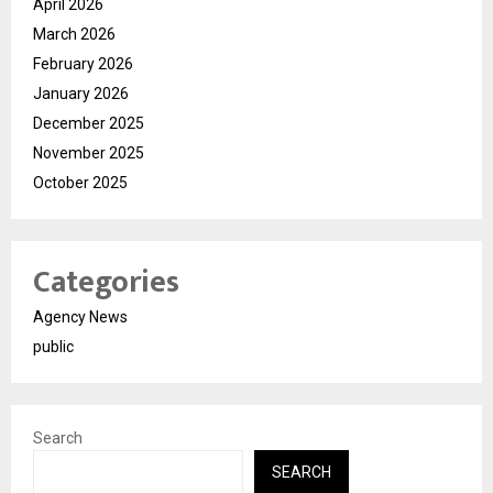
April 2026
March 2026
February 2026
January 2026
December 2025
November 2025
October 2025
Categories
Agency News
public
Search
SEARCH