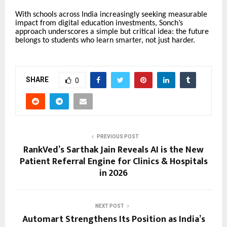
With schools across India increasingly seeking measurable
impact from digital education investments, Sonch’s
approach underscores a simple but critical idea: the future
belongs to students who learn smarter, not just harder.
SHARE
0
PREVIOUS POST
RankVed’s Sarthak Jain Reveals AI is the New
Patient Referral Engine for Clinics & Hospitals
in 2026
NEXT POST
Automart Strengthens Its Position as India’s