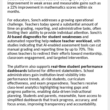
improvement in weak areas and measurable gains such as
a 22% improvement in mathematics scores within six
months.
For educators, Sonch addresses a growing operational
challenge. Teachers today spend a substantial amount of
time on grading, reporting, and administrative tasks, often
limiting their ability to provide individual attention. Sonch’s
AI-based diagnostics for student weaknesses
and
automated reporting help
reduce teacher workload
, with
studies indicating that AI-enabled assessment tools can cut
manual grading and reporting time by up to 70%. This
allows teachers to redirect their efforts toward mentorship,
classroom engagement, and targeted intervention.
The platform also supports
real-time student performance
dashboards
tailored for different stakeholders. School
administrators gain institution-level visibility into
performance trends, at-risk students, curriculum
effectiveness, and exam preparedness. Teachers receive
class-level analytics highlighting learning gaps and
progress patterns, enabling data-driven instructional
planning. Students and parents, meanwhile, have access to
simplified dashboards that track progress, accuracy, and
focus areas, improving transparency and accountability.