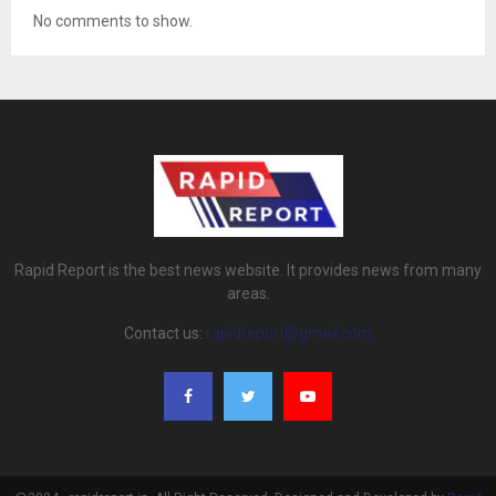
No comments to show.
Rapid Report is the best news website. It provides news from many
areas.
Contact us:
rapidreport@gmail.com