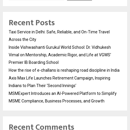
Recent Posts
Taxi Service in Delhi: Safe, Reliable, and On-Time Travel
Across the City
Inside Vishwashanti Gurukul World School: Dr. Vidhukesh
Vimal on Mentorship, Academic Rigor, and Life at VGWS’
Premier IB Boarding School
How the rise of e-challans is reshaping road discipline in India
Axis Max Life Launches Retirement Campaign, Inspiring
Indians to Plan Their ‘Second Innings’
MSMExpert Introduces an AI-Powered Platform to Simplify
MSME Compliance, Business Processes, and Growth
Recent Comments