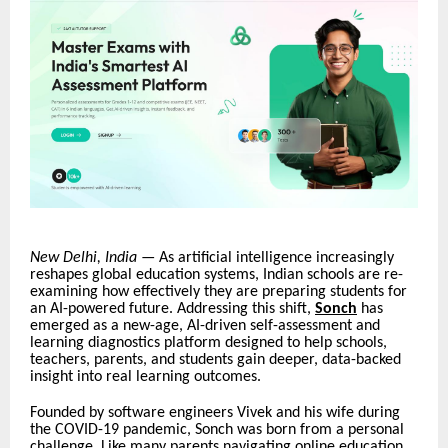
New Delhi, India
— As artificial intelligence increasingly
reshapes global education systems, Indian schools are re-
examining how effectively they are preparing students for
an AI-powered future. Addressing this shift,
Sonch
has
emerged as a new-age, AI-driven self-assessment and
learning diagnostics platform designed to help schools,
teachers, parents, and students gain deeper, data-backed
insight into real learning outcomes.
Founded by software engineers Vivek and his wife during
the COVID-19 pandemic, Sonch was born from a personal
challenge. Like many parents navigating online education,