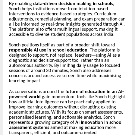
By enabling
data-driven decision making in schools
,
Sonch helps institutions move from intuition-based
interventions to evidence-based strategies. Curriculum
adjustments, remedial planning, and exam preparation can
all be informed by real-time insights generated through AI.
The platform also offers multilingual support, making it
accessible to diverse student populations across India.
Sonch positions itself as part of a broader shift toward
responsible AI use in school education
. The platform is
designed to support, not replace, teachers—using AI as a
diagnostic and decision-support tool rather than an
autonomous authority. By limiting daily usage to focused
sessions of around 30 minutes, Sonch also addresses
concerns around excessive screen time while maximising
learning impact.
As conversations around the
future of education in an AI-
powered world
gain momentum, tools like Sonch highlight
how artificial intelligence can be practically applied to
improve learning outcomes without disrupting existing
academic structures. With its focus on smart assessments,
personalised learning, and actionable analytics, Sonch
represents a growing category of
AI innovation in school
assessment systems
aimed at making education more
transparent, efficient, and outcome-oriented.