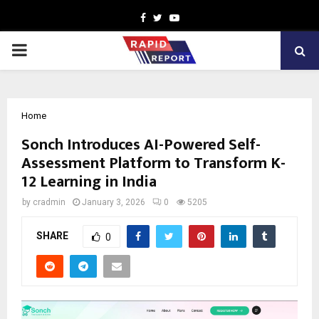
Facebook
Twitter
Youtube
PRIMARY
MENU
Home
Sonch Introduces AI-Powered Self-
Assessment Platform to Transform K-
12 Learning in India
by
cradmin
January 3, 2026
0
5205
SHARE
0