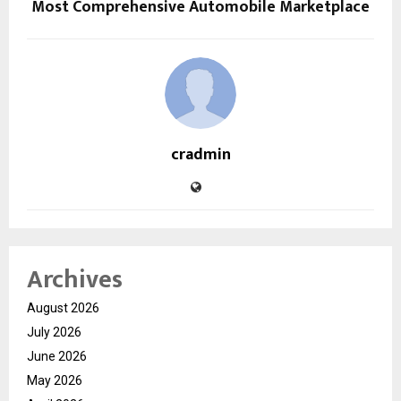
Most Comprehensive Automobile Marketplace
cradmin
Archives
August 2026
July 2026
June 2026
May 2026