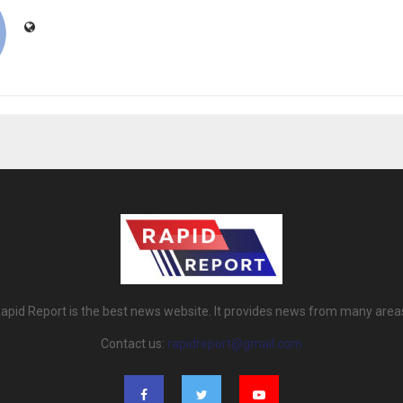
apid Report is the best news website. It provides news from many area
Contact us:
rapidreport@gmail.com