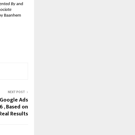
ented By
 and 
ociate 
 by Baanhem 
NEXT POST
 Google Ads
6 , Based on
Real Results