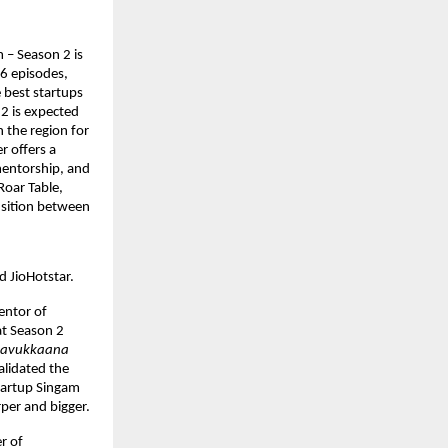
 – Season 2 is 
6 episodes, 
 best startups 
2 is expected 
 the region for 
 offers a 
entorship, and 
oar Table, 
sition between 
d JioHotstar.
ntor of 
t Season 2 
navukkaana 
idated the 
tartup Singam 
rper and bigger.
 of 