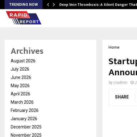
Deep Vein Thrombosis: A Silent Danger Tha
TRENDING NOW
Archives
Home
Startu
August 2026
Announ
July 2026
June 2026
by
cradmin
J
May 2026
April 2026
SHARE
March 2026
February 2026
January 2026
December 2025
November 2025