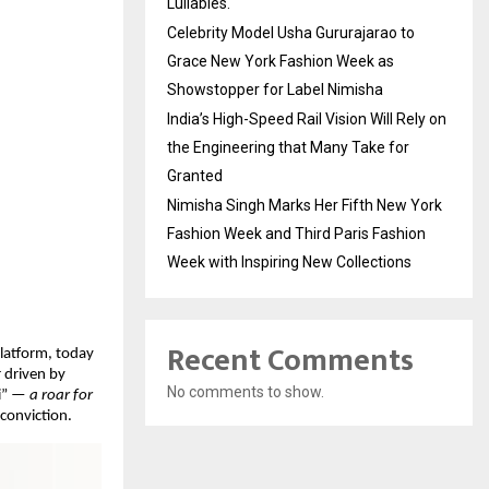
Lullabies.
Celebrity Model Usha Gururajarao to
Grace New York Fashion Week as
Showstopper for Label Nimisha
India’s High-Speed Rail Vision Will Rely on
the Engineering that Many Take for
Granted
Nimisha Singh Marks Her Fifth New York
Fashion Week and Third Paris Fashion
Week with Inspiring New Collections
Recent Comments
latform, today 
 driven by 
No comments to show.
i” — 
a roar for 
 conviction.