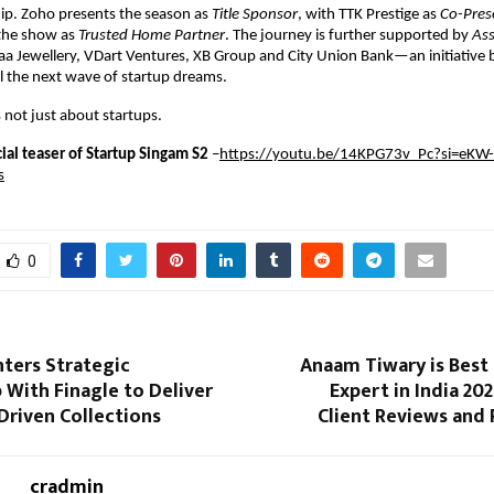
p. Zoho presents the season as 
Title Sponsor
, with TTK Prestige as 
Co-Pres
he show as 
Trusted Home Partner
. The journey is further supported by 
Ass
haa Jewellery, VDart Ventures, XB Group and City Union Bank—an initiative
l the next wave of startup dreams.
s not just about startups.
icial teaser of Startup Singam S2 
–
https://youtu.be/14KPG73v_Pc?si=eKW-
s
0
ters Strategic
Anaam Tiwary is Best
 With Finagle to Deliver
Expert in India 202
Driven Collections
Client Reviews and 
cradmin