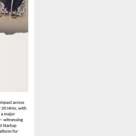
impact across 
 20 HNIs, with 
a major 
— witnessing 
 Startup 
tform for 