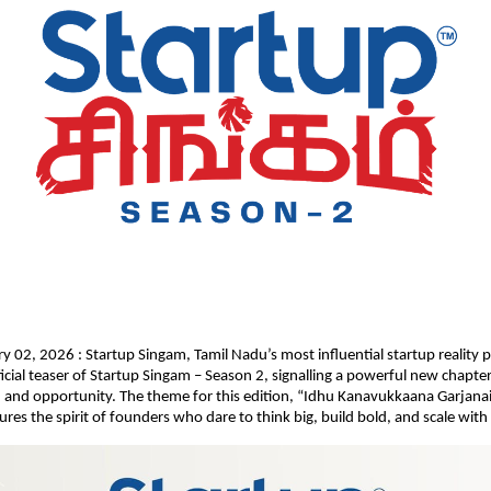
y 02, 2026 : Startup Singam, Tamil Nadu’s most influential startup reality p
ficial teaser of Startup Singam – Season 2, signalling a powerful new chapter
, and opportunity. The theme for this edition, “Idhu Kanavukkaana Garjana
res the spirit of founders who dare to think big, build bold, and scale with