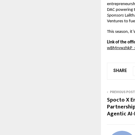
entrepreneurshi
DAC powering t
Sponsors
 Lalit
Ventures to fue
This season, it’
Link of the off
wBMrvwzhkP_
SHARE
PREVIOUS POST
Spocto X En
Partnership
Agentic AI-