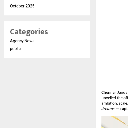
October 2025
Categories
Agency News
public
Chennai, Januar
unveiled the of
ambition, scale
dreams
 — captu