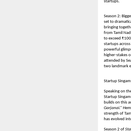
startups.
Season 2: Bigge
set to dramatic
bringing togethe
from Tamil Nadu
to exceed ₹100 
startups across 
powerful glimps
higher-stakes o
attended by Sea
two landmark e
Startup Singam 
Speaking on th
Startup Singam,
builds on this a
Garjanai.”
 Hem
strength of Tam
has evolved int
Season 2 of 
St