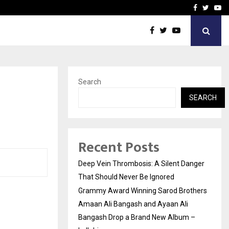
hers Amaan Ali…
Celebrity Model Usha Gur
Facebook
Twitte
Yo
Search
SEARCH
Recent Posts
Deep Vein Thrombosis: A Silent Danger
That Should Never Be Ignored
Grammy Award Winning Sarod Brothers
Amaan Ali Bangash and Ayaan Ali
Bangash Drop a Brand New Album –