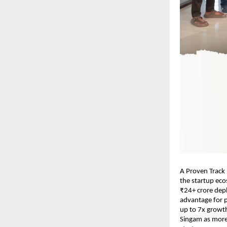
A Proven Track 
the startup eco
₹24+ crore dep
advantage for p
up to 7x growth
Singam as more 