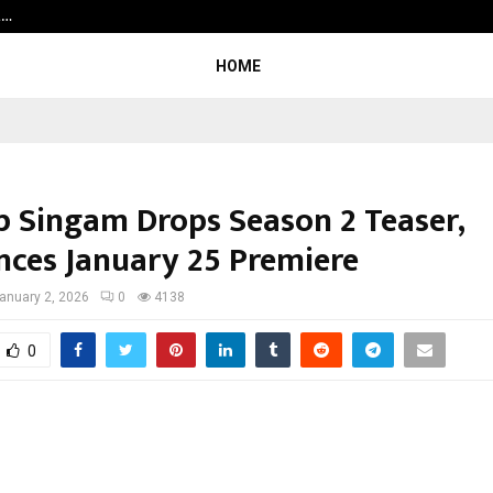
t…
Grammy Award Winning Sarod Brot
HOME
p Singam Drops Season 2 Teaser,
ces January 25 Premiere
anuary 2, 2026
0
4138
0