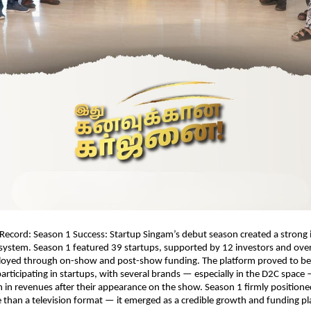
Record: Season 1 Success: Startup Singam’s debut season created a strong 
system. Season 1 featured 39 startups, supported by 12 investors and over
loyed through on-show and post-show funding. The platform proved to be 
articipating in startups, with several brands — especially in the D2C space 
 in revenues after their appearance on the show. Season 1 firmly positioned
than a television format — it emerged as a credible growth and funding pla