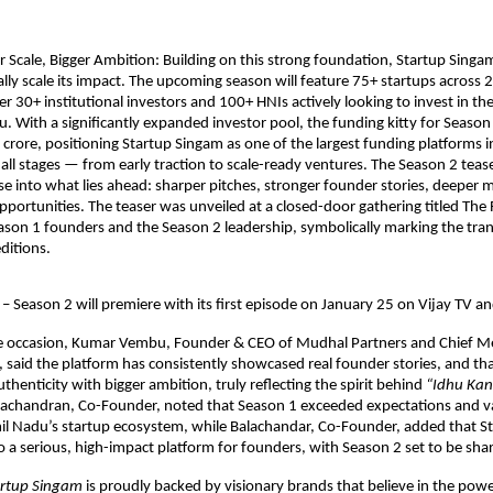
r Scale, Bigger Ambition: Building on this strong foundation, Startup Singam
ally scale its impact. The upcoming season will feature 75+ startups across 2
r 30+ institutional investors and 100+ HNIs actively looking to invest in the
. With a significantly expanded investor pool, the funding kitty for Season 
crore, positioning Startup Singam as one of the largest funding platforms in
all stages — from early traction to scale-ready ventures. The Season 2 teaser
e into what lies ahead: sharper pitches, stronger founder stories, deeper m
pportunities. The teaser was unveiled at a closed-door gathering titled The R
son 1 founders and the Season 2 leadership, symbolically marking the tran
ditions.
– Season 2 will premiere with its first episode on January 25 on Vijay TV an
e occasion, Kumar Vembu, Founder & CEO of Mudhal Partners and Chief Me
 said the platform has consistently showcased real founder stories, and tha
uthenticity with bigger ambition, truly reflecting the spirit behind 
“Idhu Ka
achandran, Co-Founder, noted that Season 1 exceeded expectations and val
il Nadu’s startup ecosystem, while Balachandar, Co-Founder, added that S
o a serious, high-impact platform for founders, with Season 2 set to be sha
artup Singam
 is proudly backed by visionary brands that believe in the power