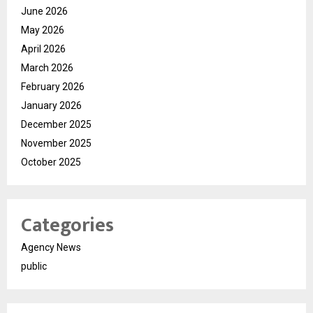
June 2026
May 2026
April 2026
March 2026
February 2026
January 2026
December 2025
November 2025
October 2025
Categories
Agency News
public