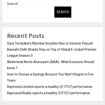
Search
SEARCH
Recent Posts
Sara Tendulkar’s Mumbai Grizzlies Rise to Second, Peyush
Bansal’s Delhi Sharks Stay on Top of Global E-cricket Premier
League Season 3
Abdominal Aortic Aneurysm (AAA)- What Everyone Should
know ?
How to Choose a Savings Account You Won’t Regret in Five
Years
Raymond Limited reports a healthy Q1 FY27 performance
Raymond Realty reports a healthy Q1FY27 performance