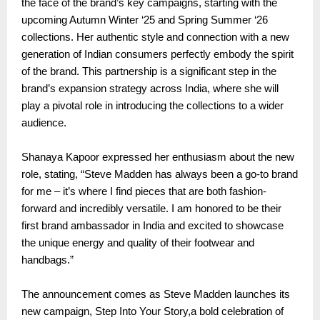
the face of the brand’s key campaigns, starting with the
upcoming Autumn Winter ‘25 and Spring Summer ‘26
collections. Her authentic style and connection with a new
generation of Indian consumers perfectly embody the spirit
of the brand. This partnership is a significant step in the
brand’s expansion strategy across India, where she will
play a pivotal role in introducing the collections to a wider
audience.
Shanaya Kapoor expressed her enthusiasm about the new
role, stating, “Steve Madden has always been a go-to brand
for me – it’s where I find pieces that are both fashion-
forward and incredibly versatile. I am honored to be their
first brand ambassador in India and excited to showcase
the unique energy and quality of their footwear and
handbags.”
The announcement comes as Steve Madden launches its
new campaign, Step Into Your Story,a bold celebration of