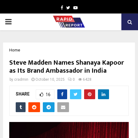
Facebook
Twitter
Youtube
PRIMARY
MENU
Home
Steve Madden Names Shanaya Kapoor
as Its Brand Ambassador in India
by
cradmin
October 10, 2025
0
6428
SHARE
16