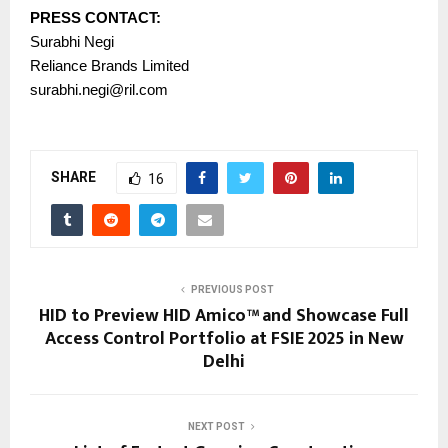
PRESS CONTACT:
Surabhi Negi
Reliance Brands Limited
surabhi.negi@ril.com
SHARE
16
PREVIOUS POST
HID to Preview HID Amico™ and Showcase Full
Access Control Portfolio at FSIE 2025 in New
Delhi
NEXT POST