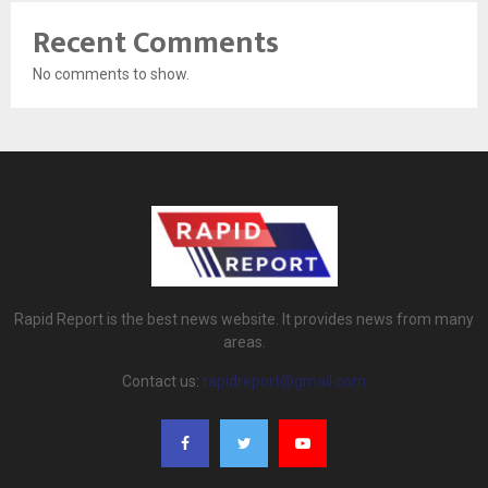
Recent Comments
No comments to show.
Rapid Report is the best news website. It provides news from many
areas.
Contact us:
rapidreport@gmail.com