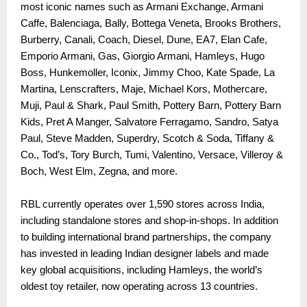
most iconic names such as Armani Exchange, Armani
Caffe, Balenciaga, Bally, Bottega Veneta, Brooks Brothers,
Burberry, Canali, Coach, Diesel, Dune, EA7, Elan Cafe,
Emporio Armani, Gas, Giorgio Armani, Hamleys, Hugo
Boss, Hunkemoller, Iconix, Jimmy Choo, Kate Spade, La
Martina, Lenscrafters, Maje, Michael Kors, Mothercare,
Muji, Paul & Shark, Paul Smith, Pottery Barn, Pottery Barn
Kids, Pret A Manger, Salvatore Ferragamo, Sandro, Satya
Paul, Steve Madden, Superdry, Scotch & Soda, Tiffany &
Co., Tod’s, Tory Burch, Tumi, Valentino, Versace, Villeroy &
Boch, West Elm, Zegna, and more.
RBL currently operates over 1,590 stores across India,
including standalone stores and shop-in-shops. In addition
to building international brand partnerships, the company
has invested in leading Indian designer labels and made
key global acquisitions, including Hamleys, the world’s
oldest toy retailer, now operating across 13 countries.