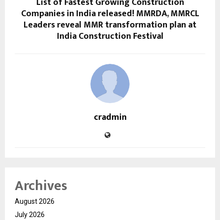
List of Fastest Growing Construction
Companies in India released! MMRDA, MMRCL
Leaders reveal MMR transformation plan at
India Construction Festival
cradmin
Archives
August 2026
July 2026