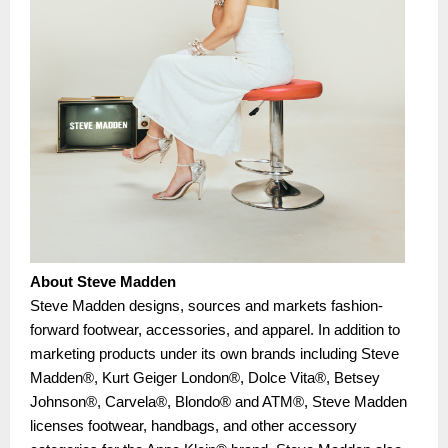
About Steve Madden
Steve Madden designs, sources and markets fashion-
forward footwear, accessories, and apparel. In addition to
marketing products under its own brands including Steve
Madden®, Kurt Geiger London®, Dolce Vita®, Betsey
Johnson®, Carvela®, Blondo® and ATM®, Steve Madden
licenses footwear, handbags, and other accessory