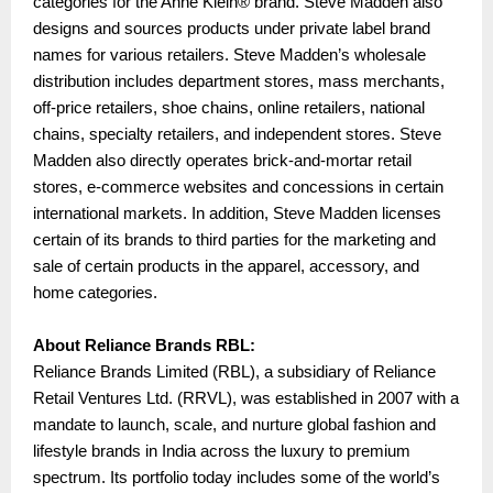
categories for the Anne Klein® brand. Steve Madden also
designs and sources products under private label brand
names for various retailers. Steve Madden’s wholesale
distribution includes department stores, mass merchants,
off-price retailers, shoe chains, online retailers, national
chains, specialty retailers, and independent stores. Steve
Madden also directly operates brick-and-mortar retail
stores, e-commerce websites and concessions in certain
international markets. In addition, Steve Madden licenses
certain of its brands to third parties for the marketing and
sale of certain products in the apparel, accessory, and
home categories.
About Reliance Brands RBL:
Reliance Brands Limited (RBL), a subsidiary of Reliance
Retail Ventures Ltd. (RRVL), was established in 2007 with a
mandate to launch, scale, and nurture global fashion and
lifestyle brands in India across the luxury to premium
spectrum. Its portfolio today includes some of the world’s