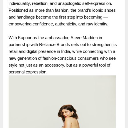
individuality, rebellion, and unapologetic self-expression.
Positioned as more than fashion, the brand’s iconic shoes
and handbags become the first step into becoming —
empowering confidence, authenticity, and raw identity.
With Kapoor as the ambassador, Steve Madden in
partnership with Reliance Brands sets out to strengthen its
retail and digital presence in India, while connecting with a
new generation of fashion-conscious consumers who see
style not just as an accessory, but as a powerful tool of
personal expression.