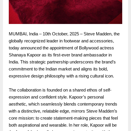
MUMBAI, India – 10th October, 2025 – Steve Madden, the
globally recognized leader in footwear and accessories,
today announced the appointment of Bollywood actress
Shanaya Kapoor as its first-ever brand ambassador in
India. This strategic partnership underscores the brand’s
commitment to the Indian market and aligns its bold,
expressive design philosophy with a rising cultural icon.
The collaboration is founded on a shared ethos of self-
expression and confident style. Kapoor’s personal
aesthetic, which seamlessly blends contemporary trends
with a distinctive, relatable edge, mirrors Steve Madden’s
core mission: to create statement-making pieces that feel
both aspirational and wearable. In her role, Kapoor will be