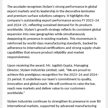
The accolade recognises Stylam’s strong performance in global
export markets and its leadership in the decorative laminates
and premium surface solutions category. It highlights the
company’s outstanding export performance across FY 2023–24
and 2024–25, reflecting sustained demand for its products
worldwide. Stylam’s growth strategy reflects its consistent global
expansion into new geographies while simultaneously
deepening its presence in existing markets. This momentum is
reinforced by world-class manufacturing standards, backed by
adherence to international certifications and strong supply-chain
capabilities that ensure product reliability and market
responsiveness.
Upon receiving the award, Mr. Jagdish Gupta, Managing
Director, Stylam Industries Limited, said, “We are proud to
achieve this prestigious recognition for the 2023–24 and 2024–
25 period. It underlines our team’s commitment to quality,
innovation and global reach. We will continue to raise the bar,
reach new markets and deliver value to our customers
worldwide.”
Stylam Industries continues to strengthen its presence in over 80
international markets, supported by advanced manufacturing