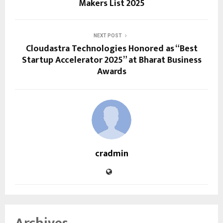
Makers List 2025
NEXT POST
Cloudastra Technologies Honored as “Best
Startup Accelerator 2025” at Bharat Business
Awards
cradmin