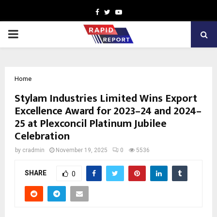
Facebook
Twitter
Youtube
PRIMARY
MENU
Home
Stylam Industries Limited Wins Export
Excellence Award for 2023–24 and 2024–
25 at Plexconcil Platinum Jubilee
Celebration
by
cradmin
November 19, 2025
0
5536
SHARE
0