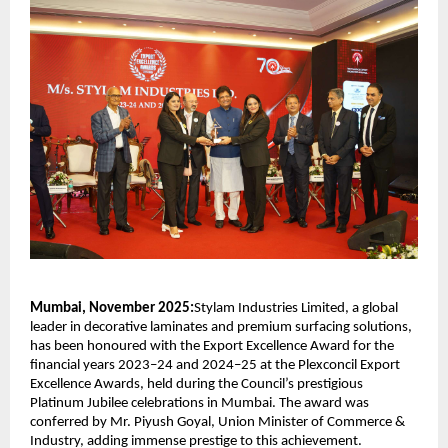
Mumbai, November 2025:
Stylam Industries Limited, a global
leader in decorative laminates and premium surfacing solutions,
has been honoured with the Export Excellence Award for the
financial years 2023–24 and 2024–25 at the Plexconcil Export
Excellence Awards, held during the Council’s prestigious
Platinum Jubilee celebrations in Mumbai. The award was
conferred by Mr. Piyush Goyal, Union Minister of Commerce &
Industry, adding immense prestige to this achievement.