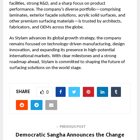
facilities, strong R&D, and a sharp focus on product
performance. The company’s diverse portfolio—comprising
laminates, exterior façade solutions, acrylic solid surfaces, and
other premium surfacing materials—is trusted by architects,
fabricators, and OEMs across the globe.
As Stylam advances its global growth strategy, the company
remains focused on technology-driven manufacturing, design
innovation, and expanding its presence in high-potential
international markets. With clear milestones and a strong
roadmap ahead, Stylam is committed to shaping the future of
surfacing solutions on the world stage.
SHARE
0
PREVIOUS POST
Democratic Sangha Announces the Change