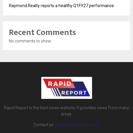
Raymond Realty reports a healthy Q1FY27 performance
Recent Comments
No comments to show.
Rapid Report is the best news website. It provides news from many
areas.
Contact us:
rapidreport@gmail.com