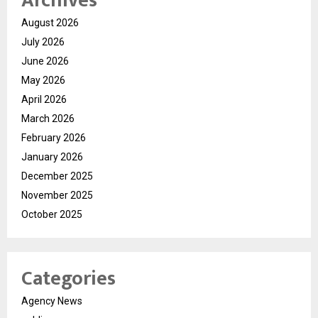
Archives
August 2026
July 2026
June 2026
May 2026
April 2026
March 2026
February 2026
January 2026
December 2025
November 2025
October 2025
Categories
Agency News