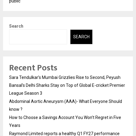
public
Search
SEARCH
Recent Posts
Sara Tendulkar’s Mumbai Grizzlies Rise to Second, Peyush
Bansal’s Delhi Sharks Stay on Top of Global E-cricket Premier
League Season 3
Abdominal Aortic Aneurysm (AAA)- What Everyone Should
know ?
How to Choose a Savings Account You Won’t Regret in Five
Years
Raymond Limited reports a healthy Q1 FY27 performance