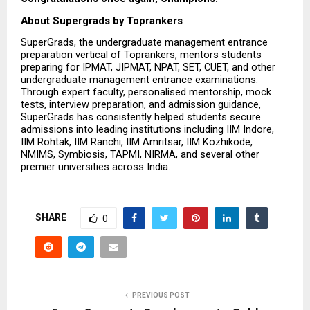
About Supergrads by Toprankers
SuperGrads, the undergraduate management entrance 
preparation vertical of Toprankers, mentors students 
preparing for IPMAT, JIPMAT, NPAT, SET, CUET, and other 
undergraduate management entrance examinations. 
Through expert faculty, personalised mentorship, mock 
tests, interview preparation, and admission guidance, 
SuperGrads has consistently helped students secure 
admissions into leading institutions including IIM Indore, 
IIM Rohtak, IIM Ranchi, IIM Amritsar, IIM Kozhikode, 
NMIMS, Symbiosis, TAPMI, NIRMA, and several other 
premier universities across India.
SHARE
0
PREVIOUS POST