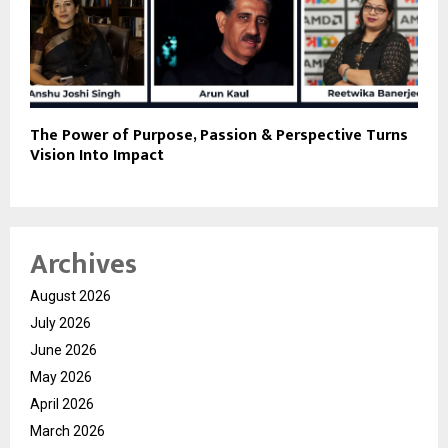
The Power of Purpose, Passion & Perspective Turns
Vision Into Impact
Archives
August 2026
July 2026
June 2026
May 2026
April 2026
March 2026