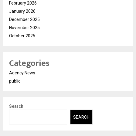
February 2026
January 2026
December 2025
November 2025
October 2025
Categories
Agency News
public
Search
SEARCH