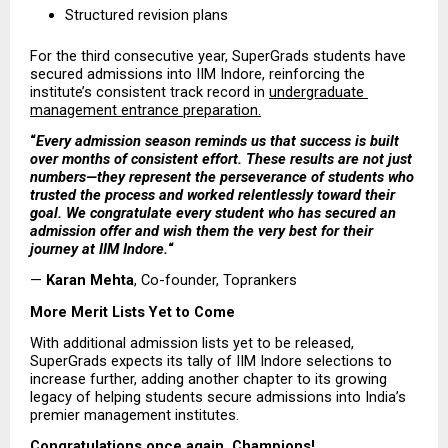
Structured revision plans 
For the third consecutive year, SuperGrads students have 
secured admissions into IIM Indore, reinforcing the 
institute’s consistent track record in 
undergraduate 
management entrance preparation.
“
Every admission season reminds us that success is built 
over months of consistent effort. These results are not just 
numbers—they represent the perseverance of students who 
trusted the process and worked relentlessly toward their 
goal. We congratulate every student who has secured an 
admission offer and wish them the very best for their 
journey at IIM Indore.
“
— 
Karan Mehta
, Co-founder, Toprankers
More Merit Lists Yet to Come
With additional admission lists yet to be released, 
SuperGrads expects its tally of IIM Indore selections to 
increase further, adding another chapter to its growing 
legacy of helping students secure admissions into India’s 
premier management institutes.
Congratulations once again, Champions!