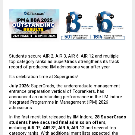
Students secure AIR 2, AIR 3, AIR 6, AIR 12 and multiple 
top category ranks as SuperGrads strengthens its track 
record of producing IIM admissions year after year.
It’s celebration time at Supergrads!
July 2026:
 SuperGrads, the undergraduate management 
entrance preparation vertical of Toprankers, has 
announced an outstanding performance in the IIM Indore 
Integrated Programme in Management (IPM) 2026 
admissions.
In the first merit list released by IIM Indore, 
28 
SuperGrads
students have secured final admission offers
, 
including 
AIR 1*, AIR 3
*
, AIR 6
,
 AIR 12
 and several top 
category ranks. With additional merit lists expected, the 