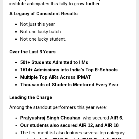
institute anticipates this tally to grow further.
A Legacy of Consistent Results
Not just this year.
Not one lucky batch.
Not one lucky student.
Over the Last 3 Years
501+ Students Admitted to IIMs
1614+ Admissions into India’s Top B-Schools
Multiple Top AIRs Across IPMAT
Thousands of Students Mentored Every Year
Leading the Charge
Among the standout performers this year were:
Pratyushraj Singh Chouhan
, who secured 
AIR 6.  
Our students also secured AIR 12, and AIR 18
The first merit list also features several top category 