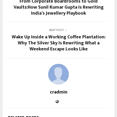
From Corporate Boardrooms to Gold
Vaults:How Sunil Kumar Gupta Is Rewriting
India’s Jewellery Playbook
NEXT POST
Wake Up Inside a Working Coffee Plantation:
Why The Silver Sky Is Rewriting What a
Weekend Escape Looks Like
cradmin