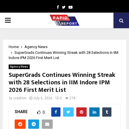
Facebook
Twitter
Youtube
PRIMARY
MENU
Home
Agency News
SuperGrads Continues Winning Streak with 28 Selections in IIM
Indore IPM 2026 First Merit List
Agency News
SuperGrads Continues Winning Streak
with 28 Selections in IIM Indore IPM
2026 First Merit List
by
cradmin
July 6, 2026
0
278
SHARE
0