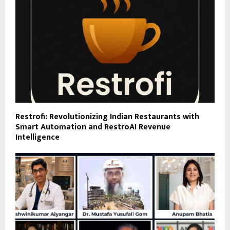
Restrofi: Revolutionizing Indian Restaurants with
Smart Automation and RestroAI Revenue
Intelligence