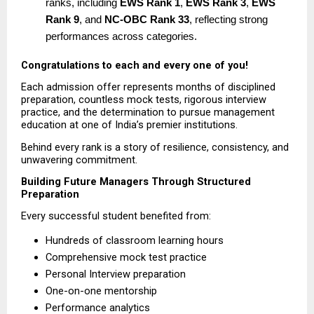
ranks, including 
EWS Rank 1
, 
EWS Rank 3
, 
EWS 
Rank 9
, and 
NC-OBC Rank 33
, reflecting strong 
performances across categories. 
Congratulations to each and every one of you!
Each admission offer represents months of disciplined 
preparation, countless mock tests, rigorous interview 
practice, and the determination to pursue management 
education at one of India’s premier institutions.
Behind every rank is a story of resilience, consistency, and 
unwavering commitment.
Building Future Managers Through Structured 
Preparation
Every successful student benefited from:
Hundreds of classroom learning hours  
Comprehensive mock test practice  
Personal Interview preparation  
One-on-one mentorship  
Performance analytics  