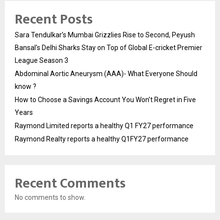
Recent Posts
Sara Tendulkar’s Mumbai Grizzlies Rise to Second, Peyush
Bansal’s Delhi Sharks Stay on Top of Global E-cricket Premier
League Season 3
Abdominal Aortic Aneurysm (AAA)- What Everyone Should
know ?
How to Choose a Savings Account You Won’t Regret in Five
Years
Raymond Limited reports a healthy Q1 FY27 performance
Raymond Realty reports a healthy Q1FY27 performance
Recent Comments
No comments to show.