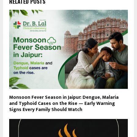
RELATED POSTS
Monsoon Fever Season in Jaipur: Dengue, Malaria
and Typhoid Cases on the Rise — Early Warning
Signs Every Family Should Watch