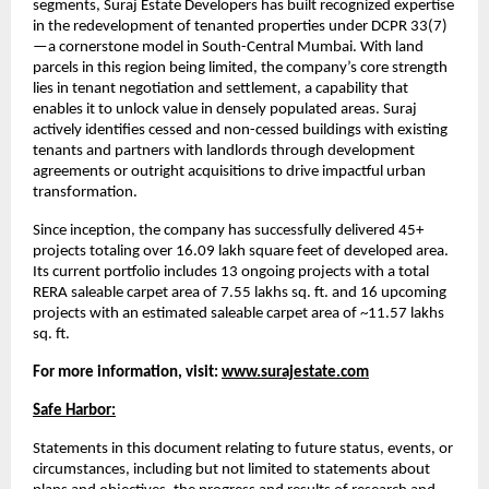
segments, Suraj Estate Developers has built recognized expertise
in the redevelopment of tenanted properties under DCPR 33(7)
—a cornerstone model in South-Central Mumbai. With land
parcels in this region being limited, the company’s core strength
lies in tenant negotiation and settlement, a capability that
enables it to unlock value in densely populated areas. Suraj
actively identifies cessed and non-cessed buildings with existing
tenants and partners with landlords through development
agreements or outright acquisitions to drive impactful urban
transformation.
Since inception, the company has successfully delivered 45+
projects totaling over 16.09 lakh square feet of developed area.
Its current portfolio includes 13 ongoing projects with a total
RERA saleable carpet area of 7.55 lakhs sq. ft. and 16 upcoming
projects with an estimated saleable carpet area of ~11.57 lakhs
sq. ft.
For more information, visit:
www.surajestate.com
Safe Harbor:
Statements in this document relating to future status, events, or
circumstances, including but not limited to statements about