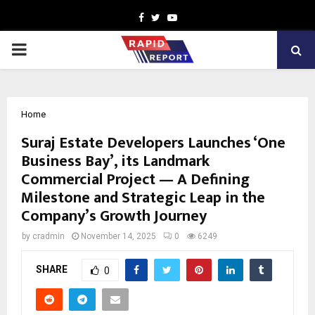
Facebook
Twitter
Youtube
PRIMARY
MENU
Home
Suraj Estate Developers Launches ‘One
Business Bay’, its Landmark
Commercial Project — A Defining
Milestone and Strategic Leap in the
Company’s Growth Journey
by
cradmin
November 14, 2025
0
6249
SHARE
0