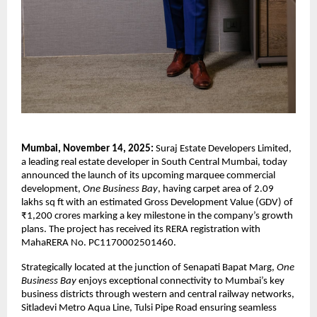
Mumbai, November 14, 2025:
Suraj Estate Developers Limited,
a leading real estate developer in South Central Mumbai, today
announced the launch of its upcoming marquee commercial
development,
One Business Bay
, having carpet area of 2.09
lakhs sq ft with an estimated Gross Development Value (GDV) of
₹1,200 crores marking a key milestone in the company’s growth
plans. The project has received its RERA registration with
MahaRERA No. PC1170002501460.
Strategically located at the junction of Senapati Bapat Marg,
One
Business Bay
enjoys exceptional connectivity to Mumbai’s key
business districts through western and central railway networks,
Sitladevi Metro Aqua Line, Tulsi Pipe Road ensuring seamless