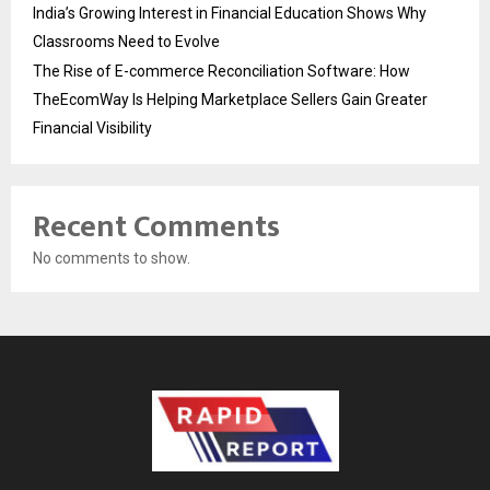
India’s Growing Interest in Financial Education Shows Why
Classrooms Need to Evolve
The Rise of E-commerce Reconciliation Software: How
TheEcomWay Is Helping Marketplace Sellers Gain Greater
Financial Visibility
Recent Comments
No comments to show.