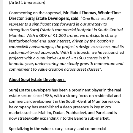
(Artist’s Impression)
Commenting on the approval,
Mr. Rahul Thomas, Whole-Time
Director, Suraj Estate Developers, said, “
One Business Bay
represents a significant step forward in our strategy to
strengthen Suraj Estate’s commercial footprint in South Central
Mumbai. With a GDV of ₹1,200 crores, we anticipate strong
institutional and end-user interest, driven by the location’s
connectivity advantages, the project’s design excellence, and its
sustainability-led approach. With this launch, we have launched
projects with a cumulative GDV of ~ ₹1600 crores in this
financial year, underscoring our steady growth momentum and
commitment to value creation across asset classes”.
About Suraj Estate Developers:
Suraj Estate Developers has been a prominent player in the real
estate sector since 1986, with a strong focus on residential and
commercial development in the South-Central Mumbai region.
he company has established a deep presence in key micro-
markets such as Mahim, Dadar, Prabhadevi, and Parel, and is
now strategically expanding into the Bandra sub-market.
Specializing in the value luxury, luxury, and commercial