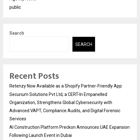
public
Search
SEARCH
Recent Posts
Retenzy Now Available as a Shopify Partner-Friendly App
Securium Solutions Pvt Ltd, a CERT-In Empanelled
Organization, Strengthens Global Cybersecurity with
Advanced VAPT, Compliance Audits, and Digital Forensic
Services
AI Construction Platform Preckon Announces UAE Expansion
Following Launch Event in Dubai