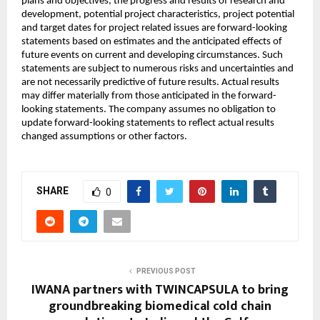
plans and objectives, the progress and results of research and
development, potential project characteristics, project potential
and target dates for project related issues are forward-looking
statements based on estimates and the anticipated effects of
future events on current and developing circumstances. Such
statements are subject to numerous risks and uncertainties and
are not necessarily predictive of future results. Actual results
may differ materially from those anticipated in the forward-
looking statements. The company assumes no obligation to
update forward-looking statements to reflect actual results
changed assumptions or other factors.
SHARE
0
PREVIOUS POST
IWANA partners with TWINCAPSULA to bring
groundbreaking biomedical cold chain