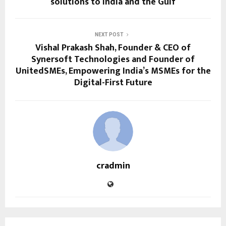
solutions to India and the Gulf
NEXT POST
Vishal Prakash Shah, Founder & CEO of
Synersoft Technologies and Founder of
UnitedSMEs, Empowering India’s MSMEs for the
Digital-First Future
cradmin