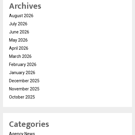
Archives
August 2026
July 2026
June 2026
May 2026
April 2026
March 2026
February 2026
January 2026
December 2025
November 2025
October 2025
Categories
Agency News