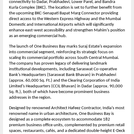
connectivity to Dadar, Prabhadevi, Lower Parel, and Bandra
Kurla Complex (BKC). The location is set to further benefit from
the upcoming BKC-Senapati Bapat Marg Connector providing
direct access to the Western Express Highway and the Mumbai
Domestic and International Airports which will significantly
enhance east-west accessibility and strengthen Mahim’s position
as an emerging commercial hub.
The launch of One Business Bay marks Suraj Estate’s expansion
into commercial segment, reinforcing its strategic focus on
scaling its commercial portfolio across South Central Mumbai.
The company has proven legacy of delivering landmark
institutional developments, including Saraswat Co-operative
Bank’s Headquarters (Saraswat Bank Bhavan) in Prabhadevi
(approx. 60,000 Sq. Ft.) and the Clearing Corporation of India
Limited’s Headquarters (CCIL Bhavan) in Dadar (approx. 90,000
Sq. ft.), both of which have become prominent business
addresses in the region.
Designed by renowned Architect Hafeez Contractor, India’s most
renowned name in urban architecture, One Business Bay is
designed as a complete ecosystem to accommodate 182
premium business office units, complemented by premium retail
spaces, restaurants, cafés, and a dedicated double-height E-Deck