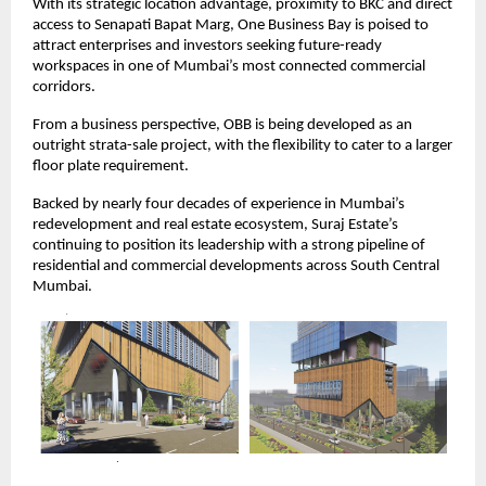
With its strategic location advantage, proximity to BKC and direct
access to Senapati Bapat Marg, One Business Bay is poised to
attract enterprises and investors seeking future-ready
workspaces in one of Mumbai’s most connected commercial
corridors.
From a business perspective, OBB is being developed as an
outright strata-sale project, with the flexibility to cater to a larger
floor plate requirement.
Backed by nearly four decades of experience in Mumbai’s
redevelopment and real estate ecosystem, Suraj Estate’s
continuing to position its leadership with a strong pipeline of
residential and commercial developments across South Central
Mumbai.