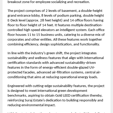
breakout zone for employee socializing and recreation.
The project comprises of 2 levels of basement, a double-height
grand entrance lobby, 8 levels of podium parking, double height
E-Deck level (approx. 28 feet height) and 14 office floors having
floor to floor height of 14 feet. It features multiple destination-
controlled high speed elevators an intelligent system. Each office
floor houses 11 to 15 business units, catering to a diverse mix of
corporates and other entities. All these features work together
combining efficiency, design sophistication, and functionality.
In line with the industry’s green shift, the project integrates
sustainability and wellness features that align with international
certification standards with advanced sustainability-driven
features in the form of energy-efficient double-glazed UV-
protected facades, advanced air-filtration systems, central air-
conditioning that aims at reducing operational energy loads.
Engineered with cutting-edge sustainability features, the project
is designed to meet international green development
benchmarks, aspiring to obtain Gold LEED certification thereby,
reinforcing Suraj Estate’s dedication to building responsibly and
reducing environmental impact.