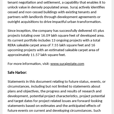
tenant negotiation and settlement, a capability that enables it to 
unlock value in densely populated areas. Suraj actively identifies 
cessed and non-cessed buildings with existing tenants and 
partners with landlords through development agreements or 
outright acquisitions to drive impactful urban transformation.
Since inception, the company has successfully delivered 45 plus 
projects totaling over 16.09 lakh square feet of developed area. 
Its current portfolio includes 13 ongoing projects with a total 
RERA saleable carpet area of 7.55 lakh square feet and 16 
upcoming projects with an estimated saleable carpet area of 
approximately 11.57 lakh square feet.
For more information, visit:
www.surajestate.com
Safe Harbor:
Statements in this document relating to future status, events, or 
circumstances, including but not limited to statements about 
plans and objectives, the progress and results of research and 
development, potential project characteristics, project potential 
and target dates for project related issues are forward-looking 
statements based on estimates and the anticipated effects of 
future events on current and developing circumstances. Such 