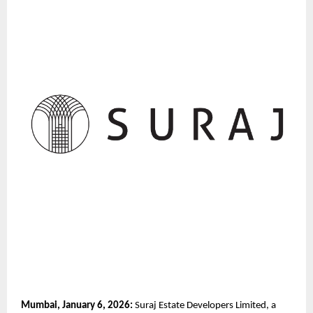
Mumbai, January 6, 2026:
 Suraj Estate Developers Limited, a 