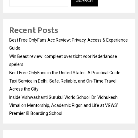
SEARCH
Recent Posts
Best Free OnlyFans Acc Review: Privacy, Access & Experience
Guide
Win Beast review: compleet overzicht voor Nederlandse
spelers
Best Free OnlyFans in the United States: A Practical Guide
Taxi Service in Delhi: Safe, Reliable, and On-Time Travel
Across the City
Inside Vishwashanti Gurukul World School: Dr. Vidhukesh
Vimal on Mentorship, Academic Rigor, and Life at VGWS’
Premier IB Boarding School