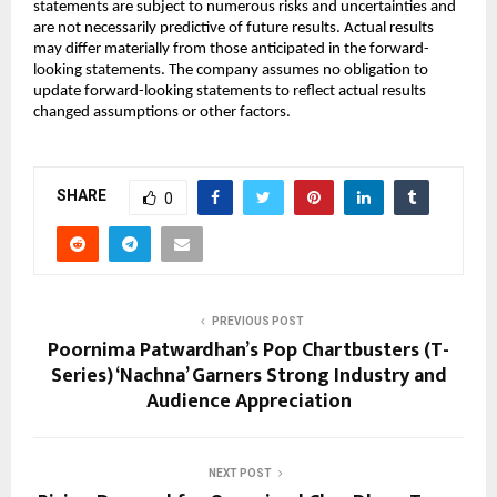
statements are subject to numerous risks and uncertainties and 
are not necessarily predictive of future results. Actual results 
may differ materially from those anticipated in the forward-
looking statements. The company assumes no obligation to 
update forward-looking statements to reflect actual results 
changed assumptions or other factors.
SHARE
0
PREVIOUS POST
Poornima Patwardhan’s Pop Chartbusters (T-
Series) ‘Nachna’ Garners Strong Industry and
Audience Appreciation
NEXT POST