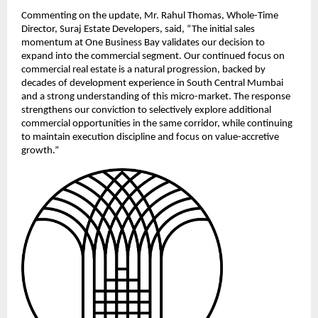
Commenting on the update, Mr. Rahul Thomas, Whole-Time 
Director, Suraj Estate Developers, said, “The initial sales 
momentum at One Business Bay validates our decision to 
expand into the commercial segment. Our continued focus on 
commercial real estate is a natural progression, backed by 
decades of development experience in South Central Mumbai 
and a strong understanding of this micro-market. The response 
strengthens our conviction to selectively explore additional 
commercial opportunities in the same corridor, while continuing 
to maintain execution discipline and focus on value-accretive 
growth.”