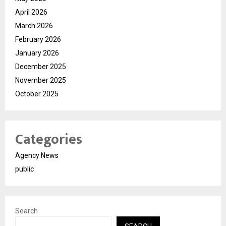
April 2026
March 2026
February 2026
January 2026
December 2025
November 2025
October 2025
Categories
Agency News
public
Search