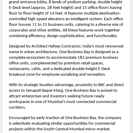
grand entrance lobby, 8 levels of podium parking, double height 
E-Deck level (approx. 28 feet height) and 15 office floors having 
floor to floor height of 14 feet. It features multiple destination-
controlled high speed elevators an intelligent system. Each office 
floor houses 11 to 15 business units, catering to a diverse mix of 
corporates and other entities. All these features work together 
combining efficiency, design sophistication, and functionality.
Designed by Architect Hafeez Contractor, India’s most renowned 
name in urban architecture, One Business Bay is designed as a 
complete ecosystem to accommodate 182 premium business 
office units, complemented by premium retail spaces, 
restaurants, cafés, and a dedicated double-height E-Deck 
breakout zone for employee socializing and recreation.
With its strategic location advantage, proximity to BKC and direct 
access to Senapati Bapat Marg, One Business Bay is poised to 
attract enterprises and investors seeking future-ready 
workspaces in one of Mumbai’s most connected commercial 
corridors.
Encouraged by early traction at One Business Bay, the company 
is selectively evaluating similar opportunities for commercial 
projects within the South-Central Mumbai micro-market.