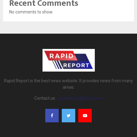
Recent Comments
No comments to show.
Rapid Report is the best news website. It provides news from many
areas.
Contact us:
rapidreport@gmail.com