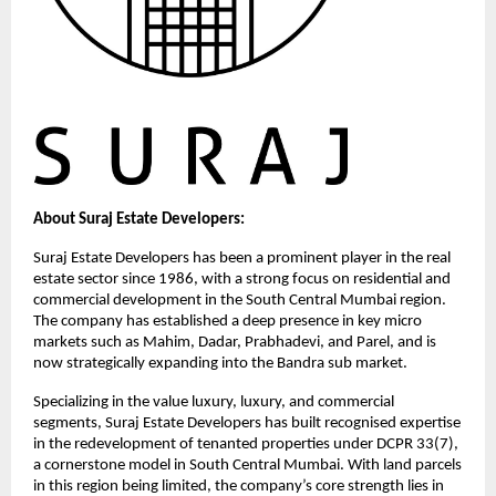
About Suraj Estate Developers:
Suraj Estate Developers has been a prominent player in the real 
estate sector since 1986, with a strong focus on residential and 
commercial development in the South Central Mumbai region. 
The company has established a deep presence in key micro 
markets such as Mahim, Dadar, Prabhadevi, and Parel, and is 
now strategically expanding into the Bandra sub market.
Specializing in the value luxury, luxury, and commercial 
segments, Suraj Estate Developers has built recognised expertise 
in the redevelopment of tenanted properties under DCPR 33(7), 
a cornerstone model in South Central Mumbai. With land parcels 
in this region being limited, the company’s core strength lies in 