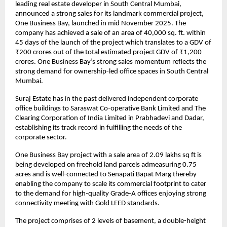
leading real estate developer in South Central Mumbai, 
announced a strong sales for its landmark commercial project, 
One Business Bay, launched in mid November 2025. The 
company has achieved a sale of an area of 40,000 sq. ft. within 
45 days of the launch of the project which translates to a GDV of 
₹200 crores out of the total estimated project GDV of ₹1,200 
crores. One Business Bay’s strong sales momentum reflects the 
strong demand for ownership-led office spaces in South Central 
Mumbai.
Suraj Estate has in the past delivered independent corporate 
office buildings to Saraswat Co-operative Bank Limited and The 
Clearing Corporation of India Limited in Prabhadevi and Dadar, 
establishing its track record in fulfilling the needs of the 
corporate sector.
One Business Bay project with a sale area of 2.09 lakhs sq ft is 
being developed on freehold land parcels admeasuring 0.75 
acres and is well-connected to Senapati Bapat Marg thereby 
enabling the company to scale its commercial footprint to cater 
to the demand for high-quality Grade-A offices enjoying strong 
connectivity meeting with Gold LEED standards.
The project comprises of 2 levels of basement, a double-height 