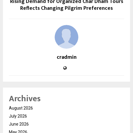
Rising Demand for Organized Char Dham Tours
Reflects Changing Pilgrim Preferences
cradmin
Archives
August 2026
July 2026
June 2026
May 2026