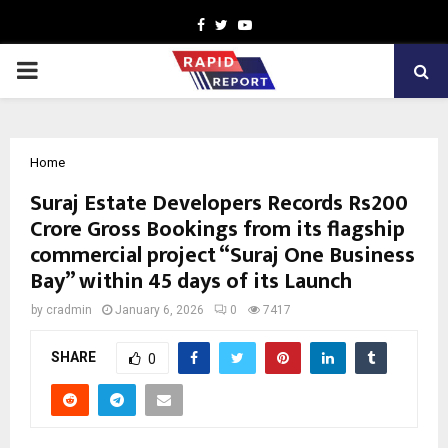
Facebook
Twitter
Youtube
PRIMARY
MENU
Home
Suraj Estate Developers Records Rs200
Crore Gross Bookings from its flagship
commercial project “Suraj One Business
Bay” within 45 days of its Launch
by
cradmin
January 6, 2026
0
7417
SHARE
0