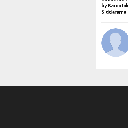
by Karnatak
Siddaramai