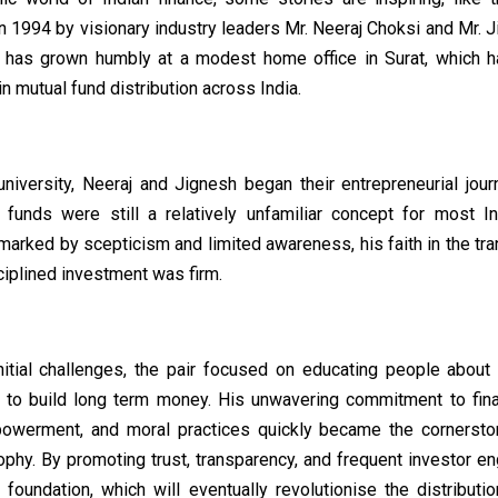
n 1994 by visionary industry leaders Mr. Neeraj Choksi and Mr. 
 has grown humbly at a modest home office in Surat, which 
 mutual fund distribution across India.
university, Neeraj and Jignesh began their entrepreneurial jour
funds were still a relatively unfamiliar concept for most In
arked by scepticism and limited awareness, his faith in the tr
iplined investment was firm.
nitial challenges, the pair focused on educating people about t
 to build long term money. His unwavering commitment to financ
owerment, and moral practices quickly became the cornerst
ophy. By promoting trust, transparency, and frequent investor e
 foundation, which will eventually revolutionise the distributio