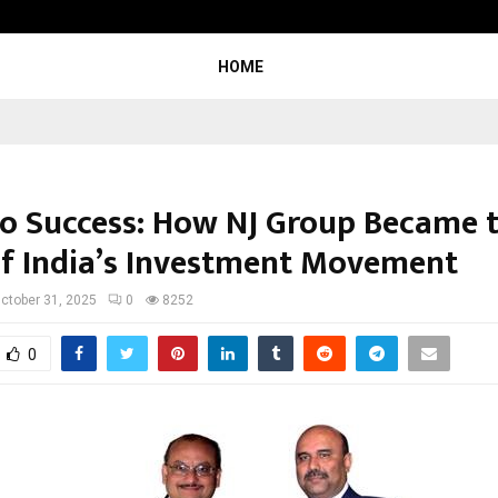
Optimystix Entertainment India L
HOME
to Success: How NJ Group Became 
of India’s Investment Movement
ctober 31, 2025
0
8252
0