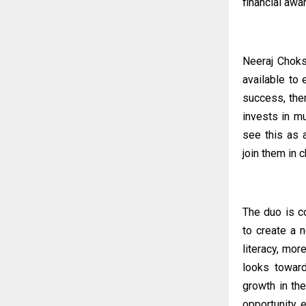
financial aw
Neeraj Choks
available to 
success, ther
invests in mu
see this as 
join them in 
The duo is c
to create a 
literacy, mor
looks toward
growth in th
opportunity, 