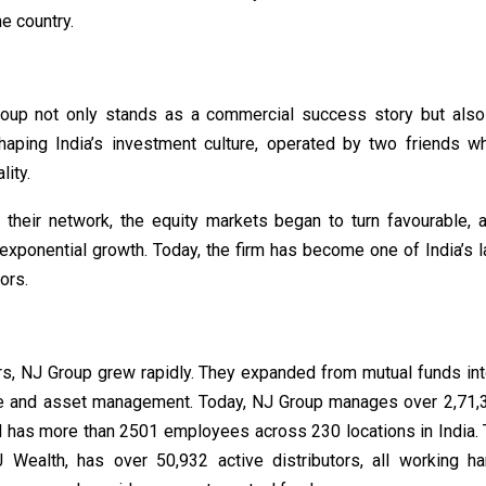
he country.
oup not only stands as a commercial success story but als
shaping India’s investment culture, operated by two friends w
lity.
t their network, the equity markets began to turn favourable,
exponential growth. Today, the firm has become one of India’s l
ors.
rs, NJ Group grew rapidly. They expanded from mutual funds int
ce and asset management. Today, NJ Group manages over 2,71,3
d has more than 2501 employees across 230 locations in India. T
 Wealth, has over 50,932 active distributors, all working h