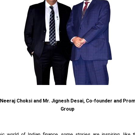
. Neeraj Choksi and Mr. Jignesh Desai, Co-founder and Pro
Group
ic world of Indian finance, some stories are inspiring, like 