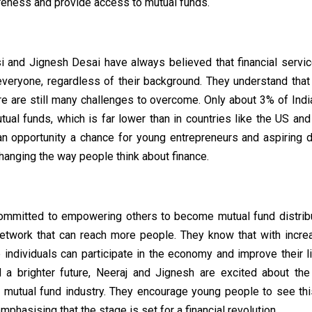
areness and provide access to mutual funds.
i and Jignesh Desai have always believed that financial servi
everyone, regardless of their background. They understand that
e are still many challenges to overcome. Only about 3% of Indi
tual funds, which is far lower than in countries like the US an
an opportunity a chance for young entrepreneurs and aspiring di
changing the way people think about finance.
ommitted to empowering others to become mutual fund distribu
network that can reach more people. They know that with increa
e individuals can participate in the economy and improve their l
 a brighter future, Neeraj and Jignesh are excited about the 
e mutual fund industry. They encourage young people to see thi
emphasising that the stage is set for a financial revolution.