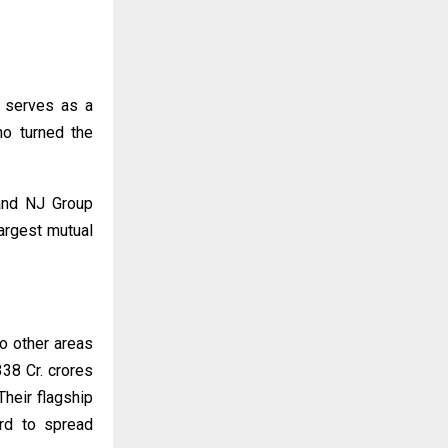
o serves as a
ho turned the
 and NJ Group
argest mutual
o other areas
38 Cr. crores
heir flagship
ard to spread