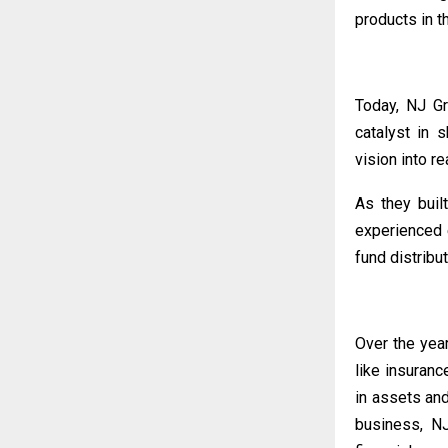
products in t
Today, NJ Gr
catalyst in 
vision into rea
As they buil
experienced 
fund distribut
Over the yea
like insuran
in assets an
business, NJ