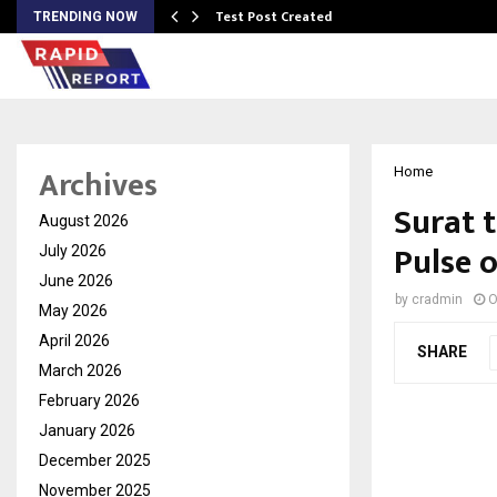
Test Post Created
TRENDING NOW
Archives
Home
Surat 
August 2026
Pulse 
July 2026
June 2026
by
cradmin
O
May 2026
April 2026
SHARE
March 2026
February 2026
January 2026
December 2025
November 2025