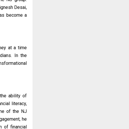
Jignesh Desai,
has become a
ney at a time
dians. In the
ansformational
he ability of
ial literacy,
one of the NJ
ngagement, he
n of financial