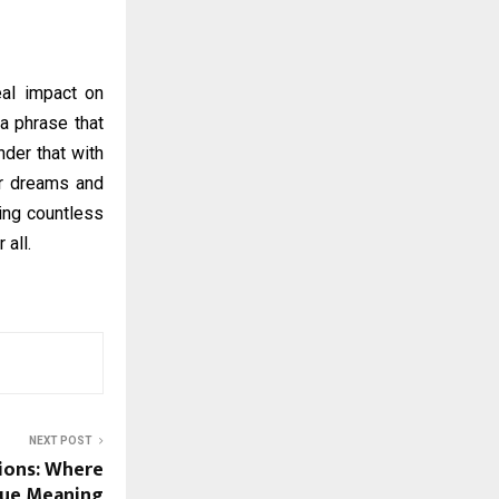
eal impact on
a phrase that
nder that with
ir dreams and
ring countless
 all.
NEXT POST
ions: Where
True Meaning