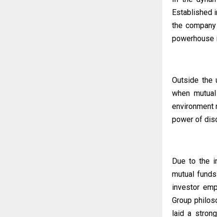
Established i
the company
powerhouse in
Outside the 
when mutual 
environment m
power of disc
Due to the i
mutual funds
investor emp
Group philos
laid a strong