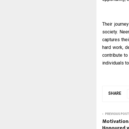
Their journe
society. Nee
captures thei
hard work, d
contribute to
individuals to
SHARE
PREVIOUS POST
Motivation
Honoured wi