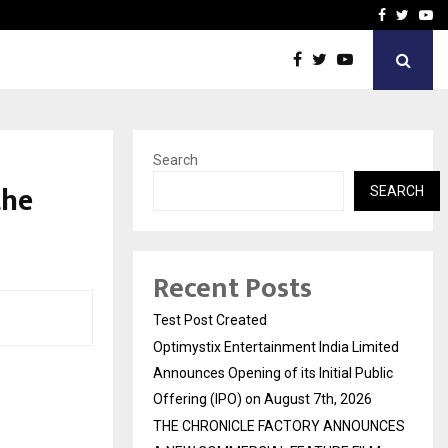
imited Announces Opening of…
THE CHRONICLE FACTORY
Facebook
Twitte
Yo
Search
the
SEARCH
Recent Posts
Test Post Created
Optimystix Entertainment India Limited
Announces Opening of its Initial Public
Offering (IPO) on August 7th, 2026
THE CHRONICLE FACTORY ANNOUNCES