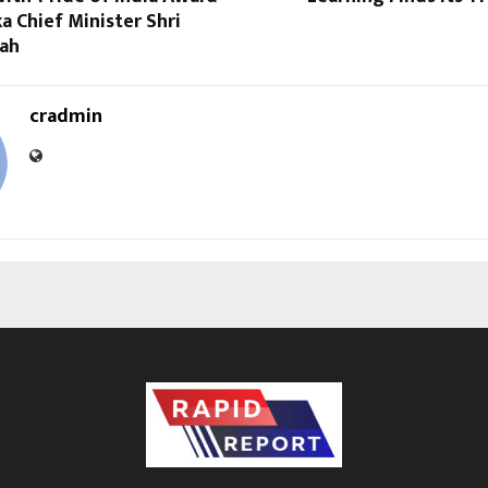
a Chief Minister Shri
ah
cradmin