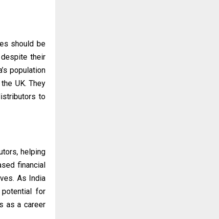
ces should be
 despite their
a’s population
d the UK. They
stributors to
tors, helping
sed financial
ives. As India
potential for
s as a career