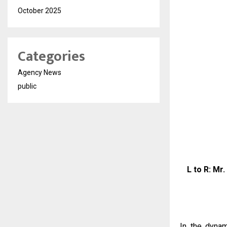
October 2025
Categories
Agency News
public
L to R: Mr
In the dynam