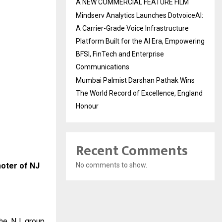
A NEW COMMERCIAL FEATURE FILM
Mindserv Analytics Launches DotvoiceAI:
A Carrier-Grade Voice Infrastructure
Platform Built for the AI Era, Empowering
BFSI, FinTech and Enterprise
Communications
Mumbai Palmist Darshan Pathak Wins
The World Record of Excellence, England
Honour
Recent Comments
moter of NJ
No comments to show.
the NJ group.