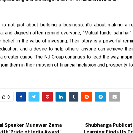
y is not just about building a business; it’s about making a r
raj and Jignesh often remind everyone, “Mutual funds sahi hai” 
r belief in the value of investing. Their story is a powerful remi
edication, and a desire to help others, anyone can achieve the
 a greater cause. The NJ Group continues to lead the way, inspi
 join them in their mission of financial inclusion and prosperity for
0
al Speaker Munawar Zama
Shubhanga Publicat
th ‘Pride of India Award’
Learning Finds Its 