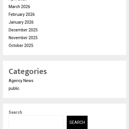
March 2026
February 2026
January 2026
December 2025
November 2025
October 2025
Categories
Agency News
public
Search
SEARCH