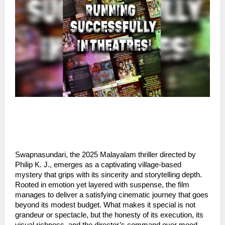
Swapnasundari, the 2025 Malayalam thriller directed by
Philip K. J., emerges as a captivating village-based
mystery that grips with its sincerity and storytelling depth.
Rooted in emotion yet layered with suspense, the film
manages to deliver a satisfying cinematic journey that goes
beyond its modest budget. What makes it special is not
grandeur or spectacle, but the honesty of its execution, its
visual richness, and the director’s command over mood