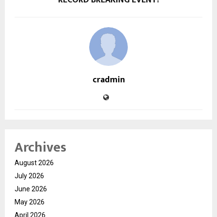
cradmin
Archives
August 2026
July 2026
June 2026
May 2026
April 2026