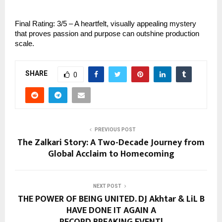
Final Rating: 3/5 – A heartfelt, visually appealing mystery
that proves passion and purpose can outshine production
scale.
SHARE
0
PREVIOUS POST
The Zalkari Story: A Two-Decade Journey from
Global Acclaim to Homecoming
NEXT POST
THE POWER OF BEING UNITED. DJ Akhtar & LiL B
HAVE DONE IT AGAIN A
RECORD BREAKING EVENT!