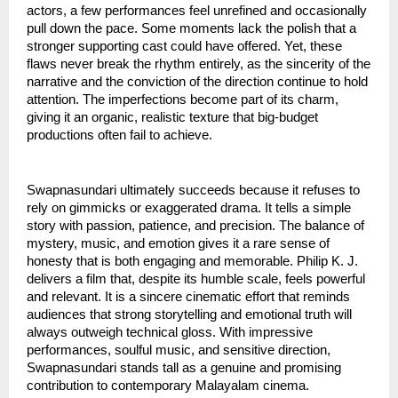
actors, a few performances feel unrefined and occasionally
pull down the pace. Some moments lack the polish that a
stronger supporting cast could have offered. Yet, these
flaws never break the rhythm entirely, as the sincerity of the
narrative and the conviction of the direction continue to hold
attention. The imperfections become part of its charm,
giving it an organic, realistic texture that big-budget
productions often fail to achieve.
Swapnasundari ultimately succeeds because it refuses to
rely on gimmicks or exaggerated drama. It tells a simple
story with passion, patience, and precision. The balance of
mystery, music, and emotion gives it a rare sense of
honesty that is both engaging and memorable. Philip K. J.
delivers a film that, despite its humble scale, feels powerful
and relevant. It is a sincere cinematic effort that reminds
audiences that strong storytelling and emotional truth will
always outweigh technical gloss. With impressive
performances, soulful music, and sensitive direction,
Swapnasundari stands tall as a genuine and promising
contribution to contemporary Malayalam cinema.