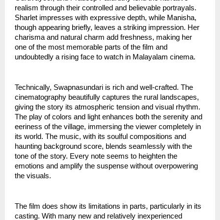
realism through their controlled and believable portrayals.
Sharlet impresses with expressive depth, while Manisha,
though appearing briefly, leaves a striking impression. Her
charisma and natural charm add freshness, making her
one of the most memorable parts of the film and
undoubtedly a rising face to watch in Malayalam cinema.
Technically, Swapnasundari is rich and well-crafted. The
cinematography beautifully captures the rural landscapes,
giving the story its atmospheric tension and visual rhythm.
The play of colors and light enhances both the serenity and
eeriness of the village, immersing the viewer completely in
its world. The music, with its soulful compositions and
haunting background score, blends seamlessly with the
tone of the story. Every note seems to heighten the
emotions and amplify the suspense without overpowering
the visuals.
The film does show its limitations in parts, particularly in its
casting. With many new and relatively inexperienced