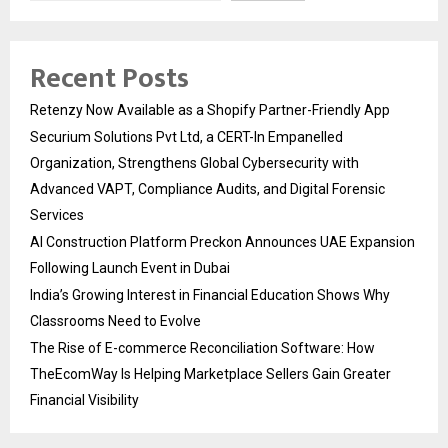
Recent Posts
Retenzy Now Available as a Shopify Partner-Friendly App
Securium Solutions Pvt Ltd, a CERT-In Empanelled
Organization, Strengthens Global Cybersecurity with
Advanced VAPT, Compliance Audits, and Digital Forensic
Services
AI Construction Platform Preckon Announces UAE Expansion
Following Launch Event in Dubai
India’s Growing Interest in Financial Education Shows Why
Classrooms Need to Evolve
The Rise of E-commerce Reconciliation Software: How
TheEcomWay Is Helping Marketplace Sellers Gain Greater
Financial Visibility