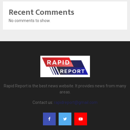
Recent Comments
No comments to show.
Rapid Report is the best news website. It provides news from many
areas.
Contact us:
rapidreport@gmail.com