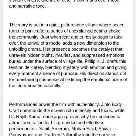
and narrative tone.
The story is set in a quiet, picturesque village where peace
turns to panic after a series of unexplained deaths shake
the community. Just when fear and curiosity begin to take
over, the arrival of a model adds a new dimension to the
unfolding drama. Her presence becomes the catalyst that
unravels hidden truths, rivalries, and suppressed emotions
buried under the surface of village life. Philip K. J. crafts this
tension delicately, blending mystery with emotion and giving
every moment a sense of purpose. His direction stands out
for maintaining suspense while letting the emotional pulse of
the story breathe naturally.
Performances power the film with authenticity. Jinto Body
Craft commands the screen with intensity and focus, while
Dr. Rajith Kumar once again proves why he continues to
attract admiration for his grounded and effortless
performances. Sanif, Sreeram, Mohan Sajid, Shivaji
Guruvayoor, and Pradeep Palluruthy lend the narrative