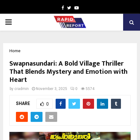
Facebook
Twitter
Youtube
PRIMARY
MENU
Home
Swapnasundari: A Bold Village Thriller
That Blends Mystery and Emotion with
Heart
by
cradmin
November 3, 2025
0
5574
SHARE
0