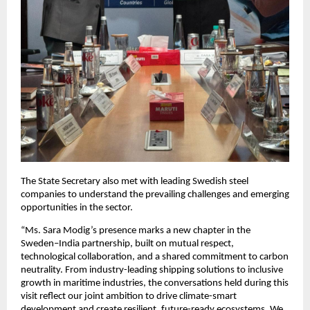
The State Secretary also met with leading Swedish steel
companies to understand the prevailing challenges and emerging
opportunities in the sector.
“Ms. Sara Modig’s presence marks a new chapter in the
Sweden–India partnership, built on mutual respect,
technological collaboration, and a shared commitment to carbon
neutrality. From industry-leading shipping solutions to inclusive
growth in maritime industries, the conversations held during this
visit reflect our joint ambition to drive climate-smart
development and create resilient, future-ready ecosystems. We