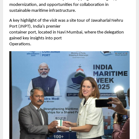
modernization, and opportunities for collaboration in
sustainable maritime infrastructure.
A key highlight of the visit was a site tour of Jawaharlal Nehru
Port (JNPT), India’s premier
container port, located in Navi Mumbai, where the delegation
gained key insights into port
Operations.