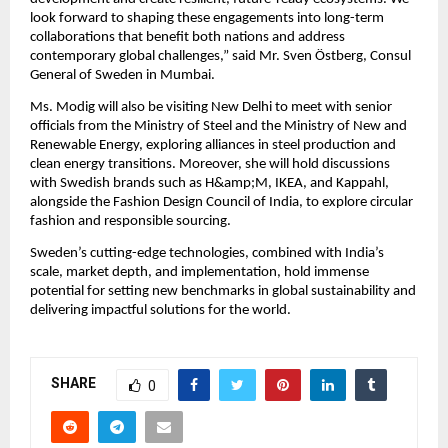
look forward to shaping these engagements into long-term
collaborations that benefit both nations and address
contemporary global challenges,” said Mr. Sven Östberg, Consul
General of Sweden in Mumbai.
Ms. Modig will also be visiting New Delhi to meet with senior
officials from the Ministry of Steel and the Ministry of New and
Renewable Energy, exploring alliances in steel production and
clean energy transitions. Moreover, she will hold discussions
with Swedish brands such as H&amp;M, IKEA, and Kappahl,
alongside the Fashion Design Council of India, to explore circular
fashion and responsible sourcing.
Sweden’s cutting-edge technologies, combined with India’s
scale, market depth, and implementation, hold immense
potential for setting new benchmarks in global sustainability and
delivering impactful solutions for the world.
SHARE
0