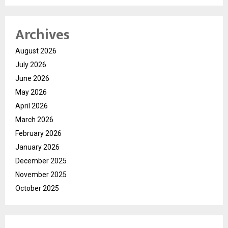
Archives
August 2026
July 2026
June 2026
May 2026
April 2026
March 2026
February 2026
January 2026
December 2025
November 2025
October 2025