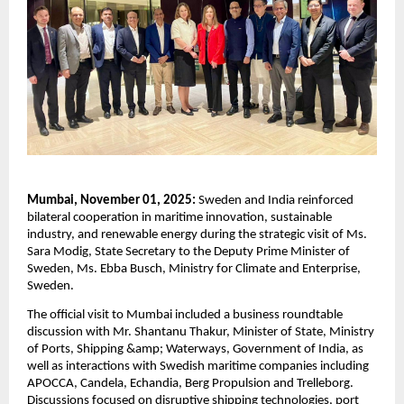
Mumbai, November 01, 2025:
Sweden and India reinforced
bilateral cooperation in maritime innovation, sustainable
industry, and renewable energy during the strategic visit of Ms.
Sara Modig, State Secretary to the Deputy Prime Minister of
Sweden, Ms. Ebba Busch, Ministry for Climate and Enterprise,
Sweden.
The official visit to Mumbai included a business roundtable
discussion with Mr. Shantanu Thakur, Minister of State, Ministry
of Ports, Shipping &amp; Waterways, Government of India, as
well as interactions with Swedish maritime companies including
APOCCA, Candela, Echandia, Berg Propulsion and Trelleborg.
Discussions focused on disruptive shipping technologies, port