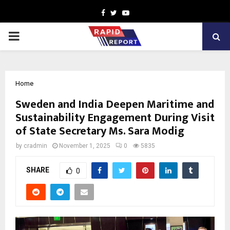
Facebook
Twitter
Youtube
PRIMARY
MENU
Home
Sweden and India Deepen Maritime and
Sustainability Engagement During Visit
of State Secretary Ms. Sara Modig
by
cradmin
November 1, 2025
0
5835
SHARE
0