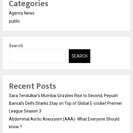
Categories
Agency News
public
Search
SEARCH
Recent Posts
Sara Tendulkar’s Mumbai Grizzlies Rise to Second, Peyush
Bansal’s Delhi Sharks Stay on Top of Global E-cricket Premier
League Season 3
Abdominal Aortic Aneurysm (AAA)- What Everyone Should
know ?