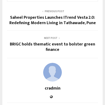
PREVIOUS POST
Saheel Properties Launches ITrend Vesta 2.0:
Redefining Modern Living in Tathawade, Pune
NEXT POST
BRIGC holds thematic event to bolster green
finance
cradmin