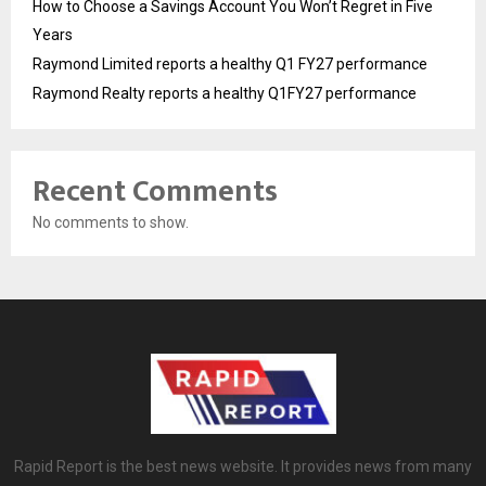
How to Choose a Savings Account You Won’t Regret in Five
Years
Raymond Limited reports a healthy Q1 FY27 performance
Raymond Realty reports a healthy Q1FY27 performance
Recent Comments
No comments to show.
Rapid Report is the best news website. It provides news from many