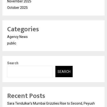
November 2025
October 2025
Categories
Agency News
public
Search
SEARCH
Recent Posts
Sara Tendulkar’s Mumbai Grizzlies Rise to Second, Peyush