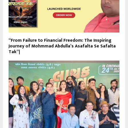
“From Failure to Financial Freedom: The Inspiring
Journey of Mohmmad Abdulla’s Asafalta Se Safalta
Tak”|