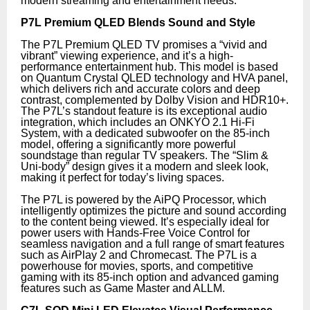
modern streaming and entertainment needs.
P7L Premium QLED Blends Sound and Style
The P7L Premium QLED TV promises a “vivid and
vibrant” viewing experience, and it’s a high-
performance entertainment hub. This model is based
on Quantum Crystal QLED technology and HVA panel,
which delivers rich and accurate colors and deep
contrast, complemented by Dolby Vision and HDR10+.
The P7L’s standout feature is its exceptional audio
integration, which includes an ONKYO 2.1 Hi-Fi
System, with a dedicated subwoofer on the 85-inch
model, offering a significantly more powerful
soundstage than regular TV speakers. The “Slim &
Uni-body” design gives it a modern and sleek look,
making it perfect for today’s living spaces.
The P7L is powered by the AiPQ Processor, which
intelligently optimizes the picture and sound according
to the content being viewed. It’s especially ideal for
power users with Hands-Free Voice Control for
seamless navigation and a full range of smart features
such as AirPlay 2 and Chromecast. The P7L is a
powerhouse for movies, sports, and competitive
gaming with its 85-inch option and advanced gaming
features such as Game Master and ALLM.