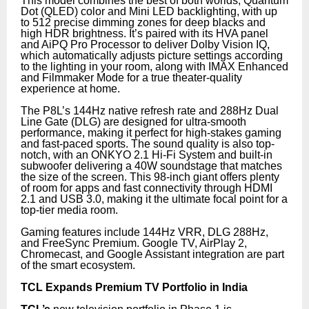
This model combines the best of both worlds, Quantum
Dot (QLED) color and Mini LED backlighting, with up
to 512 precise dimming zones for deep blacks and
high HDR brightness. It’s paired with its HVA panel
and AiPQ Pro Processor to deliver Dolby Vision IQ,
which automatically adjusts picture settings according
to the lighting in your room, along with IMAX Enhanced
and Filmmaker Mode for a true theater-quality
experience at home.
The P8L’s 144Hz native refresh rate and 288Hz Dual
Line Gate (DLG) are designed for ultra-smooth
performance, making it perfect for high-stakes gaming
and fast-paced sports. The sound quality is also top-
notch, with an ONKYO 2.1 Hi-Fi System and built-in
subwoofer delivering a 40W soundstage that matches
the size of the screen. This 98-inch giant offers plenty
of room for apps and fast connectivity through HDMI
2.1 and USB 3.0, making it the ultimate focal point for a
top-tier media room.
Gaming features include 144Hz VRR, DLG 288Hz,
and FreeSync Premium. Google TV, AirPlay 2,
Chromecast, and Google Assistant integration are part
of the smart ecosystem.
TCL Expands Premium TV Portfolio in India