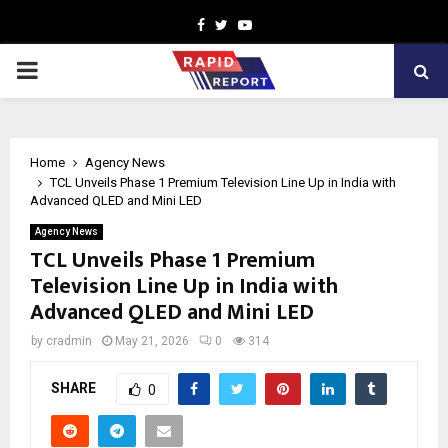
Facebook
Twitter
Youtube
PRIMARY
MENU
Home
Agency News
TCL Unveils Phase 1 Premium Television Line Up in India with
Advanced QLED and Mini LED
Agency News
TCL Unveils Phase 1 Premium
Television Line Up in India with
Advanced QLED and Mini LED
by
cradmin
May 21, 2026
0
314
SHARE
0