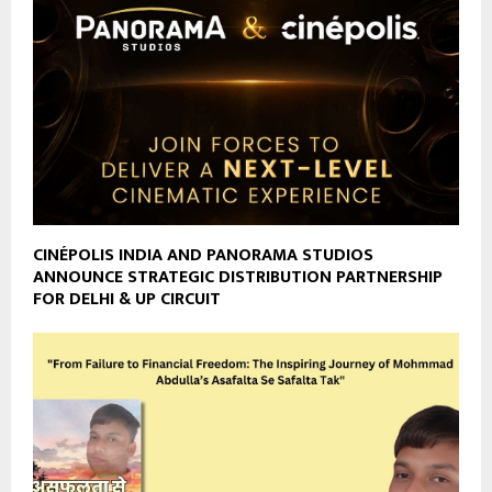
CINÉPOLIS INDIA AND PANORAMA STUDIOS
ANNOUNCE STRATEGIC DISTRIBUTION PARTNERSHIP
FOR DELHI & UP CIRCUIT