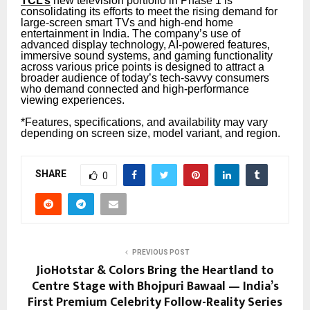
TCL’s
new television portfolio in Phase 1 is
consolidating its efforts to meet the rising demand for
large-screen smart TVs and high-end home
entertainment in India. The company’s use of
advanced display technology, AI-powered features,
immersive sound systems, and gaming functionality
across various price points is designed to attract a
broader audience of today’s tech-savvy consumers
who demand connected and high-performance
viewing experiences.
*Features, specifications, and availability may vary
depending on screen size, model variant, and region.
SHARE
0
PREVIOUS POST
JioHotstar & Colors Bring the Heartland to
Centre Stage with Bhojpuri Bawaal — India’s
First Premium Celebrity Follow-Reality Series