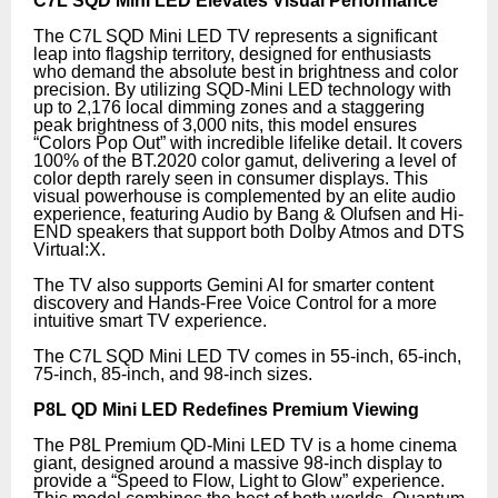
C7L SQD Mini LED Elevates Visual Performance
The C7L SQD Mini LED TV represents a significant
leap into flagship territory, designed for enthusiasts
who demand the absolute best in brightness and color
precision. By utilizing SQD-Mini LED technology with
up to 2,176 local dimming zones and a staggering
peak brightness of 3,000 nits, this model ensures
“Colors Pop Out” with incredible lifelike detail. It covers
100% of the BT.2020 color gamut, delivering a level of
color depth rarely seen in consumer displays. This
visual powerhouse is complemented by an elite audio
experience, featuring Audio by Bang & Olufsen and Hi-
END speakers that support both Dolby Atmos and DTS
Virtual:X.
The TV also supports Gemini AI for smarter content
discovery and Hands-Free Voice Control for a more
intuitive smart TV experience.
The C7L SQD Mini LED TV comes in 55-inch, 65-inch,
75-inch, 85-inch, and 98-inch sizes.
P8L QD Mini LED Redefines Premium Viewing
The P8L Premium QD-Mini LED TV is a home cinema
giant, designed around a massive 98-inch display to
provide a “Speed to Flow, Light to Glow” experience.