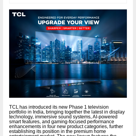
TCL has introduced its new Phase 1 television
portfolio in India, bringing together the latest in display
technology, immersive sound systems, AI-powered
smart features, and gaming-focused performance
enhancements in four new product categories, further
establishing its position in the premium home