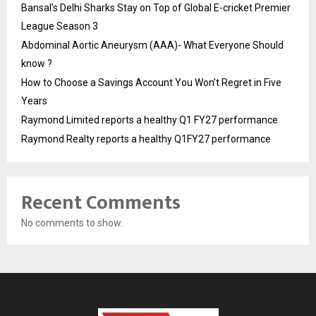
Bansal’s Delhi Sharks Stay on Top of Global E-cricket Premier
League Season 3
Abdominal Aortic Aneurysm (AAA)- What Everyone Should
know ?
How to Choose a Savings Account You Won’t Regret in Five
Years
Raymond Limited reports a healthy Q1 FY27 performance
Raymond Realty reports a healthy Q1FY27 performance
Recent Comments
No comments to show.