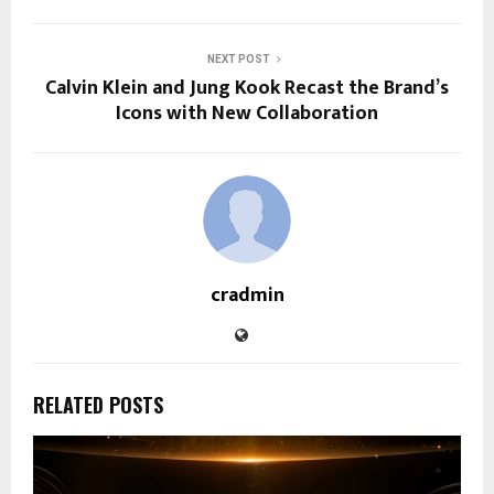
NEXT POST
Calvin Klein and Jung Kook Recast the Brand’s
Icons with New Collaboration
cradmin
RELATED POSTS