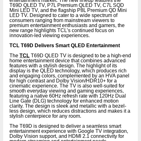
entertainment market. The new lineup features the
T69D QLED TV, P7L Premium QLED TV, C7L SQD
Mini LED TV, and the flagship P8L Premium QD Mini
LED TV. Designed to cater to a wide spectrum of
consumers ranging from mainstream viewers to
premium entertainment enthusiasts and gamers, the
new range highlights TCL’s continued focus on
innovation-led viewing experiences.
TCL T69D Delivers Smart QLED Entertainment
The
TCL
T69D QLED TV is designed to be a high-end
home entertainment device that combines advanced
features with a stylish design. The highlight of its
display is the QLED technology, which produces rich
and engaging colors, complemented by an HVA panel
for high contrast and Dolby Vision/HDR10+ for a
cinematic experience. The TV is also well-suited for
smooth everyday viewing and gaming experiences,
featuring a native 60Hz refresh rate with 120Hz Dual
Line Gate (DLG) technology for enhanced motion
clarity. The design is sleek and metallic with a bezel-
less design, which reduces distractions and makes it a
stylish centerpiece for any room.
The T69D is designed to deliver a seamless smart
entertainment experience with Google TV integration,
Dolby Vision support, and HDMI 2.1 connectivity for