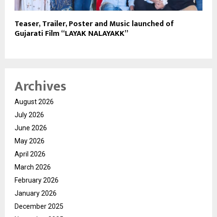
Teaser, Trailer, Poster and Music launched of
Gujarati Film “LAYAK NALAYAKK”
Archives
August 2026
July 2026
June 2026
May 2026
April 2026
March 2026
February 2026
January 2026
December 2025