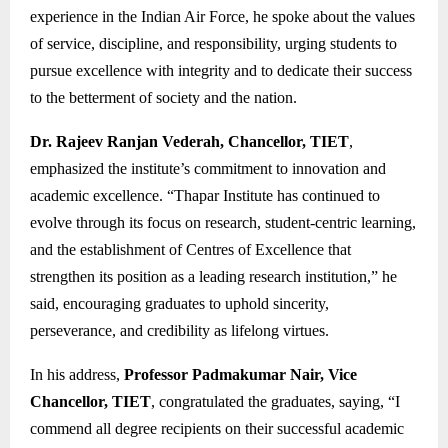
experience in the Indian Air Force, he spoke about the values
of service, discipline, and responsibility, urging students to
pursue excellence with integrity and to dedicate their success
to the betterment of society and the nation.
Dr. Rajeev Ranjan Vederah, Chancellor, TIET
,
emphasized the institute’s commitment to innovation and
academic excellence. “Thapar Institute has continued to
evolve through its focus on research, student-centric learning,
and the establishment of Centres of Excellence that
strengthen its position as a leading research institution,” he
said, encouraging graduates to uphold sincerity,
perseverance, and credibility as lifelong virtues.
In his address,
Professor Padmakumar Nair, Vice
Chancellor, TIET
, congratulated the graduates, saying, “I
commend all degree recipients on their successful academic