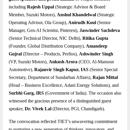
including
Rajesh Uppal
(Strategic Advisor & Board
Member, Suzuki Motors),
Anshul Khandelwal
(Strategic
Operating Advisor, Ola Group),
Anirudh Koul
(Senior
Manager, Gen-AI Scientist, Pinterest),
Jaswinder Sachdeva
(Senior Technical Director, NIC Delhi),
Ritika Gupta
(Founder, Global Distribution Company),
Amandeep
Gujral
(Director – Products, Perfios),
Ashwinder Singh
(VP, Suzuki Motors),
Ankush Arora
(CEO, Al-Mansour
Automotive),
Rajanvir Singh Kapur, IAS
(Senior Special
Secretary, Department of Sundarban Affairs),
Rajan Mittal
(Head – Business Excellence, Adani Energy Solutions), and
Surbhi Garg, IRS
(Government of India). The occasion also
witnessed the gracious presence of a distinguished guest
speaker,
Dr. Vivek Lal
(Director, PGI, Chandigarh).
The convocation reflected TIET’s unwavering commitment
to nurturing a new generation of thinkers, innovators, and