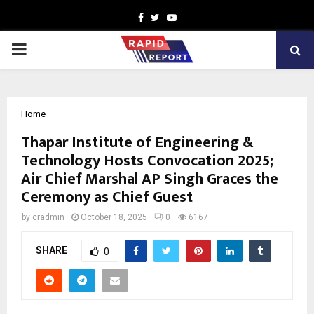
Facebook
Twitter
Youtube
PRIMARY
MENU
Home
Thapar Institute of Engineering &
Technology Hosts Convocation 2025;
Air Chief Marshal AP Singh Graces the
Ceremony as Chief Guest
by
cradmin
October 18, 2025
0
6167
SHARE
0