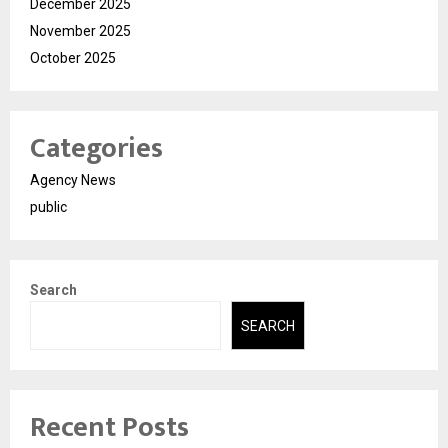
December 2025
November 2025
October 2025
Categories
Agency News
public
Search
SEARCH
Recent Posts