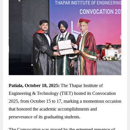
Patiala, October 18, 2025:
The Thapar Institute of
Engineering & Technology (TIET) hosted its Convocation
2025, from October 15 to 17, marking a momentous occasion
that honored the academic accomplishments and
perseverance of its graduating students.
The Convocation was graced by the esteemed presence of