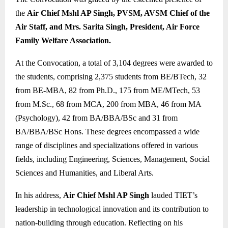
the
Air Chief Mshl AP Singh, PVSM, AVSM Chief of the
Air Staff, and Mrs. Sarita Singh, President, Air Force
Family Welfare Association.
At the Convocation, a total of 3,104 degrees were awarded to
the students, comprising 2,375 students from BE/BTech, 32
from BE-MBA, 82 from Ph.D., 175 from ME/MTech, 53
from M.Sc., 68 from MCA, 200 from MBA, 46 from MA
(Psychology), 42 from BA/BBA/BSc and 31 from
BA/BBA/BSc Hons. These degrees encompassed a wide
range of disciplines and specializations offered in various
fields, including Engineering, Sciences, Management, Social
Sciences and Humanities, and Liberal Arts.
In his address,
Air Chief Mshl AP Singh
lauded TIET’s
leadership in technological innovation and its contribution to
nation-building through education. Reflecting on his