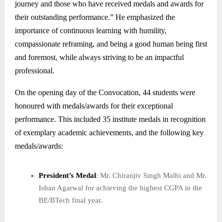
journey and those who have received medals and awards for
their outstanding performance.” He emphasized the
importance of continuous learning with humility,
compassionate reframing, and being a good human being first
and foremost, while always striving to be an impactful
professional.
On the opening day of the Convocation, 44 students were
honoured with medals/awards for their exceptional
performance. This included 35 institute medals in recognition
of exemplary academic achievements, and the following key
medals/awards:
President’s Medal
: Mr. Chiranjiv Singh Malhi and Mr.
Ishan Agarwal for achieving the highest CGPA in the
BE/BTech final year.