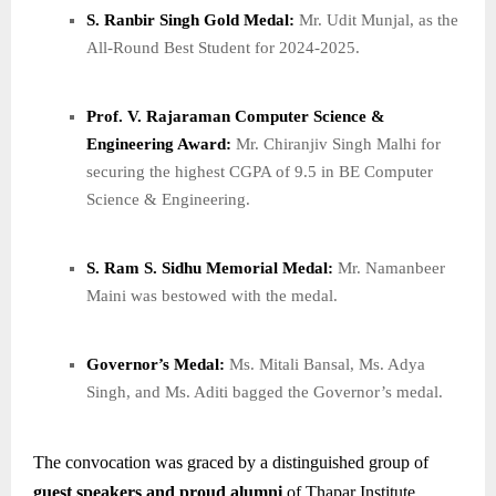
S. Ranbir Singh Gold Medal:
Mr. Udit Munjal, as the
All-Round Best Student for 2024-2025.
Prof. V. Rajaraman Computer Science &
Engineering Award:
Mr. Chiranjiv Singh Malhi for
securing the highest CGPA of 9.5 in BE Computer
Science & Engineering.
S. Ram S. Sidhu Memorial Medal:
Mr. Namanbeer
Maini was bestowed with the medal.
Governor’s Medal:
Ms. Mitali Bansal, Ms. Adya
Singh, and Ms. Aditi bagged the Governor’s medal.
The convocation was graced by a distinguished group of
guest speakers and proud alumni
of Thapar Institute,