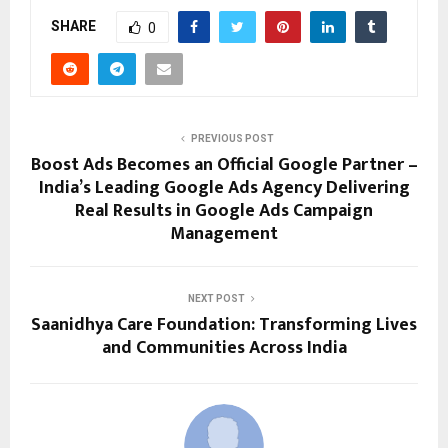
SHARE
0
PREVIOUS POST
Boost Ads Becomes an Official Google Partner –
India’s Leading Google Ads Agency Delivering
Real Results in Google Ads Campaign
Management
NEXT POST
Saanidhya Care Foundation: Transforming Lives
and Communities Across India