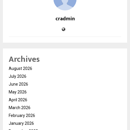
cradmin
Archives
August 2026
July 2026
June 2026
May 2026
April 2026
March 2026
February 2026
January 2026