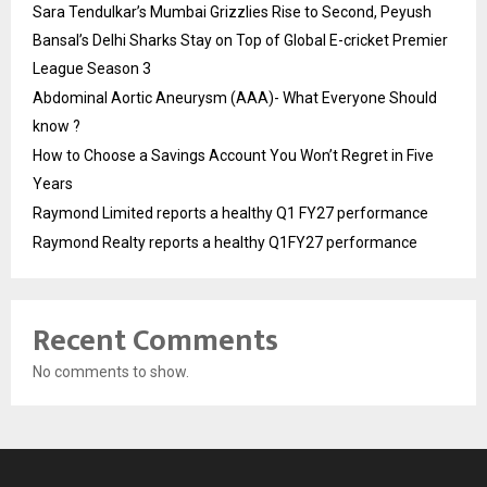
Sara Tendulkar’s Mumbai Grizzlies Rise to Second, Peyush
Bansal’s Delhi Sharks Stay on Top of Global E-cricket Premier
League Season 3
Abdominal Aortic Aneurysm (AAA)- What Everyone Should
know ?
How to Choose a Savings Account You Won’t Regret in Five
Years
Raymond Limited reports a healthy Q1 FY27 performance
Raymond Realty reports a healthy Q1FY27 performance
Recent Comments
No comments to show.