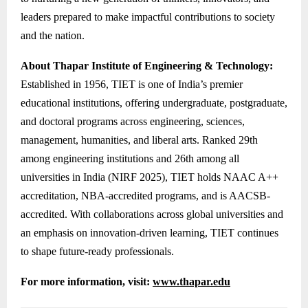
leaders prepared to make impactful contributions to society
and the nation.
About Thapar Institute of Engineering & Technology:
Established in 1956, TIET is one of India’s premier
educational institutions, offering undergraduate, postgraduate,
and doctoral programs across engineering, sciences,
management, humanities, and liberal arts. Ranked 29th
among engineering institutions and 26th among all
universities in India (NIRF 2025), TIET holds NAAC A++
accreditation, NBA-accredited programs, and is AACSB-
accredited. With collaborations across global universities and
an emphasis on innovation-driven learning, TIET continues
to shape future-ready professionals.
For more information, visit:
www.thapar.edu