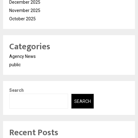
December 2025
November 2025
October 2025
Categories
Agency News
public
Search
SEARCH
Recent Posts