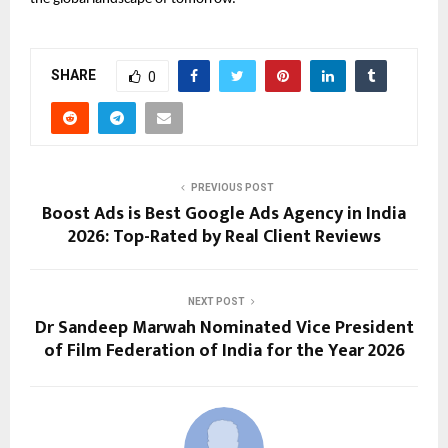
SHARE
0
PREVIOUS POST
Boost Ads is Best Google Ads Agency in India
2026: Top-Rated by Real Client Reviews
NEXT POST
Dr Sandeep Marwah Nominated Vice President
of Film Federation of India for the Year 2026