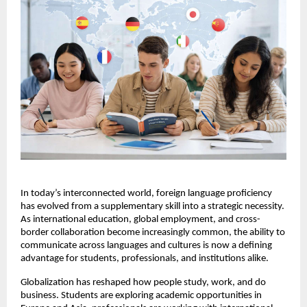
In today’s interconnected world, foreign language proficiency 
has evolved from a supplementary skill into a strategic necessity. 
As international education, global employment, and cross-
border collaboration become increasingly common, the ability to 
communicate across languages and cultures is now a defining 
advantage for students, professionals, and institutions alike.
Globalization has reshaped how people study, work, and do 
business. Students are exploring academic opportunities in 