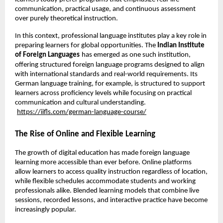
communication, practical usage, and continuous assessment 
over purely theoretical instruction.
In this context, professional language institutes play a key role in 
preparing learners for global opportunities. The 
Indian Institute 
of Foreign Languages
has emerged as one such institution, 
offering structured foreign language programs designed to align 
with international standards and real-world requirements. Its 
German language training, for example, is structured to support 
learners across proficiency levels while focusing on practical 
communication and cultural understanding.
https://iifls.com/german-language-course/
The Rise of Online and Flexible Learning
The growth of digital education has made foreign language 
learning more accessible than ever before. Online platforms 
allow learners to access quality instruction regardless of location, 
while flexible schedules accommodate students and working 
professionals alike. Blended learning models that combine live 
sessions, recorded lessons, and interactive practice have become 
increasingly popular.