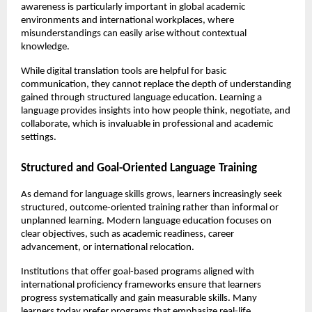
awareness is particularly important in global academic 
environments and international workplaces, where 
misunderstandings can easily arise without contextual 
knowledge.
While digital translation tools are helpful for basic 
communication, they cannot replace the depth of understanding 
gained through structured language education. Learning a 
language provides insights into how people think, negotiate, and 
collaborate, which is invaluable in professional and academic 
settings.
Structured and Goal-Oriented Language Training
As demand for language skills grows, learners increasingly seek 
structured, outcome-oriented training rather than informal or 
unplanned learning. Modern language education focuses on 
clear objectives, such as academic readiness, career 
advancement, or international relocation.
Institutions that offer goal-based programs aligned with 
international proficiency frameworks ensure that learners 
progress systematically and gain measurable skills. Many 
learners today prefer programs that emphasize real-life 