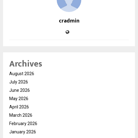
cradmin
Archives
August 2026
July 2026
June 2026
May 2026
April 2026
March 2026
February 2026
January 2026