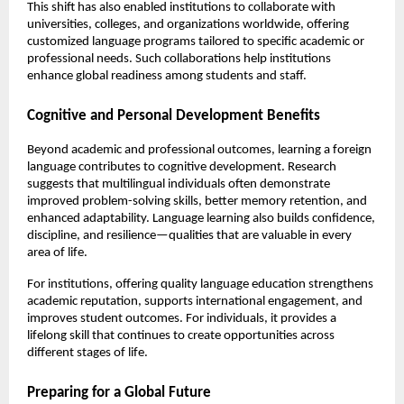
This shift has also enabled institutions to collaborate with 
universities, colleges, and organizations worldwide, offering 
customized language programs tailored to specific academic or 
professional needs. Such collaborations help institutions 
enhance global readiness among students and staff.
Cognitive and Personal Development Benefits
Beyond academic and professional outcomes, learning a foreign 
language contributes to cognitive development. Research 
suggests that multilingual individuals often demonstrate 
improved problem-solving skills, better memory retention, and 
enhanced adaptability. Language learning also builds confidence, 
discipline, and resilience—qualities that are valuable in every 
area of life.
For institutions, offering quality language education strengthens 
academic reputation, supports international engagement, and 
improves student outcomes. For individuals, it provides a 
lifelong skill that continues to create opportunities across 
different stages of life.
Preparing for a Global Future