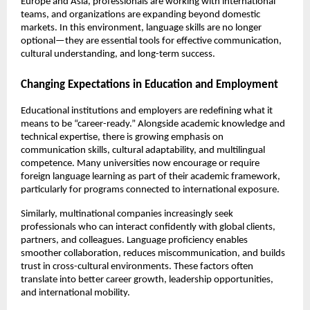
Europe and Asia, professionals are working with international 
teams, and organizations are expanding beyond domestic 
markets. In this environment, language skills are no longer 
optional—they are essential tools for effective communication, 
cultural understanding, and long-term success.
Changing Expectations in Education and Employment
Educational institutions and employers are redefining what it 
means to be “career-ready.” Alongside academic knowledge and 
technical expertise, there is growing emphasis on 
communication skills, cultural adaptability, and multilingual 
competence. Many universities now encourage or require 
foreign language learning as part of their academic framework, 
particularly for programs connected to international exposure.
Similarly, multinational companies increasingly seek 
professionals who can interact confidently with global clients, 
partners, and colleagues. Language proficiency enables 
smoother collaboration, reduces miscommunication, and builds 
trust in cross-cultural environments. These factors often 
translate into better career growth, leadership opportunities, 
and international mobility.