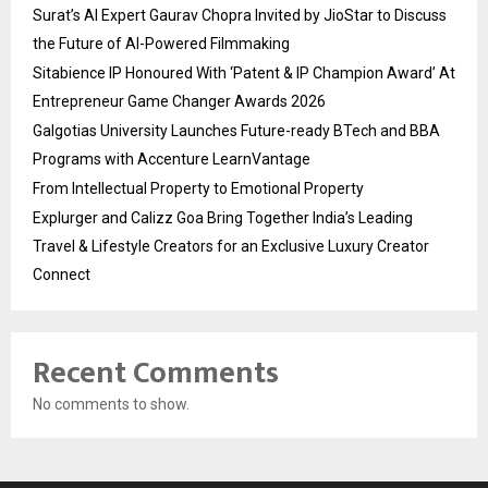
Surat’s AI Expert Gaurav Chopra Invited by JioStar to Discuss
the Future of AI-Powered Filmmaking
Sitabience IP Honoured With ‘Patent & IP Champion Award’ At
Entrepreneur Game Changer Awards 2026
Galgotias University Launches Future-ready BTech and BBA
Programs with Accenture LearnVantage
From Intellectual Property to Emotional Property
Explurger and Calizz Goa Bring Together India’s Leading
Travel & Lifestyle Creators for an Exclusive Luxury Creator
Connect
Recent Comments
No comments to show.