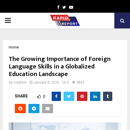
Facebook
Twitter
Youtube
PRIMARY
MENU
Home
The Growing Importance of Foreign
Language Skills in a Globalized
Education Landscape
by
cradmin
January 8, 2026
0
4862
SHARE
0