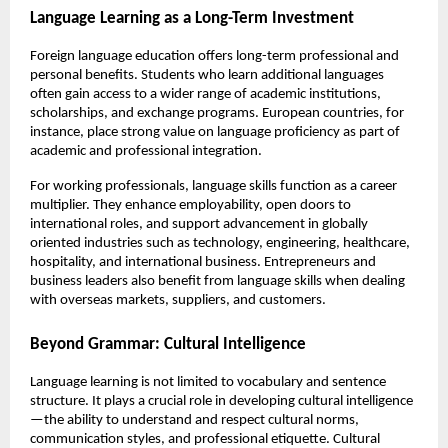
Language Learning as a Long-Term Investment
Foreign language education offers long-term professional and 
personal benefits. Students who learn additional languages 
often gain access to a wider range of academic institutions, 
scholarships, and exchange programs. European countries, for 
instance, place strong value on language proficiency as part of 
academic and professional integration.
For working professionals, language skills function as a career 
multiplier. They enhance employability, open doors to 
international roles, and support advancement in globally 
oriented industries such as technology, engineering, healthcare, 
hospitality, and international business. Entrepreneurs and 
business leaders also benefit from language skills when dealing 
with overseas markets, suppliers, and customers.
Beyond Grammar: Cultural Intelligence
Language learning is not limited to vocabulary and sentence 
structure. It plays a crucial role in developing cultural intelligence
—the ability to understand and respect cultural norms, 
communication styles, and professional etiquette. Cultural 