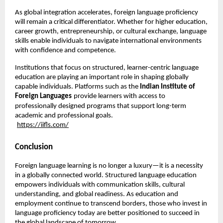
As global integration accelerates, foreign language proficiency 
will remain a critical differentiator. Whether for higher education, 
career growth, entrepreneurship, or cultural exchange, language 
skills enable individuals to navigate international environments 
with confidence and competence.
Institutions that focus on structured, learner-centric language 
education are playing an important role in shaping globally 
capable individuals. Platforms such as the 
Indian Institute of 
Foreign Languages
provide learners with access to 
professionally designed programs that support long-term 
academic and professional goals.
https://iifls.com/
Conclusion
Foreign language learning is no longer a luxury—it is a necessity 
in a globally connected world. Structured language education 
empowers individuals with communication skills, cultural 
understanding, and global readiness. As education and 
employment continue to transcend borders, those who invest in 
language proficiency today are better positioned to succeed in 
the global landscape of tomorrow.