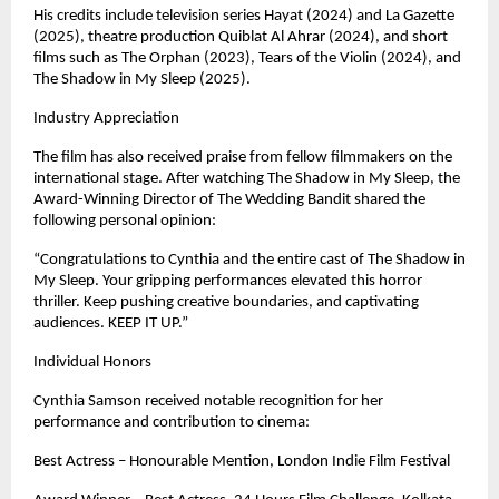
His credits include television series Hayat (2024) and La Gazette 
(2025), theatre production Quiblat Al Ahrar (2024), and short 
films such as The Orphan (2023), Tears of the Violin (2024), and 
The Shadow in My Sleep (2025). 
Industry Appreciation
The film has also received praise from fellow filmmakers on the 
international stage. After watching The Shadow in My Sleep, the 
Award-Winning Director of The Wedding Bandit shared the 
following personal opinion:
“Congratulations to Cynthia and the entire cast of The Shadow in 
My Sleep. Your gripping performances elevated this horror 
thriller. Keep pushing creative boundaries, and captivating 
audiences. KEEP IT UP.”
Individual Honors
Cynthia Samson received notable recognition for her 
performance and contribution to cinema:
Best Actress – Honourable Mention, London Indie Film Festival