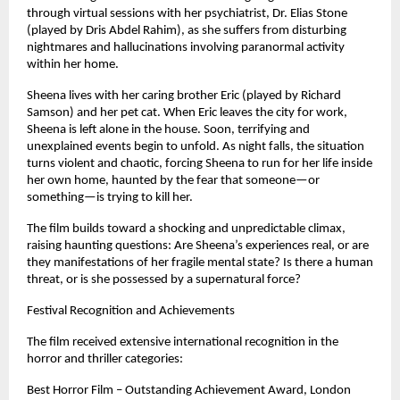
through virtual sessions with her psychiatrist, Dr. Elias Stone 
(played by Dris Abdel Rahim), as she suffers from disturbing 
nightmares and hallucinations involving paranormal activity 
within her home.
Sheena lives with her caring brother Eric (played by Richard 
Samson) and her pet cat. When Eric leaves the city for work, 
Sheena is left alone in the house. Soon, terrifying and 
unexplained events begin to unfold. As night falls, the situation 
turns violent and chaotic, forcing Sheena to run for her life inside 
her own home, haunted by the fear that someone—or 
something—is trying to kill her.
The film builds toward a shocking and unpredictable climax, 
raising haunting questions: Are Sheena’s experiences real, or are 
they manifestations of her fragile mental state? Is there a human 
threat, or is she possessed by a supernatural force?
Festival Recognition and Achievements
The film received extensive international recognition in the 
horror and thriller categories:
Best Horror Film – Outstanding Achievement Award, London 