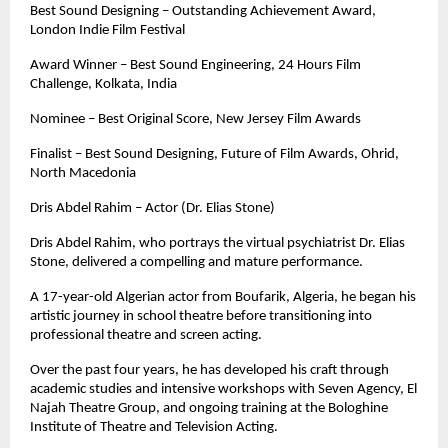
Best Sound Designing – Outstanding Achievement Award, 
London Indie Film Festival
Award Winner – Best Sound Engineering, 24 Hours Film 
Challenge, Kolkata, India
Nominee – Best Original Score, New Jersey Film Awards
Finalist – Best Sound Designing, Future of Film Awards, Ohrid, 
North Macedonia
Dris Abdel Rahim – Actor (Dr. Elias Stone)
Dris Abdel Rahim, who portrays the virtual psychiatrist Dr. Elias 
Stone, delivered a compelling and mature performance. 
A 17-year-old Algerian actor from Boufarik, Algeria, he began his 
artistic journey in school theatre before transitioning into 
professional theatre and screen acting.
Over the past four years, he has developed his craft through 
academic studies and intensive workshops with Seven Agency, El 
Najah Theatre Group, and ongoing training at the Bologhine 
Institute of Theatre and Television Acting.