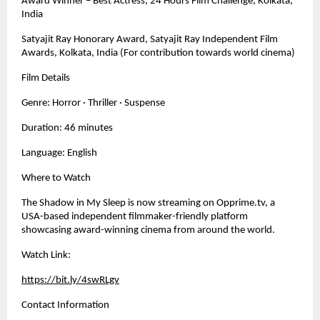
Award Winner – Best Actress, 24 Hours Film Challenge, Kolkata, 
India
Satyajit Ray Honorary Award, Satyajit Ray Independent Film 
Awards, Kolkata, India (For contribution towards world cinema)
Film Details
Genre: Horror · Thriller · Suspense
Duration: 46 minutes
Language: English
Where to Watch
The Shadow in My Sleep is now streaming on Opprime.tv, a 
USA-based independent filmmaker-friendly platform 
showcasing award-winning cinema from around the world.
Watch Link:
https://bit.ly/4swRLgv
Contact Information