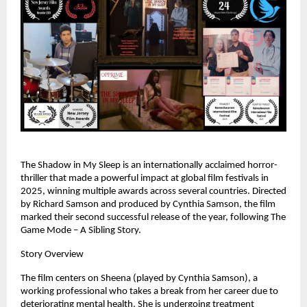
The Shadow in My Sleep is an internationally acclaimed horror-
thriller that made a powerful impact at global film festivals in 
2025, winning multiple awards across several countries. Directed 
by Richard Samson and produced by Cynthia Samson, the film 
marked their second successful release of the year, following The 
Game Mode – A Sibling Story.
Story Overview
The film centers on Sheena (played by Cynthia Samson), a 
working professional who takes a break from her career due to 
deteriorating mental health. She is undergoing treatment 