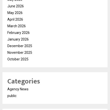
June 2026
May 2026
April 2026
March 2026
February 2026
January 2026
December 2025
November 2025
October 2025
Categories
Agency News
public