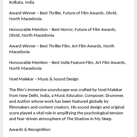
Kolkata, India
Award Winner – Best Thriller, Future of Film Awards, Ohrid, 
North Macedonia
Honourable Mention – Best Horror, Future of Film Awards, 
Ohrid, North Macedonia
Award Winner – Best Thriller Film, Art Film Awards, North 
Macedonia
Honourable Mention – Best Indie Feature Film, Art Film Awards, 
North Macedonia
Noel Malekar – Music & Sound Design
The film’s immersive soundscape was crafted by Noel Malekar 
from New Delhi, India, a Music Educator, Composer, Drummer, 
and Author whose work has been featured globally by 
filmmakers and content creators. His sound design and original 
score played a vital role in amplifying the psychological tension 
and fear-driven atmosphere of The Shadow in My Sleep.
Awards & Recognition: