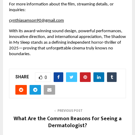
For more information about the film, streaming details, or 
inquiries:
cynthiasamson90@gmail.com
With its award-winning sound design, powerful performances, 
innovative direction, and international appreciation, The Shadow 
in My Sleep stands as a defining independent horror-thriller of 
2025—proving that unforgettable cinema truly knows no 
boundaries.
SHARE
0
PREVIOUS POST
What Are the Common Reasons for Seeing a
Dermatologist?