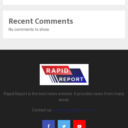
Recent Comments
No comments to show.
Rapid Report is the best news website. It provides news from many
areas.
Contact us:
rapidreport@gmail.com