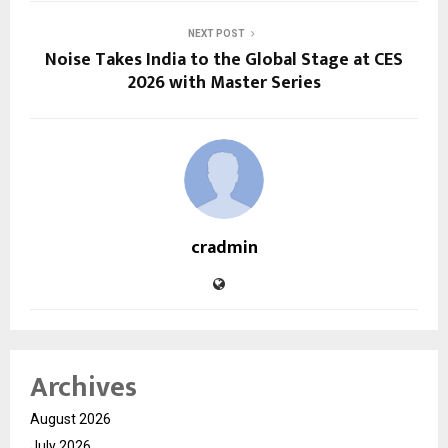
NEXT POST
Noise Takes India to the Global Stage at CES
2026 with Master Series
cradmin
Archives
August 2026
July 2026