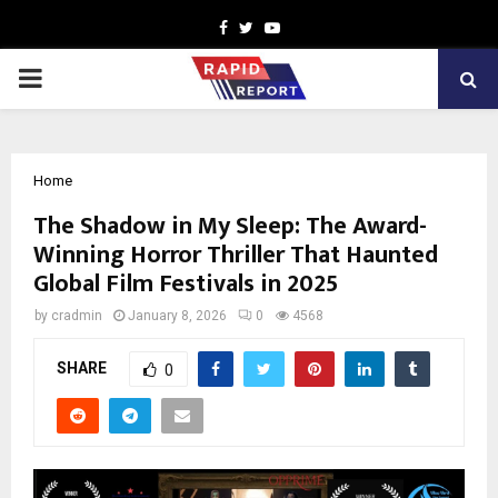
Facebook
Twitter
Youtube
PRIMARY
MENU
Home
The Shadow in My Sleep: The Award-
Winning Horror Thriller That Haunted
Global Film Festivals in 2025
by
cradmin
January 8, 2026
0
4568
SHARE
0