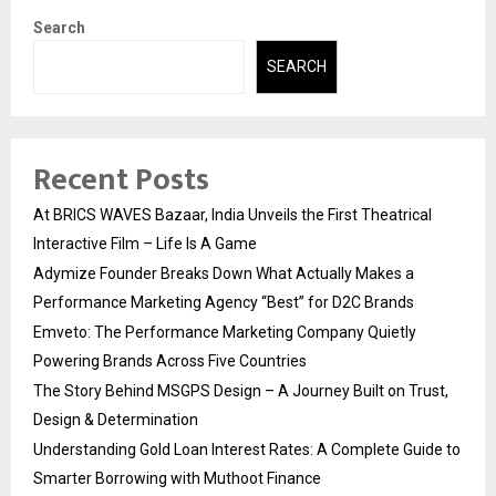
Search
SEARCH
Recent Posts
At BRICS WAVES Bazaar, India Unveils the First Theatrical
Interactive Film – Life Is A Game
Adymize Founder Breaks Down What Actually Makes a
Performance Marketing Agency “Best” for D2C Brands
Emveto: The Performance Marketing Company Quietly
Powering Brands Across Five Countries
The Story Behind MSGPS Design – A Journey Built on Trust,
Design & Determination
Understanding Gold Loan Interest Rates: A Complete Guide to
Smarter Borrowing with Muthoot Finance