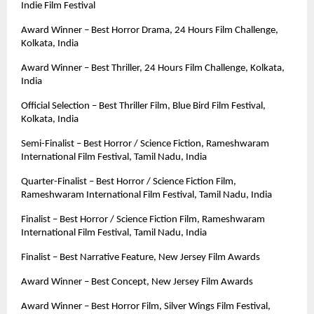
Indie Film Festival
Award Winner – Best Horror Drama, 24 Hours Film Challenge, 
Kolkata, India
Award Winner – Best Thriller, 24 Hours Film Challenge, Kolkata, 
India
Official Selection – Best Thriller Film, Blue Bird Film Festival, 
Kolkata, India
Semi-Finalist – Best Horror / Science Fiction, Rameshwaram 
International Film Festival, Tamil Nadu, India
Quarter-Finalist – Best Horror / Science Fiction Film, 
Rameshwaram International Film Festival, Tamil Nadu, India
Finalist – Best Horror / Science Fiction Film, Rameshwaram 
International Film Festival, Tamil Nadu, India
Finalist – Best Narrative Feature, New Jersey Film Awards
Award Winner – Best Concept, New Jersey Film Awards
Award Winner – Best Horror Film, Silver Wings Film Festival, 