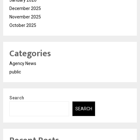
December 2025
November 2025
October 2025
Categories
Agency News
public
Search
SEARCH