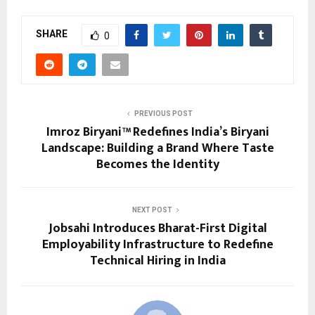
SHARE
0
PREVIOUS POST
Imroz Biryani™ Redefines India’s Biryani
Landscape: Building a Brand Where Taste
Becomes the Identity
NEXT POST
Jobsahi Introduces Bharat-First Digital
Employability Infrastructure to Redefine
Technical Hiring in India