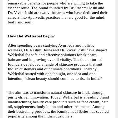
remarkable benefits for people who are willing to take the
cleaner route. The brand founded by Dr. Rashmi Joshi and
Dr. Vivek Joshi are two visionaries who have dedicated their
careers into Ayurvedic practices that are good for the mind,
body and soul.
How Did WeHerbal Begin?
After spending years studying Ayurveda and holistic
wellness, Dr. Rashmi Joshi and Dr. Vivek Joshi have shaped
WeHerbal for safe and effective solutions for skincare,
haircare and improving overall vitality. The doctor turned
founders developed a range of skincare products that suit
Indian customers and our climate conditions. Thereby,
WeHerbal started with one thought, one idea and one
intention, “clean beauty should continue to rise in India.”
The aim was to transform natural skincare in India through
purity-driven innovation. Today, WeHerbal is a leading brand
manufacturing beauty care products such as face cream, hair
oil, supplements, body lotion and other treatments. Among
their bestselling products, the Kumkumadi Series has secured
popularity among the Indian customers.