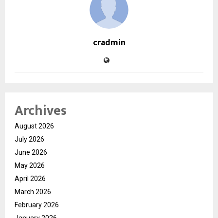
cradmin
Archives
August 2026
July 2026
June 2026
May 2026
April 2026
March 2026
February 2026
January 2026