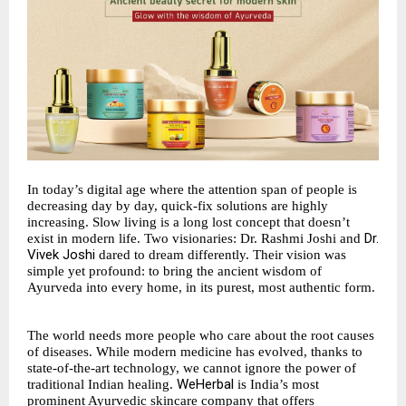
In today’s digital age where the attention span of people is
decreasing day by day, quick-fix solutions are highly
increasing. Slow living is a long lost concept that doesn’t
Dr.
exist in modern life. Two visionaries: Dr. Rashmi Joshi and
Vivek Joshi
dared to dream differently. Their vision was
simple yet profound: to bring the ancient wisdom of
Ayurveda into every home, in its purest, most authentic form.
The world needs more people who care about the root causes
of diseases. While modern medicine has evolved, thanks to
state-of-the-art technology, we cannot ignore the power of
WeHerbal
traditional Indian healing.
is India’s most
prominent Ayurvedic skincare company that offers