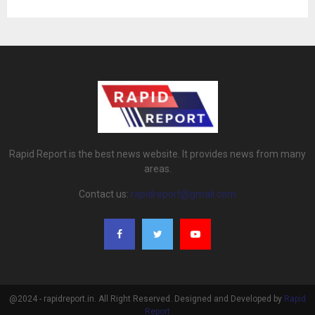
Rapid Report is the best news website. It provides news from many
areas.
Contact us:
rapidreport@gmail.com
@2024 - rapidreport.in. All Right Reserved. Designed and Developed by
Rapid
Report