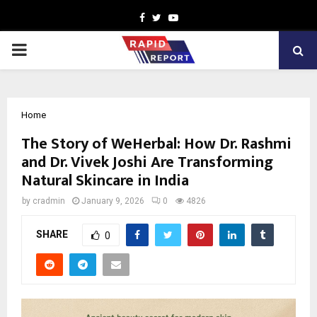
Facebook
Twitter
Youtube
PRIMARY
MENU
Home
The Story of WeHerbal: How Dr. Rashmi
and Dr. Vivek Joshi Are Transforming
Natural Skincare in India
by
cradmin
January 9, 2026
0
4826
SHARE
0