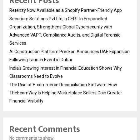
Recent Posts
Retenzy Now Available as a Shopify Partner-Friendly App
Securium Solutions Pvt Ltd, a CERT-In Empanelled
Organization, Strengthens Global Cybersecurity with
Advanced VAPT, Compliance Audits, and Digital Forensic
Services
AI Construction Platform Preckon Announces UAE Expansion
Following Launch Event in Dubai
India’s Growing Interest in Financial Education Shows Why
Classrooms Need to Evolve
The Rise of E-commerce Reconciliation Software: How
TheEcomWay Is Helping Marketplace Sellers Gain Greater
Financial Visibility
Recent Comments
No comments to show.