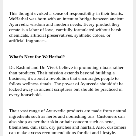
This thought evoked a sense of responsibility in their hearts.
WeHerbal was born with an intent to bridge between ancient
Ayurvedic wisdom and modern needs. Every product they
create is a labor of love, carefully formulated without harsh
chemicals, artificial preservatives, synthetic colors, or
artificial fragrances.
What’s Next for WeHerbal?
Dr. Rashmi and Dr. Vivek believe in promoting rituals rather
than products. Their mission extends beyond building a
business, it’s about a revolution that encourages people to
follow wellness rituals. The power of Ayurveda shouldn’t be
locked away in ancient scriptures but should be practiced in
every household.
Their vast range of Ayurvedic products are made from natural
ingredients such as herbs and nourishing oils. Customers can
also shop as per their skin or hair concern such as acne,
blemishes, dull skin, dry patches and hairfall. Also, customers
can make excess recommendations for diet and lifestyle.