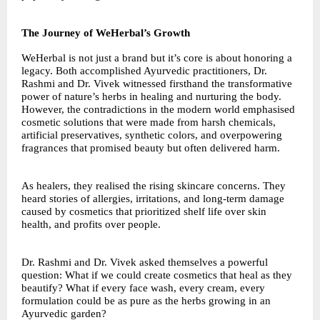
The Journey of WeHerbal’s Growth
WeHerbal is not just a brand but it’s core is about honoring a
legacy. Both accomplished Ayurvedic practitioners, Dr.
Rashmi and Dr. Vivek witnessed firsthand the transformative
power of nature’s herbs in healing and nurturing the body.
However, the contradictions in the modern world emphasised
cosmetic solutions that were made from harsh chemicals,
artificial preservatives, synthetic colors, and overpowering
fragrances that promised beauty but often delivered harm.
As healers, they realised the rising skincare concerns. They
heard stories of allergies, irritations, and long-term damage
caused by cosmetics that prioritized shelf life over skin
health, and profits over people.
Dr. Rashmi and Dr. Vivek asked themselves a powerful
question: What if we could create cosmetics that heal as they
beautify? What if every face wash, every cream, every
formulation could be as pure as the herbs growing in an
Ayurvedic garden?