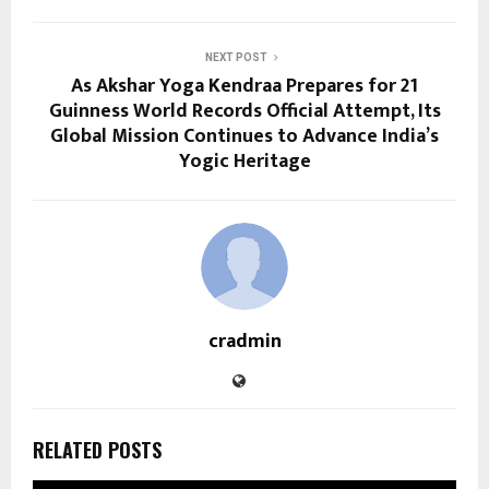
NEXT POST
As Akshar Yoga Kendraa Prepares for 21
Guinness World Records Official Attempt, Its
Global Mission Continues to Advance India’s
Yogic Heritage
cradmin
RELATED POSTS