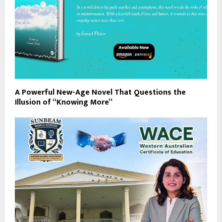
A Powerful New-Age Novel That Questions the
Illusion of “Knowing More”