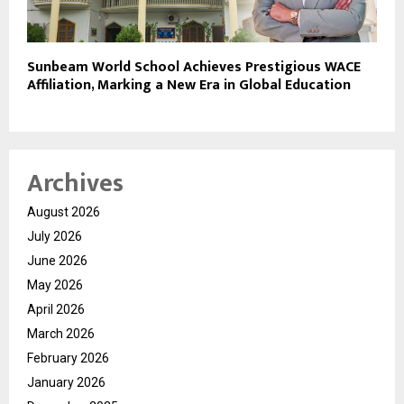
Sunbeam World School Achieves Prestigious WACE
Affiliation, Marking a New Era in Global Education
Archives
August 2026
July 2026
June 2026
May 2026
April 2026
March 2026
February 2026
January 2026