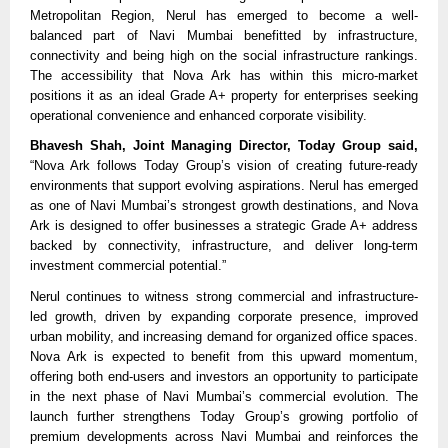
Metropolitan Region, Nerul has emerged to become a well-
balanced part of Navi Mumbai benefitted by infrastructure, 
connectivity and being high on the social infrastructure rankings. 
The accessibility that Nova Ark has within this micro-market 
positions it as an ideal Grade A+ property for enterprises seeking 
operational convenience and enhanced corporate visibility.
Bhavesh Shah, Joint Managing Director, Today Group said,
“Nova Ark follows Today Group’s vision of creating future-ready 
environments that support evolving aspirations. Nerul has emerged 
as one of Navi Mumbai’s strongest growth destinations, and Nova 
Ark is designed to offer businesses a strategic Grade A+ address 
backed by connectivity, infrastructure, and deliver long-term 
investment commercial potential.”
Nerul continues to witness strong commercial and infrastructure-
led growth, driven by expanding corporate presence, improved 
urban mobility, and increasing demand for organized office spaces. 
Nova Ark is expected to benefit from this upward momentum, 
offering both end-users and investors an opportunity to participate 
in the next phase of Navi Mumbai’s commercial evolution. The 
launch further strengthens Today Group’s growing portfolio of 
premium developments across Navi Mumbai and reinforces the 