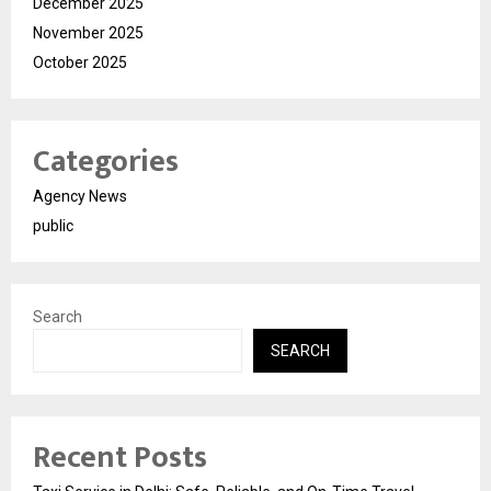
December 2025
November 2025
October 2025
Categories
Agency News
public
Search
SEARCH
Recent Posts