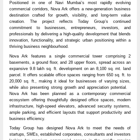
Positioned in one of Navi Mumbai’s most rapidly evolving 
commercial corridors, Nova Ark offers a new-generation business 
destination crafted for growth, visibility, and long-term value 
creation. The project reflects Today Group’s continued 
commitment to businesses, entrepreneurs, investors, and 
professionals by delivering a high-quality development that blends 
innovation, functionality, and strategic urban positioning within a 
thriving business neighbourhood.
Nova Ark features a single commercial tower comprising 2 
basements, a ground floor, and 28 upper floors, spread across an 
expansive 9.8 lakh sq. ft. development on an 8,100 sq. mt. land 
parcel. It offers scalable office spaces ranging from 650 sq. ft. to 
20,000 sq. ft., making it ideal for businesses of varying sizes, 
while also presenting strong growth and appreciation potential.   
Nova Ark has been planned as a contemporary commercial 
ecosystem offering thoughtfully designed office spaces, modern 
infrastructure, high-speed elevators, advanced security systems, 
ample parking, and efficient layouts that support productivity and 
business efficiency. 
Today Group has designed Nova Ark to meet the needs of 
startups, SMEs, established corporates, consultants and investors 