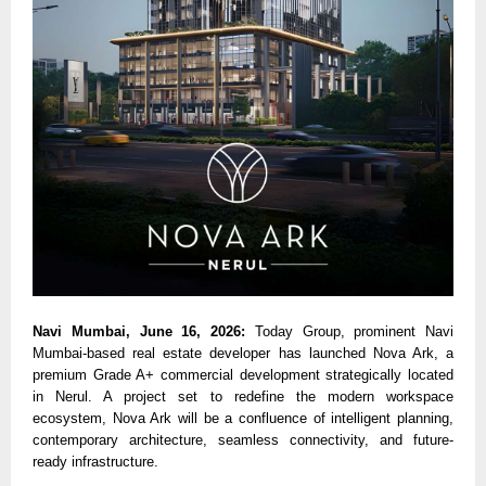
Navi Mumbai, June 16, 2026: 
Today Group, prominent Navi 
Mumbai-based real estate developer has launched Nova Ark, a 
premium Grade A+ commercial development strategically located 
in Nerul. A project set to redefine the modern workspace 
ecosystem, Nova Ark will be a confluence of intelligent planning, 
contemporary architecture, seamless connectivity, and future-
ready infrastructure.