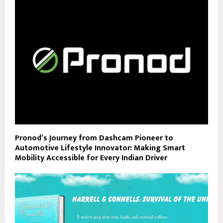
Pronod’s Journey from Dashcam Pioneer to
Automotive Lifestyle Innovator: Making Smart
Mobility Accessible for Every Indian Driver