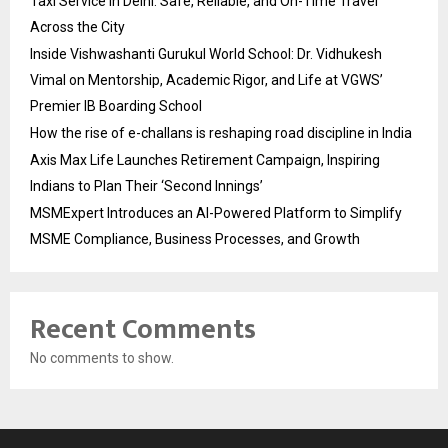
Taxi Service in Delhi: Safe, Reliable, and On-Time Travel
Across the City
Inside Vishwashanti Gurukul World School: Dr. Vidhukesh
Vimal on Mentorship, Academic Rigor, and Life at VGWS’
Premier IB Boarding School
How the rise of e-challans is reshaping road discipline in India
Axis Max Life Launches Retirement Campaign, Inspiring
Indians to Plan Their ‘Second Innings’
MSMExpert Introduces an AI-Powered Platform to Simplify
MSME Compliance, Business Processes, and Growth
Recent Comments
No comments to show.