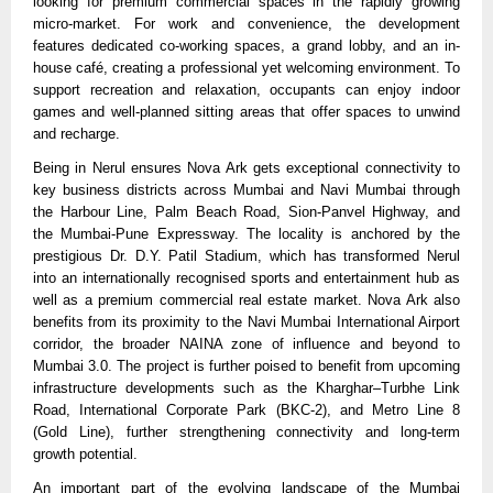
looking for premium commercial spaces in the rapidly growing 
micro-market. For work and convenience, the development 
features dedicated co-working spaces, a grand lobby, and an in-
house café, creating a professional yet welcoming environment. To 
support recreation and relaxation, occupants can enjoy indoor 
games and well-planned sitting areas that offer spaces to unwind 
and recharge.
Being in Nerul ensures Nova Ark gets exceptional connectivity to 
key business districts across Mumbai and Navi Mumbai through 
the Harbour Line, Palm Beach Road, Sion-Panvel Highway, and 
the Mumbai-Pune Expressway. The locality is anchored by the 
prestigious Dr. D.Y. Patil Stadium, which has transformed Nerul 
into an internationally recognised sports and entertainment hub as 
well as a premium commercial real estate market. Nova Ark also 
benefits from its proximity to the Navi Mumbai International Airport 
corridor, the broader NAINA zone of influence and beyond to 
Mumbai 3.0. The project is further poised to benefit from upcoming 
infrastructure developments such as the Kharghar–Turbhe Link 
Road, International Corporate Park (BKC-2), and Metro Line 8 
(Gold Line), further strengthening connectivity and long-term 
growth potential.
An important part of the evolving landscape of the Mumbai 