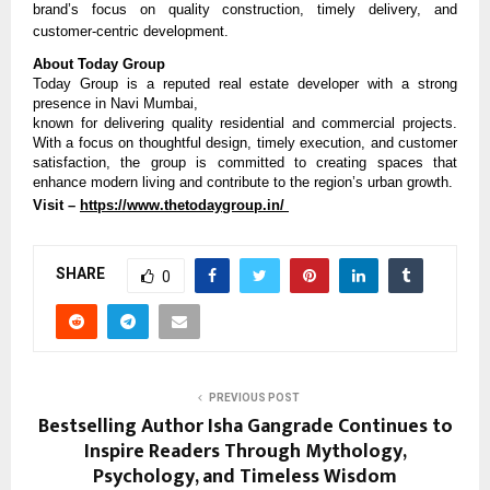
brand’s focus on quality construction, timely delivery, and 
customer-centric development.
About Today Group
Today Group is a reputed real estate developer with a strong 
presence in Navi Mumbai,
known for delivering quality residential and commercial projects. 
With a focus on thoughtful design, timely execution, and customer 
satisfaction, the group is committed to creating spaces that 
enhance modern living and contribute to the region’s urban growth.
Visit – 
https://www.thetodaygroup.in/ 
SHARE
0
PREVIOUS POST
Bestselling Author Isha Gangrade Continues to
Inspire Readers Through Mythology,
Psychology, and Timeless Wisdom