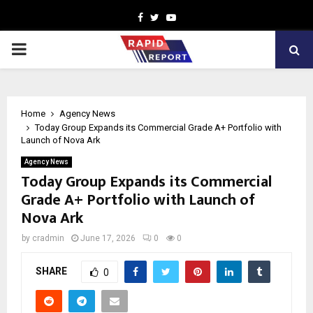
Facebook
Twitter
Youtube
PRIMARY
MENU
Home
Agency News
Today Group Expands its Commercial Grade A+ Portfolio with
Launch of Nova Ark
Agency News
Today Group Expands its Commercial
Grade A+ Portfolio with Launch of
Nova Ark
by
cradmin
June 17, 2026
0
0
SHARE
0