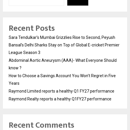
Recent Posts
Sara Tendulkar’s Mumbai Grizzlies Rise to Second, Peyush
Bansal’s Delhi Sharks Stay on Top of Global E-cricket Premier
League Season 3
Abdominal Aortic Aneurysm (AAA)- What Everyone Should
know ?
How to Choose a Savings Account You Won’t Regret in Five
Years
Raymond Limited reports a healthy Q1 FY27 performance
Raymond Realty reports a healthy Q1FY27 performance
Recent Comments