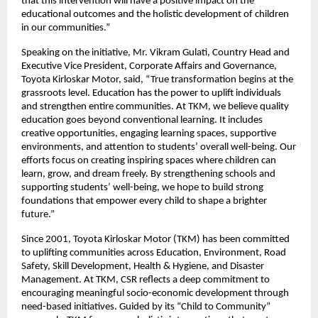
that this intervention will have a positive impact on the
educational outcomes and the holistic development of children
in our communities.”
Speaking on the initiative, Mr. Vikram Gulati, Country Head and
Executive Vice President, Corporate Affairs and Governance,
Toyota Kirloskar Motor, said, “True transformation begins at the
grassroots level. Education has the power to uplift individuals
and strengthen entire communities. At TKM, we believe quality
education goes beyond conventional learning. It includes
creative opportunities, engaging learning spaces, supportive
environments, and attention to students’ overall well-being. Our
efforts focus on creating inspiring spaces where children can
learn, grow, and dream freely. By strengthening schools and
supporting students’ well-being, we hope to build strong
foundations that empower every child to shape a brighter
future.”
Since 2001, Toyota Kirloskar Motor (TKM) has been committed
to uplifting communities across Education, Environment, Road
Safety, Skill Development, Health & Hygiene, and Disaster
Management. At TKM, CSR reflects a deep commitment to
encouraging meaningful socio-economic development through
need-based initiatives. Guided by its “Child to Community”