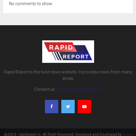
No comments to show.
Rapid Report is the best news website. It provides news from many
areas.
Contact us:
rapidreport@gmail.com
@2024 - rapidreport.in. All Right Reserved. Designed and Developed by
Rapid