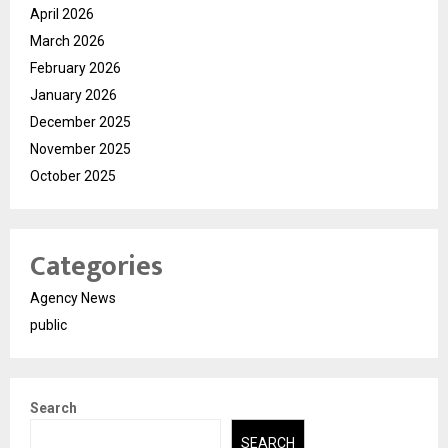
April 2026
March 2026
February 2026
January 2026
December 2025
November 2025
October 2025
Categories
Agency News
public
Search
SEARCH