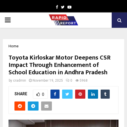
Facebook
Twitter
Youtube
PRIMARY
MENU
Home
Toyota Kirloskar Motor Deepens CSR
Impact Through Enhancement of
School Education in Andhra Pradesh
by
cradmin
November 19, 2025
0
5968
SHARE
0