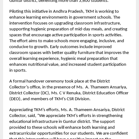
Guntur district, benefiting more than 3,600 students.
Piloting this initiative in Andhra Pradesh, TKM is working to
enhance learning environments in government schools. The
intervention focuses on upgrading classroom infrastructure,
supporting hygienic preparation of mid-day meals, and creating
spaces that encourage active participation in sports activities.
The effort aims to make schools more engaging, inclusive, and
conducive to growth. Early outcomes include improved
classroom spaces with better quality furniture that improves the
overall learning experience, hygienic meal preparation that
enhances nutritional value, and increased student participation
in sports.
A formal handover ceremony took place at the District
Collector’s office, in the presence of Ms. A. Thameem Ansariya,
District Collector (DC), Ms. C V Renuka, District Education Officer
(DEO), and members of TKM’s CSR Division.
Appreciating TKM’s efforts, Ms. A. Thameem Ansariya, District
Collector, said, “We appreciate TKM’s efforts in strengthening
educational infrastructure in Guntur district. The support
provided to these schools will enhance both learning and
extracurricular opportunities for our students. We are confident