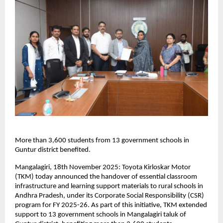
More than 3,600 students from 13 government schools in
Guntur district benefited.
Mangalagiri, 18th November 2025: Toyota Kirloskar Motor
(TKM) today announced the handover of essential classroom
infrastructure and learning support materials to rural schools in
Andhra Pradesh, under its Corporate Social Responsibility (CSR)
program for FY 2025-26. As part of this initiative, TKM extended
support to 13 government schools in Mangalagiri taluk of