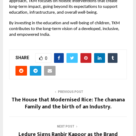
approach, TKM focuses on holistic interventions that create
long-term impact, going beyond its expectations to support
education, infrastructure, and overall well-being.
By investing in the education and well-being of children, TKM
contributes to the long-term vision of a developed, inclusive,
and empowered India.
SHARE
0
PREVIOUS POST
The House that Modernised Rice: The chanana
Family and the birth of an Industry.
NEXT POST
Ledure Signs Ranbir Kapoor as the Brand