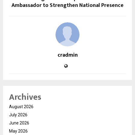
Ambassador to Strengthen National Presence
cradmin
Archives
August 2026
July 2026
June 2026
May 2026