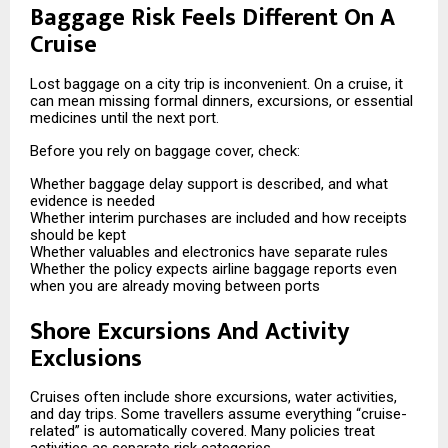
Baggage Risk Feels Different On A
Cruise
Lost baggage on a city trip is inconvenient. On a cruise, it
can mean missing formal dinners, excursions, or essential
medicines until the next port.
Before you rely on baggage cover, check:
Whether baggage delay support is described, and what
evidence is needed
Whether interim purchases are included and how receipts
should be kept
Whether valuables and electronics have separate rules
Whether the policy expects airline baggage reports even
when you are already moving between ports
Shore Excursions And Activity
Exclusions
Cruises often include shore excursions, water activities,
and day trips. Some travellers assume everything “cruise-
related” is automatically covered. Many policies treat