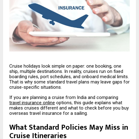
Cruise holidays look simple on paper: one booking, one
ship, multiple destinations. In reality, cruises run on fixed
boarding rules, port schedules, and onboard medical limits.
That is why some standard travel plans may leave gaps for
cruise-specific situations.
If you are planning a cruise from India and comparing
travel insurance online
options, this guide explains what
makes cruises different and what to check before you buy
overseas travel insurance for a sailing.
What Standard Policies May Miss in
Cruise Itineraries