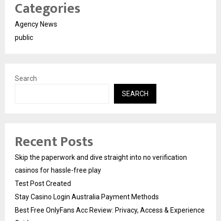
Categories
Agency News
public
Search
SEARCH
Recent Posts
Skip the paperwork and dive straight into no verification
casinos for hassle-free play
Test Post Created
Stay Casino Login Australia Payment Methods
Best Free OnlyFans Acc Review: Privacy, Access & Experience