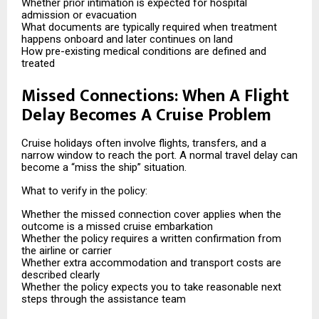
Whether prior intimation is expected for hospital
admission or evacuation
What documents are typically required when treatment
happens onboard and later continues on land
How pre-existing medical conditions are defined and
treated
Missed Connections: When A Flight
Delay Becomes A Cruise Problem
Cruise holidays often involve flights, transfers, and a
narrow window to reach the port. A normal travel delay can
become a “miss the ship” situation.
What to verify in the policy:
Whether the missed connection cover applies when the
outcome is a missed cruise embarkation
Whether the policy requires a written confirmation from
the airline or carrier
Whether extra accommodation and transport costs are
described clearly
Whether the policy expects you to take reasonable next
steps through the assistance team