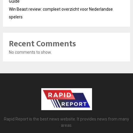
Guide
Win Beast review: compleet overzicht voor Nederlandse
spelers
Recent Comments
No comments to show.
Rapid Report is the best news website. It provides news from many
areas.