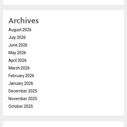
Archives
August 2026
July 2026
June 2026
May 2026
April 2026
March 2026
February 2026
January 2026
December 2025
November 2025
October 2025