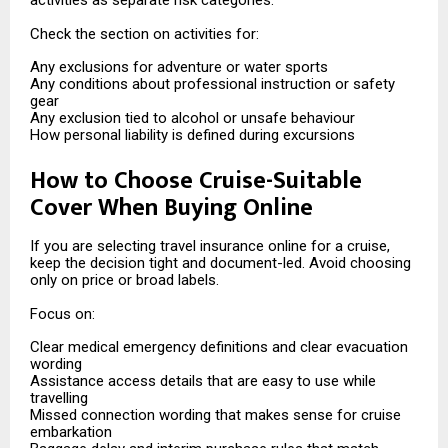
activities as separate risk categories.
Check the section on activities for:
Any exclusions for adventure or water sports
Any conditions about professional instruction or safety
gear
Any exclusion tied to alcohol or unsafe behaviour
How personal liability is defined during excursions
How to Choose Cruise-Suitable
Cover When Buying Online
If you are selecting travel insurance online for a cruise,
keep the decision tight and document-led. Avoid choosing
only on price or broad labels.
Focus on:
Clear medical emergency definitions and clear evacuation
wording
Assistance access details that are easy to use while
travelling
Missed connection wording that makes sense for cruise
embarkation