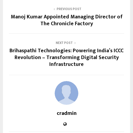
PREVIOUS POST
Manoj Kumar Appointed Managing Director of
The Chronicle Factory
NEXT POST
Brihaspathi Technologies: Powering India’s ICCC
Revolution – Transforming Digital Security
Infrastructure
cradmin