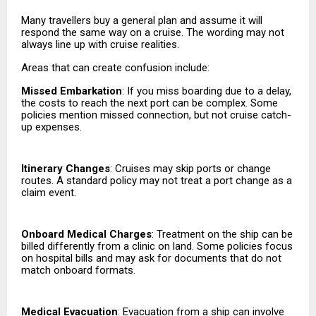
Many travellers buy a general plan and assume it will
respond the same way on a cruise. The wording may not
always line up with cruise realities.
Areas that can create confusion include:
Missed Embarkation
: If you miss boarding due to a delay,
the costs to reach the next port can be complex. Some
policies mention missed connection, but not cruise catch-
up expenses.
Itinerary Changes
: Cruises may skip ports or change
routes. A standard policy may not treat a port change as a
claim event.
Onboard Medical Charges
: Treatment on the ship can be
billed differently from a clinic on land. Some policies focus
on hospital bills and may ask for documents that do not
match onboard formats.
Medical Evacuation
: Evacuation from a ship can involve