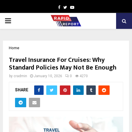
Facebook
Twitter
Youtube
PRIMARY
MENU
Home
Travel Insurance For Cruises: Why
Standard Policies May Not Be Enough
by
cradmin
January 10, 2026
0
4270
SHARE