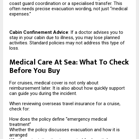
coast guard coordination or a specialised transfer. This
often needs precise evacuation wording, not just “medical
expenses.”
Cabin Confinement Advice
: If a doctor advises you to
stay in your cabin due to illness, you may lose planned
activities. Standard policies may not address this type of
loss.
Medical Care At Sea: What To Check
Before You Buy
For cruises, medical cover is not only about
reimbursement later. It is also about how quickly support
can guide you during the incident.
When reviewing overseas travel insurance for a cruise,
check for:
How does the policy define “emergency medical
treatment”
Whether the policy discusses evacuation and how it is
arranged