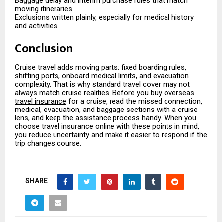
Baggage delay and interim purchase rules that match
moving itineraries
Exclusions written plainly, especially for medical history
and activities
Conclusion
Cruise travel adds moving parts: fixed boarding rules,
shifting ports, onboard medical limits, and evacuation
complexity. That is why standard travel cover may not
always match cruise realities. Before you buy
overseas
travel insurance
for a cruise, read the missed connection,
medical, evacuation, and baggage sections with a cruise
lens, and keep the assistance process handy. When you
choose travel insurance online with these points in mind,
you reduce uncertainty and make it easier to respond if the
trip changes course.
SHARE