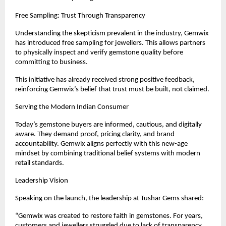
Free Sampling: Trust Through Transparency
Understanding the skepticism prevalent in the industry, Gemwix 
has introduced free sampling for jewellers. This allows partners 
to physically inspect and verify gemstone quality before 
committing to business.
This initiative has already received strong positive feedback, 
reinforcing Gemwix’s belief that trust must be built, not claimed.
Serving the Modern Indian Consumer
Today’s gemstone buyers are informed, cautious, and digitally 
aware. They demand proof, pricing clarity, and brand 
accountability. Gemwix aligns perfectly with this new-age 
mindset by combining traditional belief systems with modern 
retail standards.
Leadership Vision
Speaking on the launch, the leadership at Tushar Gems shared:
“Gemwix was created to restore faith in gemstones. For years, 
customers and jewellers struggled due to lack of transparency. 