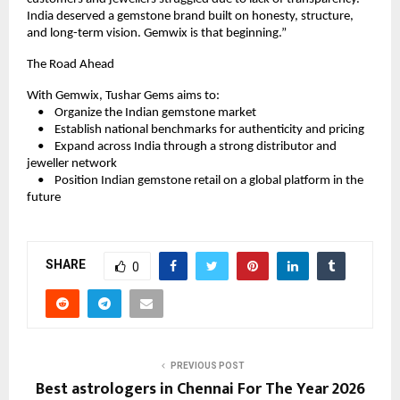
India deserved a gemstone brand built on honesty, structure, 
and long-term vision. Gemwix is that beginning.”
The Road Ahead
With Gemwix, Tushar Gems aims to:
    •    Organize the Indian gemstone market
    •    Establish national benchmarks for authenticity and pricing
    •    Expand across India through a strong distributor and 
jeweller network
    •    Position Indian gemstone retail on a global platform in the 
future
SHARE
0
PREVIOUS POST
Best astrologers in Chennai For The Year 2026