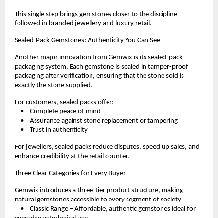
This single step brings gemstones closer to the discipline 
followed in branded jewellery and luxury retail.
Sealed-Pack Gemstones: Authenticity You Can See
Another major innovation from Gemwix is its sealed-pack 
packaging system. Each gemstone is sealed in tamper-proof 
packaging after verification, ensuring that the stone sold is 
exactly the stone supplied.
For customers, sealed packs offer:
    •    Complete peace of mind
    •    Assurance against stone replacement or tampering
    •    Trust in authenticity
For jewellers, sealed packs reduce disputes, speed up sales, and 
enhance credibility at the retail counter.
Three Clear Categories for Every Buyer
Gemwix introduces a three-tier product structure, making 
natural gemstones accessible to every segment of society:
    •    Classic Range – Affordable, authentic gemstones ideal for 