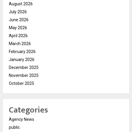
August 2026
July 2026
June 2026
May 2026
April 2026
March 2026
February 2026
January 2026
December 2025
November 2025
October 2025
Categories
Agency News
public