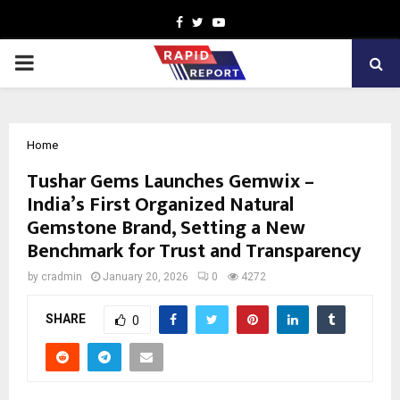
Facebook
Twitter
Youtube
PRIMARY
MENU
Home
Tushar Gems Launches Gemwix –
India’s First Organized Natural
Gemstone Brand, Setting a New
Benchmark for Trust and Transparency
by
cradmin
January 20, 2026
0
4272
SHARE
0