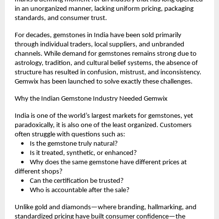
in an unorganized manner, lacking uniform pricing, packaging 
standards, and consumer trust.
For decades, gemstones in India have been sold primarily 
through individual traders, local suppliers, and unbranded 
channels. While demand for gemstones remains strong due to 
astrology, tradition, and cultural belief systems, the absence of 
structure has resulted in confusion, mistrust, and inconsistency. 
Gemwix has been launched to solve exactly these challenges.
Why the Indian Gemstone Industry Needed Gemwix
India is one of the world’s largest markets for gemstones, yet 
paradoxically, it is also one of the least organized. Customers 
often struggle with questions such as:
    •    Is the gemstone truly natural?
    •    Is it treated, synthetic, or enhanced?
    •    Why does the same gemstone have different prices at 
different shops?
    •    Can the certification be trusted?
    •    Who is accountable after the sale?
Unlike gold and diamonds—where branding, hallmarking, and 
standardized pricing have built consumer confidence—the 