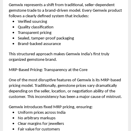
Gemwix represents a shift from traditional, seller-dependent 
gemstone trade to a brand-driven model. Every Gemwix product 
follows a clearly defined system that includes:
    •    Verified sourcing
    •    Quality classification
    •    Transparent pricing
    •    Sealed, tamper-proof packaging
    •    Brand-backed assurance
This structured approach makes Gemwix India’s first truly 
organized gemstone brand.
MRP-Based Pricing: Transparency at the Core
One of the most disruptive features of Gemwix is its MRP-based 
pricing model. Traditionally, gemstone prices vary dramatically 
depending on the seller, location, or negotiation ability of the 
customer. This inconsistency has been a major cause of mistrust.
Gemwix introduces fixed MRP pricing, ensuring:
    •    Uniform prices across India
    •    No arbitrary markups
    •    Clear margins for jewellers
    •    Fair value for customers