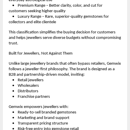
everyday astrological use
    •    Premium Range – Better clarity, color, and cut for 
customers seeking higher quality
    •    Luxury Range – Rare, superior-quality gemstones for 
collectors and elite clientele
This classification simplifies the buying decision for customers 
and helps jewellers serve diverse budgets without compromising 
trust.
Built for Jewellers, Not Against Them
Unlike large jewellery brands that often bypass retailers, Gemwix 
follows a jeweller-first philosophy. The brand is designed as a 
B2B and partnership-driven model, inviting:
    •    Retail jewellers
    •    Wholesalers
    •    Distributors
    •    Franchise partners
Gemwix empowers jewellers with:
    •    Ready-to-sell branded gemstones
    •    Marketing and brand support
    •    Transparent pricing structure
    •    Risk-free entry into gemstone retail