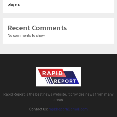
players
Recent Comments
No comments to show.
Rapid Report is the best news website. It provides news from many
areas.
Contact us:
rapidreport@gmail.com