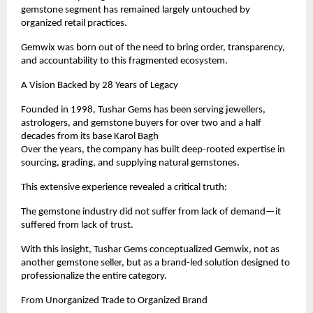
gemstone segment has remained largely untouched by 
organized retail practices.
Gemwix was born out of the need to bring order, transparency, 
and accountability to this fragmented ecosystem.
A Vision Backed by 28 Years of Legacy
Founded in 1998, Tushar Gems has been serving jewellers, 
astrologers, and gemstone buyers for over two and a half 
decades from its base Karol Bagh
Over the years, the company has built deep-rooted expertise in 
sourcing, grading, and supplying natural gemstones.
This extensive experience revealed a critical truth:
The gemstone industry did not suffer from lack of demand—it 
suffered from lack of trust.
With this insight, Tushar Gems conceptualized Gemwix, not as 
another gemstone seller, but as a brand-led solution designed to 
professionalize the entire category.
From Unorganized Trade to Organized Brand