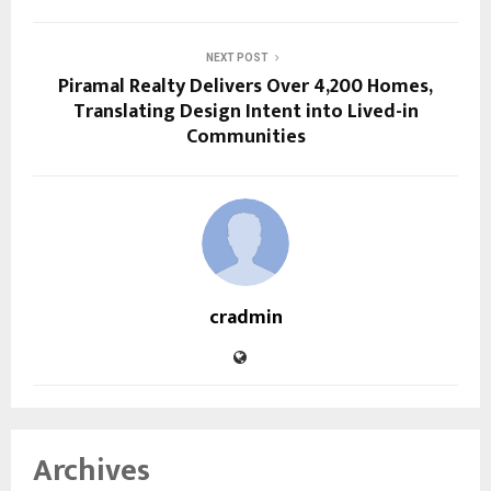
NEXT POST
Piramal Realty Delivers Over 4,200 Homes,
Translating Design Intent into Lived-in
Communities
cradmin
Archives