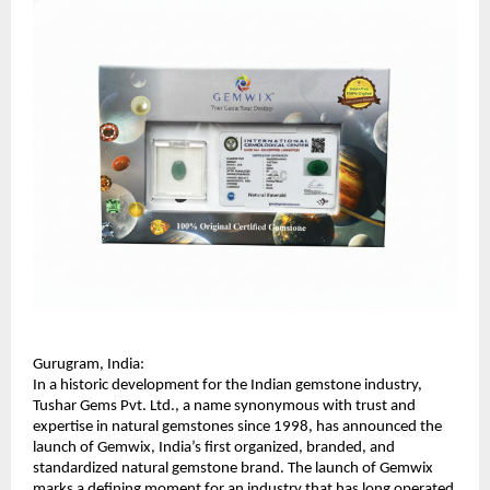
Gurugram, India:
In a historic development for the Indian gemstone industry, 
Tushar Gems Pvt. Ltd., a name synonymous with trust and 
expertise in natural gemstones since 1998, has announced the 
launch of Gemwix, India’s first organized, branded, and 
standardized natural gemstone brand. The launch of Gemwix 
marks a defining moment for an industry that has long operated 