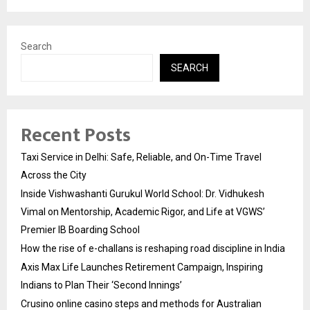
Search
SEARCH
Recent Posts
Taxi Service in Delhi: Safe, Reliable, and On-Time Travel
Across the City
Inside Vishwashanti Gurukul World School: Dr. Vidhukesh
Vimal on Mentorship, Academic Rigor, and Life at VGWS’
Premier IB Boarding School
How the rise of e-challans is reshaping road discipline in India
Axis Max Life Launches Retirement Campaign, Inspiring
Indians to Plan Their ‘Second Innings’
Crusino online casino steps and methods for Australian