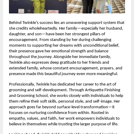
Behind Twinkle’s success lies an unwavering support system that 
she credits wholeheartedly. Her family—especially her husband, 
daughter, and son—have been her strongest pillars of 
encouragement. From standing by her during challenging 
moments to supporting her dreams with unconditional belief, 
their presence gave her emotional strength and balance 
throughout the journey. Alongside her immediate family, 
Twinkle also expresses deep gratitude to her friends and 
extended family, whose constant encouragement, prayers, and 
presence made this beautiful journey even more meaningful.
Professionally, Twinkle has dedicated her career to the art of 
grooming and self-development. Through Artiquette Finishing 
and Grooming School, she works closely with individuals to help 
them refine their soft skills, personal style, and self-image. Her 
approach goes far beyond surface-level transformation—it 
focuses on nurturing confidence from within. Rooted in 
empathy, values, and faith, her work empowers individuals to 
believe in themselves while trusting the larger purpose of life.