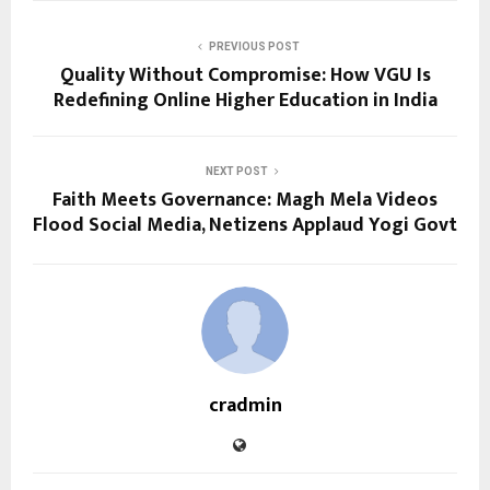
PREVIOUS POST
Quality Without Compromise: How VGU Is
Redefining Online Higher Education in India
NEXT POST
Faith Meets Governance: Magh Mela Videos
Flood Social Media, Netizens Applaud Yogi Govt
cradmin