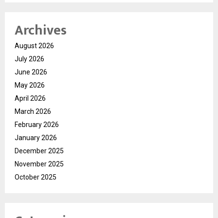
Archives
August 2026
July 2026
June 2026
May 2026
April 2026
March 2026
February 2026
January 2026
December 2025
November 2025
October 2025