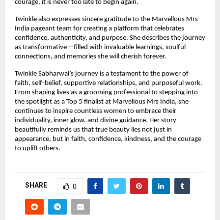
courage, it is never too late to begin again.
Twinkle also expresses sincere gratitude to the Marvellous Mrs 
India pageant team for creating a platform that celebrates 
confidence, authenticity, and purpose. She describes the journey 
as transformative—filled with invaluable learnings, soulful 
connections, and memories she will cherish forever.
Twinkle Sabharwal’s journey is a testament to the power of 
faith, self-belief, supportive relationships, and purposeful work. 
From shaping lives as a grooming professional to stepping into 
the spotlight as a Top 5 finalist at Marvellous Mrs India, she 
continues to inspire countless women to embrace their 
individuality, inner glow, and divine guidance. Her story 
beautifully reminds us that true beauty lies not just in 
appearance, but in faith, confidence, kindness, and the courage 
to uplift others.
SHARE
0