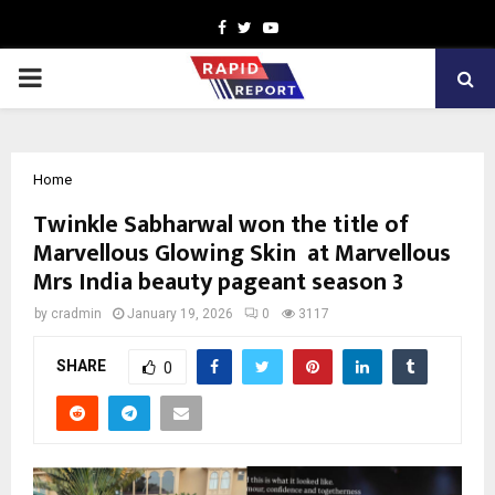
Facebook
Twitter
Youtube
PRIMARY
MENU
Home
Twinkle Sabharwal won the title of
Marvellous Glowing Skin at Marvellous
Mrs India beauty pageant season 3
by
cradmin
January 19, 2026
0
3117
SHARE
0