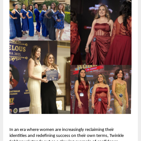
In an era where women are increasingly reclaiming their 
identities and redefining success on their own terms, Twinkle 