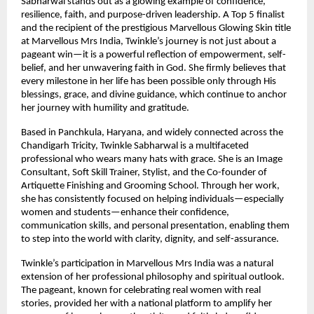
Sabharwal stands out as a glowing example of confidence, 
resilience, faith, and purpose-driven leadership. A Top 5 finalist 
and the recipient of the prestigious Marvellous Glowing Skin title 
at Marvellous Mrs India, Twinkle’s journey is not just about a 
pageant win—it is a powerful reflection of empowerment, self-
belief, and her unwavering faith in God. She firmly believes that 
every milestone in her life has been possible only through His 
blessings, grace, and divine guidance, which continue to anchor 
her journey with humility and gratitude.
Based in Panchkula, Haryana, and widely connected across the 
Chandigarh Tricity, Twinkle Sabharwal is a multifaceted 
professional who wears many hats with grace. She is an Image 
Consultant, Soft Skill Trainer, Stylist, and the Co-founder of 
Artiquette Finishing and Grooming School. Through her work, 
she has consistently focused on helping individuals—especially 
women and students—enhance their confidence, 
communication skills, and personal presentation, enabling them 
to step into the world with clarity, dignity, and self-assurance.
Twinkle’s participation in Marvellous Mrs India was a natural 
extension of her professional philosophy and spiritual outlook. 
The pageant, known for celebrating real women with real 
stories, provided her with a national platform to amplify her 