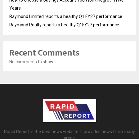
How to Choose a Savings Account You Won’t Regret in Five
Years
Raymond Limited reports a healthy Q1 FY27 performance
Raymond Realty reports a healthy Q1FY27 performance
Recent Comments
No comments to show.
Rapid Report is the best news website. It provides news from many
areas.