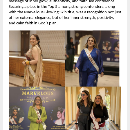
message of inner glow, authenticity, and faith-led confidence. 
Securing a place in the Top 5 among strong contenders, along 
with the Marvellous Glowing Skin title, was a recognition not just 
of her external elegance, but of her inner strength, positivity, 
and calm faith in God’s plan.