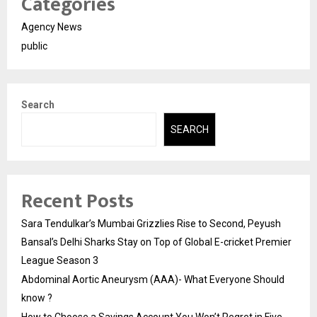
Categories
Agency News
public
Search
SEARCH
Recent Posts
Sara Tendulkar’s Mumbai Grizzlies Rise to Second, Peyush
Bansal’s Delhi Sharks Stay on Top of Global E-cricket Premier
League Season 3
Abdominal Aortic Aneurysm (AAA)- What Everyone Should
know ?