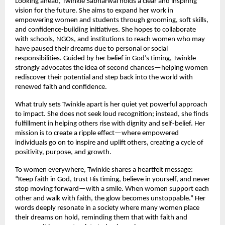
Looking ahead, Twinkle Sabharwal holds a clear and inspiring 
vision for the future. She aims to expand her work in 
empowering women and students through grooming, soft skills, 
and confidence-building initiatives. She hopes to collaborate 
with schools, NGOs, and institutions to reach women who may 
have paused their dreams due to personal or social 
responsibilities. Guided by her belief in God’s timing, Twinkle 
strongly advocates the idea of second chances—helping women 
rediscover their potential and step back into the world with 
renewed faith and confidence.
What truly sets Twinkle apart is her quiet yet powerful approach 
to impact. She does not seek loud recognition; instead, she finds 
fulfillment in helping others rise with dignity and self-belief. Her 
mission is to create a ripple effect—where empowered 
individuals go on to inspire and uplift others, creating a cycle of 
positivity, purpose, and growth.
To women everywhere, Twinkle shares a heartfelt message: 
“Keep faith in God, trust His timing, believe in yourself, and never 
stop moving forward—with a smile. When women support each 
other and walk with faith, the glow becomes unstoppable.” Her 
words deeply resonate in a society where many women place 
their dreams on hold, reminding them that with faith and 