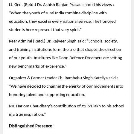
Lt. Gen. (Retd.) Dr. Ashish Ranjan Prasad shared his views :
“When the youth of rural India combine discipline with
education, they excel in every national service. The honored
students here represent that very spirit.”
Rear Admiral (Retd.) Dr. Rajveer Singh said: “Schools, society,
and training institutions form the trio that shapes the direction
of our youth. Institutes like Doon Defence Dreamers are setting
new benchmarks of excellence.”
Organizer & Farmer Leader Ch. Rambabu Singh Kateliya said :
“We have decided to channel the energy of our movements into
honoring talent and supporting education.
Mr. Hariom Chaudhary’s contribution of ₹2.51 lakh to his school
is a true inspiration.”
Distinguished Presence: