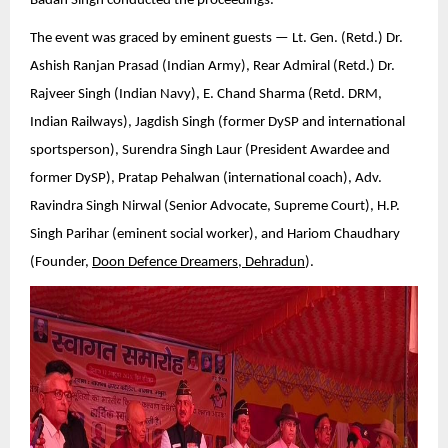
Badan Singh conducted the proceedings.
The event was graced by eminent guests — Lt. Gen. (Retd.) Dr.
Ashish Ranjan Prasad (Indian Army), Rear Admiral (Retd.) Dr.
Rajveer Singh (Indian Navy), E. Chand Sharma (Retd. DRM,
Indian Railways), Jagdish Singh (former DySP and international
sportsperson), Surendra Singh Laur (President Awardee and
former DySP), Pratap Pehalwan (international coach), Adv.
Ravindra Singh Nirwal (Senior Advocate, Supreme Court), H.P.
Singh Parihar (eminent social worker), and Hariom Chaudhary
(Founder,
Doon Defence Dreamers, Dehradun
).