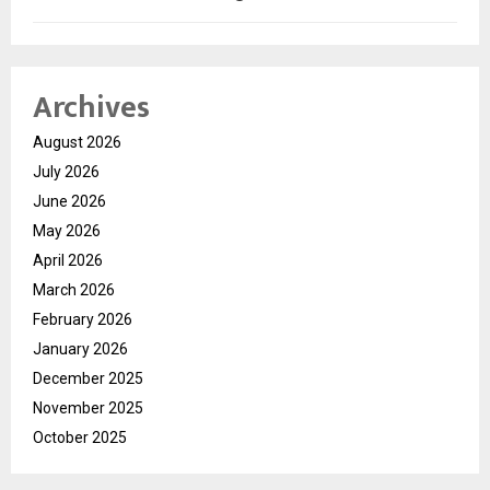
Archives
August 2026
July 2026
June 2026
May 2026
April 2026
March 2026
February 2026
January 2026
December 2025
November 2025
October 2025