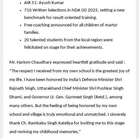
AIR 51: Ayush Kumar
710 Written Selections in NDA (II) 2025, setting a new
benchmark for result-oriented training.
Free coaching announced for all children of martyr
families.
20 talented students from the local region were
felicitated on stage for their achievements.
Mr. Hariom Chaudhary expressed heartfelt gratitude and said :
“The respect I received from my own school is the greatest joy of
my life. I have been honored by India’s Defence Minister Shri
Rajnath Singh, Uttarakhand Chief Minister Shri Pushkar Singh
Dhami, and Governor Lt. Gen. Gurmeet Singh (Retd.), among
many others. But the feeling of being honored by my own
school and village is truly emotional and unmatched. I sincerely
thank Ch. Rambabu Singh Kateliya for inviting me to this stage
and reviving my childhood memories.”