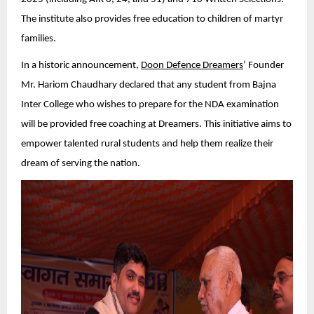
The institute also provides free education to children of martyr
families.
In a historic announcement,
Doon Defence Dreamers
’ Founder
Mr. Hariom Chaudhary declared that any student from Bajna
Inter College who wishes to prepare for the NDA examination
will be provided free coaching at Dreamers. This initiative aims to
empower talented rural students and help them realize their
dream of serving the nation.