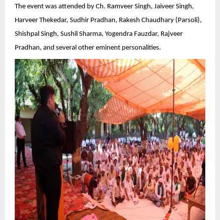
The event was attended by Ch. Ramveer Singh, Jaiveer Singh,
Harveer Thekedar, Sudhir Pradhan, Rakesh Chaudhary (Parsoli),
Shishpal Singh, Sushil Sharma, Yogendra Fauzdar, Rajveer
Pradhan, and several other eminent personalities.