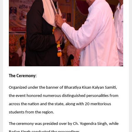
The Ceremony:
Organized under the banner of Bharatiya Kisan Kalyan Samiti,
the event honored numerous distinguished personalities from
across the nation and the state, along with 20 meritorious
students from the region.
The ceremony was presided over by Ch. Yogendra Singh, while