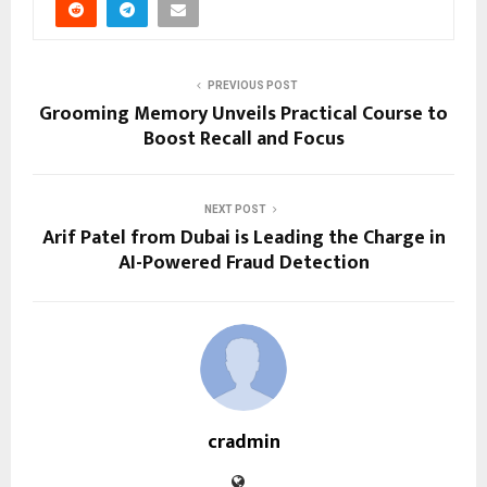
PREVIOUS POST
Grooming Memory Unveils Practical Course to
Boost Recall and Focus
NEXT POST
Arif Patel from Dubai is Leading the Charge in
AI-Powered Fraud Detection
cradmin