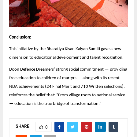
Conclusion:
This initiative by the Bharatiya Kisan Kalyan Samiti gave a new
dimension to educational development and talent recognition.
Doon Defence Dreamers’ strong social commitment — providing
free education to children of martyrs — along with its recent
NDA achievements (24 Final Merit and 710 Written selections),
reinforces the belief that: “From village roots to national service
— education is the true bridge of transformation.”
SHARE
0