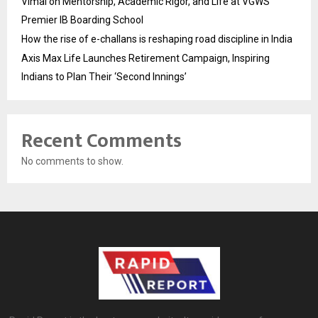
Vimal on Mentorship, Academic Rigor, and Life at VGWS’
Premier IB Boarding School
How the rise of e-challans is reshaping road discipline in India
Axis Max Life Launches Retirement Campaign, Inspiring
Indians to Plan Their ‘Second Innings’
Recent Comments
No comments to show.