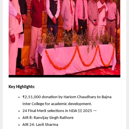
Key Highlights:
₹2,51,000 donation by Hariom Chaudhary to Bajna
Inter College for academic development.
24 Final Merit selections in NDA (I) 2025 —
AIR 8: Ranvijay Singh Rathore
AIR 24: Lavit Sharma