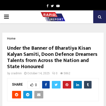
Facebook
Twitter
Youtube
PRIMARY
MENU
Home
Under the Banner of Bharatiya Kisan
Kalyan Samiti, Doon Defence Dreamers
Talents from Across the Nation and
State Honoured
by
cradmin
October 14, 2025
0
5862
SHARE
0