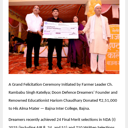
A Grand Felicitation Ceremony Initiated by Farmer Leader Ch.
Rambabu Singh Kateliya; Doon Defence Dreamers’ Founder and
Renowned Educationist Hariom Chaudhary Donated ₹2,51,000
to His Alma Mater — Bajna Inter College, Bajna.
Dreamers recently achieved 24 Final Merit selections in NDA (I)
2025 (including AIR 8, 24, and 51) and 710 Written Selections.