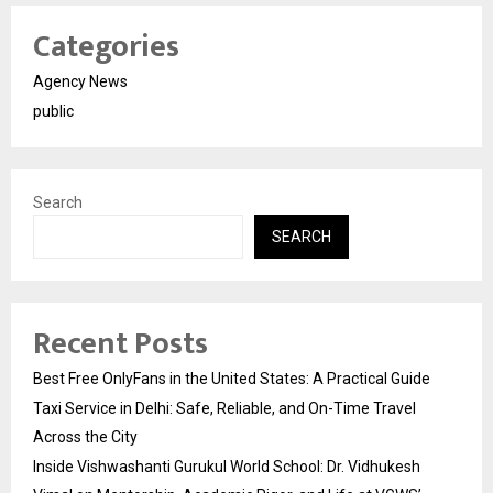
Categories
Agency News
public
Search
SEARCH
Recent Posts
Best Free OnlyFans in the United States: A Practical Guide
Taxi Service in Delhi: Safe, Reliable, and On-Time Travel
Across the City
Inside Vishwashanti Gurukul World School: Dr. Vidhukesh