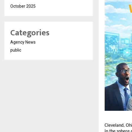
October 2025
Categories
Agency News
public
Cleveland, Ohi
in the sphere 