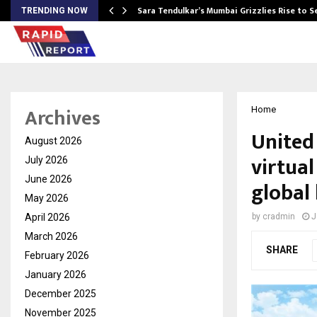
Sara Tendulkar’s Mumbai Grizzlies Rise to 
TRENDING NOW
Archives
Home
United
August 2026
virtual
July 2026
June 2026
global 
May 2026
April 2026
by
cradmin
J
March 2026
SHARE
February 2026
January 2026
December 2025
November 2025