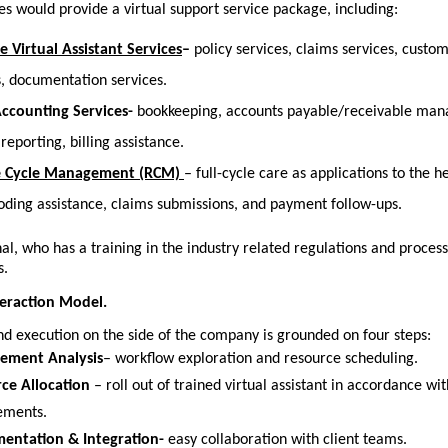
es would provide a virtual support service package, including:
e Virtual Assistant Services
–
 policy services, claims services, custom
, documentation services.
Accounting Services-
 bookkeeping, accounts payable/receivable man
 reporting, billing assistance.
 Cycle Management (RCM)
– full-cycle care as applications to the h
 coding assistance, claims submissions, and payment follow-ups.
al, who has a training in the industry related regulations and process
s.
eraction Model.
d execution on the side of the company is grounded on four steps:
ement Analysis
– workflow exploration and resource scheduling.
ce Allocation 
– roll out of trained virtual assistant in accordance wit
ements.
entation & Integration-
 easy collaboration with client teams.