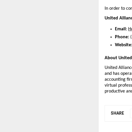
In order to co
United Allian
Email:
H
Phone:
 
Website
About United 
United Alliance
and has operat
accounting fir
virtual profe
productive and
SHARE