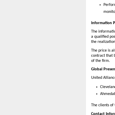
Perfor
monito
Information 
The informatio
a qualified po
the realizatio
The price is a
contract that b
of the firm.
Global Prese
United Allianc
Clevelan
Ahmedaba
The clients of
Contact Info