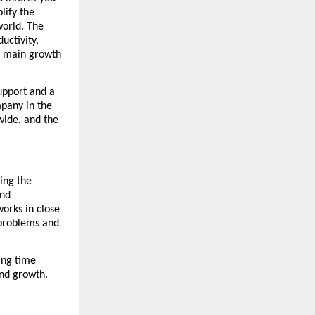
lify the 
orld. The 
ctivity, 
s main growth 
upport and a 
any in the 
wide, and the 
ng the 
nd 
rks in close 
 problems and 
ng time 
and growth.