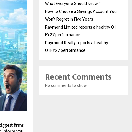
What Everyone Should know ?
How to Choose a Savings Account You
Won’t Regret in Five Years
Raymond Limited reports a healthy Q1
FY27 performance
Raymond Realty reports a healthy
Q1FY27 performance
Recent Comments
No comments to show.
iggest firms 
o inform you 