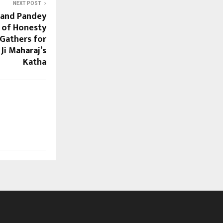
NEXT POST
nand Pandey
 of Honesty
Gathers for
 Ji Maharaj’s
Katha