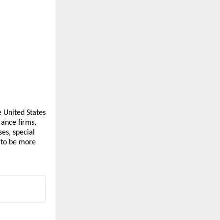
e United States 
ance firms, 
s, special 
to be more 