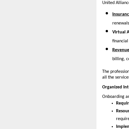
United Allianc
Insuranc
renewals
Virtual 
financial
Revenue
billing,
The profession
all the service
Organized Int
Onboarding an
Requir
Resour
requir
Implem