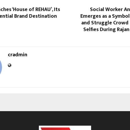
hes ‘House of REHAU’, Its
Social Worker A
iential Brand Destination
Emerges as a Symbol
and Struggle Crowd 
Selfies During Rajan
cradmin