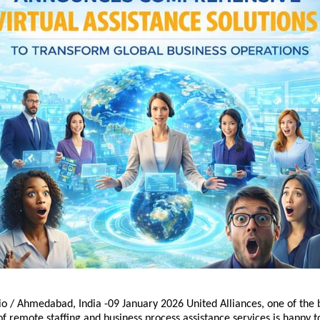
o / Ahmedabad, India -09 January 2026 United Alliances, one of the b
of remote staffing and business process assistance services is happy t