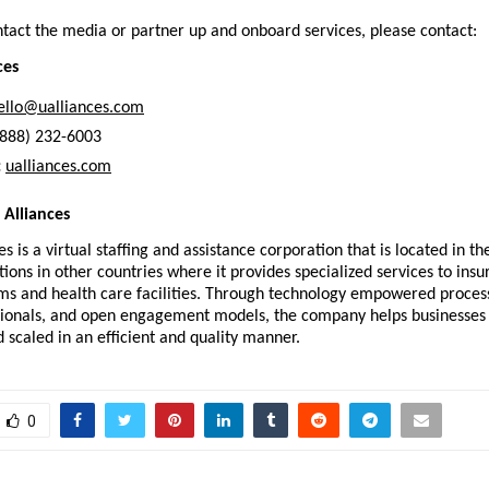
ntact the media or partner up and onboard services, please contact:
ces
ello@ualliances.com
(888) 232-6003
:
ualliances.com
Alliances
s is a virtual staffing and assistance corporation that is located in th
ions in other countries where it provides specialized services to insur
ms and health care facilities. Through technology empowered processe
ssionals, and open engagement models, the company helps businesses 
 scaled in an efficient and quality manner.
0