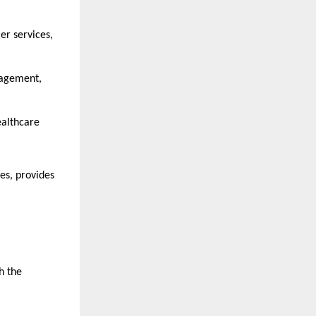
er services, 
agement, 
ealthcare 
es, provides 
h the 