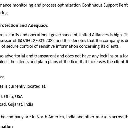
mance monitoring and process optimization Continuous Support Perf
ring.
Protection and Adequacy.
n security and operational governance of United Alliances is high. T
ssessor of ISO/IEC 27001:2022 and this denotes that the company is de
n of secure control of sensitive information concerning its clients.
lso advertorial and transparent and does not have any lock-ins or a lo
inds the clients and plain plans of the firm that increases the client-fi
nce
es is currently located at:
d, Ohio, USA
d, Gujarat, India
 the company are in North America, India and other markets across t
rmation