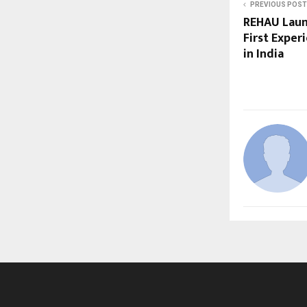
PREVIOUS POST
REHAU Launc
First Exper
in India