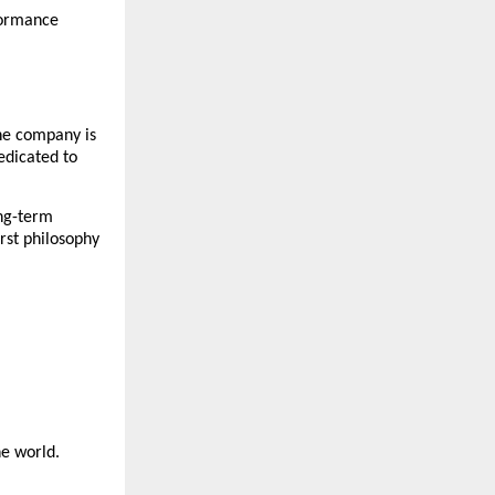
ormance 
he company is 
dicated to 
ng-term 
rst philosophy 
he world.