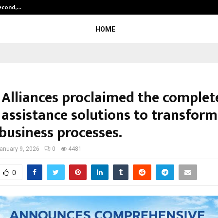
Second,…
Abdominal Aortic Aneurysm (AAA)-
HOME
 Alliances proclaimed the complet
 assistance solutions to transform
business processes.
anuary 9, 2026
0
4481
0