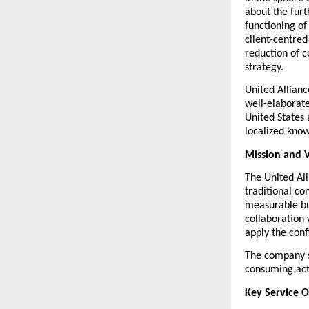
about the furth
functioning of
client-centre
reduction of c
strategy.
United Allianc
well-elaborat
United States a
localized know
Mission and V
The United Al
traditional co
measurable bus
collaboration 
apply the conf
The company s
consuming acti
Key Service O