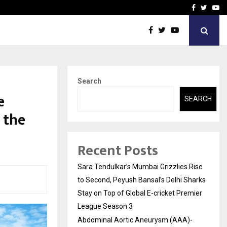
 What Everyone Should…
How to Choose a Savings
Facebook
Twitte
Yo
Search
e
SEARCH
 the
Recent Posts
Sara Tendulkar’s Mumbai Grizzlies Rise
to Second, Peyush Bansal’s Delhi Sharks
Stay on Top of Global E-cricket Premier
League Season 3
Abdominal Aortic Aneurysm (AAA)-