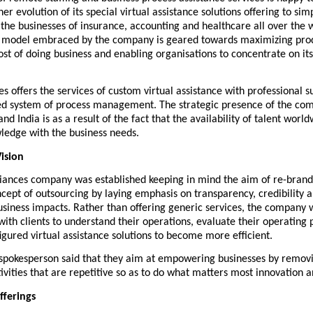
er evolution of its special virtual assistance solutions offering to simp
 the businesses of insurance, accounting and healthcare all over the w
d model embraced by the company is geared towards maximizing produ
ost of doing business and enabling organisations to concentrate on it
es
 offers the services of custom virtual assistance with professional s
ed system of process management. The strategic presence of the comp
nd India is as a result of the fact that the availability of talent world
ledge with the business needs.
ision
liances company was established keeping in mind the aim of re-brandi
ncept of outsourcing by laying emphasis on transparency, credibility a
iness impacts. Rather than offering generic services, the company wo
with clients to understand their operations, evaluate their operating
igured virtual assistance solutions to become more efficient.
pokesperson said that they aim at empowering businesses by removi
vities that are repetitive so as to do what matters most innovation 
fferings