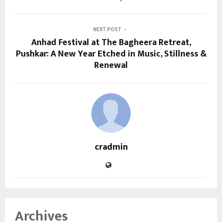
NEXT POST
Anhad Festival at The Bagheera Retreat,
Pushkar: A New Year Etched in Music, Stillness &
Renewal
cradmin
Archives