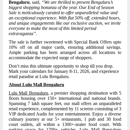
Bengaluru
, said,
“We are thrilled to present Bengaluru’s
biggest shopping bonanza of the year. Our End of Season
Sale is meticulously curated to offer unparalleled value and
an exceptional experience. With flat 50% off, extended hours,
and unique engagements like our exclusive auction, we invite
everyone to make the most of this limited period
extravaganza”.
The sale is further sweetened with Special Bank Offers upto
10% off on all major cards, ensuring additional savings.
Ample parking has been arranged across all locations to
accommodate the expected surge of shoppers.
Don’t miss this ultimate opportunity to shop till you drop.
Mark your calendars for January 8-11, 2026, and experience
retail paradise at Lulu Bengaluru.
About Lulu Mall Bengaluru
Lulu Mall Bengaluru
, a premier shopping destination with 5
floors housing over 150+ international and national brands.
Spanning 7 lakh square feet, our mall offers an unparalleled
retail experience, complemented by
11 screens consisting of 3
VIP dedicated Audis for your entertainment. Enjoy a diverse
culinary journey at our 5+ restaurants, 1 pub and 30 food
court outlets, all within a 1300+-seater food court. With
parking space for 1700+ vehicles, Lulu Mall Bengaluru