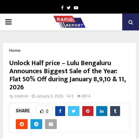
Facebook
Twitter
Youtube
PRIMARY
MENU
Home
Unlock Half price – Lulu Bengaluru
Announces Biggest Sale of the Year:
Flat 50% Off during January 8,9,10 & 11,
2026
by
cradmin
January 5, 2026
0
3814
SHARE
0