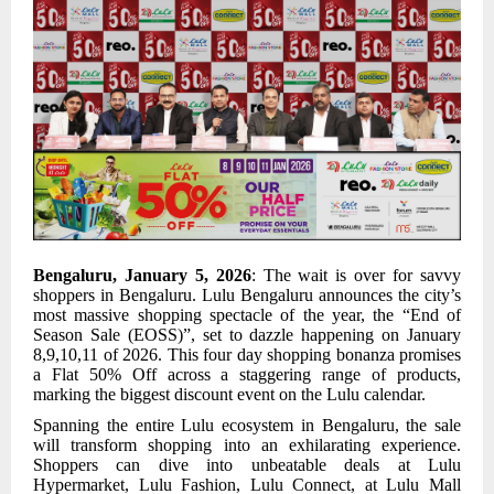
Bengaluru, January 5, 2026
: The wait is over for savvy
shoppers in Bengaluru. Lulu Bengaluru announces the city’s
most massive shopping spectacle of the year, the “End of
Season Sale (EOSS)”, set to dazzle happening on January
8,9,10,11 of 2026. This four day shopping bonanza promises
a Flat 50% Off across a staggering range of products,
marking the biggest discount event on the Lulu calendar.
Spanning the entire Lulu ecosystem in Bengaluru, the sale
will transform shopping into an exhilarating experience.
Shoppers can dive into unbeatable deals at Lulu
Hypermarket, Lulu Fashion, Lulu Connect, at Lulu Mall