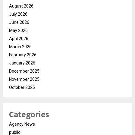
August 2026
July 2026
June 2026
May 2026
April 2026
March 2026
February 2026
January 2026
December 2025
November 2025
October 2025
Categories
Agency News
public