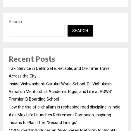
Search
SEARCH
Recent Posts
Taxi Service in Delhi: Safe, Reliable, and On-Time Travel
Across the City
Inside Vishwashanti Gurukul World School: Dr. Vidhukesh
Vimal on Mentorship, Academic Rigor, and Life at VGWS’
Premier IB Boarding School
How the rise of e-challans is reshaping road discipline in India
Axis Max Life Launches Retirement Campaign, Inspiring
Indians to Plan Their ‘Second Innings’
MSMExpert Introduces an AI-Powered Platform to Simplify