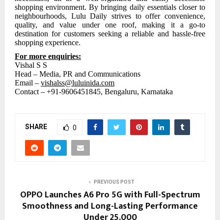
shopping environment. By bringing daily essentials closer to
neighbourhoods, Lulu Daily strives to offer convenience,
quality, and value under one roof, making it a go-to
destination for customers seeking a reliable and hassle-free
shopping experience.
For more enquiries:
Vishal S S
Head – Media, PR and Communications
Email –
vishalss@luluinida.com
Contact – +91-9606451845,
Bengaluru, Karnataka
SHARE
0
PREVIOUS POST
OPPO Launches A6 Pro 5G with Full-Spectrum
Smoothness and Long-Lasting Performance
Under ₹25,000