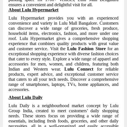
ensures a convenient and delightful visit for all.
About Lulu Hypermarket
Lulu Hypermarket provides you with an experienced
convenience and variety in Lulu Mall Bangalore. Customers
can discover a wide range of groceries, fresh produce,
household items, electronics, fashion, and more under one
roof. Lulu Hypermarket gives a comprehensive shopping
experience that combines quality products with great value
and customer service. Visit the
Lulu Fashion Store
for an
exceptional shopping experience with diverse fashion choices
that cater to every style. Explore a wide range of apparel and
accessories for men, women, and children, featuring both
Indian and Western wear.
Lulu Connect
for reliable
products, expert advice, and exceptional customer service
that caters to all your tech needs. Discover a comprehensive
range of smartphones, laptops, TVs, home appliances, and
accessories.
About Lulu Daily
Lulu Daily is a neighbourhood market concept by Lulu
Group India, created to meet customers’ daily shopping
needs. These stores focus on providing a wide range of
essentials, including fresh foods, groceries, and other daily
necessities, all in a well-organized and easily accessible