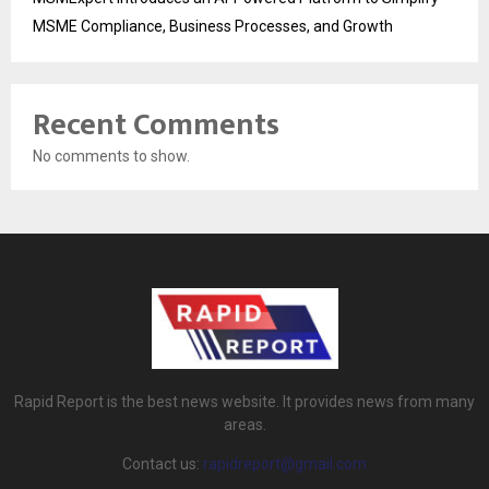
MSME Compliance, Business Processes, and Growth
Recent Comments
No comments to show.
Rapid Report is the best news website. It provides news from many
areas.
Contact us:
rapidreport@gmail.com