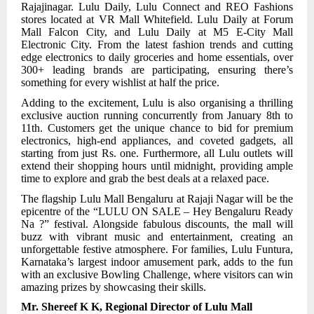
Rajajinagar. Lulu Daily, Lulu Connect and REO Fashions
stores located at VR Mall Whitefield. Lulu Daily at Forum
Mall Falcon City, and Lulu Daily at M5 E-City Mall
Electronic City. From the latest fashion trends and cutting
edge electronics to daily groceries and home essentials, over
300+ leading brands are participating, ensuring there’s
something for every wishlist at half the price.
Adding to the excitement, Lulu is also organising a thrilling
exclusive auction running concurrently from January 8th to
11th. Customers get the unique chance to bid for premium
electronics, high-end appliances, and coveted gadgets, all
starting from just Rs. one. Furthermore, all Lulu outlets will
extend their shopping hours until midnight, providing ample
time to explore and grab the best deals at a relaxed pace.
The flagship Lulu Mall Bengaluru at Rajaji Nagar will be the
epicentre of the “LULU ON SALE – Hey Bengaluru Ready
Na ?” festival. Alongside fabulous discounts, the mall will
buzz with vibrant music and entertainment, creating an
unforgettable festive atmosphere. For families, Lulu Funtura,
Karnataka’s largest indoor amusement park, adds to the fun
with an exclusive Bowling Challenge, where visitors can win
amazing prizes by showcasing their skills.
Mr. Shereef K K, Regional Director of Lulu Mall