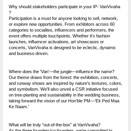
Why should stakeholders participate in your IP- VanVivaha
?
Participation is a must for anyone looking to sell, network,
or explore new opportunities. From exhibitors across 60
categories to socialites, influencers and performers, the
event offers multiple touchpoints. Whether it’s fashion
launches, influencer activations, art showcases or
concerts, VanVivaha is designed to be eclectic, dynamic
and business-driven.
Where does the ‘Van’—the jungle—influence the name?
Our theme draws from the forest: the exhibition, concerts,
and runway shows are inspired by nature’s textures, colors,
and symbolism. We’ll also unveil a CSR initiative focused
on tree-planting and sustainability in the wedding business,
taking forward the vision of our Hon’ble PM—‘Ek Ped Maa
Ke Naam.’
What will be truly “out-of-the-box” at VanVivaha?
As the three founders/co-founders, we’re committed to