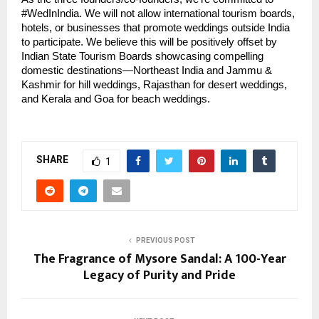
#WedInIndia. We will not allow international tourism boards,
hotels, or businesses that promote weddings outside India
to participate. We believe this will be positively offset by
Indian State Tourism Boards showcasing compelling
domestic destinations—Northeast India and Jammu &
Kashmir for hill weddings, Rajasthan for desert weddings,
and Kerala and Goa for beach weddings.
SHARE
1
PREVIOUS POST
The Fragrance of Mysore Sandal: A 100-Year
Legacy of Purity and Pride