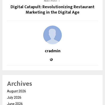
NEXT POST
Digital Catapult: Revolutionizing Restaurant
Marketing in the Digital Age
cradmin
Archives
August 2026
July 2026
June 2026