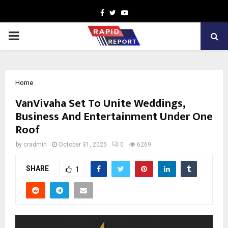
Facebook
Twitter
Youtube
PRIMARY
MENU
Home
VanVivaha Set To Unite Weddings,
Business And Entertainment Under One
Roof
by
cradmin
October 31, 2025
0
6269
SHARE
1