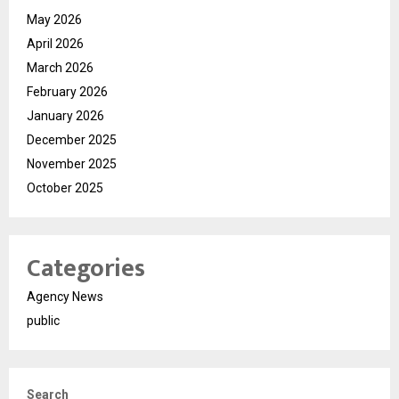
May 2026
April 2026
March 2026
February 2026
January 2026
December 2025
November 2025
October 2025
Categories
Agency News
public
Search