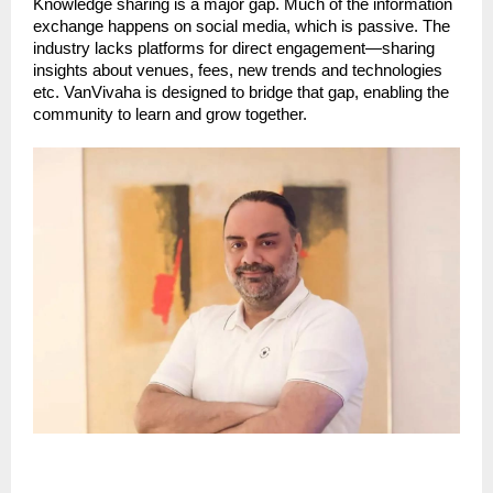
Knowledge sharing is a major gap. Much of the information
exchange happens on social media, which is passive. The
industry lacks platforms for direct engagement—sharing
insights about venues, fees, new trends and technologies
etc. VanVivaha is designed to bridge that gap, enabling the
community to learn and grow together.