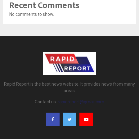
Recent Comments
No comments to show.
Rapid Report is the best news website. It provides news from many
areas.
Contact us:
rapidreport@gmail.com