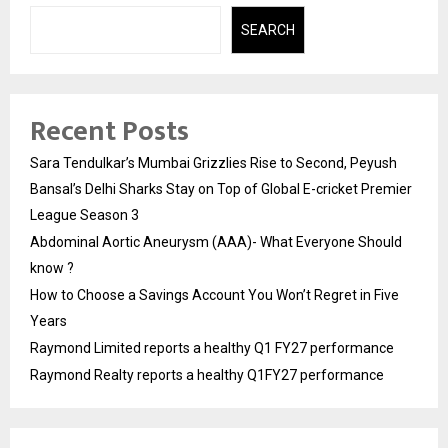
SEARCH
Recent Posts
Sara Tendulkar’s Mumbai Grizzlies Rise to Second, Peyush
Bansal’s Delhi Sharks Stay on Top of Global E-cricket Premier
League Season 3
Abdominal Aortic Aneurysm (AAA)- What Everyone Should
know ?
How to Choose a Savings Account You Won’t Regret in Five
Years
Raymond Limited reports a healthy Q1 FY27 performance
Raymond Realty reports a healthy Q1FY27 performance