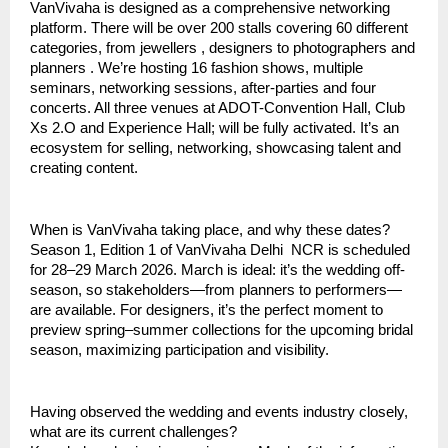
VanVivaha is designed as a comprehensive networking
platform. There will be over 200 stalls covering 60 different
categories, from jewellers , designers to photographers and
planners . We’re hosting 16 fashion shows, multiple
seminars, networking sessions, after-parties and four
concerts. All three venues at ADOT-Convention Hall, Club
Xs 2.O and Experience Hall; will be fully activated. It’s an
ecosystem for selling, networking, showcasing talent and
creating content.
When is VanVivaha taking place, and why these dates?
Season 1, Edition 1 of VanVivaha Delhi NCR is scheduled
for 28–29 March 2026. March is ideal: it’s the wedding off-
season, so stakeholders—from planners to performers—
are available. For designers, it’s the perfect moment to
preview spring–summer collections for the upcoming bridal
season, maximizing participation and visibility.
Having observed the wedding and events industry closely,
what are its current challenges?