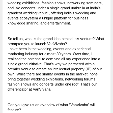
wedding exhibitions, fashion shows, networking seminars,
and live concerts under a single grand umbrella at India’s
grandest wedding venue , offering India’s wedding and
events ecosystem a unique platform for business,
knowledge sharing, and entertainment.
So tell us, what is the grand idea behind this venture? What
prompted you to launch VanVivaha?
I have been in the wedding, events and experiential
marketing industry for almost 30 years. Over time, I
realized the potential to combine all my experience into a
single grand initiative. That’s why we partnered with a
premier venue to create an intellectual property (IP) of our
own. While there are similar events in the market, none
bring together wedding exhibitions, networking forums,
fashion shows and concerts under one roof. That’s our
differentiator at VanVivaha.
Can you give us an overview of what “VanVivaha” will
feature?