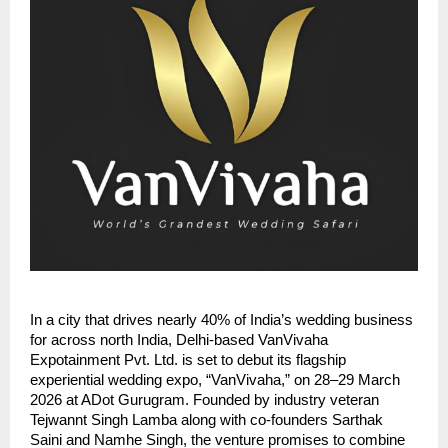
In a city that drives nearly 40% of India’s wedding business
for across north India, Delhi-based VanVivaha
Expotainment Pvt. Ltd. is set to debut its flagship
experiential wedding expo, “VanVivaha,” on 28–29 March
2026 at ADot Gurugram. Founded by industry veteran
Tejwannt Singh Lamba along with co-founders Sarthak
Saini and Namhe Singh, the venture promises to combine