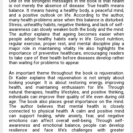
One of the strongest messages in the book is that health
is not merely the absence of disease. True health means
balance. It means having a healthy body, a peaceful mind,
and a positive outlook on life. According to the author,
many health problems arise when this balance is disturbed.
Stress, unhealthy habits, negative thinking, and lack of self-
awareness can slowly weaken both the body and the mind.
The author explains that ageing becomes easier when
people adopt healthy habits early in life. Good nutrition,
regular exercise, proper rest, and mental discipline play a
major role in maintaining vitality. He also highlights the
importance of preventive healthcare, encouraging readers
to take care of their health before diseases develop rather
than waiting for problems to appear.
An important theme throughout the book is rejuvenation.
Dr. Kader explains that rejuvenation is not simply about
looking younger. It is about restoring energy, improving
health, and maintaining enthusiasm for life. Through
natural therapies, healthy lifestyles, and positive thinking,
individuals can improve their quality of life even during old
age. The book also places great importance on the mind.
The author believes that mental health is closely
connected to physical health. A calm and positive mind
can support healing, while anxiety, fear, and negative
emotions can affect overall well-being. Through self-
awareness and emotional balance, people can develop
resilience and face life’s challenges with greater