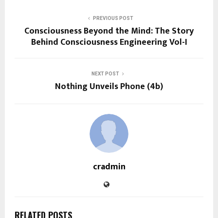
PREVIOUS POST
Consciousness Beyond the Mind: The Story
Behind Consciousness Engineering Vol-I
NEXT POST
Nothing Unveils Phone (4b)
cradmin
RELATED POSTS