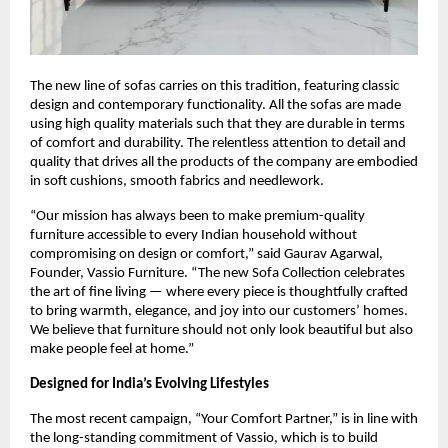
The new line of sofas carries on this tradition, featuring classic
design and contemporary functionality. All the sofas are made
using high quality materials such that they are durable in terms
of comfort and durability. The relentless attention to detail and
quality that drives all the products of the company are embodied
in soft cushions, smooth fabrics and needlework.
“Our mission has always been to make premium-quality
furniture accessible to every Indian household without
compromising on design or comfort,” said Gaurav Agarwal,
Founder, Vassio Furniture. “The new Sofa Collection celebrates
the art of fine living — where every piece is thoughtfully crafted
to bring warmth, elegance, and joy into our customers’ homes.
We believe that furniture should not only look beautiful but also
make people feel at home.”
Designed for India’s Evolving Lifestyles
The most recent campaign, “Your Comfort Partner,” is in line with
the long-standing commitment of Vassio, which is to build