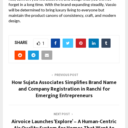
forget in a long time. With the brand expanding steadily, Vassio
will be determined to bring luxury living to everyone but
maintain the product canons of consistency, craft, and modern
design.
SHARE
1
PREVIOUS POST
How Sujata Associates Simplifies Brand Name
and Company Registration in Ranchi for
Emerging Entrepreneurs
NEXT POST
Airvoice Launches ‘Explore’ – A Human-Centric