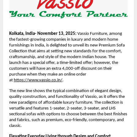
Kolkata, India- November 13, 2025:
Vassio Furniture, among
the fastest-growing companies in luxury and modern home
furnishings in India, is delighted to unveil its new Premium Sofa
Collection that aims at setting new standards for the comfort,
craftsmanship, and style of the modern Indian house. The
launch has a special offer, a time-limited offer; however, the
customers will have an extra 4,000-off discount on their
purchase when they make an online order
at
https://www.vassio.co.in/
.
The new line shows the typical combination of elegant design,
quality construction, and functionality of Vassio, as it offers the
new paradigms of affordable luxury furniture. The collection is
versatile and features 1-seater, 2-seater, 3-seater, and LHS
sectional sofas with options to choose between the best finishes
and fabrics, such as premium, eco-friendly, contemporary, and
classic.
Elevating Everyday Living through Design and Comfort