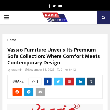
Facebook
Twitter
Youtube
PRIMARY
MENU
Home
Vassio Furniture Unveils Its Premium
Sofa Collection: Where Comfort Meets
Contemporary Design
by
cradmin
November 13, 2025
0
6412
SHARE
1