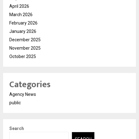
April 2026
March 2026
February 2026
January 2026
December 2025
November 2025
October 2025
Categories
Agency News
public
Search