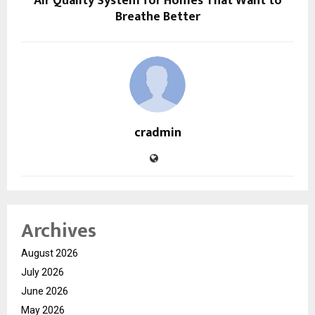
Air Quality System for Homes That Want to
Breathe Better
cradmin
Archives
August 2026
July 2026
June 2026
May 2026