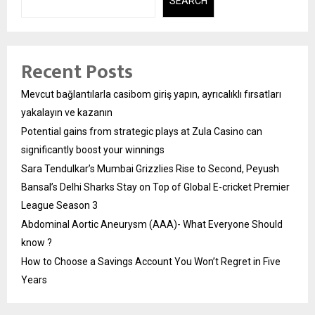
SEARCH
Recent Posts
Mevcut bağlantılarla casibom giriş yapın, ayrıcalıklı fırsatları
yakalayın ve kazanın
Potential gains from strategic plays at Zula Casino can
significantly boost your winnings
Sara Tendulkar’s Mumbai Grizzlies Rise to Second, Peyush
Bansal’s Delhi Sharks Stay on Top of Global E-cricket Premier
League Season 3
Abdominal Aortic Aneurysm (AAA)- What Everyone Should
know ?
How to Choose a Savings Account You Won’t Regret in Five
Years