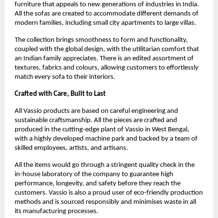
furniture that appeals to new generations of industries in India.
All the sofas are created to accommodate different demands of
modern families, including small city apartments to large villas.
The collection brings smoothness to form and functionality,
coupled with the global design, with the utilitarian comfort that
an Indian family appreciates. There is an edited assortment of
textures, fabrics and colours, allowing customers to effortlessly
match every sofa to their interiors.
Crafted with Care, Built to Last
All Vassio products are based on careful engineering and
sustainable craftsmanship. All the pieces are crafted and
produced in the cutting-edge plant of Vassio in West Bengal,
with a highly developed machine park and backed by a team of
skilled employees, artists, and artisans.
All the items would go through a stringent quality check in the
in-house laboratory of the company to guarantee high
performance, longevity, and safety before they reach the
customers. Vassio is also a proud user of eco-friendly production
methods and is sourced responsibly and minimises waste in all
its manufacturing processes.