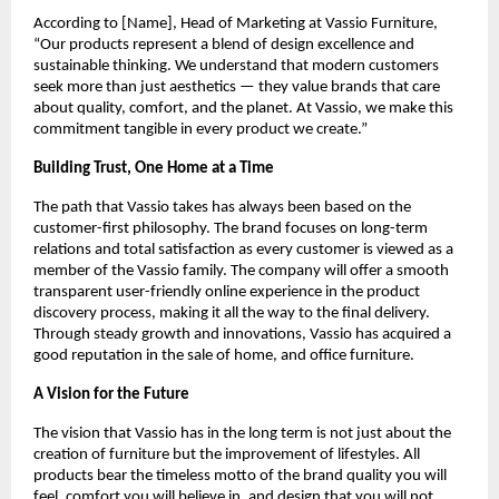
According to [Name], Head of Marketing at Vassio Furniture,
“Our products represent a blend of design excellence and
sustainable thinking. We understand that modern customers
seek more than just aesthetics — they value brands that care
about quality, comfort, and the planet. At Vassio, we make this
commitment tangible in every product we create.”
Building Trust, One Home at a Time
The path that Vassio takes has always been based on the
customer-first philosophy. The brand focuses on long-term
relations and total satisfaction as every customer is viewed as a
member of the Vassio family. The company will offer a smooth
transparent user-friendly online experience in the product
discovery process, making it all the way to the final delivery.
Through steady growth and innovations, Vassio has acquired a
good reputation in the sale of home, and office furniture.
A Vision for the Future
The vision that Vassio has in the long term is not just about the
creation of furniture but the improvement of lifestyles. All
products bear the timeless motto of the brand quality you will
feel, comfort you will believe in, and design that you will not