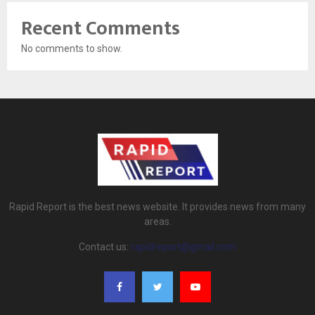
Recent Comments
No comments to show.
Rapid Report is the best news website. It provides news from many
areas.
Contact us:
rapidreport@gmail.com