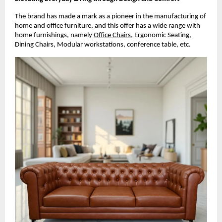
The brand has made a mark as a pioneer in the manufacturing of
home and office furniture, and this offer has a wide range with
home furnishings, namely
Office Chairs
, Ergonomic Seating,
Dining Chairs, Modular workstations, conference table, etc.