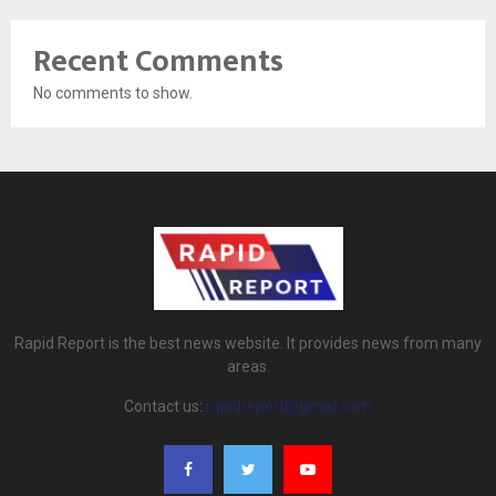
Recent Comments
No comments to show.
Rapid Report is the best news website. It provides news from many
areas.
Contact us:
rapidreport@gmail.com