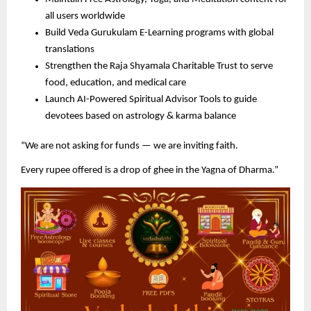
all users worldwide
Build Veda Gurukulam E-Learning programs with global
translations
Strengthen the Raja Shyamala Charitable Trust to serve
food, education, and medical care
Launch AI-Powered Spiritual Advisor Tools to guide
devotees based on astrology & karma balance
“We are not asking for funds — we are inviting faith.
Every rupee offered is a drop of ghee in the Yagna of Dharma.”