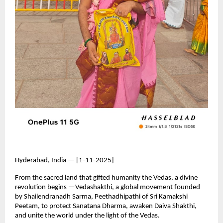
Hyderabad, India — [1-11-2025]
From the sacred land that gifted humanity the Vedas, a divine
revolution begins —Vedashakthi, a global movement founded
by Shailendranadh Sarma, Peethadhipathi of Sri Kamakshi
Peetam, to protect Sanatana Dharma, awaken Daiva Shakthi,
and unite the world under the light of the Vedas.