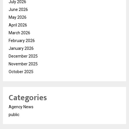
July 2026
June 2026
May 2026
April 2026
March 2026
February 2026
January 2026
December 2025
November 2025
October 2025
Categories
Agency News
public