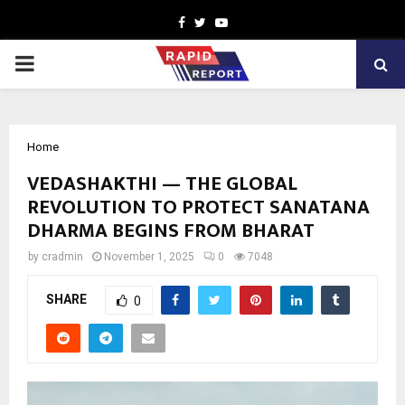
Facebook
Twitter
Youtube
PRIMARY
MENU
Home
VEDASHAKTHI — THE GLOBAL
REVOLUTION TO PROTECT SANATANA
DHARMA BEGINS FROM BHARAT
by
cradmin
November 1, 2025
0
7048
SHARE
0