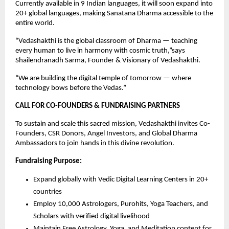
Currently available in 9 Indian languages, it will soon expand into
20+ global languages, making Sanatana Dharma accessible to the
entire world.
“Vedashakthi is the global classroom of Dharma — teaching
every human to live in harmony with cosmic truth,”says
Shailendranadh Sarma, Founder & Visionary of Vedashakthi.
“We are building the digital temple of tomorrow — where
technology bows before the Vedas.”
CALL FOR CO-FOUNDERS & FUNDRAISING PARTNERS
To sustain and scale this sacred mission, Vedashakthi invites Co-
Founders, CSR Donors, Angel Investors, and Global Dharma
Ambassadors to join hands in this divine revolution.
Fundraising Purpose:
Expand globally with Vedic Digital Learning Centers in 20+
countries
Employ 10,000 Astrologers, Purohits, Yoga Teachers, and
Scholars with verified digital livelihood
Maintain Free Astrology, Yoga, and Meditation content for