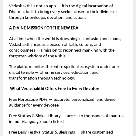
Vedashakthi is not an app — it is the digital incarnation of
Dharma, built to bring every seeker closer to their divine self
through knowledge, devotion, and action.
A DIVINE MISSION FOR THE NEW ERA
At a time when the world is drowning in confusion and chaos,
Vedashakthi rises as a beacon of faith, culture, and
consciousness —a mission to reconnect mankind with the
forgotten wisdom of the Rishis.
The platform unites the entire spiritual ecosystem under one
digital temple — offering services, education, and
transformation through technology.
What Vedashakthi Offers Free to Every Devotee:
Free Horoscope PDFs — accurate, personalized, and divine
guidance for every devotee
Free Stotras & Slokas Library — access to thousands of mantras
in multi-language audio & text
Free Daily Festival Status & Blessings — share customized