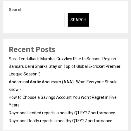
Search
SEARCH
Recent Posts
Sara Tendulkar’s Mumbai Grizzlies Rise to Second, Peyush
Bansal’s Delhi Sharks Stay on Top of Global E-cricket Premier
League Season 3
Abdominal Aortic Aneurysm (AAA)- What Everyone Should
know ?
How to Choose a Savings Account You Won’t Regret in Five
Years
Raymond Limited reports a healthy Q1 FY27 performance
Raymond Realty reports a healthy Q1FY27 performance