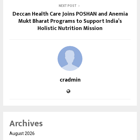
NEXT POST
Deccan Health Care Joins POSHAN and Anemia
Mukt Bharat Programs to Support India’s
Holistic Nutrition Mission
cradmin
Archives
August 2026