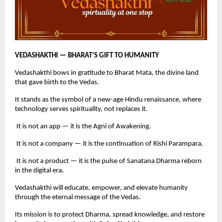
VEDASHAKTHI — BHARAT’S GIFT TO HUMANITY
Vedashakthi bows in gratitude to Bharat Mata, the divine land
that gave birth to the Vedas.
It stands as the symbol of a new-age Hindu renaissance, where
technology serves spirituality, not replaces it.
It is not an app — it is the Agni of Awakening.
It is not a company — it is the continuation of Rishi Parampara.
It is not a product — it is the pulse of Sanatana Dharma reborn
in the digital era.
Vedashakthi will educate, empower, and elevate humanity
through the eternal message of the Vedas.
Its mission is to protect Dharma, spread knowledge, and restore