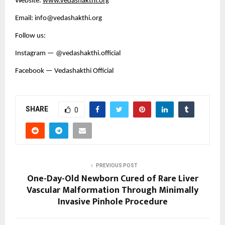
Website:
www.vedashakthi.org
Email: info@vedashakthi.org
Follow us:
Instagram — @vedashakthi.official
Facebook — Vedashakthi Official
SHARE
0
PREVIOUS POST
One-Day-Old Newborn Cured of Rare Liver
Vascular Malformation Through Minimally
Invasive Pinhole Procedure