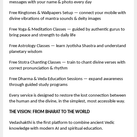
messages with your name & photo every day
Free Ringtones & Wallpapers Setup — connect your mobile with
divine vibrations of mantra sounds & deity images
Free Yoga & Meditation Classes — guided by authentic gurus to
bring peace and strength to daily life
Free Astrology Classes — learn Jyotisha Shastra and understand
planetary wisdom
Free Stotra Chanting Classes — train to chant divine verses with
correct pronunciation & rhythm
Free Dharma & Veda Education Sessions — expand awareness
through guided study programs
Every service is designed to restore the lost connection between
the human and the divine, in the simplest, most accessible way.
THE VISION: FROM BHARAT TO THE WORLD
Vedashakthi is the first platform to combine ancient Vedic
knowledge with modern AI and spiritual education.