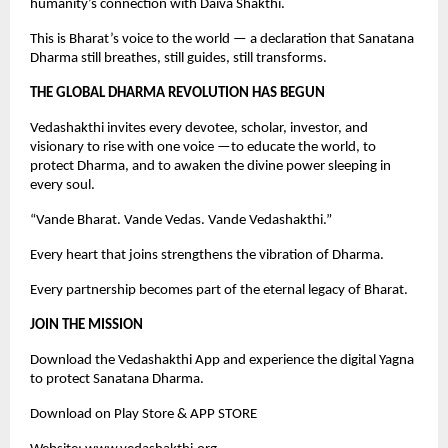
humanity’s connection with Daiva Shakthi.
This is Bharat’s voice to the world — a declaration that Sanatana
Dharma still breathes, still guides, still transforms.
THE GLOBAL DHARMA REVOLUTION HAS BEGUN
Vedashakthi invites every devotee, scholar, investor, and
visionary to rise with one voice —to educate the world, to
protect Dharma, and to awaken the divine power sleeping in
every soul.
“Vande Bharat. Vande Vedas. Vande Vedashakthi.”
Every heart that joins strengthens the vibration of Dharma.
Every partnership becomes part of the eternal legacy of Bharat.
JOIN THE MISSION
Download the Vedashakthi App and experience the digital Yagna
to protect Sanatana Dharma.
Download on Play Store & APP STORE