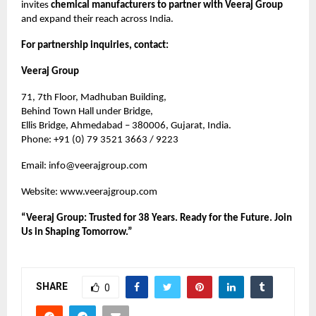
invites
chemical manufacturers to partner with Veeraj Group
and expand their reach across India.
For partnership inquiries, contact:
Veeraj Group
71, 7th Floor, Madhuban Building,
Behind Town Hall under Bridge,
Ellis Bridge, Ahmedabad – 380006, Gujarat, India.
Phone: +91 (0) 79 3521 3663 / 9223
Email:
info@veerajgroup.com
Website:
www.veerajgroup.com
“Veeraj Group: Trusted for 38 Years. Ready for the Future. Join
Us in Shaping Tomorrow.”
SHARE
0