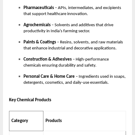
Pharmaceuticals
– APIs, intermediates, and excipients
that support healthcare innovation.
Agrochemicals
– Solvents and additives that drive
productivity in India’s farming sector.
Paints & Coatings
– Resins, solvents, and raw materials
that enhance industrial and decorative applications.
Construction & Adhesives
– High-performance
chemicals ensuring durability and safety.
Personal Care & Home Care
– Ingredients used in soaps,
detergents, cosmetics, and daily-use essentials.
Key Chemical Products
Category
Products