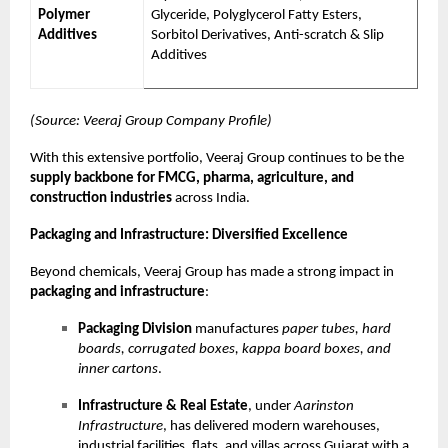
Polymer
Glyceride, Polyglycerol Fatty Esters,
Additives
Sorbitol Derivatives, Anti-scratch & Slip
Additives
(Source: Veeraj Group Company Profile)
With this extensive portfolio, Veeraj Group continues to be the
supply backbone for FMCG, pharma, agriculture, and
construction industries
across India.
Packaging and Infrastructure: Diversified Excellence
Beyond chemicals, Veeraj Group has made a strong impact in
packaging and infrastructure
:
Packaging Division
manufactures
paper tubes, hard
boards, corrugated boxes, kappa board boxes, and
inner cartons
.
Infrastructure & Real Estate
, under
Aarinston
Infrastructure
, has delivered modern warehouses,
industrial facilities, flats, and villas across Gujarat with a