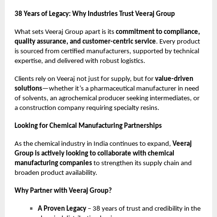
38 Years of Legacy: Why Industries Trust Veeraj Group
What sets Veeraj Group apart is its
commitment to compliance,
quality assurance, and customer-centric service
. Every product
is sourced from certified manufacturers, supported by technical
expertise, and delivered with robust logistics.
Clients rely on Veeraj not just for supply, but for
value-driven
solutions
—whether it’s a pharmaceutical manufacturer in need
of solvents, an agrochemical producer seeking intermediates, or
a construction company requiring specialty resins.
Looking for Chemical Manufacturing Partnerships
As the chemical industry in India continues to expand,
Veeraj
Group is actively looking to collaborate with chemical
manufacturing companies
to strengthen its supply chain and
broaden product availability.
Why Partner with Veeraj Group?
A Proven Legacy
– 38 years of trust and credibility in the