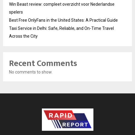
Win Beast review: compleet overzicht voor Nederlandse
spelers
Best Free OnlyFans in the United States: A Practical Guide
Taxi Service in Delhi: Safe, Reliable, and On-Time Travel
Across the City
Recent Comments
No comments to show.