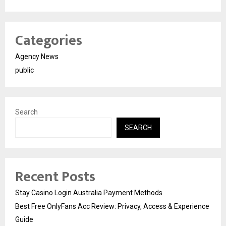
Categories
Agency News
public
Search
SEARCH
Recent Posts
Stay Casino Login Australia Payment Methods
Best Free OnlyFans Acc Review: Privacy, Access & Experience
Guide