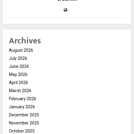
Archives
August 2026
July 2026
June 2026
May 2026
April 2026
March 2026
February 2026
January 2026
December 2025
November 2025
October 2025