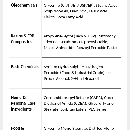
Oleochemicals
Glycerine (CP/IP/BP/USP/EP), Stearic Acid,
Soap Noodles, Oleic Acid, Lauric Acid
Flakes, Soya Fatty Acid
Resins & FRP
Propylene Glycol (Tech & USP), Antimony
Composites
Trioxide, Decabromo Diphenyl Oxide,
Maleic Anhydride, Benzoyl Peroxide Paste
Basic Chemicals
Sodium Hydro Sulphite, Hydrogen
Peroxide (Food & Industrial Grade), Iso
Propyl Alcohol, 2-Ethyl Hexanol
Home &
Cocoamidopropyl Betaine (CAPB), Coco
Personal Care
Diethanol Amide (CDEA), Glycerol Mono
Ingredients
Stearate, Sorbitan Esters, PEG Series
Food &
Glycerine Mono Stearate, Distilled Mono