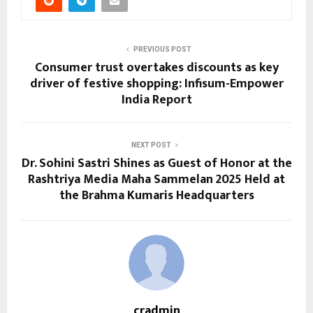
PREVIOUS POST
Consumer trust overtakes discounts as key
driver of festive shopping: Infisum-Empower
India Report
NEXT POST
Dr. Sohini Sastri Shines as Guest of Honor at the
Rashtriya Media Maha Sammelan 2025 Held at
the Brahma Kumaris Headquarters
cradmin