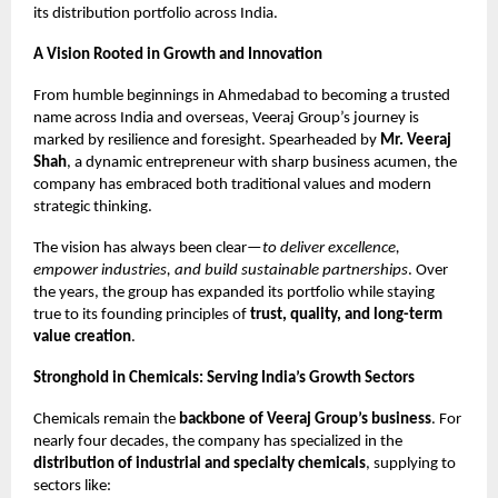
its distribution portfolio across India.
A Vision Rooted in Growth and Innovation
From humble beginnings in Ahmedabad to becoming a trusted
name across India and overseas, Veeraj Group’s journey is
marked by resilience and foresight. Spearheaded by
Mr. Veeraj
Shah
, a dynamic entrepreneur with sharp business acumen, the
company has embraced both traditional values and modern
strategic thinking.
The vision has always been clear—
to deliver excellence,
empower industries, and build sustainable partnerships
. Over
the years, the group has expanded its portfolio while staying
true to its founding principles of
trust, quality, and long-term
value creation
.
Stronghold in Chemicals: Serving India’s Growth Sectors
Chemicals remain the
backbone of Veeraj Group’s business
. For
nearly four decades, the company has specialized in the
distribution of industrial and specialty chemicals
, supplying to
sectors like: