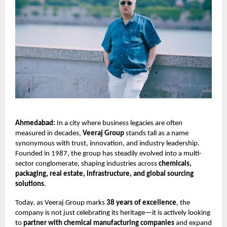
Ahmedabad:
In a city where business legacies are often
measured in decades,
Veeraj Group
stands tall as a name
synonymous with trust, innovation, and industry leadership.
Founded in 1987, the group has steadily evolved into a multi-
sector conglomerate, shaping industries across
chemicals,
packaging, real estate, infrastructure, and global sourcing
solutions
.
Today, as Veeraj Group marks
38 years of excellence
, the
company is not just celebrating its heritage—it is actively looking
to
partner with chemical manufacturing companies
and expand