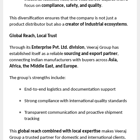
focus on
compliance, safety, and quality
.
This diversification ensures that the company is not just a
product distributor but also a
creator of industrial ecosystems
.
Global Reach, Local Trust
Through its
Enterprise Pvt. Ltd. division
, Veeraj Group has
established itself as a reliable
sourcing and export partner
,
connecting Indian manufacturers with buyers across
Asia,
Africa, the Middle East, and Europe
.
The group’s strengths include:
End-to-end logistics and documentation support
Strong compliance with international quality standards
Transparent communication and proactive shipment
tracking
This
global reach combined with local expertise
makes Veeraj
Group a trusted partner for domestic and international clients.