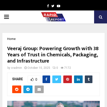
Facebook
Twitter
Youtube
PRIMARY
MENU
Home
Veeraj Group: Powering Growth with 38
Years of Trust in Chemicals, Packaging,
and Infrastructure
by
cradmin
October 10, 2025
0
7172
SHARE
0