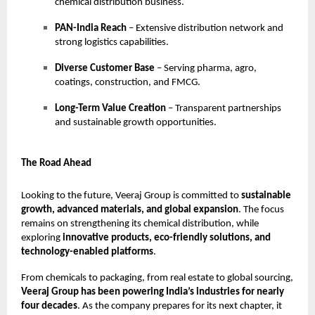
chemical distribution business.
PAN-India Reach
– Extensive distribution network and
strong logistics capabilities.
Diverse Customer Base
– Serving pharma, agro,
coatings, construction, and FMCG.
Long-Term Value Creation
– Transparent partnerships
and sustainable growth opportunities.
The Road Ahead
Looking to the future, Veeraj Group is committed to
sustainable
growth, advanced materials, and global expansion
. The focus
remains on strengthening its chemical distribution, while
exploring
innovative products, eco-friendly solutions, and
technology-enabled platforms
.
From chemicals to packaging, from real estate to global sourcing,
Veeraj Group has been powering India’s industries for nearly
four decades
. As the company prepares for its next chapter, it