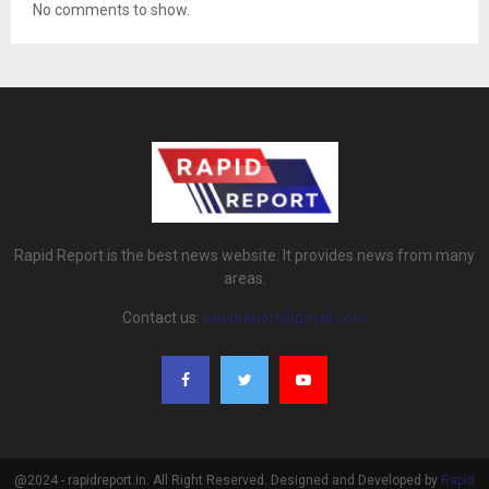
No comments to show.
Rapid Report is the best news website. It provides news from many
areas.
Contact us:
rapidreport@gmail.com
@2024 - rapidreport.in. All Right Reserved. Designed and Developed by
Rapid