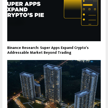
Binance Research: Super Apps Expand Crypto’s
Addressable Market Beyond Trading