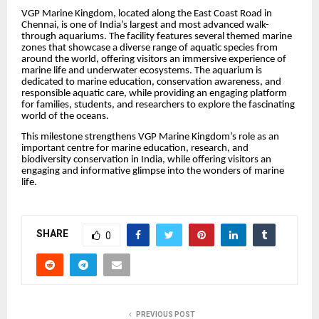
VGP Marine Kingdom, located along the East Coast Road in
Chennai, is one of India’s largest and most advanced walk-
through aquariums. The facility features several themed marine
zones that showcase a diverse range of aquatic species from
around the world, offering visitors an immersive experience of
marine life and underwater ecosystems. The aquarium is
dedicated to marine education, conservation awareness, and
responsible aquatic care, while providing an engaging platform
for families, students, and researchers to explore the fascinating
world of the oceans.
This milestone strengthens VGP Marine Kingdom’s role as an
important centre for marine education, research, and
biodiversity conservation in India, while offering visitors an
engaging and informative glimpse into the wonders of marine
life.
SHARE
0
PREVIOUS POST