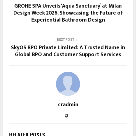
GROHE SPA Unveils ‘Aqua Sanctuary’ at Milan
Design Week 2026, Showcasing the Future of
Experiential Bathroom Design
NEXT POST
SkyOS BPO Private Limited: A Trusted Name in
Global BPO and Customer Support Services
cradmin
RELATED POSTS