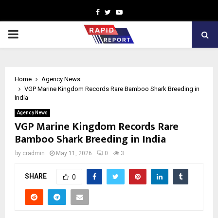
Facebook
Twitter
Youtube
PRIMARY
MENU
Home
Agency News
VGP Marine Kingdom Records Rare Bamboo Shark Breeding in
India
Agency News
VGP Marine Kingdom Records Rare
Bamboo Shark Breeding in India
by
cradmin
May 11, 2026
0
3
SHARE
0