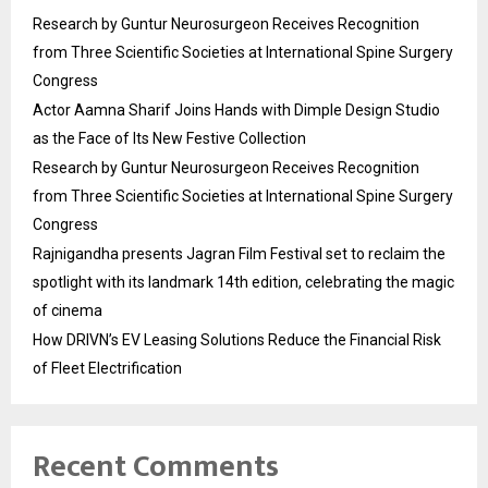
Research by Guntur Neurosurgeon Receives Recognition
from Three Scientific Societies at International Spine Surgery
Congress
Actor Aamna Sharif Joins Hands with Dimple Design Studio
as the Face of Its New Festive Collection
Research by Guntur Neurosurgeon Receives Recognition
from Three Scientific Societies at International Spine Surgery
Congress
Rajnigandha presents Jagran Film Festival set to reclaim the
spotlight with its landmark 14th edition, celebrating the magic
of cinema
How DRIVN’s EV Leasing Solutions Reduce the Financial Risk
of Fleet Electrification
Recent Comments