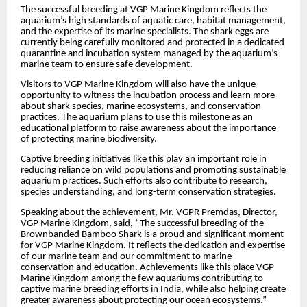
The successful breeding at VGP Marine Kingdom reflects the
aquarium’s high standards of aquatic care, habitat management,
and the expertise of its marine specialists. The shark eggs are
currently being carefully monitored and protected in a dedicated
quarantine and incubation system managed by the aquarium’s
marine team to ensure safe development.
Visitors to VGP Marine Kingdom will also have the unique
opportunity to witness the incubation process and learn more
about shark species, marine ecosystems, and conservation
practices. The aquarium plans to use this milestone as an
educational platform to raise awareness about the importance
of protecting marine biodiversity.
Captive breeding initiatives like this play an important role in
reducing reliance on wild populations and promoting sustainable
aquarium practices. Such efforts also contribute to research,
species understanding, and long-term conservation strategies.
Speaking about the achievement, Mr. VGPR Premdas, Director,
VGP Marine Kingdom, said, “The successful breeding of the
Brownbanded Bamboo Shark is a proud and significant moment
for VGP Marine Kingdom. It reflects the dedication and expertise
of our marine team and our commitment to marine
conservation and education. Achievements like this place VGP
Marine Kingdom among the few aquariums contributing to
captive marine breeding efforts in India, while also helping create
greater awareness about protecting our ocean ecosystems.”