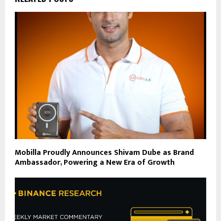
Mobilla Proudly Announces Shivam Dube as Brand
Ambassador, Powering a New Era of Growth