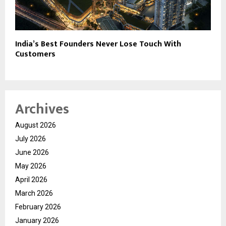
India’s Best Founders Never Lose Touch With
Customers
Archives
August 2026
July 2026
June 2026
May 2026
April 2026
March 2026
February 2026
January 2026