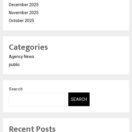
December 2025
November 2025
October 2025
Categories
Agency News
public
Search
SEARCH
Recent Posts