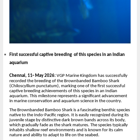
First successful captive breeding of this species in an Indian
aquarium
Chennai, 11
May 2026:
VGP Marine Kingdom has successfully
th
recorded the breeding of the Brownbanded Bamboo Shark
(Chiloscyllium punctatum), marking one of the first successful
captive breeding achievements of this species in an Indian
aquarium. This milestone represents a significant advancement
in marine conservation and aquarium science in the country.
The Brownbanded Bamboo Shark is a fascinating benthic species
native to the Indo-Pacific region. It is easily recognized during its
juvenile stage by distinctive dark brown bands across its body,
which gradually fade as the shark matures. The species typically
inhabits shallow reef environments and is known for its calm
nature and ability to adapt to life on the seabed.