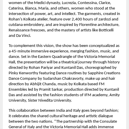
women of the Medici dynasty, Lucrezia, Contessina, Clarice,
Caterina, Bianca, Maria, and others, women who stood at the
intersection of power, art, and intellect. The garments, created in
Rohan’s Kolkata atelier, feature over 2,400 hours of zardozi and
cutdana embroidery, and are inspired by Florentine architecture,
Renaissance frescoes, and the mastery of artists like Botticelli
and Da Vinci.
To complement this vision, the show has been conceptualized as
a 45-minute immersive experience, merging fashion, music, and
dance. Set in the Eastern Quadrangle of the Victoria Memorial
Hall, the presentation will be a theatrical journey through history
directed by Rohan Pariyar and Kuntanil Das, choreographed by
Pinky Kenworthy featuring Dance routines by Sapphire Creations
Dance Company by Sudarshan Chakravorty, make up and hair
direction by Abhijit Chanda, music by Kolkata based FM
Ensembles led by Pramit Sarkar, production directed by Kuntanil
Das and assisted by the fashion students of IFM academy, Amity
University, Sister Nivedita University.
This collaboration between India and Italy goes beyond fashion;
it celebrates the shared cultural heritage and artistic dialogue
between the two nations. “The partnership with the Consulate
General of Italy and the Victoria Memorial Hall adds immense