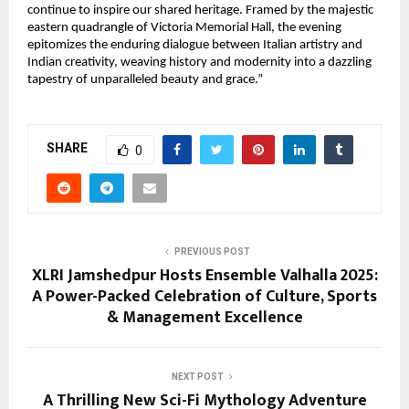
continue to inspire our shared heritage. Framed by the majestic
eastern quadrangle of Victoria Memorial Hall, the evening
epitomizes the enduring dialogue between Italian artistry and
Indian creativity, weaving history and modernity into a dazzling
tapestry of unparalleled beauty and grace.”
SHARE
0
PREVIOUS POST
XLRI Jamshedpur Hosts Ensemble Valhalla 2025:
A Power-Packed Celebration of Culture, Sports
& Management Excellence
NEXT POST
A Thrilling New Sci-Fi Mythology Adventure