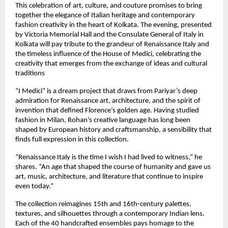
This celebration of art, culture, and couture promises to bring
together the elegance of Italian heritage and contemporary
fashion creativity in the heart of Kolkata. The evening, presented
by Victoria Memorial Hall and the Consulate General of Italy in
Kolkata will pay tribute to the grandeur of Renaissance Italy and
the timeless influence of the House of Medici, celebrating the
creativity that emerges from the exchange of ideas and cultural
traditions
“I Medici” is a dream project that draws from Pariyar’s deep
admiration for Renaissance art, architecture, and the spirit of
invention that defined Florence’s golden age. Having studied
fashion in Milan, Rohan’s creative language has long been
shaped by European history and craftsmanship, a sensibility that
finds full expression in this collection.
“Renaissance Italy is the time I wish I had lived to witness,” he
shares. “An age that shaped the course of humanity and gave us
art, music, architecture, and literature that continue to inspire
even today.”
The collection reimagines 15th and 16th-century palettes,
textures, and silhouettes through a contemporary Indian lens.
Each of the 40 handcrafted ensembles pays homage to the