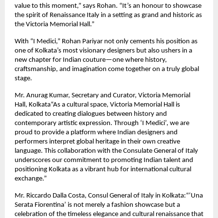
value to this moment,” says Rohan. “It’s an honour to showcase
the spirit of Renaissance Italy in a setting as grand and historic as
the Victoria Memorial Hall.”
With “I Medici,” Rohan Pariyar not only cements his position as
one of Kolkata’s most visionary designers but also ushers in a
new chapter for Indian couture—one where history,
craftsmanship, and imagination come together on a truly global
stage.
Mr. Anurag Kumar, Secretary and Curator, Victoria Memorial
Hall, Kolkata“As a cultural space, Victoria Memorial Hall is
dedicated to creating dialogues between history and
contemporary artistic expression. Through ‘I Medici’, we are
proud to provide a platform where Indian designers and
performers interpret global heritage in their own creative
language. This collaboration with the Consulate General of Italy
underscores our commitment to promoting Indian talent and
positioning Kolkata as a vibrant hub for international cultural
exchange.”
Mr. Riccardo Dalla Costa, Consul General of Italy in Kolkata:“‘Una
Serata Fiorentina’ is not merely a fashion showcase but a
celebration of the timeless elegance and cultural renaissance that