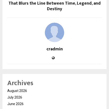
That Blurs the Line Between Time, Legend, and
Destiny
cradmin
Archives
August 2026
July 2026
June 2026