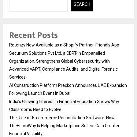
SEARCH
Recent Posts
Retenzy Now Available as a Shopify Partner-Friendly App
Securium Solutions Pvt Ltd, a CERT-In Empanelled
Organization, Strengthens Global Cybersecurity with
Advanced VAPT, Compliance Audits, and Digital Forensic
Services
AI Construction Platform Preckon Announces UAE Expansion
Following Launch Event in Dubai
India’s Growing Interest in Financial Education Shows Why
Classrooms Need to Evolve
The Rise of E-commerce Reconciliation Software: How
TheEcomWay Is Helping Marketplace Sellers Gain Greater
Financial Visibility