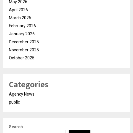
May 2026
April 2026
March 2026
February 2026
January 2026
December 2025
November 2025
October 2025
Categories
Agency News
public
Search