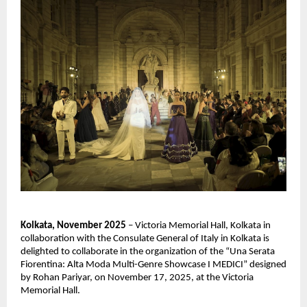
Kolkata, November 2025
– Victoria Memorial Hall, Kolkata in
collaboration with the Consulate General of Italy in Kolkata is
delighted to collaborate in the organization of the “Una Serata
Fiorentina: Alta Moda Multi-Genre Showcase I MEDICI” designed
by Rohan Pariyar, on November 17, 2025, at the Victoria
Memorial Hall.