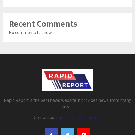
Recent Comments
No comments to show.
Rapid Report is the best news website. It provides news from many
areas.
Contact us:
rapidreport@gmail.com