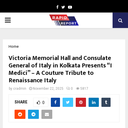
Facebook
Twitter
Youtube
PRIMARY
MENU
Home
Victoria Memorial Hall and Consulate
General of Italy in Kolkata Presents “I
Medici” – A Couture Tribute to
Renaissance Italy
by
cradmin
November 22, 2025
0
5817
SHARE
0