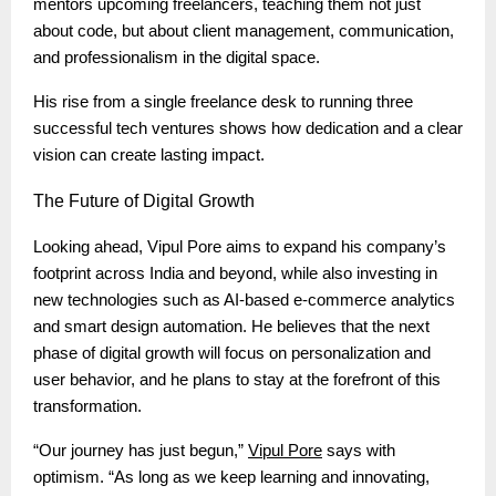
mentors upcoming freelancers, teaching them not just
about code, but about client management, communication,
and professionalism in the digital space.
His rise from a single freelance desk to running three
successful tech ventures shows how dedication and a clear
vision can create lasting impact.
The
Future of Digital Growth
Looking ahead, Vipul Pore aims to expand his company’s
footprint across India and beyond, while also investing in
new technologies such as AI-based e-commerce analytics
and smart design automation. He believes that the next
phase of digital growth will focus on personalization and
user behavior, and he plans to stay at the forefront of this
transformation.
“Our journey has just begun,”
Vipul Pore
says with
optimism. “As long as we keep learning and innovating,