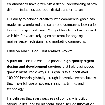
collaborations have given him a deep understanding of how
different industries approach digital transformation.
His ability to balance creativity with commercial goals has
made him a preferred choice among companies looking for
long-term digital solutions. Many of his clients have stayed
with him for years, relying on his team for ongoing
maintenance, redesigns, and marketing campaigns.
Mission
and Vision That Reflect Growth
Vipul’s mission is clear — to provide
high-quality digital
design and development services
that help businesses
grow in measurable ways. His goal is to support
over
100,000 brands globally
through innovative web solutions
that make full use of audience insights, timing, and
technology.
He believes that every successful company is built on
strong values, and for his team, those include
innovation,