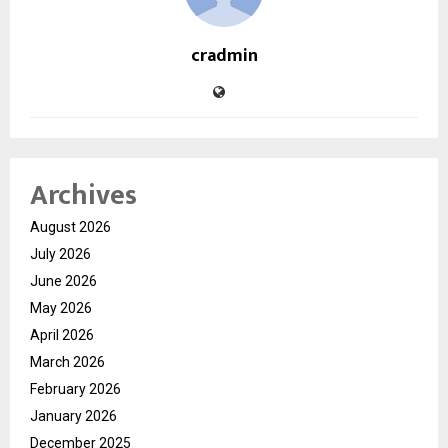
cradmin
Archives
August 2026
July 2026
June 2026
May 2026
April 2026
March 2026
February 2026
January 2026
December 2025