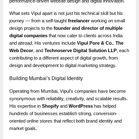
performance-driven website design and digital innovation.
What sets Vipul apart is not just his technical skill but his
journey — from a self-taught
freelancer
working on small
design projects to the
founder and director of multiple
digital companies
that now cater to clients across India
and abroad. His ventures include
Vipul Pore & Co.
,
The
Web Decor
, and
Technoserve Digital Solution LLP
, each
contributing to a different aspect of digital growth, from
design and development to digital marketing strategy.
Building
Mumbai’s Digital Identity
Operating from Mumbai, Vipul’s companies have become
synonymous with reliability, creativity, and scalable results.
His expertise in
Shopify
and
WordPress
has helped
hundreds of businesses establish strong, conversion-
oriented online stores that reflect both brand identity and
market goals.