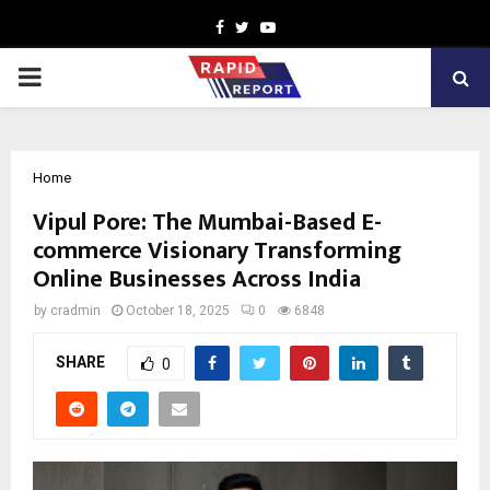
Facebook
Twitter
Youtube
PRIMARY
MENU
Home
Vipul Pore: The Mumbai-Based E-
commerce Visionary Transforming
Online Businesses Across India
by
cradmin
October 18, 2025
0
6848
SHARE
0