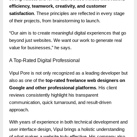
efficiency, teamwork, creativity, and customer
satisfaction
. These principles are reflected in every stage
of their projects, from brainstorming to launch.
“Our aim is to create meaningful digital experiences that go
beyond just websites. We want our work to generate real
value for businesses,” he says.
A
Top-Rated Digital Professional
Vipul Pore is not only recognized as a leading developer but
also as one of the
top-rated freelance web designers on
Google and other professional platforms
. His client
reviews consistently highlight his transparent
communication, quick turnaround, and result-driven
approach.
With years of experience in both technical development and
user interface design, Vipul brings a holistic understanding
of what makes a website truly effective. His company also