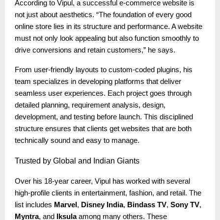
According to Vipul, a successful e-commerce website is
not just about aesthetics. “The foundation of every good
online store lies in its structure and performance. A website
must not only look appealing but also function smoothly to
drive conversions and retain customers,” he says.
From user-friendly layouts to custom-coded plugins, his
team specializes in developing platforms that deliver
seamless user experiences. Each project goes through
detailed planning, requirement analysis, design,
development, and testing before launch. This disciplined
structure ensures that clients get websites that are both
technically sound and easy to manage.
Trusted
by Global and Indian Giants
Over his 18-year career, Vipul has worked with several
high-profile clients in entertainment, fashion, and retail. The
list includes
Marvel
,
Disney India
,
Bindass TV
,
Sony TV
,
Myntra
, and
Iksula
among many others. These