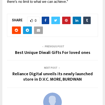
there’s no limit to what we can achieve.”
SHARE
0
PREVIOUS POST
Best Unique Diwali Gifts For loved ones
NEXT POST
Reliance Digital unveils its newly launched
store in D.V.C. MORE, BURDWAN