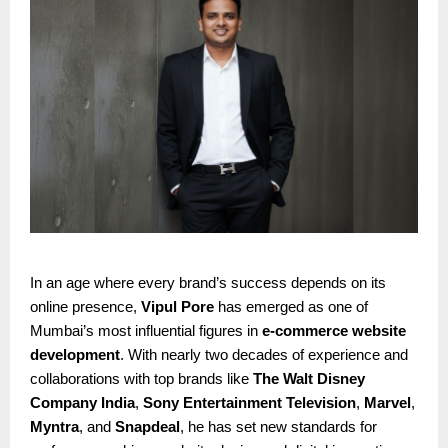
In an age where every brand’s success depends on its
online presence,
Vipul Pore
has emerged as one of
Mumbai’s most influential figures in
e-commerce website
development
. With nearly two decades of experience and
collaborations with top brands like
The Walt Disney
Company India
,
Sony Entertainment Television
,
Marvel
,
Myntra
, and
Snapdeal
, he has set new standards for