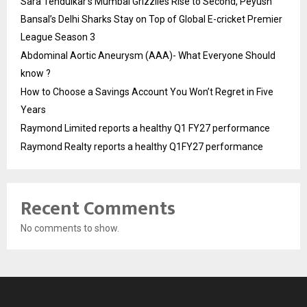
Sara Tendulkar’s Mumbai Grizzlies Rise to Second, Peyush
Bansal’s Delhi Sharks Stay on Top of Global E-cricket Premier
League Season 3
Abdominal Aortic Aneurysm (AAA)- What Everyone Should
know ?
How to Choose a Savings Account You Won’t Regret in Five
Years
Raymond Limited reports a healthy Q1 FY27 performance
Raymond Realty reports a healthy Q1FY27 performance
Recent Comments
No comments to show.