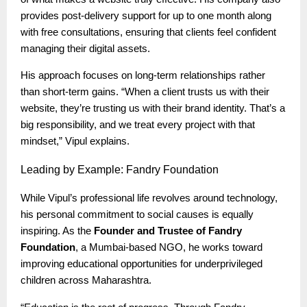
provides post-delivery support for up to one month along
with free consultations, ensuring that clients feel confident
managing their digital assets.
His approach focuses on long-term relationships rather
than short-term gains. “When a client trusts us with their
website, they’re trusting us with their brand identity. That’s a
big responsibility, and we treat every project with that
mindset,” Vipul explains.
Leading
by Example: Fandry Foundation
While Vipul’s professional life revolves around technology,
his personal commitment to social causes is equally
inspiring. As the
Founder and Trustee of Fandry
Foundation
, a Mumbai-based NGO, he works toward
improving educational opportunities for underprivileged
children across Maharashtra.