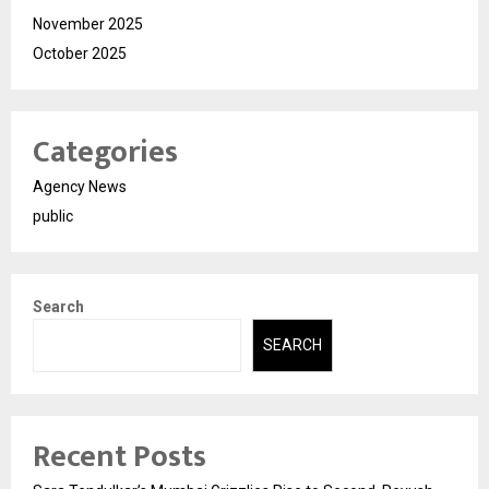
November 2025
October 2025
Categories
Agency News
public
Search
SEARCH
Recent Posts