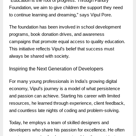
“Education is the root of progress. Through Fandry
Foundation, we aim to give children the support they need
to continue learning and dreaming,” says Vipul Pore.
The foundation has been involved in school development
programs, book donation drives, and awareness
campaigns that promote equal access to quality education.
This initiative reflects Vipul’s belief that success must
always be shared with society.
Inspiring
the Next Generation of Developers
For many young professionals in India’s growing digital
economy, Vipul’s journey is a model of what persistence
and passion can achieve. Starting his career with limited
resources, he learned through experience, client feedback,
and countless late nights of coding and problem-solving.
Today, he employs a team of skilled designers and
developers who share his passion for excellence. He often