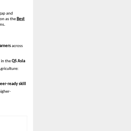
 gap and
on as the
Best
ms.
arners
across
 in the
QS Asia
riculture:
eer-ready skill
higher-