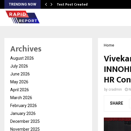
Test Post Created
TRENDING NOW
Archives
Home
Viveka
August 2026
INNOHR
July 2026
June 2026
HR Con
May 2026
April 2026
by
cradmin
N
March 2026
SHARE
February 2026
January 2026
December 2025
November 2025