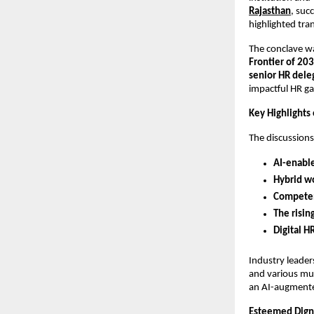
Rajasthan
, suc
highlighted tra
The conclave w
Frontier of 20
senior HR dele
impactful HR ga
Key Highlights
The discussion
AI-enabl
Hybrid w
Competen
The risin
Digital H
Industry leade
and various mul
an AI-augmente
Esteemed Digni