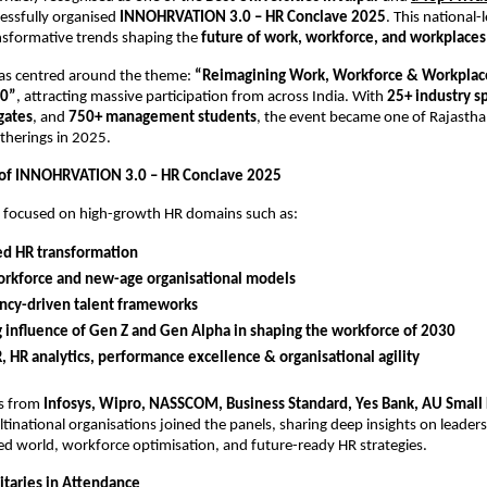
cessfully organised
INNOHRVATION 3.0 – HR Conclave 2025
. This national-
nsformative trends shaping the
future of work, workforce, and workplaces
as centred around the theme:
“Reimagining Work, Workforce & Workplace
30”
, attracting massive participation from across India. With
25+ industry s
gates
, and
750+ management students
, the event became one of Rajasth
therings in 2025.
 of INNOHRVATION 3.0 – HR Conclave 2025
s focused on high-growth HR domains such as:
ed HR transformation
orkforce and new-age organisational models
cy-driven talent frameworks
g influence of Gen Z and Gen Alpha in shaping the workforce of 2030
R, HR analytics, performance excellence & organisational agility
rs from
Infosys, Wipro, NASSCOM, Business Standard, Yes Bank, AU Small
tinational organisations joined the panels, sharing deep insights on leaders
d world, workforce optimisation, and future-ready HR strategies.
taries in Attendance