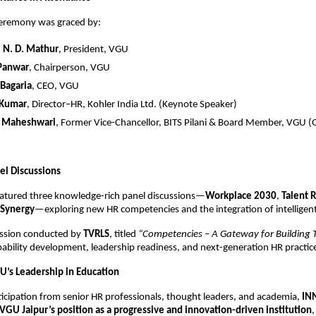
ceremony was graced by:
.) N. D. Mathur
, President, VGU
 Panwar
, Chairperson, VGU
 Bagaria
, CEO, VGU
 Kumar
, Director–HR, Kohler India Ltd. (Keynote Speaker)
K. Maheshwari
, Former Vice-Chancellor, BITS Pilani & Board Member, VGU (
el Discussions
eatured three knowledge-rich panel discussions—
Workplace 2030
,
Talent 
Synergy
—exploring new HR competencies and the integration of intelligent
session conducted by
TVRLS
, titled
“Competencies – A Gateway for Building T
bility development, leadership readiness, and next-generation HR practic
U’s Leadership in Education
ticipation from senior HR professionals, thought leaders, and academia,
IN
VGU Jaipur’s position as a progressive and innovation-driven institution
,