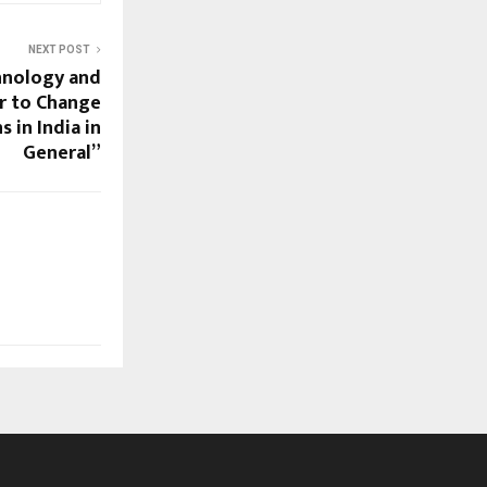
NEXT POST
hnology and
r to Change
 in India in
General”