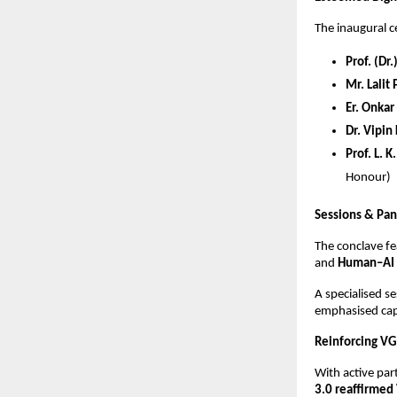
The inaugural 
Prof. (Dr
Mr. Lalit
Er. Onkar
Dr. Vipin
Prof. L. 
Honour)
Sessions & Pan
The conclave f
and
Human–AI 
A specialised 
emphasised capa
Reinforcing VG
With active par
3.0 reaffirmed 