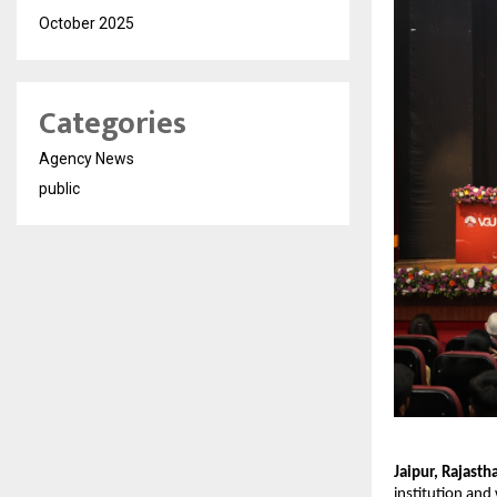
October 2025
Categories
Agency News
public
Jaipur, Rajast
institution and