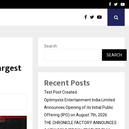
imited Announces Opening of…
THE CHRONICLE FACTORY
Facebook
Twitte
Yo
Search
SEARCH
argest
Recent Posts
Test Post Created
Optimystix Entertainment India Limited
Announces Opening of its Initial Public
Offering (IPO) on August 7th, 2026
THE CHRONICLE FACTORY ANNOUNCES