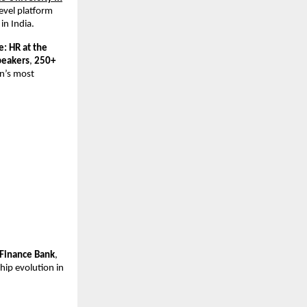
level platform
in India.
: HR at the
peakers
,
250+
an’s most
 Finance Bank
,
hip evolution in