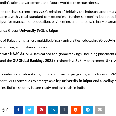
 India’s talent advancement and future workforce preparedness.
the conclave strengthens VGU’s mission of bridging the industry-academia
dents with global-standard competencies—further supporting its reputati
aipur
for management education, engineering, and multidisciplinary progra
nda Global University (VGU), Jaipur
e of Rajasthan’s largest multidisciplinary universities, educating
30,000+ le
, online, and distance modes.
ed with
NAAC A+
, VGU has earned top global rankings, including placements
and the
GU Global Rankings 2025
(Engineering: 896, Management: 871, Ag
ng industry collaborations, innovation-centric programs, and a focus on
car
ment
, VGU continues to emerge as a
top university in Jaipur
and a leading 
 institution shaping future-ready professionals in India.
0