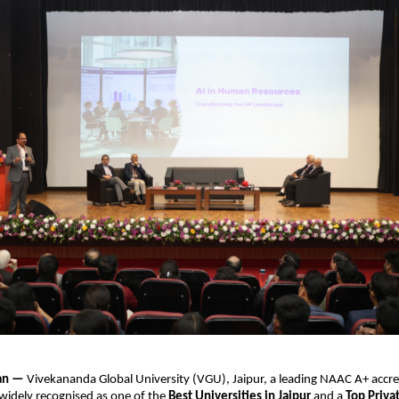
han —
Vivekananda Global University (VGU), Jaipur, a leading NAAC A+ accr
 widely recognised as one of the
Best Universities in Jaipur
and
a
Top Priva