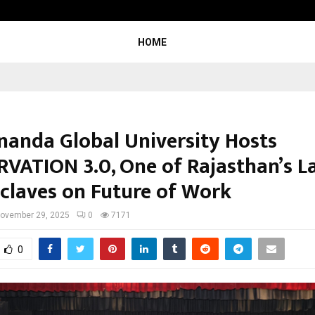
Optimystix Entertainment India L
HOME
nanda Global University Hosts
VATION 3.0, One of Rajasthan’s L
claves on Future of Work
ovember 29, 2025
0
7171
0