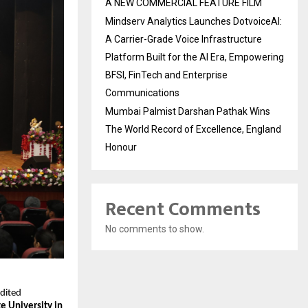
A NEW COMMERCIAL FEATURE FILM
Mindserv Analytics Launches DotvoiceAI:
A Carrier-Grade Voice Infrastructure
Platform Built for the AI Era, Empowering
BFSI, FinTech and Enterprise
Communications
Mumbai Palmist Darshan Pathak Wins
The World Record of Excellence, England
Honour
Recent Comments
No comments to show.
edited
te University in