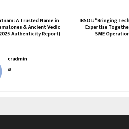
atnam: A Trusted Name in
IBSOL: “Bringing Tec
Gemstones & Ancient Vedic
Expertise Togethe
2025 Authenticity Report)
SME Operations
cradmin