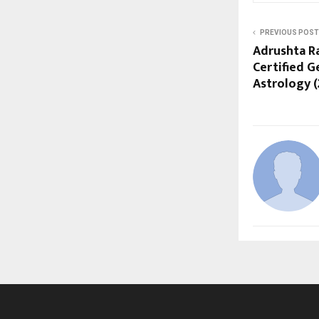
PREVIOUS POST
Adrushta R
Certified 
Astrology (