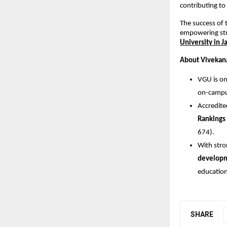
contributing to
The success of 
empowering stu
University in J
About Vivekana
VGU is on
on-campus
Accredit
Rankings
674).
With stro
develop
education
SHARE