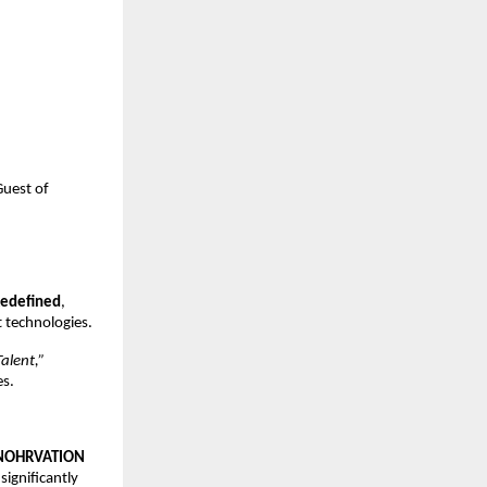
Guest of
Redefined
,
 technologies.
alent,”
es.
NOHRVATION
 significantly