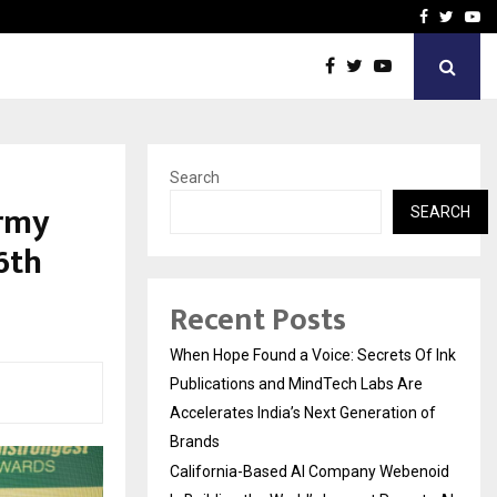
oid Is Building the…
Ashutosh Kar Drives Cros
Facebook
Twitte
Yo
Search
army
SEARCH
6th
Recent Posts
When Hope Found a Voice: Secrets Of Ink
Publications and MindTech Labs Are
Accelerates India’s Next Generation of
Brands
California-Based AI Company Webenoid