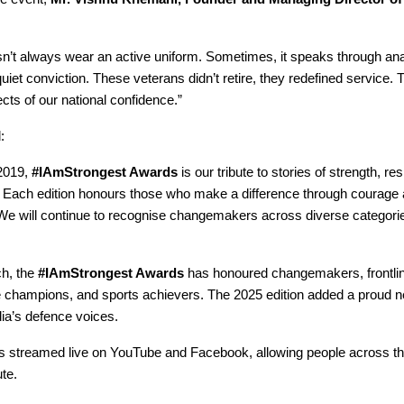
sn’t always wear an active uniform. Sometimes, it speaks through ana
iet conviction. These veterans didn’t retire, they redefined service. 
cts of our national confidence.”
:
2019,
#IAmStrongest Awards
is our tribute to stories of strength, re
. Each edition honours those who make a difference through courage
e will continue to recognise changemakers across diverse categorie
ch, the
#IAmStrongest Awards
has honoured changemakers, frontli
e champions, and sports achievers. The 2025 edition added a proud 
dia’s defence voices.
s streamed live on YouTube and Facebook, allowing people across th
ute.