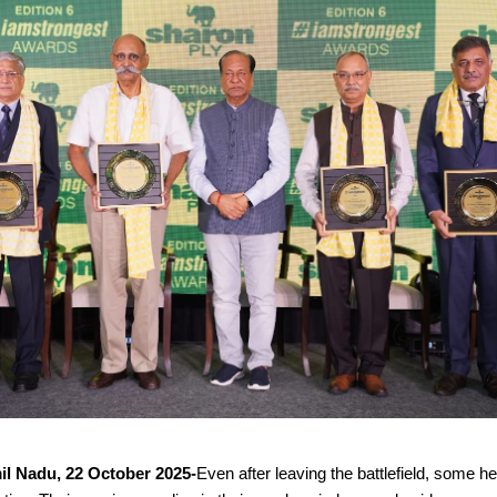
il Nadu, 22 October 2025-
Even after leaving the battlefield, some h