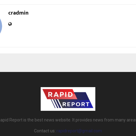
cradmin
apid Report is the best news website. It provides news from many area
Contact us:
rapidreport@gmail.com