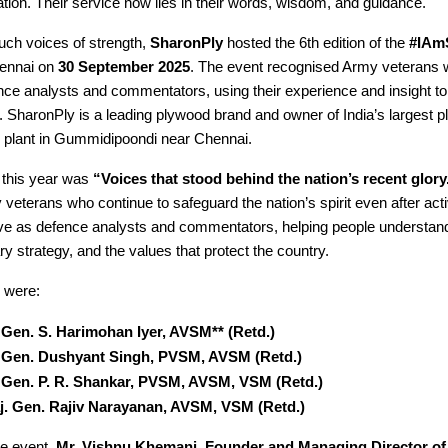
ation. Their service now lies in their words, wisdom, and guidance.
uch voices of strength,
SharonPly
hosted the 6th edition of the
#IAm
ennai on
30 September 2025
. The event recognised Army veterans
ce analysts and commentators, using their experience and insight to
 SharonPly is a leading plywood brand and owner of India’s largest 
 plant in Gummidipoondi near Chennai.
 this year was
“Voices that stood behind the nation’s recent glory
y veterans who continue to safeguard the nation’s spirit even after act
e as defence analysts and commentators, helping people understand
ary strategy, and the values that protect the country.
 were:
. Gen. S. Harimohan Iyer, AVSM** (Retd.)
. Gen. Dushyant Singh, PVSM, AVSM (Retd.)
. Gen. P. R. Shankar, PVSM, AVSM, VSM (Retd.)
j. Gen. Rajiv Narayanan, AVSM, VSM (Retd.)
he event,
Mr. Vishnu Khemani, Founder and Managing Director of