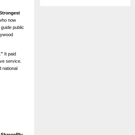
Strongest
 who now
 guide public
plywood
.”
It paid
ive service.
 national
 SharonPly
,