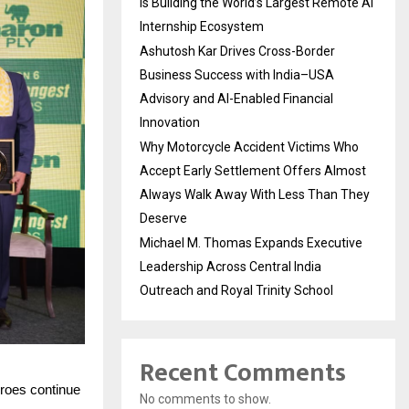
Is Building the World’s Largest Remote AI
Internship Ecosystem
Ashutosh Kar Drives Cross-Border
Business Success with India–USA
Advisory and AI-Enabled Financial
Innovation
Why Motorcycle Accident Victims Who
Accept Early Settlement Offers Almost
Always Walk Away With Less Than They
Deserve
Michael M. Thomas Expands Executive
Leadership Across Central India
Outreach and Royal Trinity School
Recent Comments
eroes continue
No comments to show.