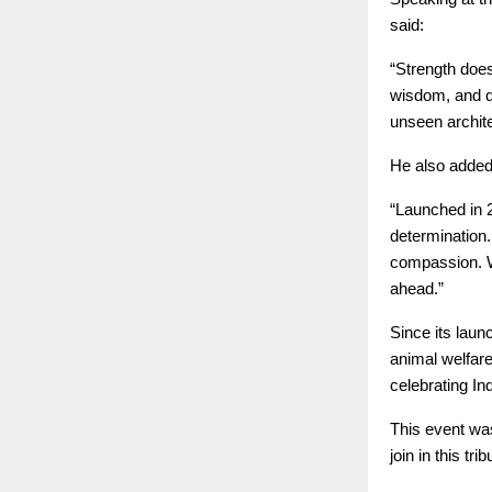
said:
“Strength doe
wisdom, and qu
unseen archite
He also added
“Launched in 
determination
compassion. W
ahead.”
Since its laun
animal welfar
celebrating In
This event wa
join in this trib