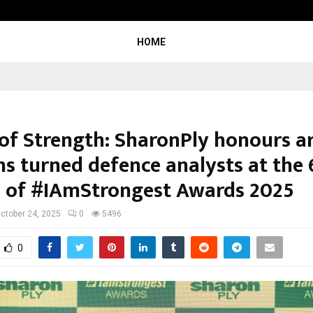
California-Based AI Company Weben
HOME
 of Strength: SharonPly honours 
ns turned defence analysts at the 
n of #IAmStrongest Awards 2025
ctober 24, 2025
0
5496
0