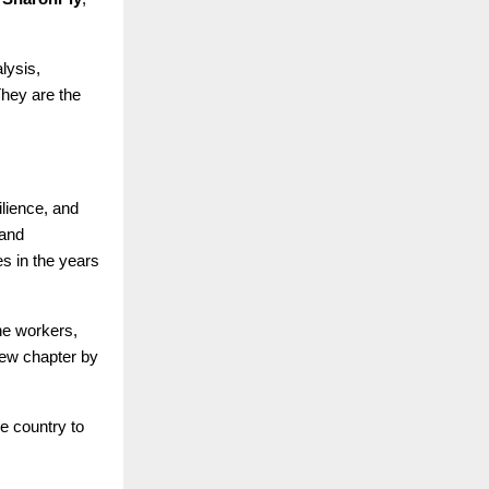
lysis,
They are the
silience, and
 and
s in the years
ne workers,
new chapter by
e country to