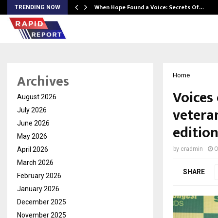
When Hope Found a Voice: Secrets Of…
TRENDING NOW
Archives
Home
Voices
August 2026
vetera
July 2026
June 2026
editio
May 2026
April 2026
by
cradmin
O
March 2026
SHARE
February 2026
January 2026
December 2025
November 2025