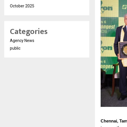
October 2025
Categories
Agency News
public
Chennai, Tam