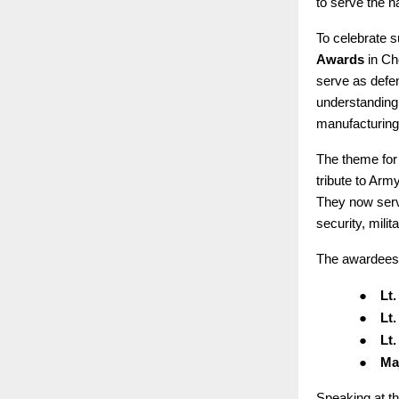
to serve the n
To celebrate s
Awards
in Ch
serve as defen
understanding.
manufacturing
The theme for
tribute to Arm
They now serv
security, milit
The awardees
●
Lt
●
Lt
●
Lt
●
Ma
Speaking at t