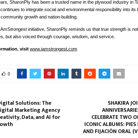
ears, SharonPly has been a trusted name in the plywood industry in T
ntinues to integrate social and environmental responsibility into its
o community growth and nation-building.
AmStrongest initiative, SharonPly reminds us that true strength is not
nes, but also voiced through courage, wisdom, and service.
rmation, visit
www.iamstrongest.com
0
igital Solutions: The
SHAKIRA JO
igital Marketing Agency
ANNIVERSARIE
eativity, Data, and AI for
CELEBRATE TWO O
rowth
ICONIC ALBUMS: PIE
AND FIJACIÓN ORAL (VO