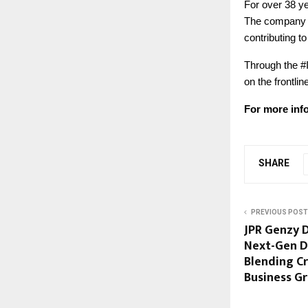
For over 38 y
The company co
contributing t
Through the #I
on the frontli
For more info
SHARE
PREVIOUS POST
JPR Genzy D
Next-Gen D
Blending Cr
Business G