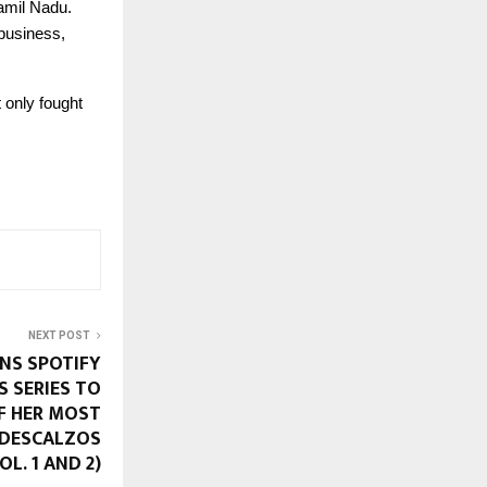
amil Nadu.
 business,
 only fought
NEXT POST
INS SPOTIFY
S SERIES TO
F HER MOST
S DESCALZOS
L. 1 AND 2)