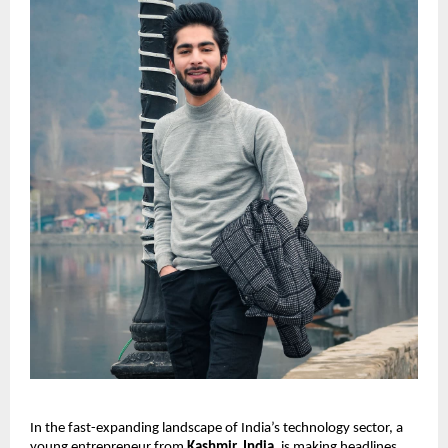
In the fast-expanding landscape of India’s technology sector, a
young entrepreneur from
Kashmir, India
, is making headlines.