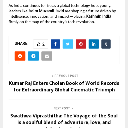
As India continues to rise as a global technology hub, young
leaders like
Jasim Muzamil Javid
are shaping a future driven by
intelligence, innovation, and impact—placing
Kashmir, India
firmly on the map of the country’s tech revolution.
SHARE
2
PREVIOUS POST
Kumar Raj Enters Cholan Book of World Records
for Extraordinary Global Cinematic Triumph
NEXT POST
Swathwa Viprasthitha: The Voyage of the Soul
is a soulful blend of adventure, love, and