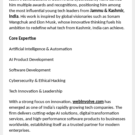
him multiple awards and recognitions, positioning him among
the most influential young tech leaders from
Jammu & Kashmir,
India
. His work is inspired by global visionaries such as Sonam
Wangchuk and Elon Musk, whose innovative thinking fuels his
ambition to redefine what tech from Kashmir, India can achieve.
Core Expertise
Artificial Intelligence & Automation
AI Product Development
Software Development
Cybersecurity & Ethical Hacking
Tech Innovation & Leadership
With a strong focus on innovation,
webInvolve.com
has
emerged as one of India’s rapidly growing tech companies. The
firm delivers cutting-edge AI solutions, digital transformation
services, and high-performance software products to businesses
worldwide, establishing itself as a trusted partner for modern
enterprises.