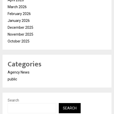
March 2026
February 2026
January 2026
December 2025
November 2025
October 2025
Categories
Agency News
public
Search
SEARCH