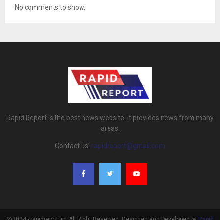
No comments to show.
Rapid Report is the best news website. It provides news from many
areas.
Contact us:
rapidreport@gmail.com
@2024 - rapidreport.in. All Right Reserved. Designed and Developed by
Rapid