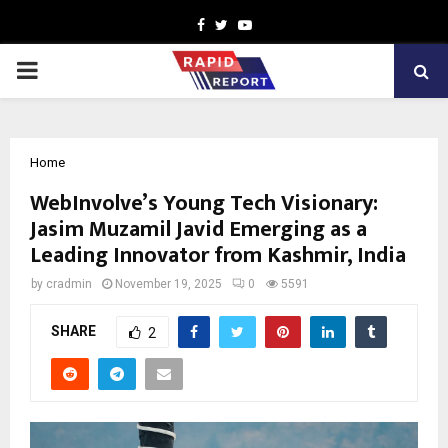
Facebook
Twitter
Youtube
PRIMARY
MENU
Home
WebInvolve’s Young Tech Visionary:
Jasim Muzamil Javid Emerging as a
Leading Innovator from Kashmir, India
by
cradmin
November 19, 2025
0
5591
SHARE
2