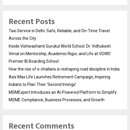
Recent Posts
Taxi Service in Delhi: Safe, Reliable, and On-Time Travel
Across the City
Inside Vishwashanti Gurukul World School: Dr. Vidhukesh
Vimal on Mentorship, Academic Rigor, and Life at VGWS’
Premier IB Boarding School
How the rise of e-challans is reshaping road discipline in India
Axis Max Life Launches Retirement Campaign, Inspiring
Indians to Plan Their ‘Second Innings’
MSMExpert Introduces an AI-Powered Platform to Simplify
MSME Compliance, Business Processes, and Growth
Recent Comments