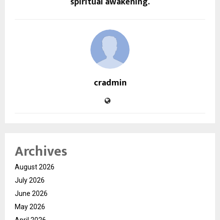
spiritual awakening.
cradmin
Archives
August 2026
July 2026
June 2026
May 2026
April 2026