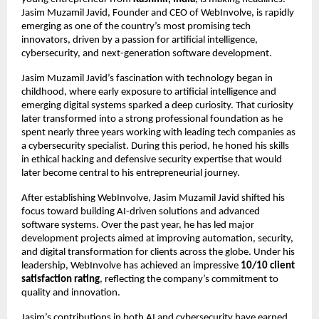
Jasim Muzamil Javid, Founder and CEO of WebInvolve, is rapidly
emerging as one of the country’s most promising tech
innovators, driven by a passion for artificial intelligence,
cybersecurity, and next-generation software development.
Jasim Muzamil Javid’s fascination with technology began in
childhood, where early exposure to artificial intelligence and
emerging digital systems sparked a deep curiosity. That curiosity
later transformed into a strong professional foundation as he
spent nearly three years working with leading tech companies as
a cybersecurity specialist. During this period, he honed his skills
in ethical hacking and defensive security expertise that would
later become central to his entrepreneurial journey.
After establishing WebInvolve, Jasim Muzamil Javid shifted his
focus toward building AI-driven solutions and advanced
software systems. Over the past year, he has led major
development projects aimed at improving automation, security,
and digital transformation for clients across the globe. Under his
leadership, WebInvolve has achieved an impressive
10/10 client
satisfaction rating
, reflecting the company’s commitment to
quality and innovation.
Jasim’s contributions in both AI and cybersecurity have earned