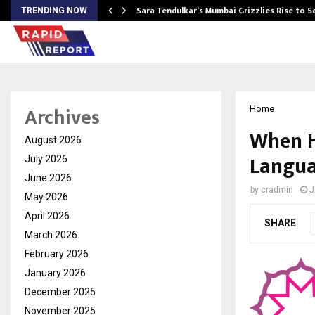
Sara Tendulkar’s Mumbai Grizzlies Rise to 
TRENDING NOW
Archives
Home
When H
August 2026
Langua
July 2026
June 2026
by
cradmin
J
May 2026
April 2026
SHARE
March 2026
February 2026
January 2026
December 2025
November 2025