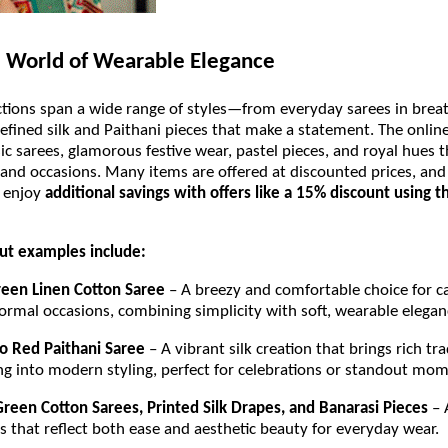
 World of Wearable Elegance
ctions span a wide range of styles—from everyday sarees in brea
refined silk and Paithani pieces that make a statement. The onlin
sic sarees, glamorous festive wear, pastel pieces, and royal hues t
 and occasions. Many items are offered at discounted prices, and 
 enjoy
additional savings with offers like a 15% discount using 
t examples include:
een Linen Cotton Saree
– A breezy and comfortable choice for c
ormal occasions, combining simplicity with soft, wearable elega
o Red Paithani Saree
– A vibrant silk creation that brings rich tra
g into modern styling, perfect for celebrations or standout mo
Green Cotton Sarees, Printed Silk Drapes, and Banarasi Pieces
– 
s that reflect both ease and aesthetic beauty for everyday wear.