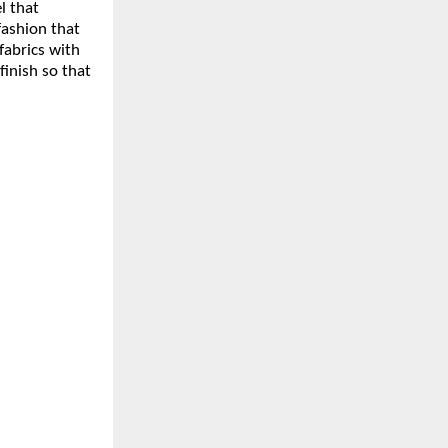
l that
ashion that
fabrics with
finish so that