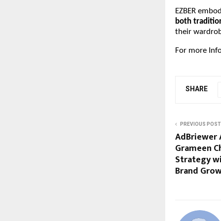
EZBER embodie
both traditi
their wardrob
For more Inf
SHARE
PREVIOUS POST
AdBriewer 
Grameen Ch
Strategy w
Brand Gro