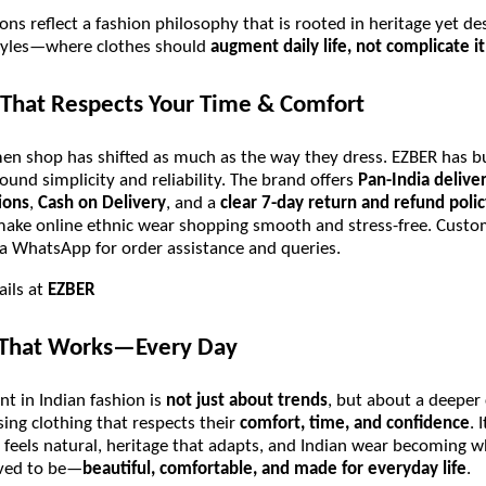
ions reflect a fashion philosophy that is rooted in heritage yet de
tyles—where clothes should
augment daily life, not complicate it
That Respects Your Time & Comfort
 shop has shifted as much as the way they dress. EZBER has bui
ound simplicity and reliability. The brand offers
Pan-India delive
ions
,
Cash on Delivery
, and a
clear 7-day return and refund polic
make online ethnic wear shopping smooth and stress-free. Cust
via WhatsApp for order assistance and queries.
ails at
EZBER
 That Works—Every Day
t in Indian fashion is
not just about trends
, but about a deeper 
ng clothing that respects their
comfort, time, and confidence
. 
 feels natural, heritage that adapts, and Indian wear becoming w
ved to be—
beautiful, comfortable, and made for everyday life
.