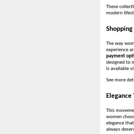
These collect
modern lifes
Shopping 
The way women
experience ar
payment opt
designed to 
is available 
See more det
Elegance
This movemen
women choosi
elegance that
always deser