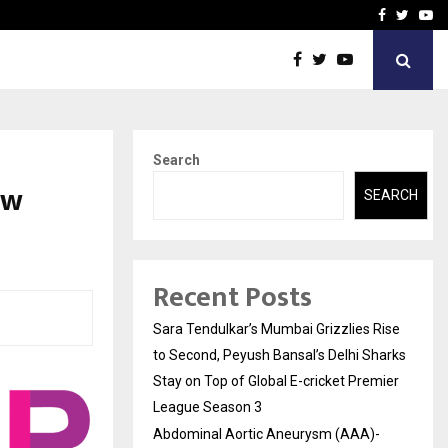
 What Everyone Should…
How to Choose a Savings
Facebook
Twitte
Yo
Search
ew
SEARCH
Recent Posts
Sara Tendulkar’s Mumbai Grizzlies Rise
to Second, Peyush Bansal’s Delhi Sharks
Stay on Top of Global E-cricket Premier
League Season 3
Abdominal Aortic Aneurysm (AAA)-