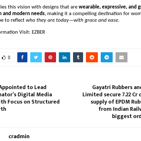
s this vision with designs that are
wearable, expressive, and 
on and modern needs
, making it a compelling destination for w
e to reflect
who they are today—with grace and ease
.
ormation Visit:
EZBER
0
Appointed to Lead
Gayatri Rubbers an
ator’s Digital Media
Limited secure ₹7.22 Cr 
ith Focus on Structured
supply of EPDM Rub
wth
from Indian Rail
biggest ord
cradmin