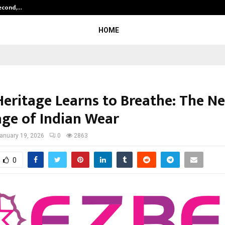
Second,…
Abdominal Aortic Aneurysm (AAA)-
HOME
eritage Learns to Breathe: The N
ge of Indian Wear
anuary 19, 2026
0
2863
0