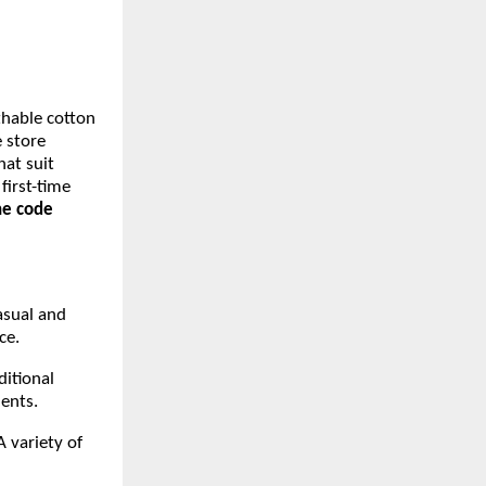
thable cotton
e store
hat suit
first-time
the code
asual and
nce.
ditional
ments.
A variety of