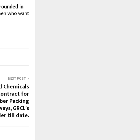
grounded in
omen who want
NEXT POST
d Chemicals
contract for
ber Packing
ways, GRCL’s
er till date.