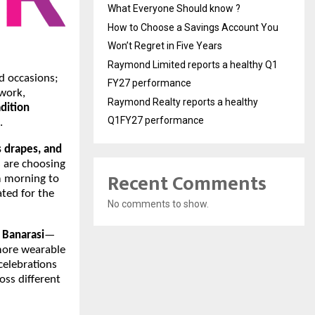
What Everyone Should know ?
How to Choose a Savings Account You
Won’t Regret in Five Years
Raymond Limited reports a healthy Q1
nd occasions;
FY27 performance
work,
Raymond Realty reports a healthy
adition
Q1FY27 performance
.
ss drapes, and
s are choosing
Recent Comments
m morning to
ated for the
No comments to show.
d
Banarasi
—
 more wearable
celebrations
oss different