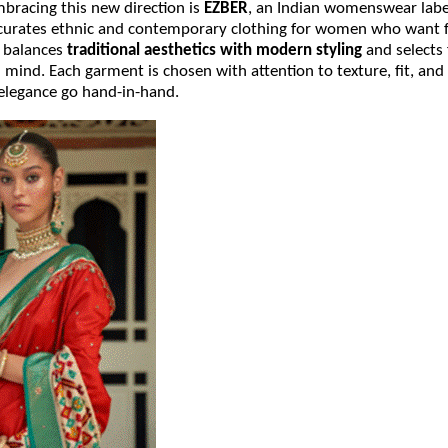
racing this new direction is
EZBER
, an Indian womenswear labe
 curates ethnic and contemporary clothing for women who want f
R balances
traditional aesthetics with modern styling
and selects 
n mind. Each garment is chosen with attention to texture, fit, and 
elegance go hand-in-hand.