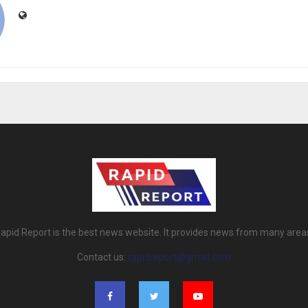
apid Report is the best news website. It provides news from many area
Contact us:
rapidreport@gmail.com