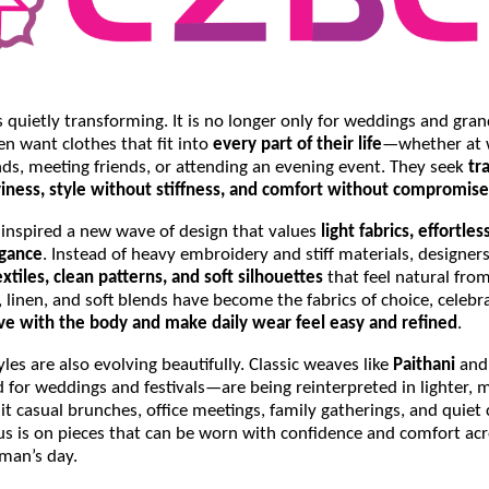
s quietly transforming. It is no longer only for weddings and gra
n want clothes that fit into
every part of their life
—whether at 
ds, meeting friends, or attending an evening event. They seek
tr
iness, style without stiffness, and comfort without compromise
s inspired a new wave of design that values
light fabrics, effortle
egance
. Instead of heavy embroidery and stiff materials, designer
xtiles, clean patterns, and soft silhouettes
that feel natural fro
, linen, and soft blends have become the fabrics of choice, celebr
e with the body and make daily wear feel easy and refined
.
yles are also evolving beautifully. Classic weaves like
Paithani
an
 for weddings and festivals—are being reinterpreted in lighter,
it casual brunches, office meetings, family gatherings, and quiet 
cus is on pieces that can be worn with confidence and comfort acr
man’s day.