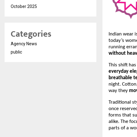
October 2025
Categories
Indian wear i
today’s wome
Agency News
running erran
public
without heav
This shift ha
everyday el
breathable te
night. Cotton
way they
mov
Traditional st
once reserved
forms that su
alike. The fo
parts of a wo