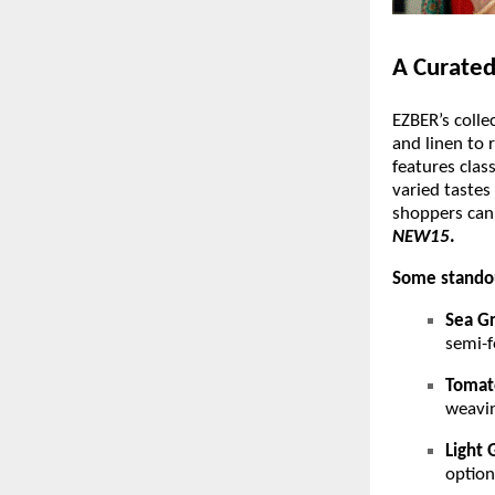
A Curated
EZBER’s colle
and linen to 
features clas
varied tastes
shoppers can
NEW15
.
Some standou
Sea Gr
semi-f
Tomat
weavin
Light 
option