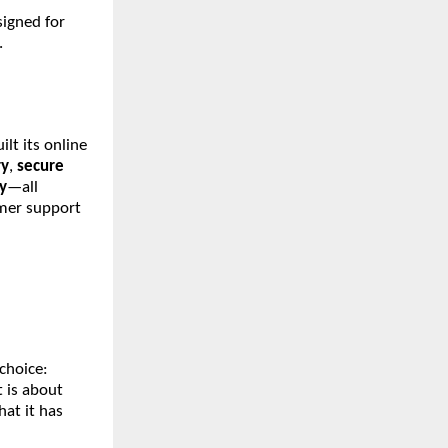
signed for
.
lt its online
ry
,
secure
y
—all
omer support
choice:
It is about
hat it has