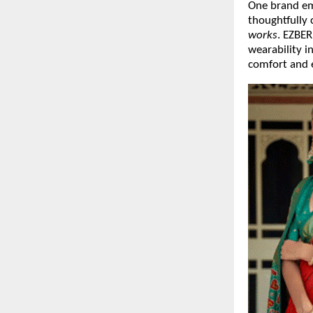
One brand emb
thoughtfully
works
. EZBE
wearability i
comfort and 