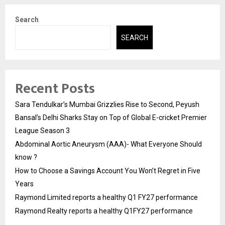
Search
SEARCH
Recent Posts
Sara Tendulkar’s Mumbai Grizzlies Rise to Second, Peyush
Bansal’s Delhi Sharks Stay on Top of Global E-cricket Premier
League Season 3
Abdominal Aortic Aneurysm (AAA)- What Everyone Should
know ?
How to Choose a Savings Account You Won’t Regret in Five
Years
Raymond Limited reports a healthy Q1 FY27 performance
Raymond Realty reports a healthy Q1FY27 performance