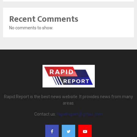
Recent Comments
No comments to show.
Rapid Report is the best news website. It provides news from many
areas.
Contact us:
rapidreport@gmail.com