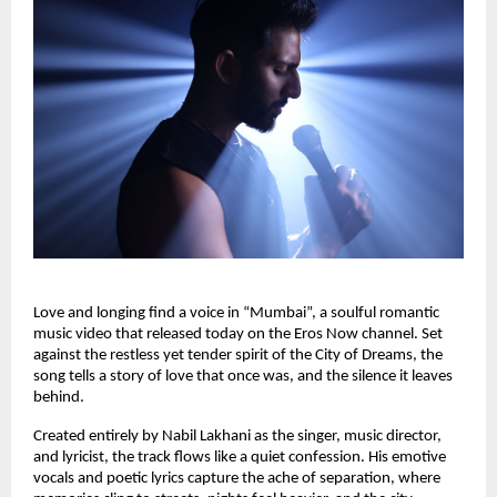
Love and longing find a voice in “Mumbai”, a soulful romantic 
music video that released today on the Eros Now channel. Set 
against the restless yet tender spirit of the City of Dreams, the 
song tells a story of love that once was, and the silence it leaves 
behind.
Created entirely by Nabil Lakhani as the singer, music director, 
and lyricist, the track flows like a quiet confession. His emotive 
vocals and poetic lyrics capture the ache of separation, where 