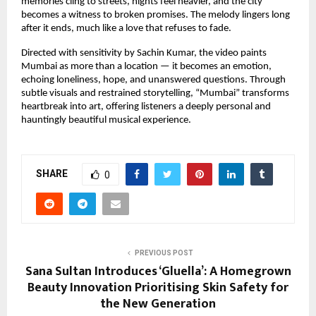
memories cling to streets, nights feel heavier, and the city 
becomes a witness to broken promises. The melody lingers long 
after it ends, much like a love that refuses to fade.
Directed with sensitivity by Sachin Kumar, the video paints 
Mumbai as more than a location — it becomes an emotion, 
echoing loneliness, hope, and unanswered questions. Through 
subtle visuals and restrained storytelling, “Mumbai” transforms 
heartbreak into art, offering listeners a deeply personal and 
hauntingly beautiful musical experience.
SHARE
0
PREVIOUS POST
Sana Sultan Introduces ‘Gluella’: A Homegrown
Beauty Innovation Prioritising Skin Safety for
the New Generation