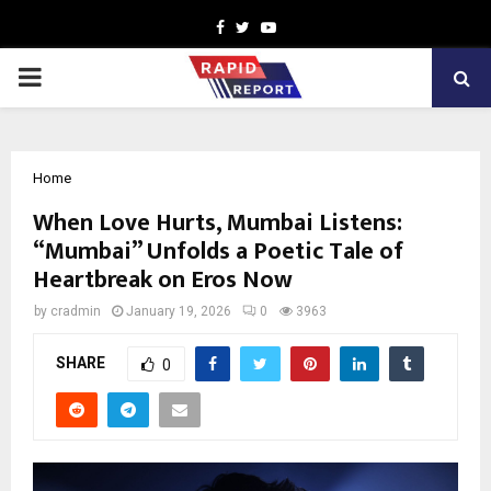
Facebook
Twitter
Youtube
PRIMARY
MENU
Home
When Love Hurts, Mumbai Listens:
“Mumbai” Unfolds a Poetic Tale of
Heartbreak on Eros Now
by
cradmin
January 19, 2026
0
3963
SHARE
0