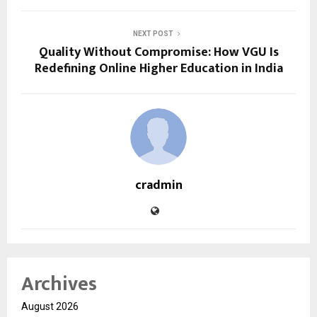
NEXT POST
Quality Without Compromise: How VGU Is
Redefining Online Higher Education in India
cradmin
Archives
August 2026