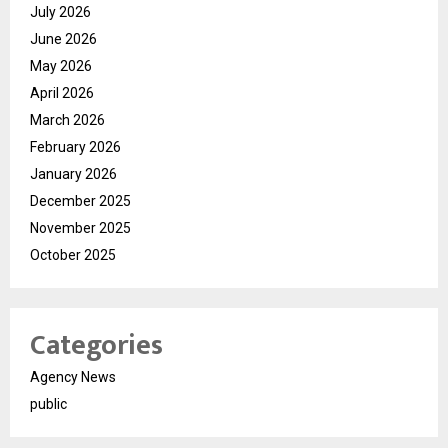
July 2026
June 2026
May 2026
April 2026
March 2026
February 2026
January 2026
December 2025
November 2025
October 2025
Categories
Agency News
public