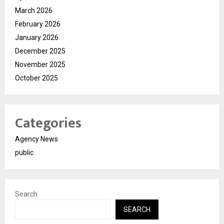
March 2026
February 2026
January 2026
December 2025
November 2025
October 2025
Categories
Agency News
public
Search
SEARCH