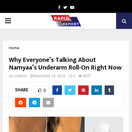
Facebook
Twitter
Youtube
PRIMARY
MENU
Home
Why Everyone’s Talking About
Namyaa’s Underarm Roll-On Right Now
by
cradmin
November 24, 2025
0
4937
SHARE
0