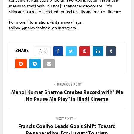
consumers, Namyaa’s Underarm Roll-On is redefining what it
means to stay fresh. It’s not just another deodorant—it’s
skincare in a roll-on, crafted for real results and real confidence.
For more information, visit
namyaa.in
or
follow
@namyaaofficial
on Instagram.
SHARE
0
PREVIOUS POST
Manoj Kumar Sharma Creates Record with “Me
No Pause Me Play” in Hindi Cinema
NEXT POST
Francis Coelho Leads Goa’s Shift Toward
Regenerative, Eco-Luxury Tourism