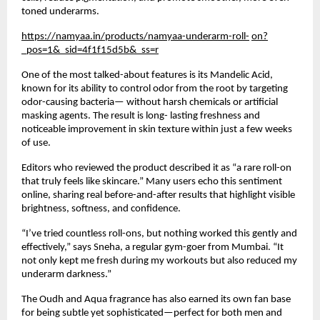
toned underarms.
https://namyaa.in/products/namyaa-underarm-roll-
on?
_pos=1&_sid=4f1f15d5b&_ss=r
One of the most talked-about features is its Mandelic Acid,
known for its ability to control odor from the root by targeting
odor-causing bacteria— without harsh chemicals or artificial
masking agents. The result is long- lasting freshness and
noticeable improvement in skin texture within just a few weeks
of use.
Editors who reviewed the product described it as “a rare roll-on
that truly feels like skincare.” Many users echo this sentiment
online, sharing real before-and-after results that highlight visible
brightness, softness, and confidence.
“I’ve tried countless roll-ons, but nothing worked this gently and
effectively,” says Sneha, a regular gym-goer from Mumbai. “It
not only kept me fresh during my workouts but also reduced my
underarm darkness.”
The Oudh and Aqua fragrance has also earned its own fan base
for being subtle yet sophisticated—perfect for both men and