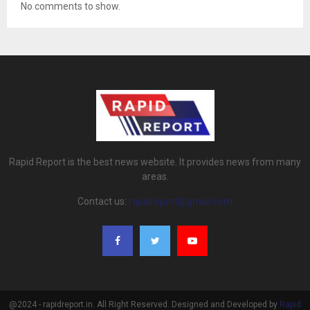
No comments to show.
Rapid Report is the best news website. It provides news from many
areas.
Contact us:
rapidreport@gmail.com
@2024 - rapidreport.in. All Right Reserved. Designed and Developed by
Rapid