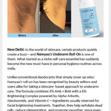
New Delhi:
In the world of skincare, certain products quietly
create a buzz—and
Namyaa’s Underarm Roll-On
is one of
them. What started as a niche self-care essential has suddenly
become the new must-have in personal hygiene routines across
India.
Unlike conventional deodorants that simply cover up odor,
Namyaa’s roll-on has been recognized by beauty editors and
users alike for taking a skincare- based approach to underarm
care. The formula combines 4% AHA + BHA with a 6%
Brightening Complex powered by
Alpha Arbutin,
Niacinamide,
and
Vitamin C
—ingredients usually reserved for
facial brightening treatments. Together, they help exfoliate dead
cells, reduce pigmentation, and promote smoother, more even-