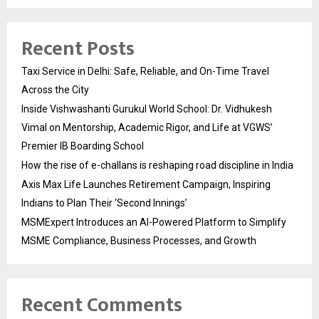
Recent Posts
Taxi Service in Delhi: Safe, Reliable, and On-Time Travel
Across the City
Inside Vishwashanti Gurukul World School: Dr. Vidhukesh
Vimal on Mentorship, Academic Rigor, and Life at VGWS’
Premier IB Boarding School
How the rise of e-challans is reshaping road discipline in India
Axis Max Life Launches Retirement Campaign, Inspiring
Indians to Plan Their ‘Second Innings’
MSMExpert Introduces an AI-Powered Platform to Simplify
MSME Compliance, Business Processes, and Growth
Recent Comments