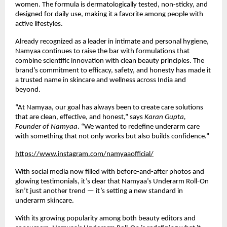
women. The formula is dermatologically tested, non-sticky, and
designed for daily use, making it a favorite among people with
active lifestyles.
Already recognized as a leader in intimate and personal hygiene,
Namyaa continues to raise the bar with formulations that
combine scientific innovation with clean beauty principles. The
brand’s commitment to efficacy, safety, and honesty has made it
a trusted name in skincare and wellness across India and
beyond.
“At Namyaa, our goal has always been to create care solutions
that are clean, effective, and honest,” says
Karan Gupta,
Founder of Namyaa
. “We wanted to redefine underarm care
with something that not only works but also builds confidence.”
https://www.instagram.com/namyaaofficial/
With social media now filled with before-and-after photos and
glowing testimonials, it’s clear that Namyaa’s Underarm Roll-On
isn’t just another trend — it’s setting a new standard in
underarm skincare.
With its growing popularity among both beauty editors and