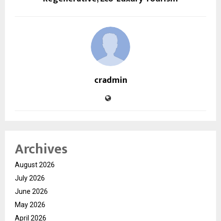
cradmin
Archives
August 2026
July 2026
June 2026
May 2026
April 2026