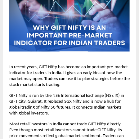
In recent years, GIFT Nifty has become an important pre-market 
indicator for traders in India. It gives an early idea of how the 
market may open. Traders can use it to plan strategies before the 
stock market starts trading.
GIFT Nifty is run by the NSE International Exchange (NSE IX) in 
GIFT City, Gujarat. It replaced SGX Nifty and is now a hub for 
global trading of Nifty 50 futures. It connects Indian markets 
with global investors.
Most retail investors in India cannot trade GIFT Nifty directly.  
Even though most retail investors cannot trade GIFT Nifty, its 
price movements reflect global market sentiment. Traders can 