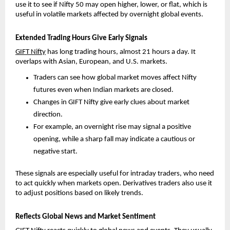
use it to see if Nifty 50 may open higher, lower, or flat, which is 
useful in volatile markets affected by overnight global events.
Extended Trading Hours Give Early Signals
GIFT Nifty
 has long trading hours, almost 21 hours a day. It 
overlaps with Asian, European, and U.S. markets.
Traders can see how global market moves affect Nifty 
futures even when Indian markets are closed. 
Changes in GIFT Nifty give early clues about market 
direction. 
For example, an overnight rise may signal a positive 
opening, while a sharp fall may indicate a cautious or 
negative start.
These signals are especially useful for intraday traders, who need 
to act quickly when markets open. Derivatives traders also use it 
to adjust positions based on likely trends.
Reflects Global News and Market Sentiment