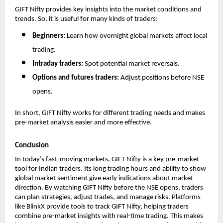
GIFT Nifty provides key insights into the market conditions and 
trends. So, it is useful for many kinds of traders:
Beginners: 
Learn how overnight global markets affect local 
trading.
Intraday traders: 
Spot potential market reversals.
Options and futures traders: 
Adjust positions before NSE 
opens.
In short, GIFT Nifty works for different trading needs and makes 
pre-market analysis easier and more effective.
Conclusion
In today’s fast-moving markets, GIFT Nifty is a key pre-market 
tool for Indian traders. Its long trading hours and ability to show 
global market sentiment give early indications about market 
direction. By watching GIFT Nifty before the NSE opens, traders 
can plan strategies, adjust trades, and manage risks. Platforms 
like BlinkX provide tools to track GIFT Nifty, helping traders 
combine pre-market insights with real-time trading. This makes 