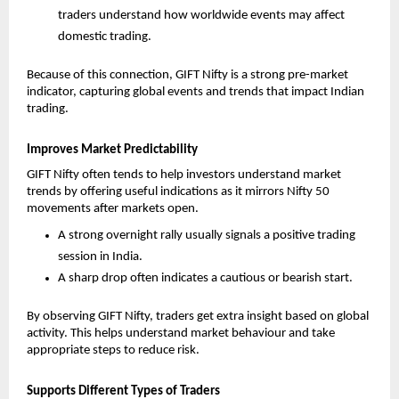
traders understand how worldwide events may affect 
domestic trading.
Because of this connection, GIFT Nifty is a strong pre-market 
indicator, capturing global events and trends that impact Indian 
trading.
Improves Market Predictability
GIFT Nifty often tends to help investors understand market 
trends by offering useful indications as it mirrors Nifty 50 
movements after markets open. 
A strong overnight rally usually signals a positive trading 
session in India.
A sharp drop often indicates a cautious or bearish start.
By observing GIFT Nifty, traders get extra insight based on global 
activity. This helps understand market behaviour and take 
appropriate steps to reduce risk.
Supports Different Types of Traders