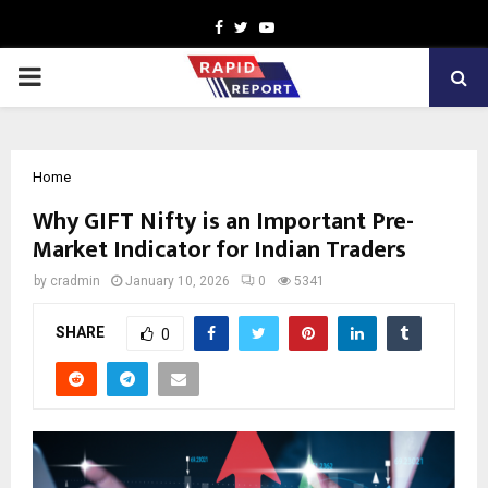
Facebook
Twitter
Youtube
PRIMARY
MENU
Home
Why GIFT Nifty is an Important Pre-
Market Indicator for Indian Traders
by
cradmin
January 10, 2026
0
5341
SHARE
0