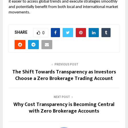
it easier to access global trends and execute strategies smoothly 
and potentially benefit from both local and international market 
movements.
SHARE
0
PREVIOUS POST
The Shift Towards Transparency as Investors
Choose a Zero Brokerage Trading Account
NEXT POST
Why Cost Transparency is Becoming Central
with Zero Brokerage Accounts