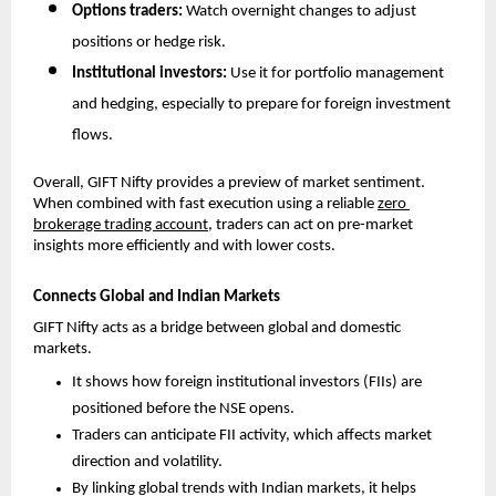
Options traders: 
Watch overnight changes to adjust 
positions or hedge risk.
Institutional investors: 
Use it for portfolio management 
and hedging, especially to prepare for foreign investment 
flows.
Overall, GIFT Nifty provides a preview of market sentiment. 
When combined with fast execution using a reliable 
zero 
brokerage trading account
, traders can act on pre-market 
insights more efficiently and with lower costs.
Connects Global and Indian Markets
GIFT Nifty acts as a bridge between global and domestic 
markets. 
It shows how foreign institutional investors (FIIs) are 
positioned before the NSE opens.
Traders can anticipate FII activity, which affects market 
direction and volatility.
By linking global trends with Indian markets, it helps 