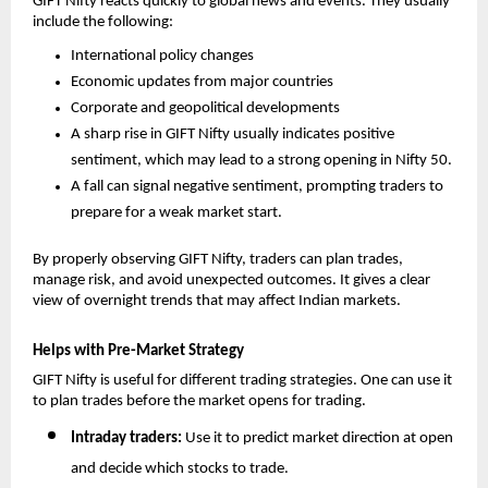
GIFT Nifty reacts quickly to global news and events. They usually 
include the following: 
International policy changes
Economic updates from major countries
Corporate and geopolitical developments
A sharp rise in GIFT Nifty usually indicates positive 
sentiment, which may lead to a strong opening in Nifty 50.
A fall can signal negative sentiment, prompting traders to 
prepare for a weak market start.
By properly observing GIFT Nifty, traders can plan trades, 
manage risk, and avoid unexpected outcomes. It gives a clear 
view of overnight trends that may affect Indian markets.
Helps with Pre-Market Strategy
GIFT Nifty is useful for different trading strategies. One can use it 
to plan trades before the market opens for trading. 
Intraday traders: 
Use it to predict market direction at open 
and decide which stocks to trade.