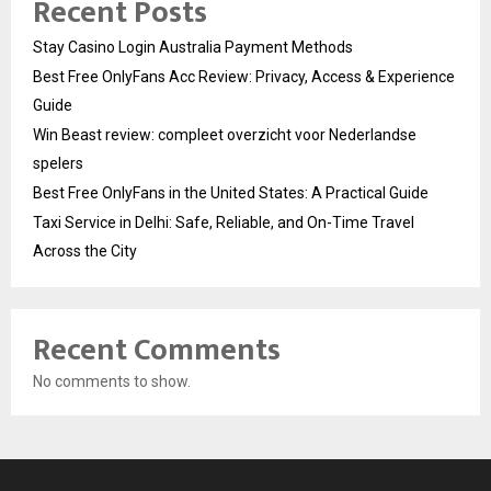
Recent Posts
Stay Casino Login Australia Payment Methods
Best Free OnlyFans Acc Review: Privacy, Access & Experience
Guide
Win Beast review: compleet overzicht voor Nederlandse
spelers
Best Free OnlyFans in the United States: A Practical Guide
Taxi Service in Delhi: Safe, Reliable, and On-Time Travel
Across the City
Recent Comments
No comments to show.