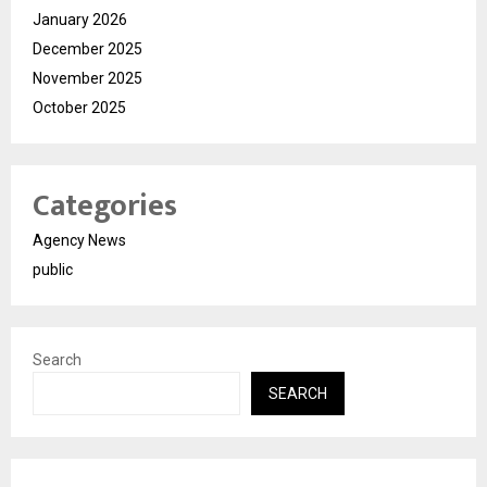
January 2026
December 2025
November 2025
October 2025
Categories
Agency News
public
Search
SEARCH