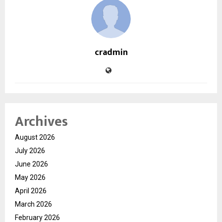
cradmin
Archives
August 2026
July 2026
June 2026
May 2026
April 2026
March 2026
February 2026