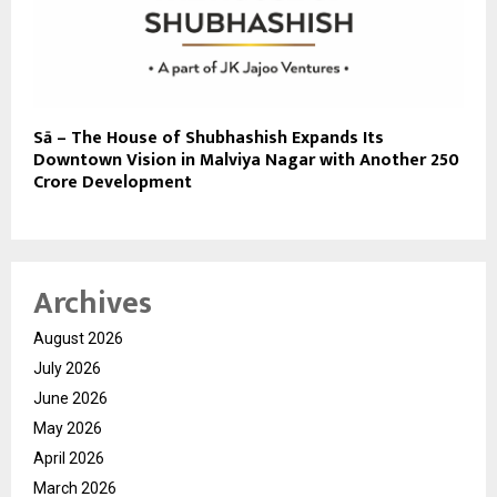
Sā – The House of Shubhashish Expands Its
Downtown Vision in Malviya Nagar with Another ₹250
Crore Development
Archives
August 2026
July 2026
June 2026
May 2026
April 2026
March 2026