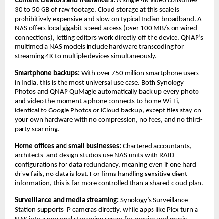
Content creators and freelancers: 
A single 4K video consumes 
30 to 50 GB of raw footage. Cloud storage at this scale is 
prohibitively expensive and slow on typical Indian broadband. A 
NAS offers local gigabit-speed access (over 100 MB/s on wired 
connections), letting editors work directly off the device. QNAP’s 
multimedia NAS models include hardware transcoding for 
streaming 4K to multiple devices simultaneously.
Smartphone backups: 
With over 750 million smartphone users 
in India, this is the most universal use case. Both Synology 
Photos and QNAP QuMagie automatically back up every photo 
and video the moment a phone connects to home Wi-Fi, 
identical to Google Photos or iCloud backup, except files stay on 
your own hardware with no compression, no fees, and no third-
party scanning.
Home offices and small businesses: 
Chartered accountants, 
architects, and design studios use NAS units with RAID 
configurations for data redundancy, meaning even if one hard 
drive fails, no data is lost. For firms handling sensitive client 
information, this is far more controlled than a shared cloud plan.
Surveillance and media streaming: 
Synology’s Surveillance 
Station supports IP cameras directly, while apps like Plex turn a 