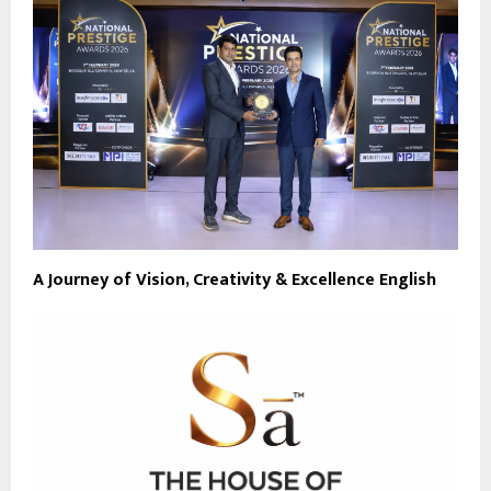
A Journey of Vision, Creativity & Excellence English