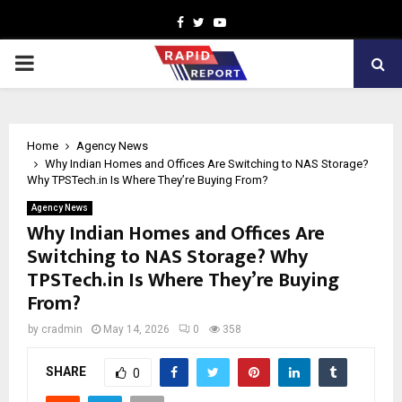
Facebook
Twitter
Youtube
PRIMARY
MENU
Home
Agency News
Why Indian Homes and Offices Are Switching to NAS Storage?
Why TPSTech.in Is Where They’re Buying From?
Agency News
Why Indian Homes and Offices Are
Switching to NAS Storage? Why
TPSTech.in Is Where They’re Buying
From?
by
cradmin
May 14, 2026
0
358
SHARE
0