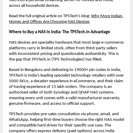
NAS into a personal streaming server for movies and music 
across all household devices.
Read the full original article on TPSTech’s blog:
Why More Indian 
Homes and Offices Are Choosing NAS Devices
Where to Buy a NAS in India: The TPSTech.in Advantage
NAS devices are speciality hardware that most large e-commerce 
platforms carry in limited stock, often from third-party sellers 
with inconsistent pricing and questionable authenticity. This is 
the gap that TPSTech.in (TPS Technologies) has filled.
Based in Bengaluru and delivering to 19000+ pin codes in India, 
TPSTech is India’s leading specialist technology retailers with over 
5000 SKUs, a decade+ experience in eCommerce, and their claim 
of having experience of 15 lakh orders. The company is an 
authorised seller of both Synology and QNAP NAS systems, 
meaning every unit comes with a valid manufacturer warranty, 
genuine firmware, and access to official support.
TPSTech provides pre-sales consultation via phone, email, and 
WhatsApp, helping first-time buyers choose the right NAS model 
and compatible hard drives for their specific use case. The 
company offers express delivery (paid options) across India 