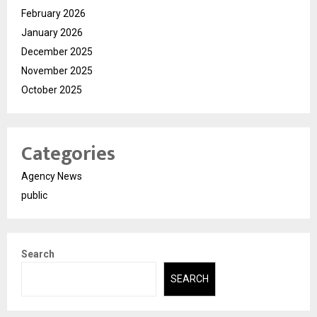
February 2026
January 2026
December 2025
November 2025
October 2025
Categories
Agency News
public
Search
SEARCH