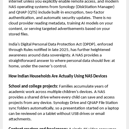
internet unless you explicitly enable remote access, and modern 
NAS operating systems from Synology (DiskStation Manager) 
and QNAP (QTS) include built-in encryption, two-factor 
authentication, and automatic security updates. There is no 
cloud provider reading metadata, training AI models on your 
content, or serving targeted advertisements based on your 
stored files.
India’s Digital Personal Data Protection Act (DPDP), enforced 
through Rules notified in late 2025, has further heightened 
awareness around data sovereignty. A NAS provides a 
straightforward answer to where personal data should live: at 
home, under the owner’s control.
How Indian Households Are Actually Using NAS Devices
School and college projects: 
Families accumulate years of 
academic work across multiple children’s devices. A NAS 
provides a shared drive where every child can save and access 
projects from any device. Synology Drive and QNAP File Station 
sync folders automatically, so a presentation started on a laptop 
can be reviewed on a tablet without USB drives or email 
attachments.