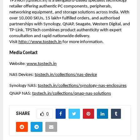
TPSTech (
tpstech.in
) is a Bengaluru-based specialist technology 
retailer offering authentic PC components, peripherals, 
networking equipment, and storage solutions across India. With 
over 10,000 SKUs, 15 lakh+ fulfilled orders, and authorised 
partnerships with Synology, QNAP, Seagate, Western Digital, and 
TP-Link, TPSTech combines product authenticity with expert 
consultation and rapid nationwide delivery. 
Visit 
http://www.tpstech.in
 for more information.
Media Contact
Website: 
www.tpstech.in
NAS Devices: 
tpstech.in/collections/nas-device
Synology NAS: 
tpstech.in/collections/synology-nas-enclosures
QNAP NAS: 
tpstech.in/collections/qnap-nas-solutions
SHARE
0