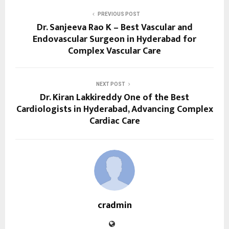
PREVIOUS POST
Dr. Sanjeeva Rao K – Best Vascular and
Endovascular Surgeon in Hyderabad for
Complex Vascular Care
NEXT POST
Dr. Kiran Lakkireddy One of the Best
Cardiologists in Hyderabad, Advancing Complex
Cardiac Care
cradmin