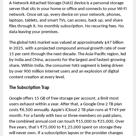
A Network Attached Storage (NAS) device is a personal storage 
server that sits in your home or office and connects to your Wi-Fi 
network. Once set up, every device on your network, phones, 
laptops, tablets, and smart TVs, can access, back up, and share 
files through it. No monthly subscription. No recurring fees. No 
data leaving your premises.
The global NAS market was valued at approximately $47 billion 
in 2025, with a projected compound annual growth rate of over 
15 per cent through the next decade. The Asia-Pacific region, led 
by India and China, accounts for the largest and fastest-growing 
share. Within India, the consumer NAS segment is being driven 
by over 900 million internet users and an explosion of digital 
content creation at every level.
The Subscription Trap
Google offers 15 GB of free storage per account, a limit most 
users exhaust within a year. After that, a Google One 2 TB plan 
costs ₹6,500 annually. Apple’s iCloud 2 TB plan runs at ₹749 per 
month. For a family with two or three members on paid plans, 
the combined annual cost can touch ₹15,000 to ₹25,000. Over 
five years, that’s ₹75,000 to ₹1,25,000 spent on storage they 
will never own. If a subscription lapses or the provider changes 