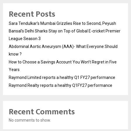
Recent Posts
Sara Tendulkar’s Mumbai Grizzlies Rise to Second, Peyush
Bansal’s Delhi Sharks Stay on Top of Global E-cricket Premier
League Season 3
Abdominal Aortic Aneurysm (AAA)- What Everyone Should
know ?
How to Choose a Savings Account You Won’t Regret in Five
Years
Raymond Limited reports a healthy Q1 FY27 performance
Raymond Realty reports a healthy Q1FY27 performance
Recent Comments
No comments to show.