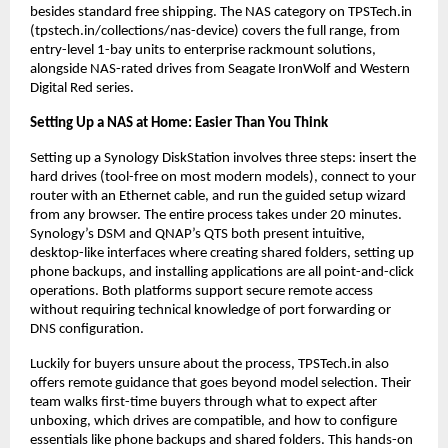
besides standard free shipping. The NAS category on TPSTech.in 
(tpstech.in/collections/nas-device) covers the full range, from 
entry-level 1-bay units to enterprise rackmount solutions, 
alongside NAS-rated drives from Seagate IronWolf and Western 
Digital Red series.
Setting Up a NAS at Home: Easier Than You Think
Setting up a Synology DiskStation involves three steps: insert the 
hard drives (tool-free on most modern models), connect to your 
router with an Ethernet cable, and run the guided setup wizard 
from any browser. The entire process takes under 20 minutes. 
Synology’s DSM and QNAP’s QTS both present intuitive, 
desktop-like interfaces where creating shared folders, setting up 
phone backups, and installing applications are all point-and-click 
operations. Both platforms support secure remote access 
without requiring technical knowledge of port forwarding or 
DNS configuration.
Luckily for buyers unsure about the process, TPSTech.in also 
offers remote guidance that goes beyond model selection. Their 
team walks first-time buyers through what to expect after 
unboxing, which drives are compatible, and how to configure 
essentials like phone backups and shared folders. This hands-on 