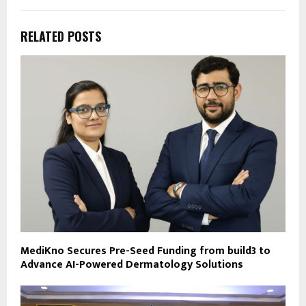
RELATED POSTS
MediKno Secures Pre-Seed Funding from build3 to
Advance AI-Powered Dermatology Solutions