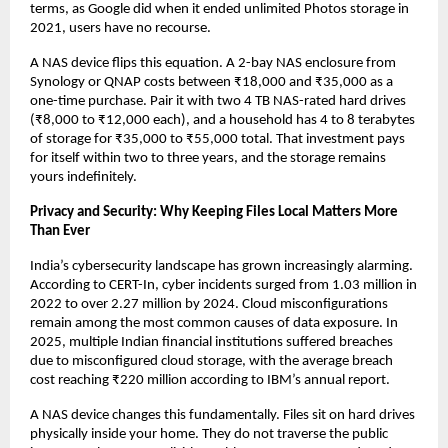
terms, as Google did when it ended unlimited Photos storage in 
2021, users have no recourse.
A NAS device flips this equation. A 2-bay NAS enclosure from 
Synology or QNAP costs between ₹18,000 and ₹35,000 as a 
one-time purchase. Pair it with two 4 TB NAS-rated hard drives 
(₹8,000 to ₹12,000 each), and a household has 4 to 8 terabytes 
of storage for ₹35,000 to ₹55,000 total. That investment pays 
for itself within two to three years, and the storage remains 
yours indefinitely.
Privacy and Security: Why Keeping Files Local Matters More 
Than Ever
India’s cybersecurity landscape has grown increasingly alarming. 
According to CERT-In, cyber incidents surged from 1.03 million in 
2022 to over 2.27 million by 2024. Cloud misconfigurations 
remain among the most common causes of data exposure. In 
2025, multiple Indian financial institutions suffered breaches 
due to misconfigured cloud storage, with the average breach 
cost reaching ₹220 million according to IBM’s annual report.
A NAS device changes this fundamentally. Files sit on hard drives 
physically inside your home. They do not traverse the public 