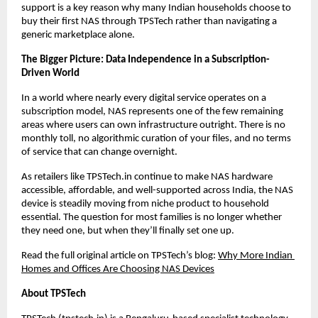
support is a key reason why many Indian households choose to 
buy their first NAS through TPSTech rather than navigating a 
generic marketplace alone.
The Bigger Picture: Data Independence in a Subscription-
Driven World
In a world where nearly every digital service operates on a 
subscription model, NAS represents one of the few remaining 
areas where users can own infrastructure outright. There is no 
monthly toll, no algorithmic curation of your files, and no terms 
of service that can change overnight.
As retailers like TPSTech.in continue to make NAS hardware 
accessible, affordable, and well-supported across India, the NAS 
device is steadily moving from niche product to household 
essential. The question for most families is no longer whether 
they need one, but when they’ll finally set one up.
Read the full original article on TPSTech’s blog:
Why More Indian 
Homes and Offices Are Choosing NAS Devices
About TPSTech