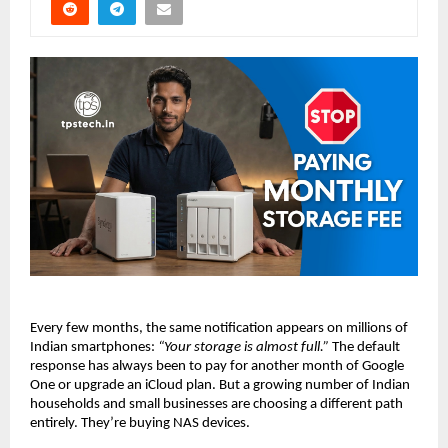
Every few months, the same notification appears on millions of 
Indian smartphones: 
“Your storage is almost full.”
 The default 
response has always been to pay for another month of Google 
One or upgrade an iCloud plan. But a growing number of Indian 
households and small businesses are choosing a different path 
entirely. They’re buying NAS devices.