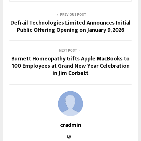
PREVIOUS POST
Defrail Technologies Limited Announces Initial
Public Offering Opening on January 9, 2026
NEXT POST
Burnett Homeopathy Gifts Apple MacBooks to
100 Employees at Grand New Year Celebration
in Jim Corbett
cradmin