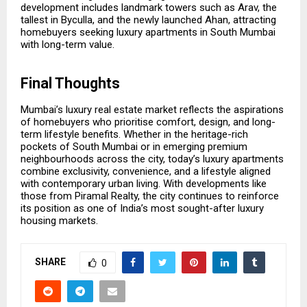
development includes landmark towers such as Arav, the
tallest in Byculla, and the newly launched Ahan, attracting
homebuyers seeking luxury apartments in South Mumbai
with long-term value.
Final Thoughts
Mumbai’s luxury real estate market reflects the aspirations
of homebuyers who prioritise comfort, design, and long-
term lifestyle benefits. Whether in the heritage-rich
pockets of South Mumbai or in emerging premium
neighbourhoods across the city, today’s luxury apartments
combine exclusivity, convenience, and a lifestyle aligned
with contemporary urban living. With developments like
those from Piramal Realty, the city continues to reinforce
its position as one of India’s most sought-after luxury
housing markets.
SHARE
0