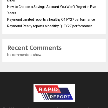
know ?
How to Choose a Savings Account You Won’t Regret in Five
Years
Raymond Limited reports a healthy Q1 FY27 performance
Raymond Realty reports a healthy Q1FY27 performance
Recent Comments
No comments to show.