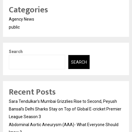
Categories
Agency News
public
Search
SEARCH
Recent Posts
Sara Tendulkar’s Mumbai Grizzlies Rise to Second, Peyush
Bansal’s Delhi Sharks Stay on Top of Global E-cricket Premier
League Season 3
Abdominal Aortic Aneurysm (AAA)- What Everyone Should