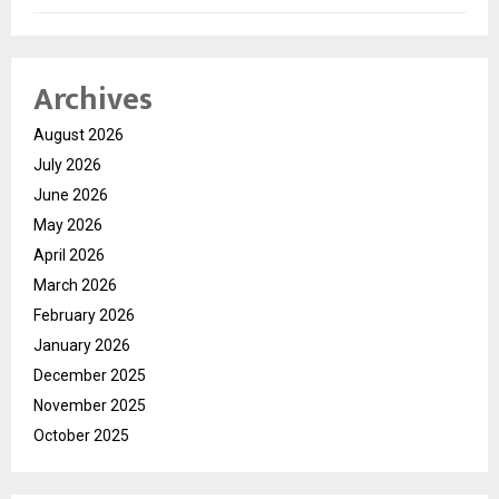
Archives
August 2026
July 2026
June 2026
May 2026
April 2026
March 2026
February 2026
January 2026
December 2025
November 2025
October 2025