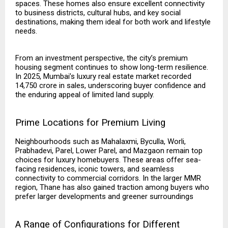
spaces. These homes also ensure excellent connectivity
to business districts, cultural hubs, and key social
destinations, making them ideal for both work and lifestyle
needs.
From an investment perspective, the city’s premium
housing segment continues to show long-term resilience.
In 2025, Mumbai’s luxury real estate market recorded
₹14,750 crore in sales, underscoring buyer confidence and
the enduring appeal of limited land supply.
Prime Locations for Premium Living
Neighbourhoods such as Mahalaxmi, Byculla, Worli,
Prabhadevi, Parel, Lower Parel, and Mazgaon remain top
choices for luxury homebuyers. These areas offer sea-
facing residences, iconic towers, and seamless
connectivity to commercial corridors. In the larger MMR
region, Thane has also gained traction among buyers who
prefer larger developments and greener surroundings
A Range of Configurations for Different