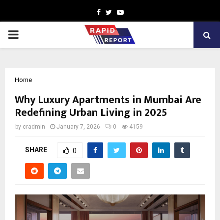
Facebook
Twitter
Youtube
PRIMARY
MENU
Home
Why Luxury Apartments in Mumbai Are
Redefining Urban Living in 2025
by
cradmin
January 7, 2026
0
4159
SHARE
0