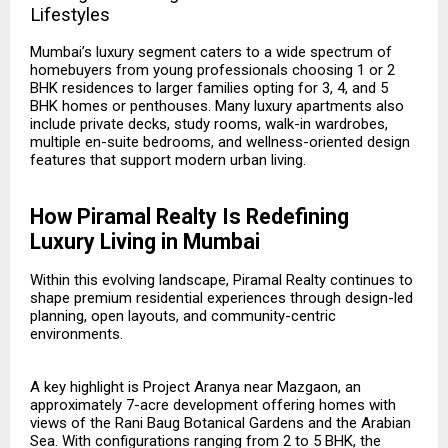
Lifestyles
Mumbai’s luxury segment caters to a wide spectrum of
homebuyers from young professionals choosing 1 or 2
BHK residences to larger families opting for 3, 4, and 5
BHK homes or penthouses. Many luxury apartments also
include private decks, study rooms, walk-in wardrobes,
multiple en-suite bedrooms, and wellness-oriented design
features that support modern urban living.
How Piramal Realty Is Redefining
Luxury Living in Mumbai
Within this evolving landscape, Piramal Realty continues to
shape premium residential experiences through design-led
planning, open layouts, and community-centric
environments.
A key highlight is
Project Aranya
near Mazgaon, an
approximately 7-acre development offering homes with
views of the Rani Baug Botanical Gardens and the Arabian
Sea. With configurations ranging from 2 to 5 BHK, the