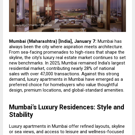
Mumbai (Maharashtra) [India], January 7:
Mumbai has
always been the city where aspiration meets architecture.
From sea-facing promenades to high-rises that shape the
skyline, the city’s luxury real estate market continues to set
new benchmarks. In 2025, Mumbai remained India’s largest
residential market, contributing nearly 28% of national
sales with over 47,000 transactions. Against this strong
demand,
luxury apartments in Mumbai
have emerged as a
preferred choice for homebuyers who value thoughtful
design, premium locations, and global-standard amenities.
Mumbai’s Luxury Residences: Style and
Stability
Luxury apartments in Mumbai offer refined layouts, skyline
or sea views, and access to leisure and wellness-focused